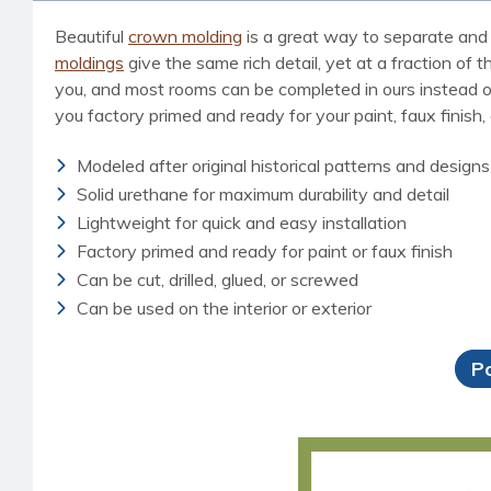
Beautiful
crown molding
is a great way to separate and 
moldings
give the same rich detail, yet at a fraction of 
you, and most rooms can be completed in ours instead of d
you factory primed and ready for your paint, faux finish,
Modeled after original historical patterns and designs
Solid urethane for maximum durability and detail
Lightweight for quick and easy installation
Factory primed and ready for paint or faux finish
Can be cut, drilled, glued, or screwed
Can be used on the interior or exterior
P