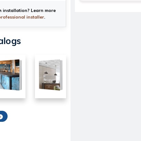
h installation? Learn more
professional installer
.
alogs