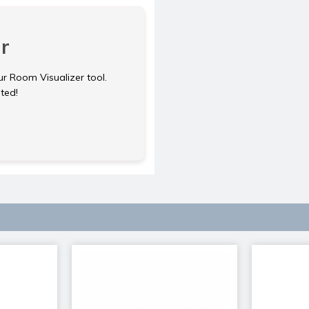
r
ur Room Visualizer tool.
rted!