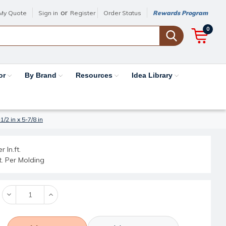
or
My Quote
Sign in
Register
Order Status
Rewards Program
0
or
By Brand
Resources
Idea Library
2 in x 5-7/8 in
r ln.ft.
ft. Per Molding
Decrease
Increase
Quantity:
Quantity: