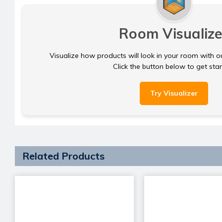
Room Visualize
Visualize how products will look in your room with o
Click the button below to get sta
Try Visualizer
Related Products