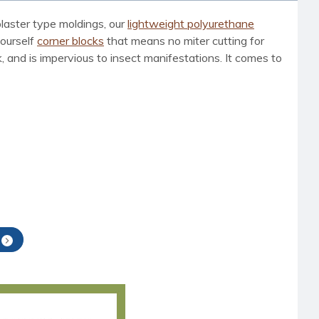
laster type moldings, our
lightweight polyurethane
yourself
corner blocks
that means no miter cutting for
, and is impervious to insect manifestations. It comes to