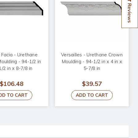
Reviews
Facia - Urethane
Versailles - Urethane Crown
ulding - 94-1/2 in
Moulding - 94-1/2 in x 4 in x
1/2 in x 8-7/8 in
5-7/8 in
$106.48
$39.57
DD TO CART
ADD TO CART