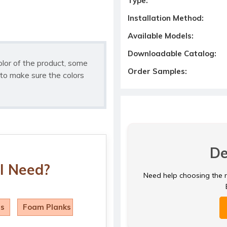
Type:
Installation Method:
Available Models:
Downloadable Catalog:
olor of the product, some
Order Samples:
to make sure the colors
De
I Need?
Need help choosing the ri
ls
Foam Planks