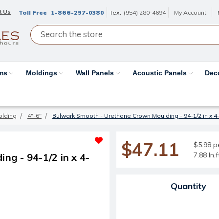
t Us
Toll Free
1-866-297-0380
Text
(954) 280-4694
My Account
ams
Moldings
Wall Panels
Acoustic Panels
Dec
olding
4"-6"
Bulwark Smooth - Urethane Crown Moulding - 94-1/2 in x 4-1/
$47.11
$5.98 pe
7.88 ln.
g - 94-1/2 in x 4-
Current Stock:
Quantity