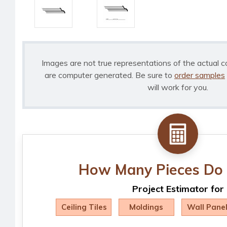
Images are not true representations of the actual c
are computer generated. Be sure to
order samples
will work for you.
How Many Pieces Do 
Project Estimator for
Ceiling Tiles
Moldings
Wall Pane