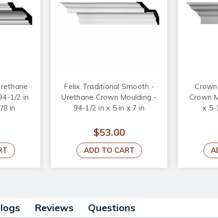
rethane
Felix Traditional Smooth -
Crown 
94-1/2 in
Urethane Crown Moulding -
Crown Mo
/8 in
94-1/2 in x 5 in x 7 in
x 5-
$53.00
RT
ADD TO CART
A
alogs
Reviews
Questions