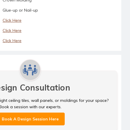
Glue-up or Nail-up
Click Here
Click Here
Click Here
sign Consultation
ght ceiling tiles, wall panels, or moldings for your space?
Book a session with our experts.
Book A Design Session Here