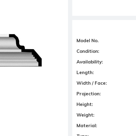
Model No.
Condition:
Availability:
Length:
Width / Face:
Projection:
Height:
Weight:
Material: