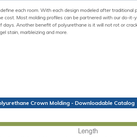
define each room. With each design modeled after traditional p
the cost. Most molding profiles can be partnered with our do-it-
ays. Another benefit of polyurethane is it will not rot or crack
 gel stain, marbleizing and more.
olyurethane Crown Molding - Downloadable Catalog