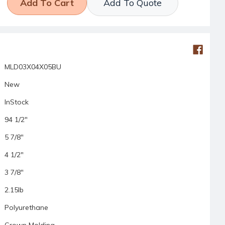
Add To Quote
MLD03X04X05BU
New
InStock
94 1/2"
5 7/8"
4 1/2"
3 7/8"
2.15lb
Polyurethane
Crown Molding