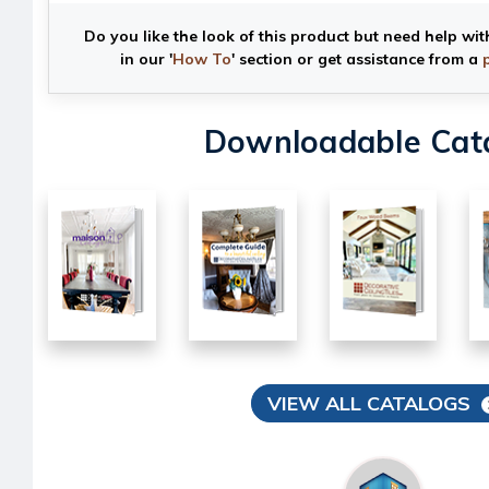
Do you like the look of this product but need help wit
in our '
How To
' section or get assistance from a
Downloadable Cat
VIEW ALL CATALOGS