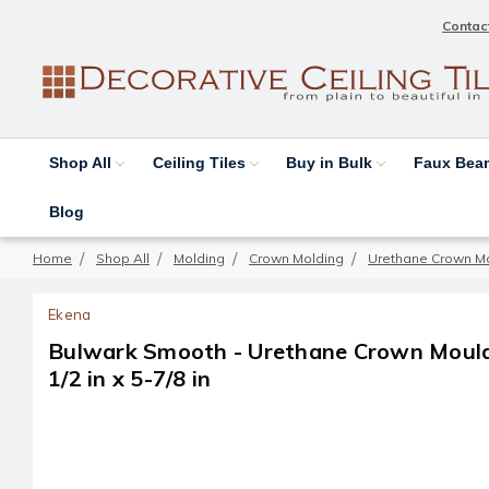
Contac
Shop All
Ceiling Tiles
Buy in Bulk
Faux Be
Blog
Home
Shop All
Molding
Crown Molding
Urethane Crown M
Ekena
Bulwark Smooth - Urethane Crown Mouldin
1/2 in x 5-7/8 in