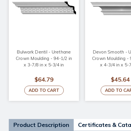
Bulwark Dentil - Urethane
Devon Smooth - U
Crown Moulding - 94-1/2 in
Crown Moulding - 
x 3-7/8 in x 5-3/4 in
x 4-3/4 in x 5-7
$64.79
$45.64
ADD TO CART
ADD TO CA
Product Description
Certificates & Cat