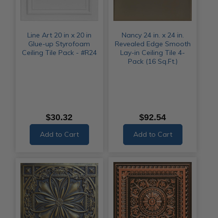
Line Art 20 in x 20 in
Nancy 24 in. x 24 in.
Glue-up Styrofoam
Revealed Edge Smooth
Ceiling Tile Pack - #R24
Lay-in Ceiling Tile 4-
Pack (16 Sq.Ft.)
$30.32
$92.54
Add to Cart
Add to Cart