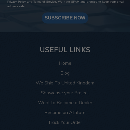
Privacy Policy
and
Terms of Service
. We hate SPAM and promise to keep your email
address safe.
SUBSCRIBE NOW
USEFUL LINKS
Home
Blog
We Ship To United Kingdom
Showcase your Project
Want to Become a Dealer
Become an Affiliate
Track Your Order