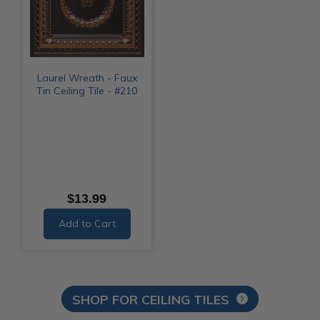
Laurel Wreath - Faux
Tin Ceiling Tile - #210
$13.99
Add to Cart
SHOP FOR CEILING TILES