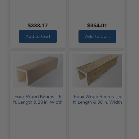
$333.17
$354.01
Add to Cart
Add to Cart
Faux Wood Beams - 5
Faux Wood Beams - 5
ft. Length & 28 in. Width
ft. Length & 30 in. Width