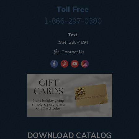
Toll Free
1-866-297-0380
Text
(954) 280-4694
Contact Us
DOWNLOAD CATALOG