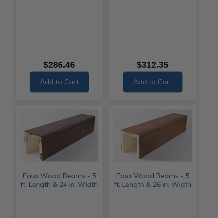
$286.46
$312.35
Add to Cart
Add to Cart
Faux Wood Beams - 5
Faux Wood Beams - 5
ft. Length & 24 in. Width
ft. Length & 26 in. Width