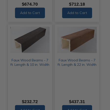
$674.70
$712.18
Add to Cart
Add to Cart
Faux Wood Beams - 7
Faux Wood Beams - 7
ft. Length & 10 in. Width
ft. Length & 22 in. Width
$232.72
$437.31