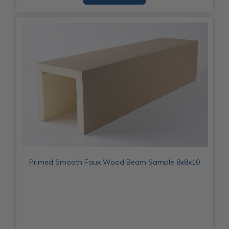
Primed Smooth Faux Wood Beam Sample 8x8x10