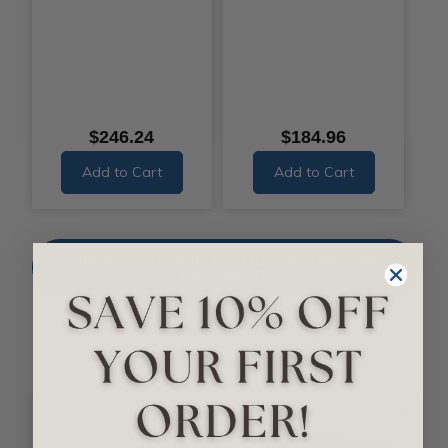
$246.24
$184.96
Add to Cart
Add to Cart
SHOP FOR QUICK-SHIP / ECONOMY
BEAMS
Smooth Beams