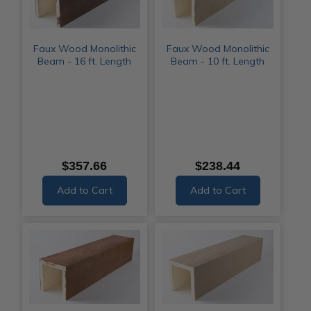
Faux Wood Monolithic
Faux Wood Monolithic
Beam - 16 ft. Length
Beam - 10 ft. Length
$357.66
$238.44
Add to Cart
Add to Cart