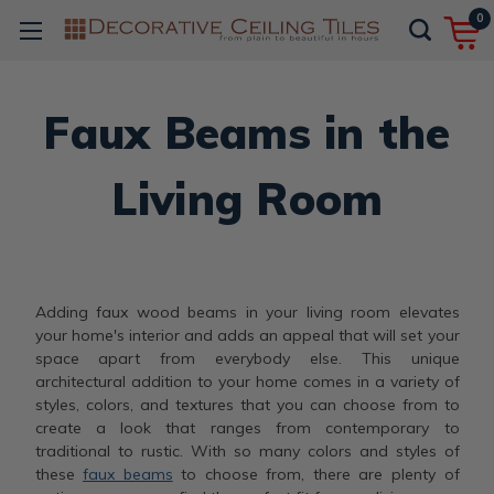
0
Faux Beams in the
Living Room
Adding faux wood beams in your living room elevates
your home's interior and adds an appeal that will set your
space apart from everybody else. This unique
architectural addition to your home comes in a variety of
styles, colors, and textures that you can choose from to
create a look that ranges from contemporary to
traditional to rustic. With so many colors and styles of
these
faux beams
to choose from, there are plenty of