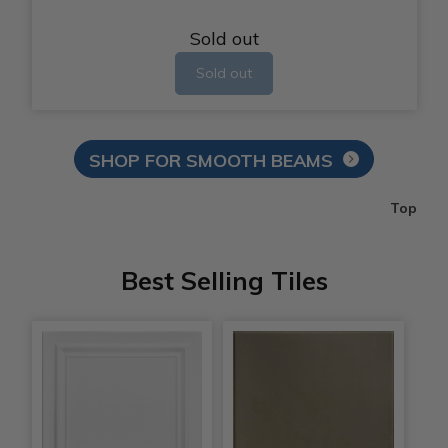
Sold out
Sold out
SHOP FOR SMOOTH BEAMS
Top
Best Selling Tiles