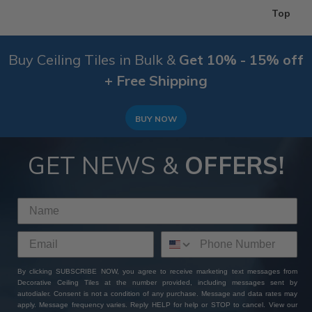
Top
Buy Ceiling Tiles in Bulk &
Get 10% - 15% off
+ Free Shipping
BUY NOW
GET NEWS &
OFFERS!
By clicking SUBSCRIBE NOW, you agree to receive marketing text messages from
Decorative Ceiling Tiles at the number provided, including messages sent by
autodialer. Consent is not a condition of any purchase. Message and data rates may
apply. Message frequency varies. Reply HELP for help or STOP to cancel. View our