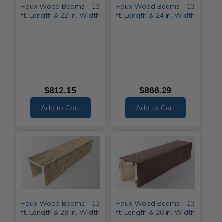
Faux Wood Beams - 13
Faux Wood Beams - 13
ft. Length & 22 in. Width
ft. Length & 24 in. Width
$812.15
$866.29
Add to Cart
Add to Cart
Faux Wood Beams - 13
Faux Wood Beams - 13
ft. Length & 28 in. Width
ft. Length & 26 in. Width