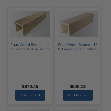
Faux Wood Beams - 11
Faux Wood Beams - 12
ft. Length & 30 in. Width
ft. Length & 14 in. Width
$870.45
$540.18
Add to Cart
Add to Cart