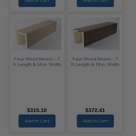
Add to Cart
Add to Cart
Faux Wood Beams - 7
Faux Wood Beams - 7
ft. Length & 14 in. Width
ft. Length & 18 in. Width
$315.10
$372.41
Add to Cart
Add to Cart