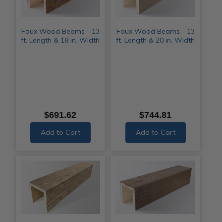
Faux Wood Beams - 13
Faux Wood Beams - 13
ft. Length & 18 in. Width
ft. Length & 20 in. Width
$691.62
$744.81
Add to Cart
Add to Cart