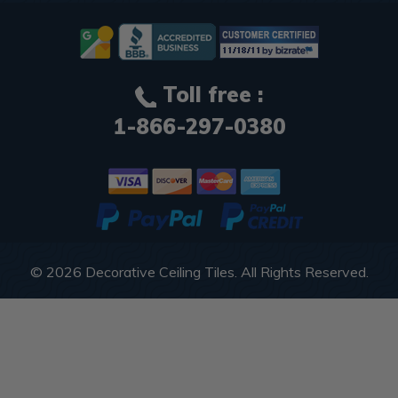
Toll free :
1-866-297-0380
© 2026
Decorative Ceiling Tiles
. All Rights Reserved.