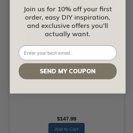
Join us for 10% off your first
order, easy DIY inspiration,
and exclusive offers you'll
actually want.
Primed Smooth Custom Faux Wood Beam
SEND MY COUPON
$147.99
Add to Cart