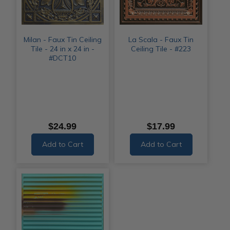
Milan - Faux Tin Ceiling
La Scala - Faux Tin
Tile - 24 in x 24 in -
Ceiling Tile - #223
#DCT10
$24.99
$17.99
Add to Cart
Add to Cart