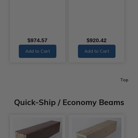
$974.57
$920.42
Add to Cart
Add to Cart
Top
Quick-Ship / Economy Beams