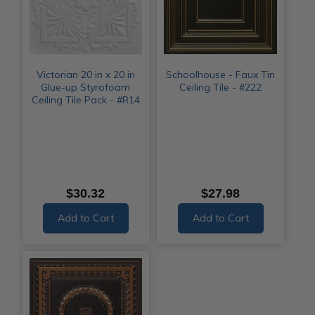
Victorian 20 in x 20 in
Schoolhouse - Faux Tin
Glue-up Styrofoam
Ceiling Tile - #222
Ceiling Tile Pack - #R14
$30.32
$27.98
Add to Cart
Add to Cart