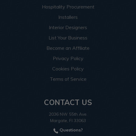
Hospitality Procurement
Installers
Interior Designers
List Your Business
Become an Affiliate
Privacy Policy
Cookies Policy
Terms of Service
CONTACT US
2036 NW 55th Ave.
Margate, Fl 33063
Questions?