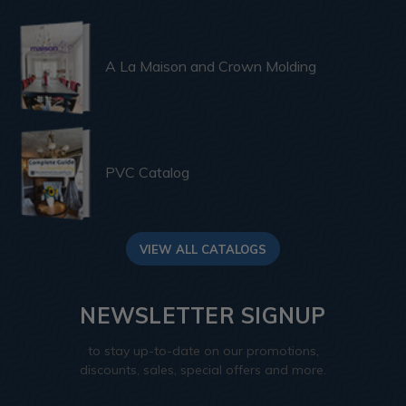
A La Maison and Crown Molding
PVC Catalog
VIEW ALL CATALOGS
NEWSLETTER SIGNUP
to stay up-to-date on our promotions,
discounts, sales, special offers and more.