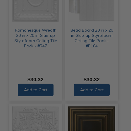
Romanesque Wreath
Bead Board 20 in x 20
20 in x 20 in Glue-up
in Glue-up Styrofoam
Styrofoam Ceiling Tile
Ceiling Tile Pack -
Pack - #R47
#R104
$30.32
$30.32
Add to Cart
Add to Cart