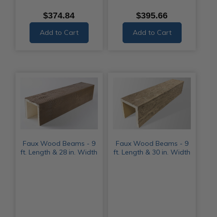
$374.84
$395.66
Add to Cart
Add to Cart
Faux Wood Beams - 9
Faux Wood Beams - 9
ft. Length & 28 in. Width
ft. Length & 30 in. Width