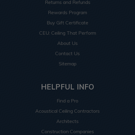
Returns and Refunds
Rewards Program
Buy Gift Certificate
CEU: Ceiling That Perform
About Us
Contact Us
Sitemap
HELPFUL INFO
Find a Pro
Acoustical Ceiling Contractors
Architects
Construction Companies