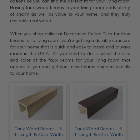
options so you can find the perfect fit for your living room.
Having faux wood beams in your living room adds plenty
of charm as well as value to your home, and they truly
resemble real wood.
When you shop online at Decorative Ceiling Tiles for faux
beams for a living room, you're getting a durable structure
for your home that is quick and easy to install and always
made in the U.S.A.! All you need to do is select the size
and color of the faux beams for your living room that
appeal to you and get your new beams shipped directly
to your home.
Faux Wood Beams - 5
Faux Wood Beams - 5
ft. Length & 20 in. Width
ft. Length & 22 in. Width