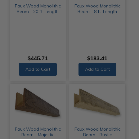
Faux Wood Monolithic
Faux Wood Monolithic
Beam - 20 ft. Length
Beam - 8 ft. Length
$445.71
$183.41
Add to Cart
Add to Cart
Faux Wood Monolithic
Faux Wood Monolithic
Beam - Majestic
Beam - Rustic