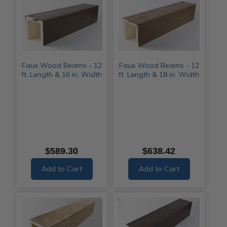
Faux Wood Beams - 12
Faux Wood Beams - 12
ft. Length & 16 in. Width
ft. Length & 18 in. Width
$589.30
$638.42
Add to Cart
Add to Cart