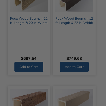
Faux Wood Beams - 12
Faux Wood Beams - 12
ft. Length & 20 in. Width
ft. Length & 22 in. Width
$687.54
$749.68
Add to Cart
Add to Cart