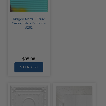
Ridged Metal - Faux
Ceiling Tile - Drop In -
#261
$35.98
Add to Cart