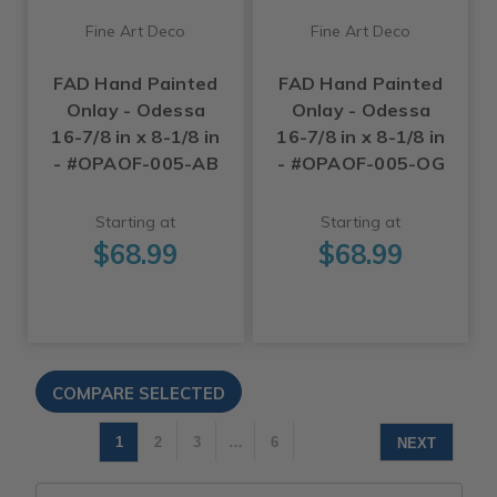
Fine Art Deco
Fine Art Deco
FAD Hand Painted
FAD Hand Painted
Onlay - Odessa
Onlay - Odessa
16-7/8 in x 8-1/8 in
16-7/8 in x 8-1/8 in
- #OPAOF-005-AB
- #OPAOF-005-OG
Starting at
Starting at
$68.99
$68.99
1
2
3
…
6
NEXT