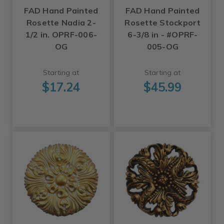
FAD Hand Painted
FAD Hand Painted
Rosette Nadia 2-
Rosette Stockport
1/2 in. OPRF-006-
6-3/8 in - #OPRF-
OG
005-OG
Starting at
Starting at
$17.24
$45.99