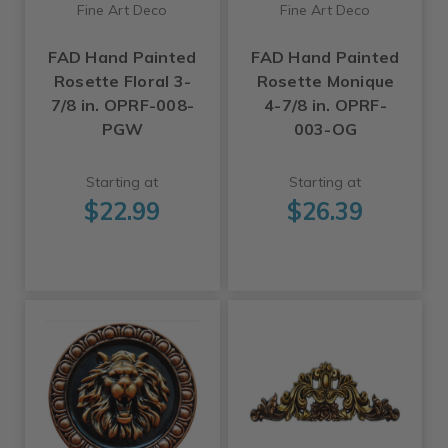
Fine Art Deco
Fine Art Deco
FAD Hand Painted
FAD Hand Painted
Rosette Floral 3-
Rosette Monique
7/8 in. OPRF-008-
4-7/8 in. OPRF-
PGW
003-OG
Starting at
Starting at
$22.99
$26.39