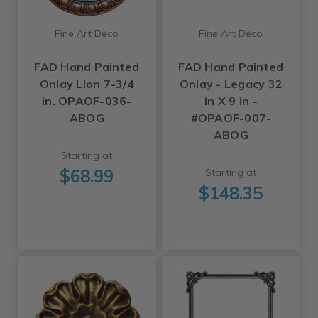
Fine Art Deco
Fine Art Deco
FAD Hand Painted
FAD Hand Painted
Onlay Lion 7-3/4
Onlay - Legacy 32
in. OPAOF-036-
in X 9 in -
ABOG
#OPAOF-007-
ABOG
Starting at
$68.99
Starting at
$148.35