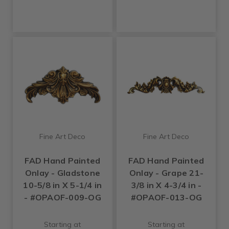
Fine Art Deco
Fine Art Deco
FAD Hand Painted
FAD Hand Painted
Onlay - Gladstone
Onlay - Grape 21-
10-5/8 in X 5-1/4 in
3/8 in X 4-3/4 in -
- #OPAOF-009-OG
#OPAOF-013-OG
Starting at
Starting at