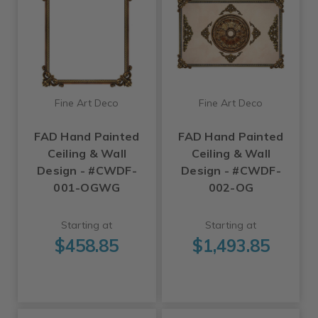
Fine Art Deco
Fine Art Deco
FAD Hand Painted
FAD Hand Painted
Ceiling & Wall
Ceiling & Wall
Design - #CWDF-
Design - #CWDF-
001-OGWG
002-OG
Starting at
Starting at
$458.85
$1,493.85