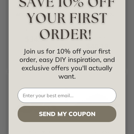
Onlay - Flower 8-
Onlay - Flower 8-
5/8 in x 6-1/4 in -
5/8 in x 6-1/4 in -
#OPAOF-012-OG
#OPAOF-012-
PGW
Starting at
$34.95
Starting at
$40.19
Join us for 10% off your first
order, easy DIY inspiration, and
exclusive offers you'll actually
want.
SEND MY COUPON
Fine Art Deco
Fine Art Deco