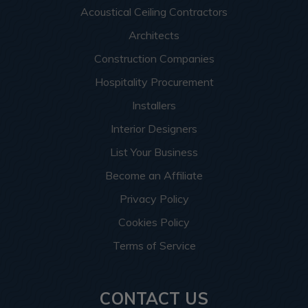
Acoustical Ceiling Contractors
Architects
Construction Companies
Hospitality Procurement
Installers
Interior Designers
List Your Business
Become an Affiliate
Privacy Policy
Cookies Policy
Terms of Service
CONTACT US