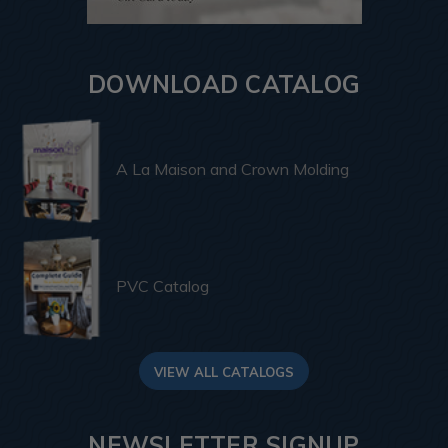
DOWNLOAD CATALOG
A La Maison and Crown Molding
PVC Catalog
VIEW ALL CATALOGS
NEWSLETTER SIGNUP