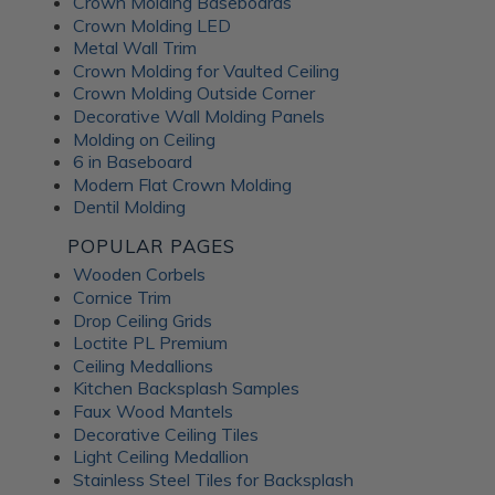
Crown Molding Baseboards
Crown Molding LED
Metal Wall Trim
Crown Molding for Vaulted Ceiling
Crown Molding Outside Corner
Decorative Wall Molding Panels
Molding on Ceiling
6 in Baseboard
Modern Flat Crown Molding
Dentil Molding
POPULAR PAGES
Wooden Corbels
Cornice Trim
Drop Ceiling Grids
Loctite PL Premium
Ceiling Medallions
Kitchen Backsplash Samples
Faux Wood Mantels
Decorative Ceiling Tiles
Light Ceiling Medallion
Stainless Steel Tiles for Backsplash