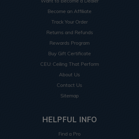
Want to Become a Dealer
Become an Affiliate
Track Your Order
Returns and Refunds
Rewards Program
Buy Gift Certificate
CEU: Ceiling That Perform
About Us
Contact Us
Sitemap
HELPFUL INFO
Find a Pro