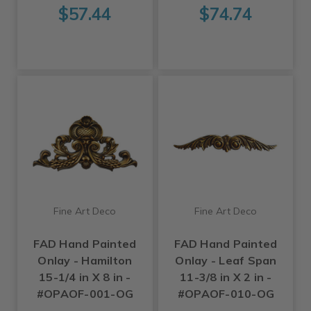
$57.44
$74.74
Fine Art Deco
Fine Art Deco
FAD Hand Painted
FAD Hand Painted
Onlay - Hamilton
Onlay - Leaf Span
15-1/4 in X 8 in -
11-3/8 in X 2 in -
#OPAOF-001-OG
#OPAOF-010-OG