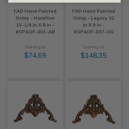
FAD Hand Painted
FAD Hand Painted
Onlay - Hamilton
Onlay - Legacy 32
15-1/4 in X 8 in -
in X 9 in -
#OPAOF-001-AB
#OPAOF-007-OG
Starting at
Starting at
$74.69
$148.35