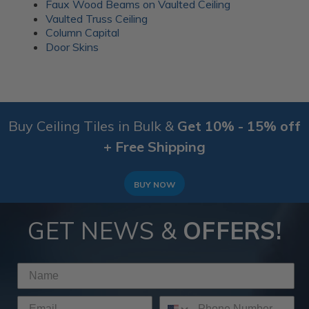
Faux Wood Beams on Vaulted Ceiling
Vaulted Truss Ceiling
Column Capital
Door Skins
Buy Ceiling Tiles in Bulk &
Get 10% - 15% off
+ Free Shipping
BUY NOW
GET NEWS &
OFFERS!