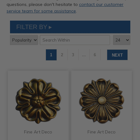
questions, please don't hesitate to
contact our customer
service team for some assistance
.
FILTER BY
1
2
3
…
6
NEXT
Fine Art Deco
Fine Art Deco