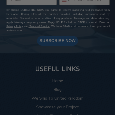
By clicking SUBSCRIBE NOW, you agree to receive marketing text messages from
Decorative Ceiling Tiles at the number provided, including messages sent by
autodialer. Consent is not a condition of any purchase. Message and data rates may
apply. Message frequency varies. Reply HELP for help or STOP to cancel. View our
Privacy Policy
and
Terms of Service
. We hate SPAM and promise to keep your email
address safe.
SUBSCRIBE NOW
USEFUL LINKS
Home
Blog
We Ship To United Kingdom
Showcase your Project