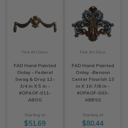
Fine Art Deco
Fine Art Deco
FAD Hand Painted
FAD Hand Painted
Onlay - Federal
Onlay -Benson
Swag & Drop 12-
Center Flourish 13
3/4 in X 5 in -
in X 10-7/8 in -
#OPAOF-011-
#OPAOF-003-
ABOG
ABBSS
Starting at
Starting at
$51.69
$80.44