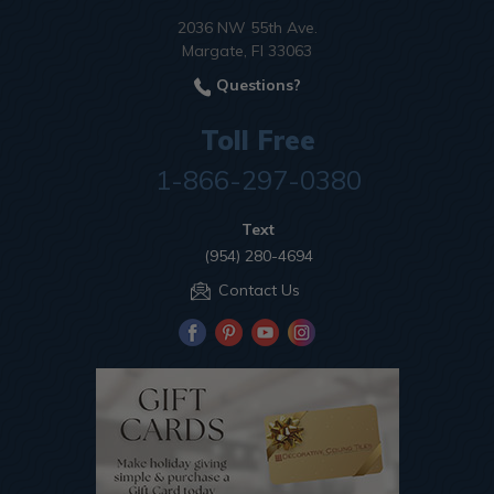
2036 NW 55th Ave.
Margate, Fl 33063
Questions?
Toll Free
1-866-297-0380
Text
(954) 280-4694
Contact Us