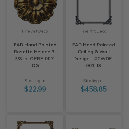
Fine Art Deco
Fine Art Deco
FAD Hand Painted
FAD Hand Painted
Rosette Helene 3-
Ceiling & Wall
7/8 in. OPRF-007-
Design - #CWDF-
OG
001-IS
Starting at
Starting at
$22.99
$458.85