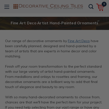
0
Fine Art Deco Artist Hand-Painted Ornaments
Our range of decorative ornaments by
Fine Art Deco
have
been carefully planned, designed and hand-painted by a
team of artists that are experts in home decor and color
matching.
Finish off your room transformation to the perfect standard
with our large variety of artist hand-painted ornaments.
From medallions and onlays to rosettes and framing, our
decorative ornaments are a brilliant way to add that final
touch of elegance and beauty to any room.
With so many hand-decorated ornaments to choose from,
chances are that we'll have the perfect item for your project.
If you need help selecting from our vast range or have any