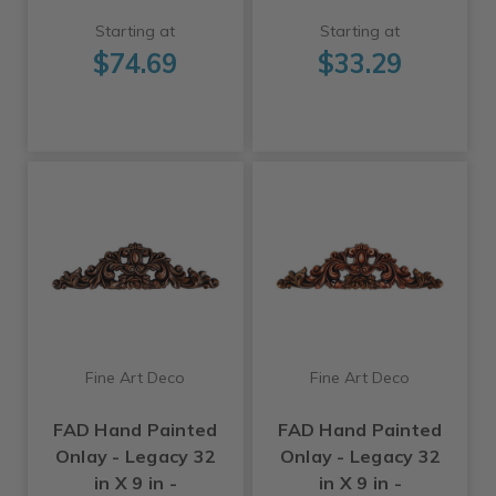
Starting at
Starting at
$74.69
$33.29
Fine Art Deco
Fine Art Deco
FAD Hand Painted
FAD Hand Painted
Onlay - Legacy 32
Onlay - Legacy 32
in X 9 in -
in X 9 in -