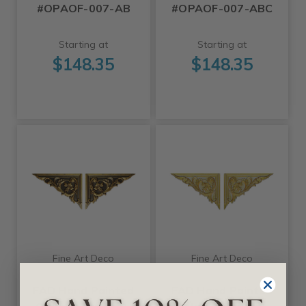
#OPAOF-007-AB
#OPAOF-007-ABC
Starting at
Starting at
$148.35
$148.35
Fine Art Deco
Fine Art Deco
FAD Hand Painted
FAD Hand Painted