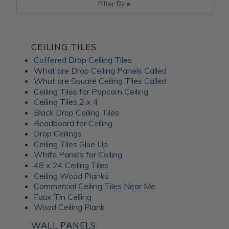
Filter By
CEILING TILES
Coffered Drop Ceiling Tiles
What are Drop Ceiling Panels Called
What are Square Ceiling Tiles Called
Ceiling Tiles for Popcorn Ceiling
Ceiling Tiles 2 x 4
Black Drop Ceiling Tiles
Beadboard for Ceiling
Drop Ceilings
Ceiling Tiles Glue Up
White Panels for Ceiling
48 x 24 Ceiling Tiles
Ceiling Wood Planks
Commercial Ceiling Tiles Near Me
Faux Tin Ceiling
Wood Ceiling Plank
WALL PANELS