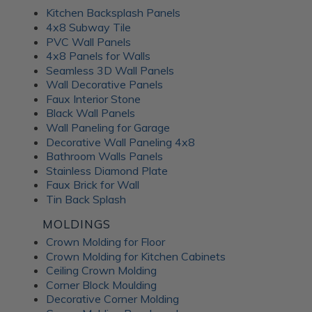
Kitchen Backsplash Panels
4x8 Subway Tile
PVC Wall Panels
4x8 Panels for Walls
Seamless 3D Wall Panels
Wall Decorative Panels
Faux Interior Stone
Black Wall Panels
Wall Paneling for Garage
Decorative Wall Paneling 4x8
Bathroom Walls Panels
Stainless Diamond Plate
Faux Brick for Wall
Tin Back Splash
MOLDINGS
Crown Molding for Floor
Crown Molding for Kitchen Cabinets
Ceiling Crown Molding
Corner Block Moulding
Decorative Corner Molding