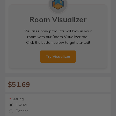
Room Visualizer
Visualize how products will look in your
room with our Room Visualizer tool.
Click the button below to get started!
Try Visualizer
$51.69
Setting:
*
Interior
Exterior