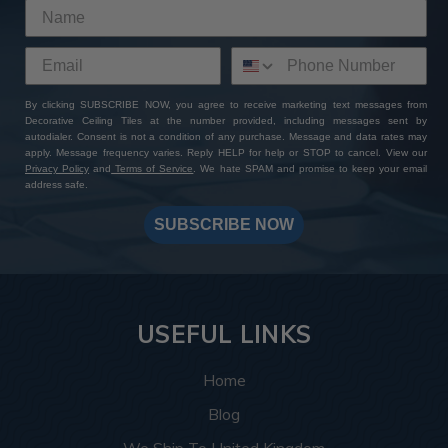
By clicking SUBSCRIBE NOW, you agree to receive marketing text messages from
Decorative Ceiling Tiles at the number provided, including messages sent by
autodialer. Consent is not a condition of any purchase. Message and data rates may
apply. Message frequency varies. Reply HELP for help or STOP to cancel. View our
Privacy Policy
and
Terms of Service
. We hate SPAM and promise to keep your email
address safe.
SUBSCRIBE NOW
USEFUL LINKS
Home
Blog