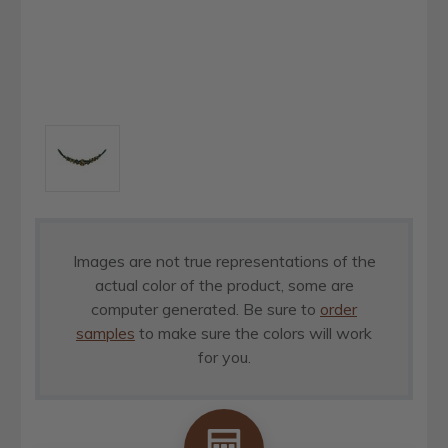
Images are not true representations of the
actual color of the product, some are
computer generated. Be sure to
order
samples
to make sure the colors will work
for you.