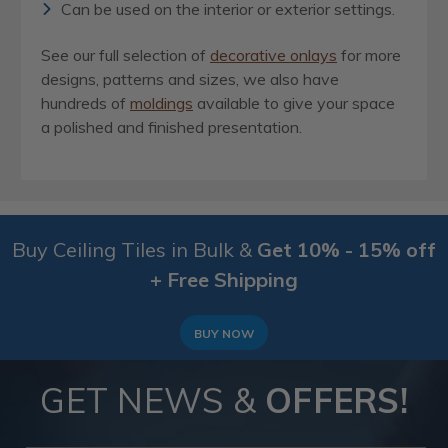
Can be used on the interior or exterior settings.
See our full selection of
decorative onlays
for more
designs, patterns and sizes, we also have
hundreds of
moldings
available to give your space
a polished and finished presentation.
Buy Ceiling Tiles in Bulk &
Get 10% - 15% off
+ Free Shipping
BUY NOW
GET NEWS &
OFFERS!