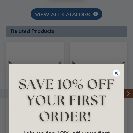
VIEW ALL CATALOGS
Related Products
FAD Hand Painted
FAD Hand Painted
Onlay - Oslo Floral
Onlay - Oslo Floral
Swag 18-1/8 in x 6-
Swag 18-1/8 in x 6-
1/4 in - #OPAOF-
1/4 in - #OPAOF-