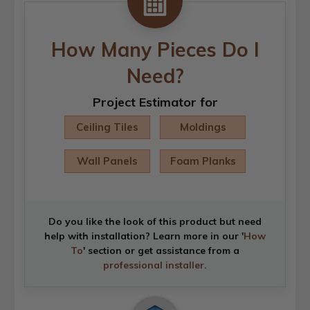
How Many Pieces Do I
Need?
Project Estimator for
Ceiling Tiles
Moldings
Wall Panels
Foam Planks
Do you like the look of this product but need
help with installation? Learn more in our '
How
To
' section or get assistance from a
professional installer
.