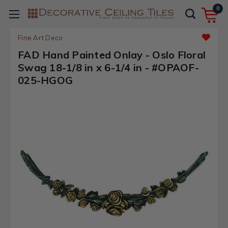
0
Fine Art Deco
FAD Hand Painted Onlay - Oslo Floral
Swag 18-1/8 in x 6-1/4 in - #OPAOF-
025-HGOG