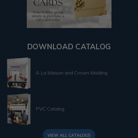
DOWNLOAD CATALOG
A La Maison and Crown Molding
PVC Catalog
VIEW ALL CATALOGS