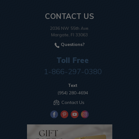
CONTACT US
2036 NW 55th Ave.
Margate, Fl 33063
Questions?
Toll Free
1-866-297-0380
Text
(954) 280-4694
Contact Us