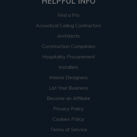
HELPFUL INFO
Find a Pro
Acoustical Ceiling Contractors
Architects
Construction Companies
Hospitality Procurement
Installers
Interior Designers
List Your Business
Become an Affiliate
Privacy Policy
Cookies Policy
Terms of Service