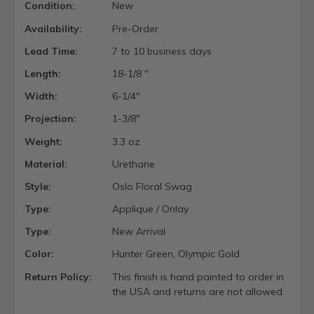
Condition:
New
Availability:
Pre-Order
Lead Time:
7 to 10 business days
Length:
18-1/8 "
Width:
6-1/4"
Projection:
1-3/8"
Weight:
3.3 oz
Material:
Urethane
Style:
Oslo Floral Swag
Type:
Applique / Onlay
Type:
New Arrival
Color:
Hunter Green, Olympic Gold
Return Policy:
This finish is hand painted to order in
the USA and returns are not allowed.