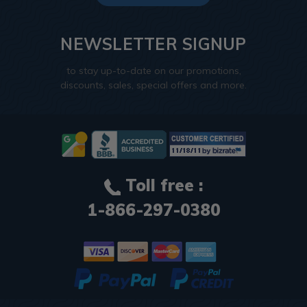
NEWSLETTER SIGNUP
to stay up-to-date on our promotions,
discounts, sales, special offers and more.
Toll free :
1-866-297-0380