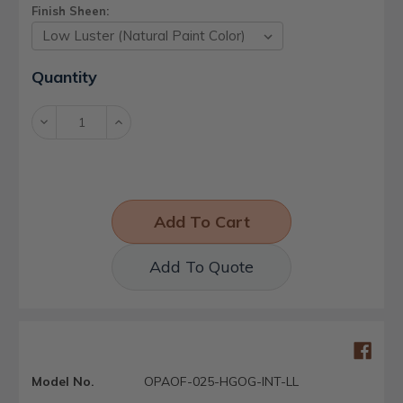
Finish Sheen:
Current
Quantity
Stock:
Decrease
Increase
Quantity:
Quantity:
Add To Quote
Model No.
OPAOF-025-HGOG-INT-LL