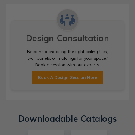
Design Consultation
Need help choosing the right ceiling tiles,
wall panels, or moldings for your space?
Book a session with our experts.
Book A Design Session Here
Downloadable Catalogs