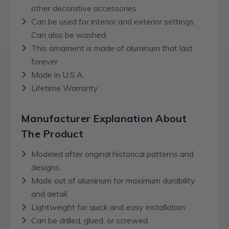
other decorative accessories
Can be used for interior and exterior settings.
Can also be washed.
This ornament is made of aluminum that last
forever.
Made in U.S.A.
Lifetime Warranty
Manufacturer Explanation About
The Product
Modeled after original historical patterns and
designs.
Made out of aluminum for maximum durability
and detail.
Lightweight for quick and easy installation.
Can be drilled, glued, or screwed.