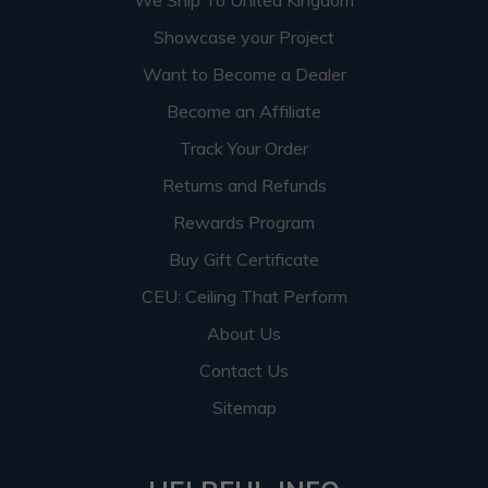
We Ship To United Kingdom
Showcase your Project
Want to Become a Dealer
Become an Affiliate
Track Your Order
Returns and Refunds
Rewards Program
Buy Gift Certificate
CEU: Ceiling That Perform
About Us
Contact Us
Sitemap