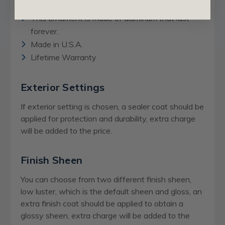
Can also be washed.
This ornament is made of aluminum that last
forever.
Made in U.S.A.
Lifetime Warranty
Exterior Settings
If exterior setting is chosen, a sealer coat should be
applied for protection and durability, extra charge
will be added to the price.
Finish Sheen
You can choose from two different finish sheen,
low luster, which is the default sheen and gloss, an
extra finish coat should be applied to obtain a
glossy sheen,
extra charge
will be added to the