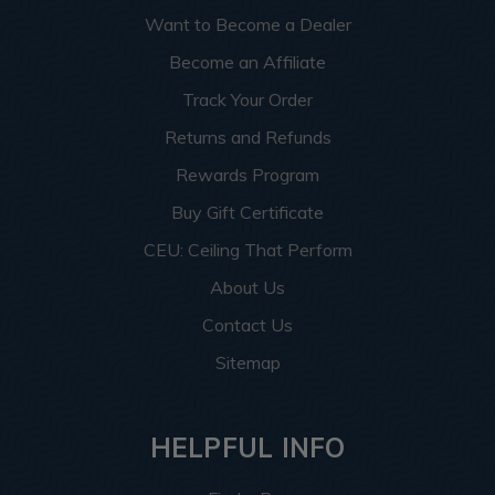
Want to Become a Dealer
Become an Affiliate
Track Your Order
Returns and Refunds
Rewards Program
Buy Gift Certificate
CEU: Ceiling That Perform
About Us
Contact Us
Sitemap
HELPFUL INFO