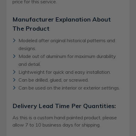
price for this service.
Manufacturer Explanation About
The Product
Modeled after original historical patterns and
designs.
Made out of aluminum for maximum durability
and detail.
Lightweight for quick and easy installation.
Can be drilled, glued, or screwed.
Can be used on the interior or exterior settings.
Delivery Lead Time Per Quantities:
As this is a custom hand painted product, please
allow 7 to 10 business days for shipping.