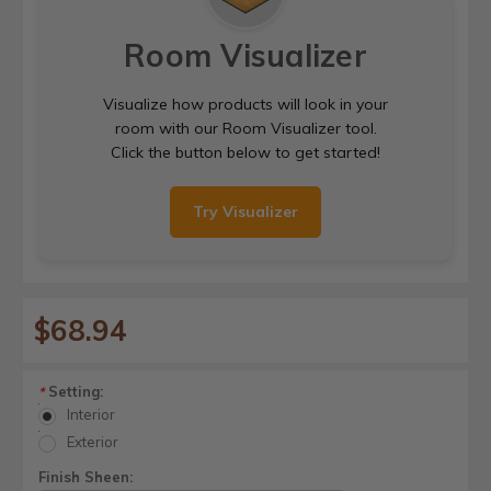
Room Visualizer
Visualize how products will look in your
room with our Room Visualizer tool.
Click the button below to get started!
Try Visualizer
$68.94
Setting:
*
Interior
Exterior
Finish Sheen: