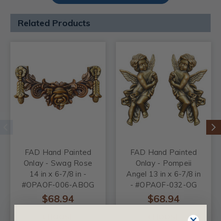
Related Products
FAD Hand Painted
FAD Hand Painted
Onlay - Swag Rose
Onlay - Pompeii
14 in x 6-7/8 in -
Angel 13 in x 6-7/8 in
#OPAOF-006-ABOG
- #OPAOF-032-OG
$68.94
$68.94
CHOOSE
CHOOSE