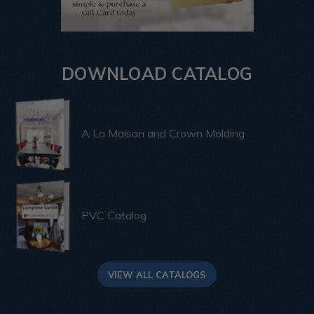
DOWNLOAD CATALOG
A La Maison and Crown Molding
PVC Catalog
VIEW ALL CATALOGS