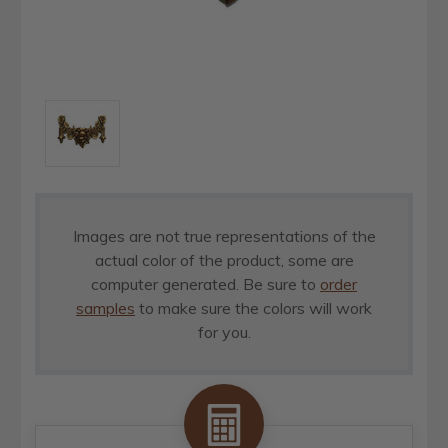
Images are not true representations of the
actual color of the product, some are
computer generated. Be sure to
order
samples
to make sure the colors will work
for you.