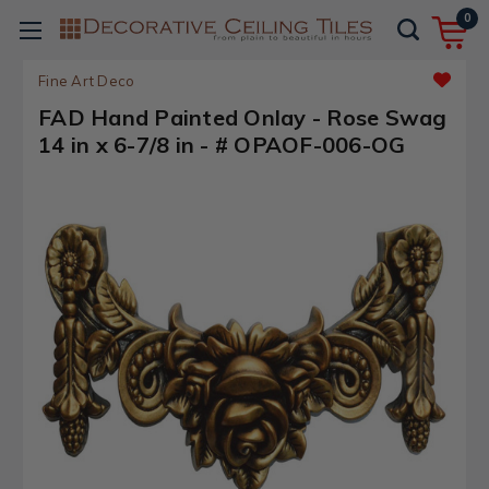
0
Fine Art Deco
FAD Hand Painted Onlay - Rose Swag
14 in x 6-7/8 in - # OPAOF-006-OG