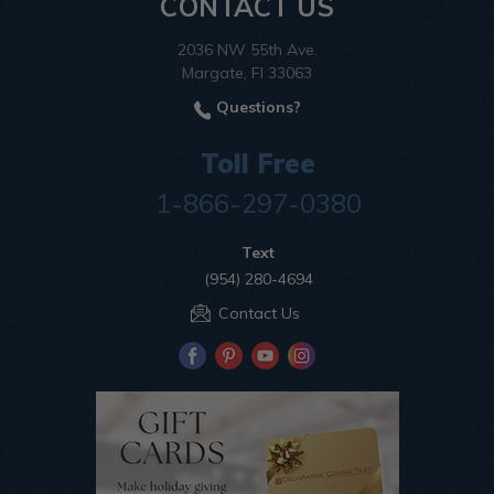
CONTACT US
2036 NW 55th Ave.
Margate, Fl 33063
Questions?
Toll Free
1-866-297-0380
Text
(954) 280-4694
Contact Us