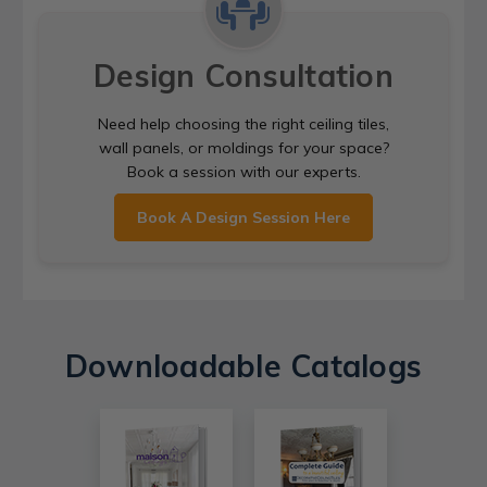
Design Consultation
Need help choosing the right ceiling tiles,
wall panels, or moldings for your space?
Book a session with our experts.
Book A Design Session Here
Downloadable Catalogs