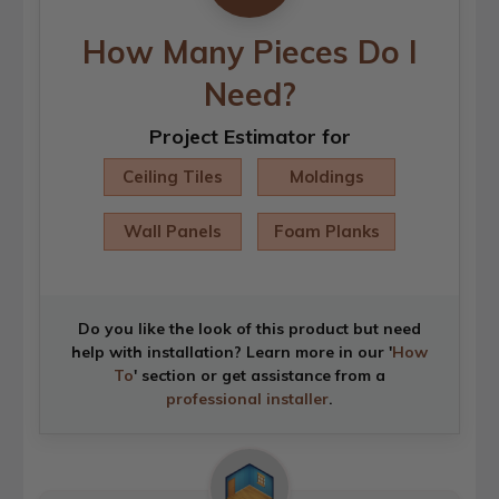
How Many Pieces Do I
Need?
Project Estimator for
Ceiling Tiles
Moldings
Wall Panels
Foam Planks
Do you like the look of this product but need
help with installation? Learn more in our '
How
To
' section or get assistance from a
professional installer
.