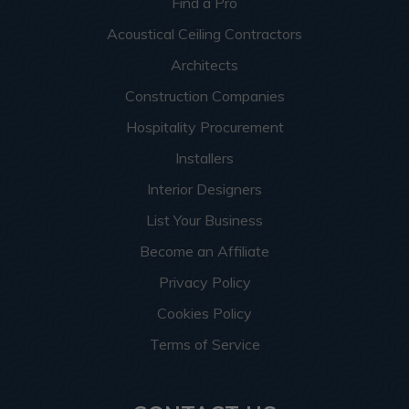
Find a Pro
Acoustical Ceiling Contractors
Architects
Construction Companies
Hospitality Procurement
Installers
Interior Designers
List Your Business
Become an Affiliate
Privacy Policy
Cookies Policy
Terms of Service