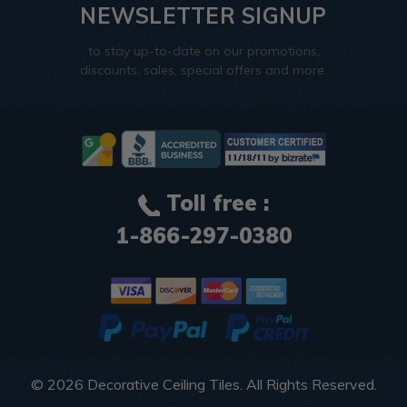
NEWSLETTER SIGNUP
to stay up-to-date on our promotions,
discounts, sales, special offers and more.
Toll free :
1-866-297-0380
© 2026
Decorative Ceiling Tiles
. All Rights Reserved.