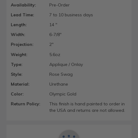
Availability:
Pre-Order
Lead Time:
7 to 10 business days
Length:
14 "
Width:
6-7/8"
Projection:
2"
Weight:
5.6oz
Type:
Applique / Onlay
Style:
Rose Swag
Material:
Urethane
Color:
Olympic Gold
Return Policy:
This finish is hand painted to order in
the USA and returns are not allowed.