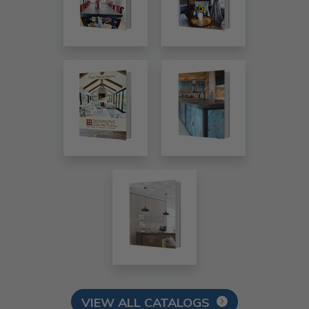
VIEW ALL CATALOGS