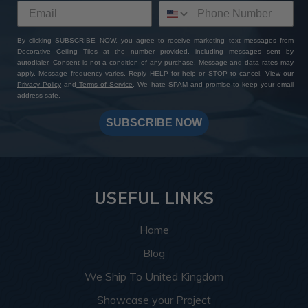
By clicking SUBSCRIBE NOW, you agree to receive marketing text messages from
Decorative Ceiling Tiles at the number provided, including messages sent by
autodialer. Consent is not a condition of any purchase. Message and data rates may
apply. Message frequency varies. Reply HELP for help or STOP to cancel. View our
Privacy Policy
and
Terms of Service
. We hate SPAM and promise to keep your email
address safe.
SUBSCRIBE NOW
USEFUL LINKS
Home
Blog
We Ship To United Kingdom
Showcase your Project