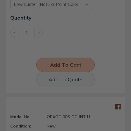
Current
Quantity
Stock:
Decrease
Increase
Quantity:
Quantity:
Add To Quote
Model No.
OPAOF-006-OG-INT-LL
Condition:
New