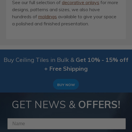
See our full selection of
decorative onlays
for more
designs, patterns and sizes, we also have
hundreds of
moldings
available to give your space
a polished and finished presentation.
Buy Ceiling Tiles in Bulk &
Get 10% - 15% off
+ Free Shipping
BUY NOW
GET NEWS &
OFFERS!