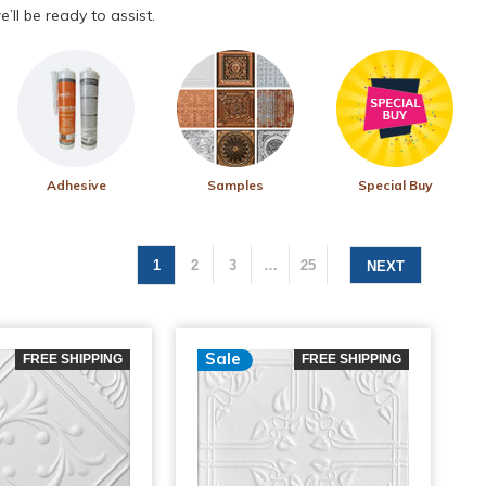
’ll be ready to assist.
Adhesive
Samples
Special Buy
1
2
3
…
25
NEXT
Sale
FREE SHIPPING
FREE SHIPPING