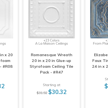
+23 Colors
+
ings
A La Maison Ceilings
From Plai
in x 20
Romanesque Wreath
Elizabe
rofoam
20 in x 20 in Glue-up
Faux Tin
 - #R08
Styrofoam Ceiling Tile
24 in x 
Pack - #R47
St
32
$
Starting at
$30.32
$31.92