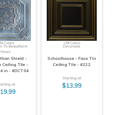
34 Colors
+38 Colors
n To Beautiful In
Decoraids
Hours
than Shield -
Schoolhouse - Faux Tin
 Ceiling Tile -
Ceiling Tile - #222
24 in - #DCT04
Starting at
$13.99
arting at
19.99