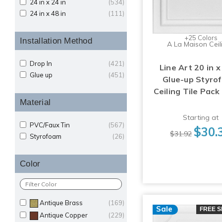
24 in x 24 in
(534)
24 in x 48 in
(111)
+25 Colors
Installation Method
A La Maison Ceil
Drop In
(421)
Line Art 20 in x
Glue up
(451)
Glue-up Styro
Ceiling Tile Pack
Material
Starting at
PVC/Faux Tin
(567)
$30.
$31.92
Styrofoam
(26)
Color
Antique Brass
(169)
Sale
FREE S
Antique Copper
(229)