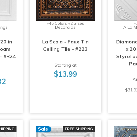
+46 Colors +2 Sizes
+
ings
Decoraids
A La M
 20 in
La Scala - Faux Tin
Diamond
foam
Ceiling Tile - #223
x 20
 - #R24
Styrofoa
Pa
Starting at
$13.99
32
St
$31.9
Sale
HIPPING
FREE SHIPPING