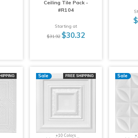
Ceiling Tile Pack -
#R104
St
$
Starting at
$30.32
$31.92
Sale
Sale
HIPPING
FREE SHIPPING
+10 Colors
+