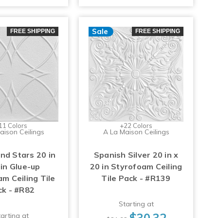
Sale
FREE SHIPPING
FREE SHIPPING
11 Colors
+22 Colors
aison Ceilings
A La Maison Ceilings
and Stars 20 in
Spanish Silver 20 in x
 in Glue-up
20 in Styrofoam Ceiling
m Ceiling Tile
Tile Pack - #R139
ck - #R82
Starting at
$30.32
arting at