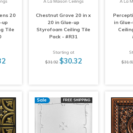
ings
A La Maison Ceilings
A La M
ens 20
Chestnut Grove 20 in x
Percepti
e-up
20 in Glue-up
in Glue
g Tile
Styrofoam Ceiling Tile
Ceilin
0
Pack - #R31
Starting at
St
32
$30.32
$31.92
$31.9
Sale
FREE SHIPPING