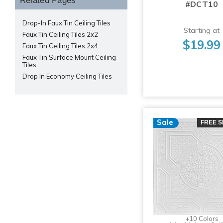
Related Pages
#DCT10
Drop-In Faux Tin Ceiling Tiles
Starting at
Faux Tin Ceiling Tiles 2x2
$19.99
Faux Tin Ceiling Tiles 2x4
Faux Tin Surface Mount Ceiling
Tiles
Drop In Economy Ceiling Tiles
Sale
FREE S
+10 Colors