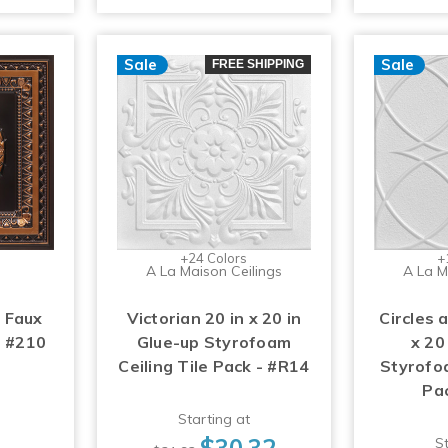
Sale
Sale
FREE SHIPPING
+24 Colors
+
A La Maison Ceilings
A La M
 Faux
Victorian 20 in x 20 in
Circles 
- #210
Glue-up Styrofoam
x 20
Ceiling Tile Pack - #R14
Styrofoa
Pa
Starting at
$30.32
St