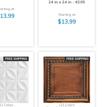
24 in x 24 in - #205
arting at
13.99
Starting at
$13.99
FREE SHIPPING
FREE SHIPPING
11 Colors
+21 Colors