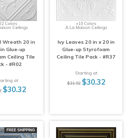
22 Colors
+10 Colors
aison Ceilings
A La Maison Ceilings
 Wreath 20 in
Ivy Leaves 20 in x 20 in
 in Glue-up
Glue-up Styrofoam
m Ceiling Tile
Ceiling Tile Pack - #R37
ck - #R02
Starting at
$30.32
arting at
$31.92
$30.32
2
FREE SHIPPING