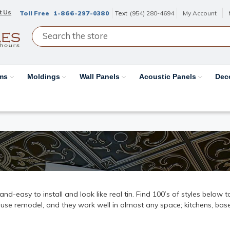
t Us
Toll Free
1-866-297-0380
Text
(954) 280-4694
My Account
ams
Moldings
Wall Panels
Acoustic Panels
Dec
k-and-easy to install and look like real tin. Find 100’s of styles below
ouse remodel, and they work well in almost any space; kitchens, base