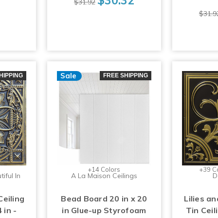
$31.92
$31.9
Sale
HIPPING
FREE SHIPPING
+14 Colors
+39 C
iful In
A La Maison Ceilings
D
Ceiling
Bead Board 20 in x 20
Lilies an
 in -
in Glue-up Styrofoam
Tin Ceil