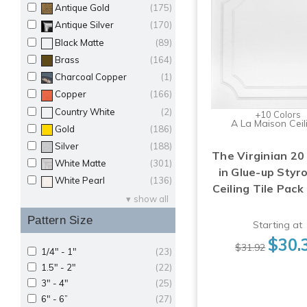
Antique Gold
(175)
Antique Silver
(170)
Black Matte
(89)
Brass
(164)
Charcoal Copper
(1)
Copper
(166)
Country White
(2)
+10 Colors
A La Maison Ceil
Gold
(186)
Silver
(188)
The Virginian 20 
White Matte
(301)
in Glue-up Sty
White Pearl
(136)
Ceiling Tile Pack
show all
Pattern Size
Starting at
$30.
$31.92
1/4" - 1"
(23)
1.5" - 2"
(22)
3" - 4"
(25)
6" - 6”
(27)