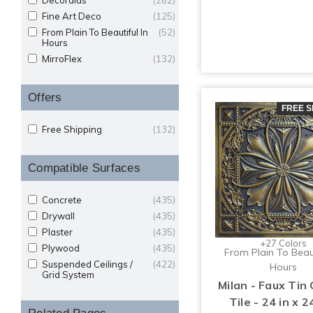
Decoraids
(262)
Fine Art Deco
(125)
From Plain To Beautiful In
(52)
Hours
MirroFlex
(132)
Offers
FREE S
Free Shipping
(132)
Compatible Surfaces
Concrete
(435)
Drywall
(435)
Plaster
(435)
+27 Colors
Plywood
(435)
From Plain To Beaut
Suspended Ceilings /
(422)
Hours
Grid System
Milan - Faux Tin 
Tile - 24 in x 24