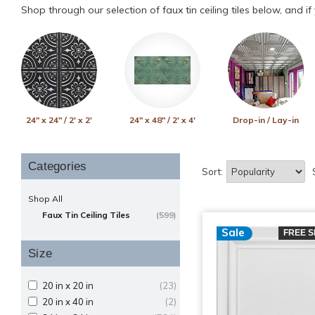
Shop through our selection of faux tin ceiling tiles below, and i
24" x 24" / 2' x 2'
24" x 48" / 2' x 4'
Drop-in / Lay-in
Categories
Sort:
Shop All
Faux Tin Ceiling Tiles
(599)
Sale
FREE S
Size
20 in x 20 in
(23)
20 in x 40 in
(2)