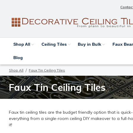
Contac
Shop All
Ceiling Tiles
Buy in Bulk
Faux Be
Blog
Shop All
Faux Tin Ceiling Tiles
Faux Tin Ceiling Tiles
Faux tin ceiling tiles are the budget friendly option that is quic
everything from a single-room ceiling DIY makeover to a full-h
it!