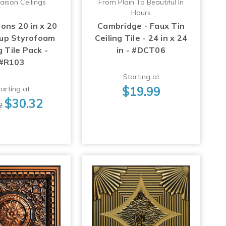
aison Ceilings
From Plain To Beautiful In
Hours
ons 20 in x 20
Cambridge - Faux Tin
-up Styrofoam
Ceiling Tile - 24 in x 24
g Tile Pack -
in - #DCT06
#R103
Starting at
$19.99
arting at
$30.32
2