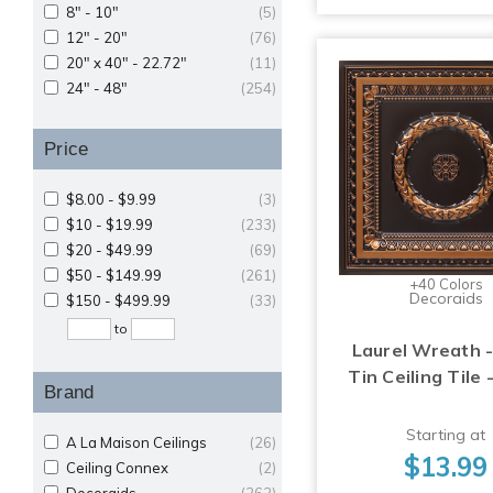
8" - 10"
(5)
12" - 20"
(76)
20" x 40" - 22.72"
(11)
24" - 48"
(254)
Price
$8.00 - $9.99
(3)
$10 - $19.99
(233)
$20 - $49.99
(69)
$50 - $149.99
(261)
+40 Colors
Decoraids
$150 - $499.99
(33)
to
Laurel Wreath -
Tin Ceiling Tile 
Brand
Starting at
A La Maison Ceilings
(26)
$13.99
Ceiling Connex
(2)