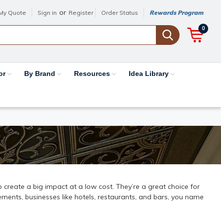
or
My Quote
Sign in
Register
Order Status
Rewards Program
0
or
By Brand
Resources
Idea Library
 to create a big impact at a low cost. They’re a great choice for
ments, businesses like hotels, restaurants, and bars, you name