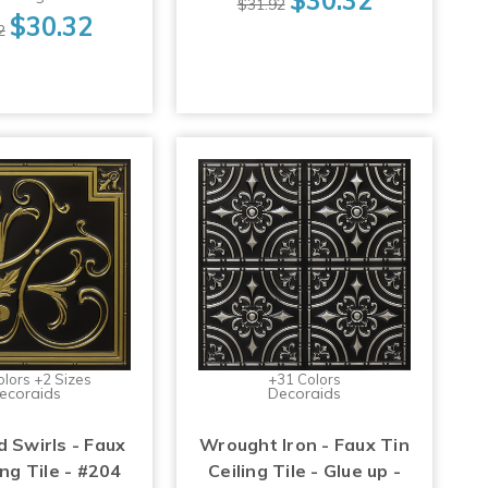
$31.92
$30.32
2
olors +2 Sizes
+31 Colors
ecoraids
Decoraids
d Swirls - Faux
Wrought Iron - Faux Tin
ing Tile - #204
Ceiling Tile - Glue up -