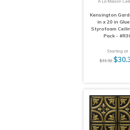
A La Maison Ceil
Kensington Gard
in x 20 in Glu
Styrofoam Ceilin
Pack - #R3
Starting at
$30.
$31.92