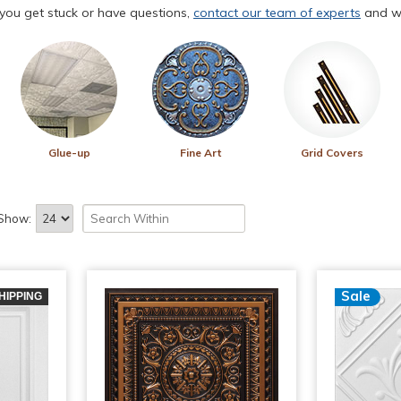
f you get stuck or have questions,
contact our team of experts
and we
Glue-up
Fine Art
Grid Covers
Show:
Sale
HIPPING