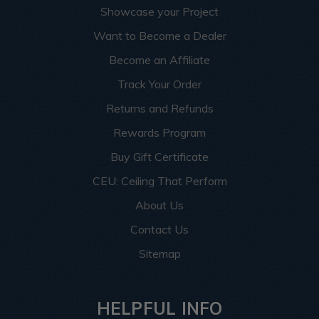
Showcase your Project
Want to Become a Dealer
Become an Affiliate
Track Your Order
Returns and Refunds
Rewards Program
Buy Gift Certificate
CEU: Ceiling That Perform
About Us
Contact Us
Sitemap
HELPFUL INFO