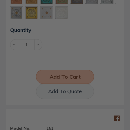
Current
Quantity
Stock:
Decrease
Increase
Quantity:
Quantity:
Add To Quote
Model No.
151