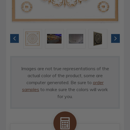
Images are not true representations of the
actual color of the product, some are
computer generated. Be sure to
order
samples
to make sure the colors will work
for you.