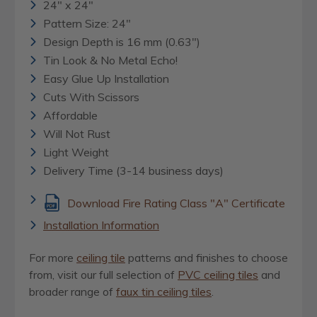
24" x 24"
Pattern Size: 24"
Design Depth is 16 mm (0.63")
Tin Look & No Metal Echo!
Easy Glue Up Installation
Cuts With Scissors
Affordable
Will Not Rust
Light Weight
Delivery Time (3-14 business days)
Download Fire Rating Class "A" Certificate
Installation Information
For more
ceiling tile
patterns and finishes to choose
from, visit our full selection of
PVC ceiling tiles
and
broader range of
faux tin ceiling tiles
.