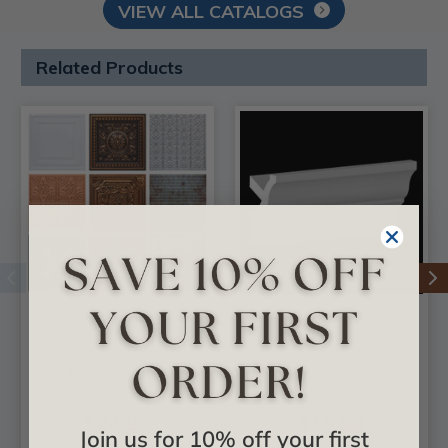
VIEW ALL CATALOGS
Related Products
3 Full Faux Tin Tiles
DIY Foam Crown
- In Stock Samples -
Molding 3 in. Wide 8
Free Shipping
ft. Long - #CC 351
$24.99
$18.88
Join us for 10% off your first