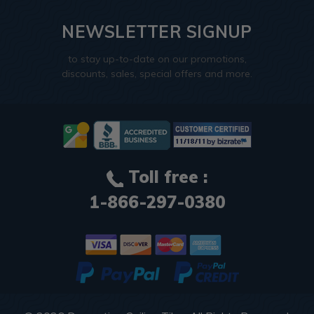
NEWSLETTER SIGNUP
to stay up-to-date on our promotions,
discounts, sales, special offers and more.
Toll free :
1-866-297-0380