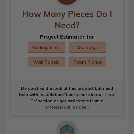
How Many Pieces Do I
Need?
Project Estimator for
Ceiling Tiles
Moldings
Wall Panels
Foam Planks
Do you like the look of this product but need
help with installation? Learn more in our '
How
To
' section or get assistance from a
professional installer
.