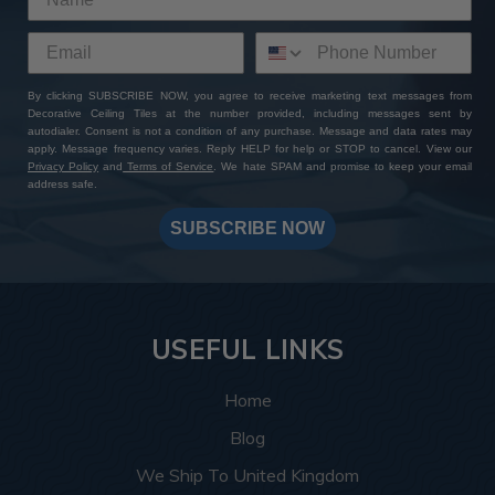
By clicking SUBSCRIBE NOW, you agree to receive marketing text messages from
Decorative Ceiling Tiles at the number provided, including messages sent by
autodialer. Consent is not a condition of any purchase. Message and data rates may
apply. Message frequency varies. Reply HELP for help or STOP to cancel. View our
Privacy Policy
and
Terms of Service
. We hate SPAM and promise to keep your email
address safe.
SUBSCRIBE NOW
USEFUL LINKS
Home
Blog
We Ship To United Kingdom