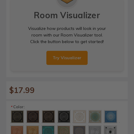
Room Visualizer
Visualize how products will look in your
room with our Room Visualizer tool.
Click the button below to get started!
Try Visualizer
$17.99
Color:
*