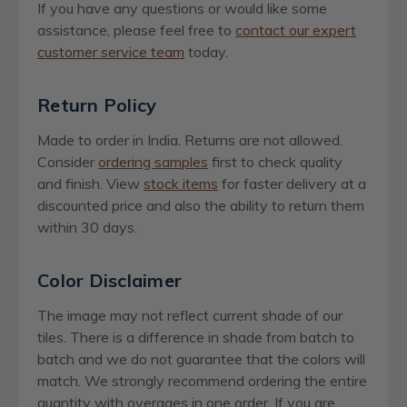
If you have any questions or would like some
assistance, please feel free to
contact our expert
customer service team
today.
Return Policy
Made to order in India. Returns are not allowed.
Consider
ordering samples
first to check quality
and finish. View
stock items
for faster delivery at a
discounted price and also the ability to return them
within 30 days.
Color Disclaimer
The image may not reflect current shade of our
tiles. There is a difference in shade from batch to
batch and we do not guarantee that the colors will
match. We strongly recommend ordering the entire
quantity with overages in one order. If you are