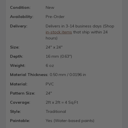
Condition:
New
Availability:
Pre-Order
Delivery:
Delivers in 3-14 business days (Shop
in-stock items
that ship within 24
hours)
Size:
24" x 24"
Depth:
16 mm (0.63")
Weight:
6 oz
Material Thickness:
0.50 mm / 0.0196 in
Material:
PVC
Pattern Size:
24"
Coverage:
2ft x 2ft = 4 Sq.Ft
Style:
Traditional
Paintable:
Yes (Water-based paints)