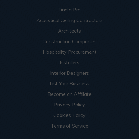
Find a Pro
Acoustical Ceiling Contractors
Architects
Construction Companies
Hospitality Procurement
Installers
Interior Designers
List Your Business
Become an Affiliate
Privacy Policy
Cookies Policy
Terms of Service