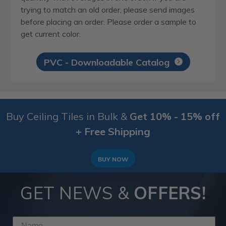
trying to match an old order, please send images
before placing an order. Please order a sample to
get current color.
PVC - Downloadable Catalog
Buy Ceiling Tiles in Bulk &
Get 10% - 15% off
+ Free Shipping
BUY NOW
GET NEWS &
OFFERS!