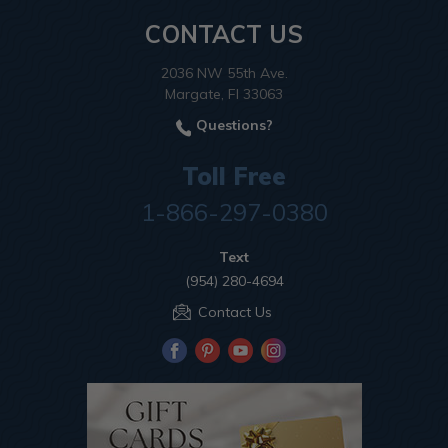
CONTACT US
2036 NW 55th Ave.
Margate, Fl 33063
Questions?
Toll Free
1-866-297-0380
Text
(954) 280-4694
Contact Us