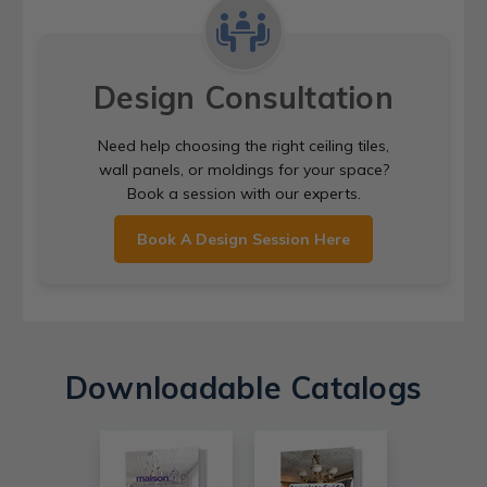
Design Consultation
Need help choosing the right ceiling tiles,
wall panels, or moldings for your space?
Book a session with our experts.
Book A Design Session Here
Downloadable Catalogs