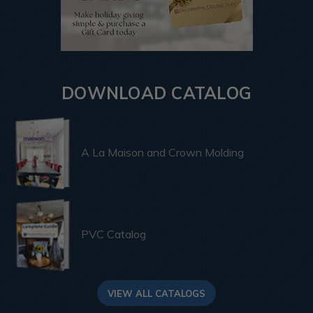
DOWNLOAD CATALOG
A La Maison and Crown Molding
PVC Catalog
VIEW ALL CATALOGS