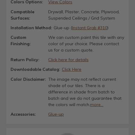
Colors Options:
View Colors
Compatible
Drywall, Plaster, Concrete, Plywood,
Surfaces:
Suspended Ceilings / Grid System
Installation Method:
Glue-up (
Instant Grab #310
)
Custom
We can custom paint this tile with any
Finishing:
color of your choice. Please contact
us for a custom quote.
Return Policy:
Click here for details
Downloadable Catalog:
Click Here
Color Disclaimer:
The image may not reflect current
shade of our tiles. There is a
difference in shade from batch to
batch and we do not guarantee that
the colors will match.
more...
Accessories:
Glue-up