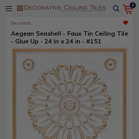
0
Decoraids
Aegean Seashell - Faux Tin Ceiling Tile
- Glue Up - 24 in x 24 in - #151