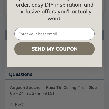
CHOOSE
ADD TO CART
order, easy DIY inspiration, and
OPTIONS
exclusive offers you'll actually
want.
Product Description
Product Videos
SEND MY COUPON
Certificates & Catalogs
Reviews
Questions
Aegean Seashell - Faux Tin Ceiling Tile - Glue
Up - 24 in x 24 in - #151
PVC