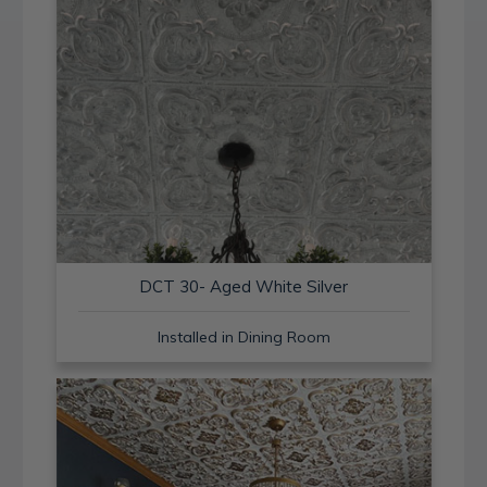
DCT 30- Aged White Silver
Installed in Dining Room