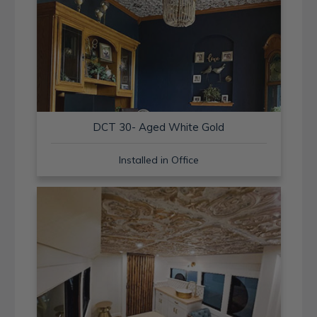
DCT 30- Aged White Gold
Installed in Office