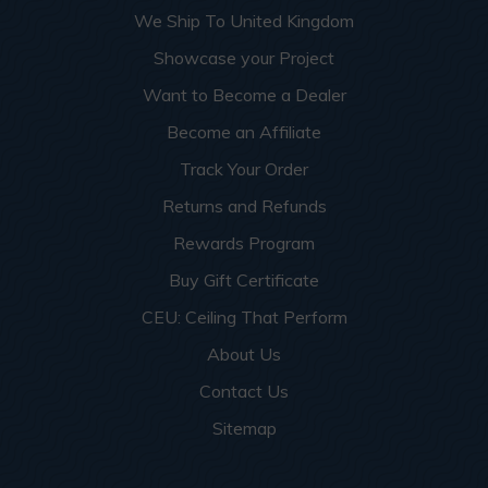
We Ship To United Kingdom
Showcase your Project
Want to Become a Dealer
Become an Affiliate
Track Your Order
Returns and Refunds
Rewards Program
Buy Gift Certificate
CEU: Ceiling That Perform
About Us
Contact Us
Sitemap