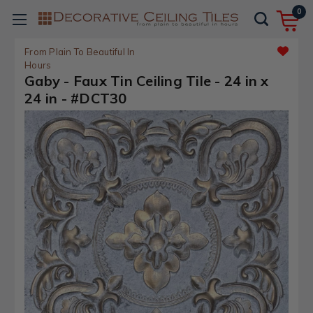
0
From Plain To Beautiful In
Hours
Gaby - Faux Tin Ceiling Tile - 24 in x
24 in - #DCT30