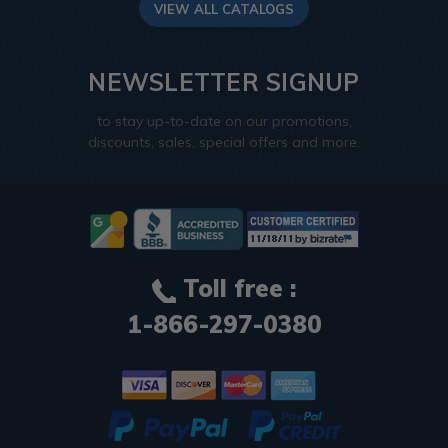
VIEW ALL CATALOGS
NEWSLETTER SIGNUP
to stay up-to-date on our promotions,
discounts, sales, special offers and more.
Toll free :
1-866-297-0380