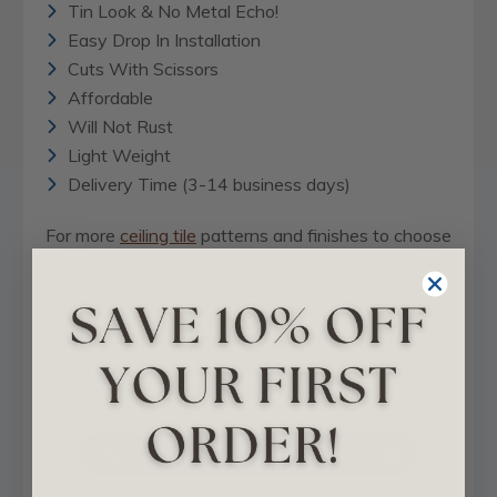
Tin Look & No Metal Echo!
Easy Drop In Installation
Cuts With Scissors
Affordable
Will Not Rust
Light Weight
Delivery Time (3-14 business days)
For more
ceiling tile
patterns and finishes to choose
from, visit our full selection of
PVC ceiling tiles
and
broader range of
faux tin ceiling tiles
.
If you have any questions or would like some
assistance, please feel free to
contact our expert
customer service team
today.
PVC - Downloadable Catalog