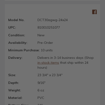
Model No.
DCT30agwg-24x24
UPC:
810010251077
Condition:
New
Availability:
Pre-Order
Minimum Purchase:
10 units
Delivery:
Delivers in 3-14 business days (Shop
in-stock items
that ship within 24
hours)
Size:
23 3/4" x 23 3/4"
Depth:
9/16"
Weight:
6 oz
Material:
PVC