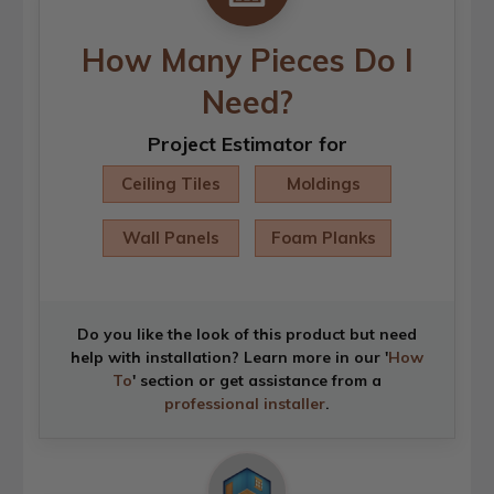
How Many Pieces Do I
Need?
Project Estimator for
Ceiling Tiles
Moldings
Wall Panels
Foam Planks
Do you like the look of this product but need
help with installation? Learn more in our '
How
To
' section or get assistance from a
professional installer
.