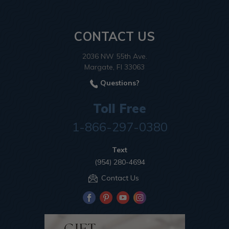
CONTACT US
2036 NW 55th Ave.
Margate, Fl 33063
Questions?
Toll Free
1-866-297-0380
Text
(954) 280-4694
Contact Us