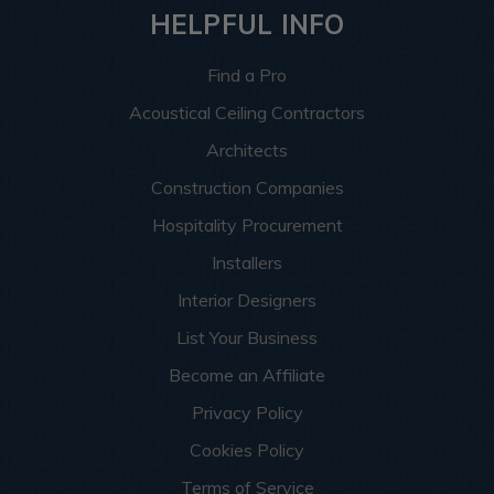
HELPFUL INFO
Find a Pro
Acoustical Ceiling Contractors
Architects
Construction Companies
Hospitality Procurement
Installers
Interior Designers
List Your Business
Become an Affiliate
Privacy Policy
Cookies Policy
Terms of Service