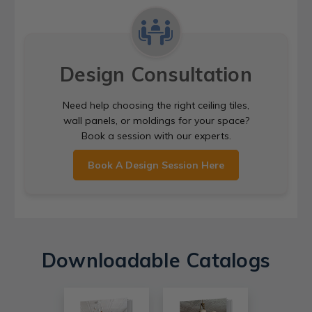
Design Consultation
Need help choosing the right ceiling tiles,
wall panels, or moldings for your space?
Book a session with our experts.
Book A Design Session Here
Downloadable Catalogs