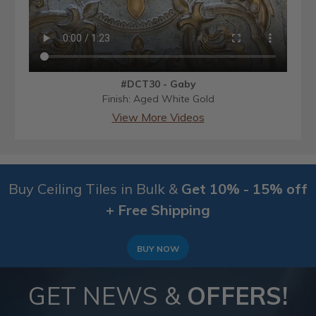
#DCT30 - Gaby
Finish: Aged White Gold
View More Videos
Buy Ceiling Tiles in Bulk &
Get 10% - 15% off
+ Free Shipping
BUY NOW
GET NEWS &
OFFERS!