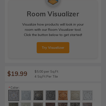
Room Visualizer
Visualize how products will look in your
room with our Room Visualizer tool.
Click the button below to get started!
Try Visualizer
$5.00 per Sq.Ft
$19.99
4 Sq.Ft Per Tile
Color:
*