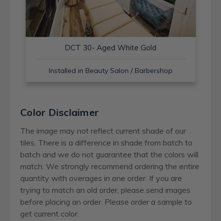
DCT 30- Aged White Gold
Installed in Beauty Salon / Barbershop
Color Disclaimer
The image may not reflect current shade of our
tiles. There is a difference in shade from batch to
batch and we do not guarantee that the colors will
match. We strongly recommend ordering the entire
quantity with overages in one order. If you are
trying to match an old order, please send images
before placing an order. Please order a sample to
get current color.