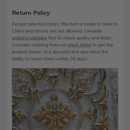
Return Policy
Except selected colors, this item is made to order in
China and returns are not allowed. Consider
ordering samples
first to check quality and finish.
Consider ordering from our
stock items
to get the
product faster, at a discount and also have the
ability to return them within 30 days.