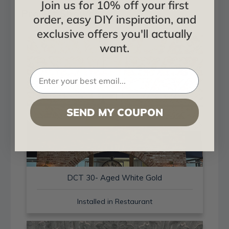
Join us for 10% off your first
Project Showcase
order, easy DIY inspiration, and
exclusive offers you'll actually
want.
SEND MY COUPON
DCT 30- Aged White Gold
Installed in Restaurant