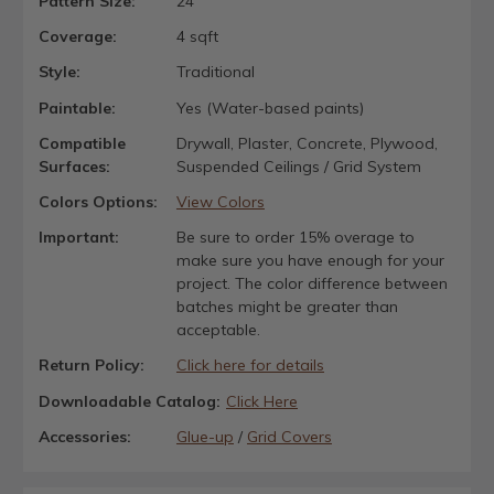
Pattern Size:
24"
Coverage:
4 sqft
Style:
Traditional
Paintable:
Yes (Water-based paints)
Compatible
Drywall, Plaster, Concrete, Plywood,
Surfaces:
Suspended Ceilings / Grid System
Colors Options:
View Colors
Important:
Be sure to order 15% overage to
make sure you have enough for your
project. The color difference between
batches might be greater than
acceptable.
Return Policy:
Click here for details
Downloadable Catalog:
Click Here
Accessories:
Glue-up
/
Grid Covers