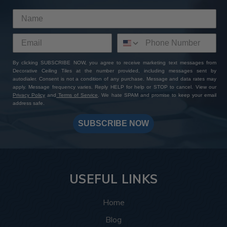
By clicking SUBSCRIBE NOW, you agree to receive marketing text messages from
Decorative Ceiling Tiles at the number provided, including messages sent by
autodialer. Consent is not a condition of any purchase. Message and data rates may
apply. Message frequency varies. Reply HELP for help or STOP to cancel. View our
Privacy Policy
and
Terms of Service
. We hate SPAM and promise to keep your email
address safe.
SUBSCRIBE NOW
USEFUL LINKS
Home
Blog