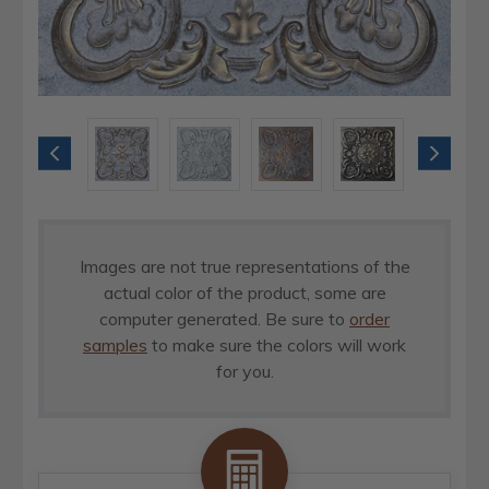
Images are not true representations of the
actual color of the product, some are
computer generated. Be sure to
order
samples
to make sure the colors will work
for you.