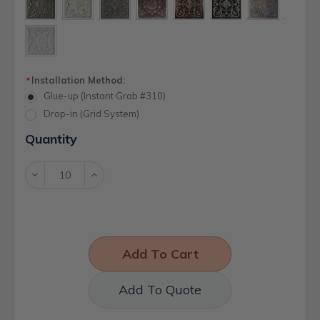
Installation Method:
*
Glue-up (Instant Grab #310)
Drop-in (Grid System)
Current
Quantity
Stock:
Decrease
Increase
Quantity:
Quantity:
Add To Quote