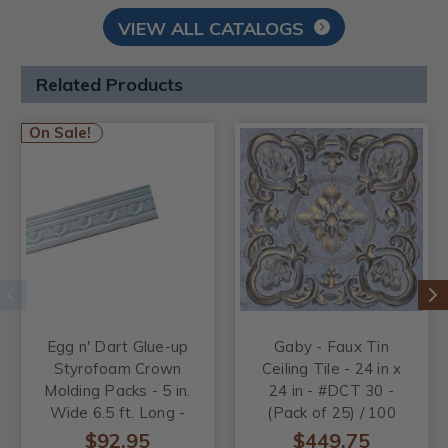
VIEW ALL CATALOGS
Related Products
On Sale!
Egg n' Dart Glue-up
Gaby - Faux Tin
Styrofoam Crown
Ceiling Tile - 24 in x
Molding Packs - 5 in.
24 in - #DCT 30 -
Wide 6.5 ft. Long -
(Pack of 25) / 100
#GK 82
sqft
$92.95
$449.75