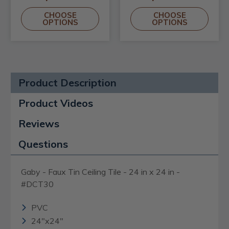
CHOOSE
CHOOSE
OPTIONS
OPTIONS
Product Description
Product Videos
Reviews
Questions
Gaby - Faux Tin Ceiling Tile - 24 in x 24 in -
#DCT30
PVC
24"x24"