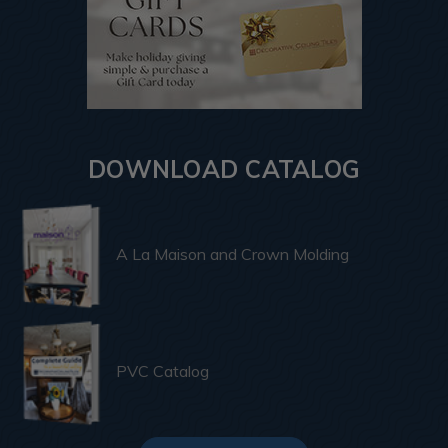
DOWNLOAD CATALOG
A La Maison and Crown Molding
PVC Catalog