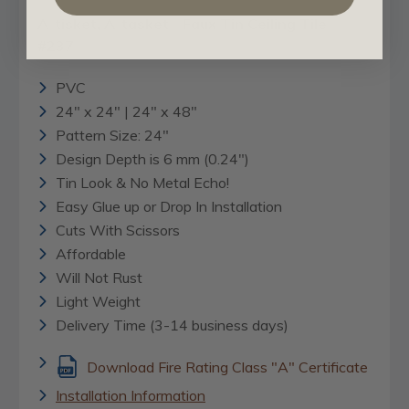
A-tisket, A-tasket - Faux Tin Ceiling Tile -
#237
PVC
24" x 24" | 24" x 48"
Pattern Size: 24"
Design Depth is 6 mm (0.24")
Tin Look & No Metal Echo!
Easy Glue up or Drop In Installation
Cuts With Scissors
Affordable
Will Not Rust
Light Weight
Delivery Time (3-14 business days)
Download Fire Rating Class "A" Certificate
Installation Information