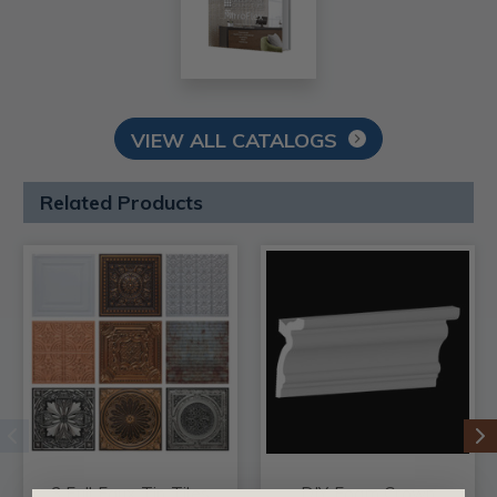
VIEW ALL CATALOGS
Related Products
3 Full Faux Tin Tiles
DIY Foam Crown