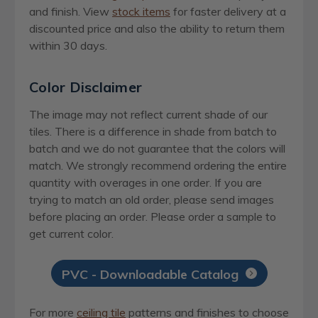
and finish. View
stock items
for faster delivery at a
discounted price and also the ability to return them
within 30 days.
Color Disclaimer
The image may not reflect current shade of our
tiles. There is a difference in shade from batch to
batch and we do not guarantee that the colors will
match. We strongly recommend ordering the entire
quantity with overages in one order. If you are
trying to match an old order, please send images
before placing an order. Please order a sample to
get current color.
PVC - Downloadable Catalog
For more
ceiling tile
patterns and finishes to choose