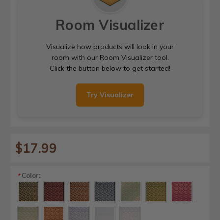
Room Visualizer
Visualize how products will look in your
room with our Room Visualizer tool.
Click the button below to get started!
Try Visualizer
$17.99
Color:
*