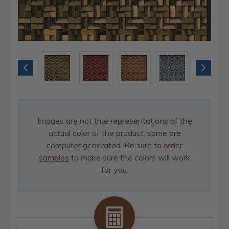
Images are not true representations of the
actual color of the product, some are
computer generated. Be sure to
order
samples
to make sure the colors will work
for you.