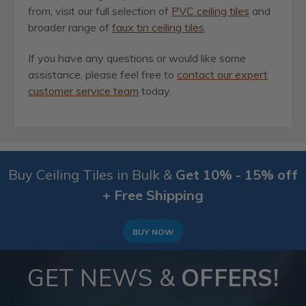
from, visit our full selection of
PVC ceiling tiles
and
broader range of
faux tin ceiling tiles
.
If you have any questions or would like some
assistance, please feel free to
contact our expert
customer service team
today.
Buy Ceiling Tiles in Bulk &
Get 10% - 15% off
+ Free Shipping
BUY NOW
GET NEWS &
OFFERS!