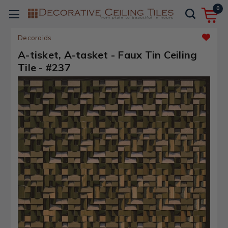
0
Decoraids
A-tisket, A-tasket - Faux Tin Ceiling
Tile - #237