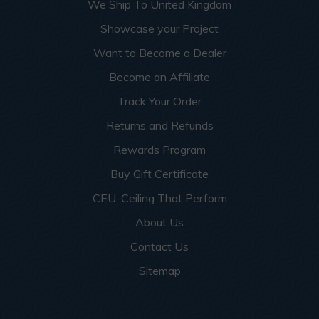
We Ship To United Kingdom
Showcase your Project
Want to Become a Dealer
Become an Affiliate
Track Your Order
Returns and Refunds
Rewards Program
Buy Gift Certificate
CEU: Ceiling That Perform
About Us
Contact Us
Sitemap