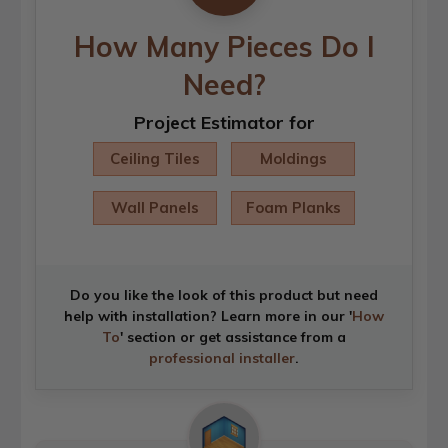
How Many Pieces Do I
Need?
Project Estimator for
Ceiling Tiles
Moldings
Wall Panels
Foam Planks
Do you like the look of this product but need
help with installation? Learn more in our '
How
To
' section or get assistance from a
professional installer
.