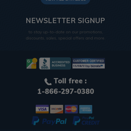
NEWSLETTER SIGNUP
to stay up-to-date on our promotions,
discounts, sales, special offers and more.
Toll free :
1-866-297-0380