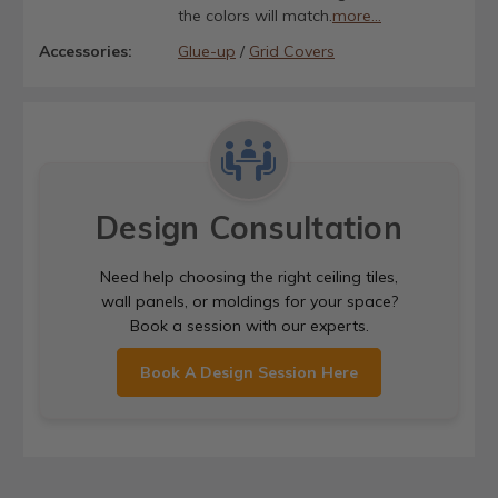
the colors will match.
more...
Accessories:
Glue-up
/
Grid Covers
Design Consultation
Need help choosing the right ceiling tiles,
wall panels, or moldings for your space?
Book a session with our experts.
Book A Design Session Here