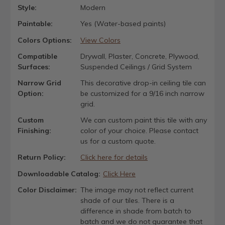
Style:
Modern
Paintable:
Yes (Water-based paints)
Colors Options:
View Colors
Compatible
Drywall, Plaster, Concrete, Plywood,
Surfaces:
Suspended Ceilings / Grid System
Narrow Grid
This decorative drop-in ceiling tile can
Option:
be customized for a 9/16 inch narrow
grid.
Custom
We can custom paint this tile with any
Finishing:
color of your choice. Please contact
us for a custom quote.
Return Policy:
Click here for details
Downloadable Catalog:
Click Here
Color Disclaimer:
The image may not reflect current
shade of our tiles. There is a
difference in shade from batch to
batch and we do not guarantee that