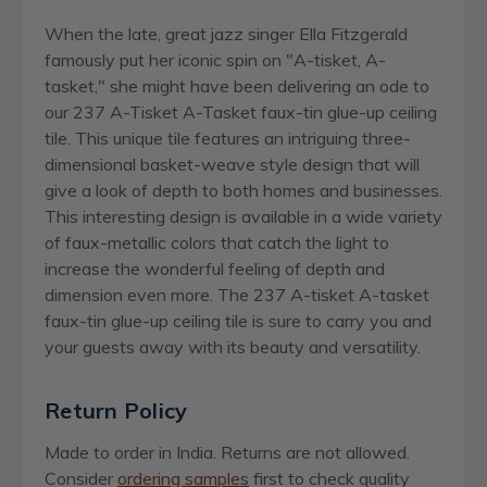
When the late, great jazz singer Ella Fitzgerald
famously put her iconic spin on "A-tisket, A-
tasket," she might have been delivering an ode to
our 237 A-Tisket A-Tasket faux-tin glue-up ceiling
tile. This unique tile features an intriguing three-
dimensional basket-weave style design that will
give a look of depth to both homes and businesses.
This interesting design is available in a wide variety
of faux-metallic colors that catch the light to
increase the wonderful feeling of depth and
dimension even more. The 237 A-tisket A-tasket
faux-tin glue-up ceiling tile is sure to carry you and
your guests away with its beauty and versatility.
Return Policy
Made to order in India. Returns are not allowed.
Consider
ordering samples
first to check quality