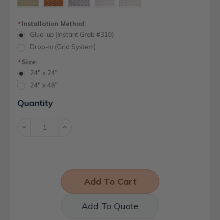
Installation Method:
*
Glue-up (Instant Grab #310)
Drop-in (Grid System)
Size:
*
24" x 24"
24" x 48"
Current
Quantity
Stock:
Decrease
Increase
Quantity:
Quantity:
Add To Quote