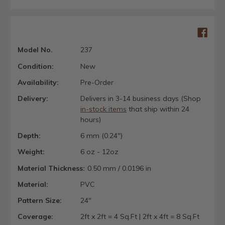
Model No.
237
Condition:
New
Availability:
Pre-Order
Delivery:
Delivers in 3-14 business days (Shop
in-stock items
that ship within 24
hours)
Depth:
6 mm (0.24")
Weight:
6 oz - 12oz
Material Thickness:
0.50 mm / 0.0196 in
Material:
PVC
Pattern Size:
24"
Coverage:
2ft x 2ft = 4 Sq.Ft | 2ft x 4ft = 8 Sq.Ft