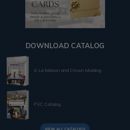
DOWNLOAD CATALOG
A La Maison and Crown Molding
PVC Catalog
VIEW ALL CATALOGS