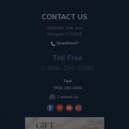
CONTACT US
2036 NW 55th Ave.
Margate, Fl 33063
Questions?
Toll Free
1-866-297-0380
Text
(954) 280-4694
Contact Us