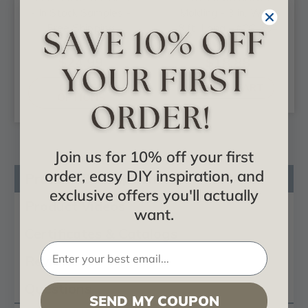
- In Stock Samples -
Molding - 3 in. Wide
Free Shipping
8 ft. Long - #CC 354
$24.99
$18.88
CHOOSE
ADD TO CART
OPTIONS
Join us for 10% off your first
order, easy DIY inspiration, and
Product Description
exclusive offers you'll actually
Product Videos
want.
Certificates & Catalogs
Reviews
Questions
SEND MY COUPON