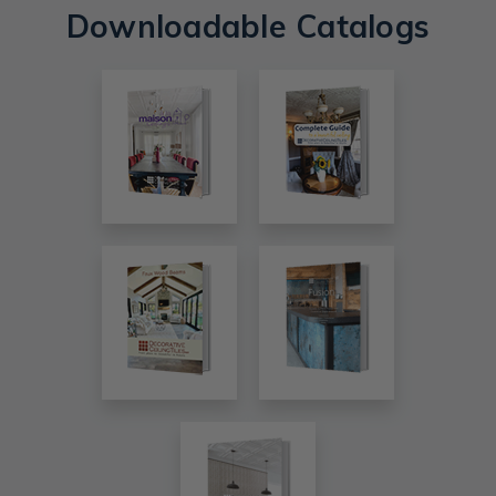
Downloadable Catalogs