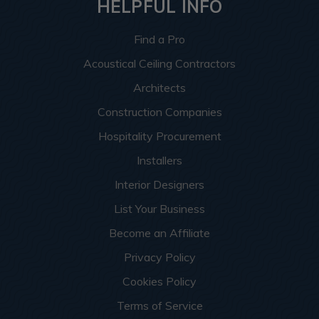
HELPFUL INFO
Find a Pro
Acoustical Ceiling Contractors
Architects
Construction Companies
Hospitality Procurement
Installers
Interior Designers
List Your Business
Become an Affiliate
Privacy Policy
Cookies Policy
Terms of Service