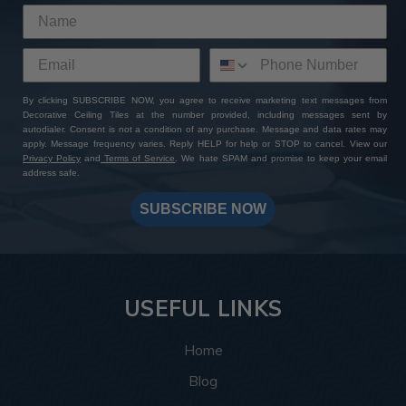
By clicking SUBSCRIBE NOW, you agree to receive marketing text messages from
Decorative Ceiling Tiles at the number provided, including messages sent by
autodialer. Consent is not a condition of any purchase. Message and data rates may
apply. Message frequency varies. Reply HELP for help or STOP to cancel. View our
Privacy Policy
and
Terms of Service
. We hate SPAM and promise to keep your email
address safe.
SUBSCRIBE NOW
USEFUL LINKS
Home
Blog