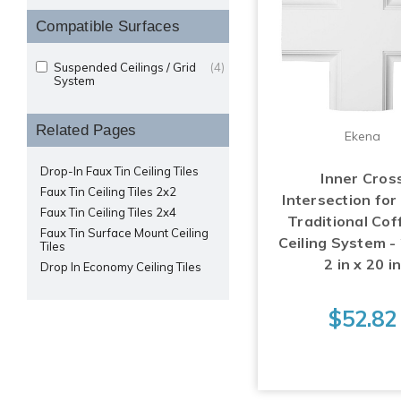
Compatible Surfaces
Suspended Ceilings / Grid
(4)
System
Related Pages
Ekena
Drop-In Faux Tin Ceiling Tiles
Inner Cros
Faux Tin Ceiling Tiles 2x2
Intersection for
Faux Tin Ceiling Tiles 2x4
Traditional Cof
Faux Tin Surface Mount Ceiling
Ceiling System - 
Tiles
2 in x 20 i
Drop In Economy Ceiling Tiles
$52.82