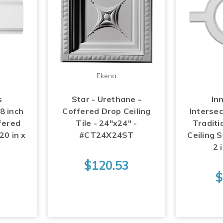
Ekena
s
Star - Urethane -
Inn
 8 inch
Coffered Drop Ceiling
Intersec
fered
Tile - 24"x24" -
Traditi
20 in x
#CT24X24ST
Ceiling S
n
2 
$120.53
$