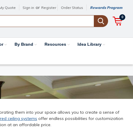
or
My Quote
Sign in
Register
Order Status
Rewards Program
0
or
By Brand
Resources
Idea Library
porating them into your space allows you to create a sense of
red ceiling systems
offer endless possibilities for customization
ion at an affordable price.