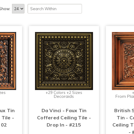
Show:
zes
+29 Colors +2 Sizes
+
Decoraids
From Plai
aux Tin
Da Vinci - Faux Tin
British 
 Tile -
Coffered Ceiling Tile -
Tin - 
 02
Drop In - #215
Ceiling T
- 