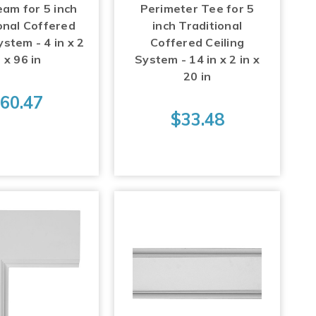
eam for 5 inch
Perimeter Tee for 5
onal Coffered
inch Traditional
ystem - 4 in x 2
Coffered Ceiling
n x 96 in
System - 14 in x 2 in x
20 in
60.47
$33.48