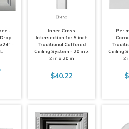
Ekena
ane -
Inner Cross
Perim
 Drop
Intersection for 5 inch
Corne
"x24" -
Traditional Coffered
Traditi
L
Ceiling System - 20 in x
Ceiling S
2 in x 20 in
2 
8
$40.22
$