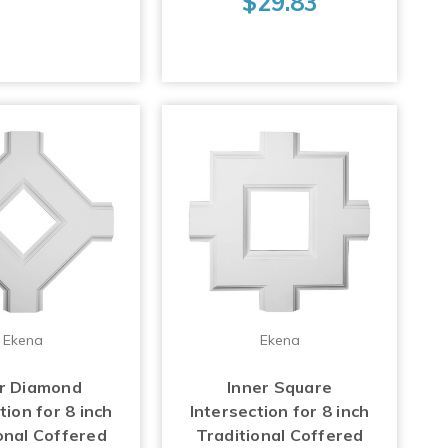
$29.83
Ekena
Ekena
er Diamond
Inner Square
tion for 8 inch
Intersection for 8 inch
onal Coffered
Traditional Coffered