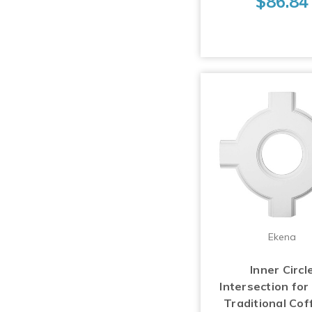
$86.84
Ekena
Inner Circl
Intersection for
Traditional Cof