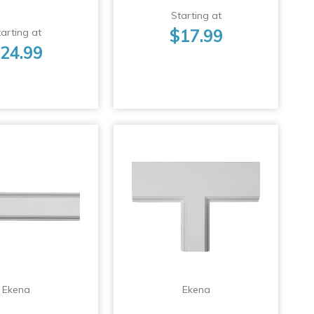
Starting at
$17.99
arting at
24.99
Ekena
Ekena