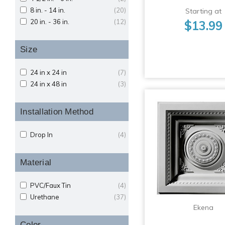
8 in. - 14 in.
(20)
Starting at
20 in. - 36 in.
(12)
$13.99
Size
24 in x 24 in
(7)
24 in x 48 in
(3)
Installation Method
Drop In
(4)
Material
PVC/Faux Tin
(4)
Urethane
(37)
Ekena
Color