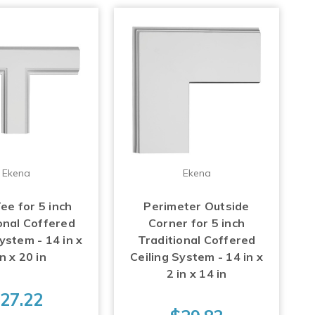
Ekena
Ekena
ee for 5 inch
Perimeter Outside
onal Coffered
Corner for 5 inch
ystem - 14 in x
Traditional Coffered
in x 20 in
Ceiling System - 14 in x
2 in x 14 in
27.22