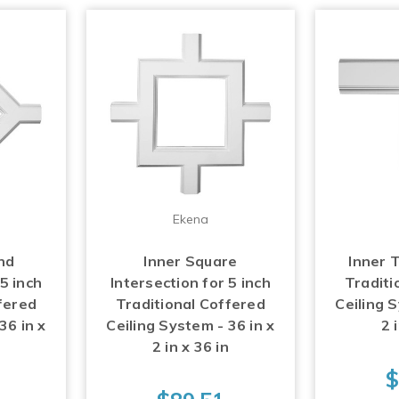
Ekena
nd
Inner Square
Inner T
 5 inch
Intersection for 5 inch
Traditi
fered
Traditional Coffered
Ceiling S
36 in x
Ceiling System - 36 in x
2 
n
2 in x 36 in
$