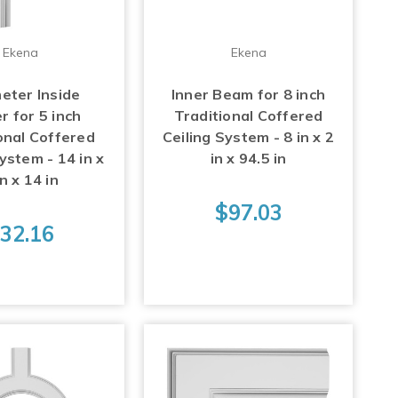
Ekena
Ekena
eter Inside
Inner Beam for 8 inch
r for 5 inch
Traditional Coffered
onal Coffered
Ceiling System - 8 in x 2
ystem - 14 in x
in x 94.5 in
in x 14 in
$97.03
32.16