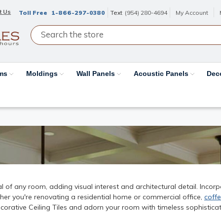
t Us
Toll Free
1-866-297-0380
Text
(954) 280-4694
My Account
ams
Moldings
Wall Panels
Acoustic Panels
Dec
 of any room, adding visual interest and architectural detail. Incor
her you're renovating a residential home or commercial office,
coffe
Decorative Ceiling Tiles and adorn your room with timeless sophisticat