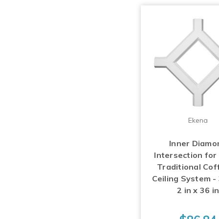
Ekena
Inner Diamo
Intersection for
Traditional Cof
Ceiling System - 
2 in x 36 i