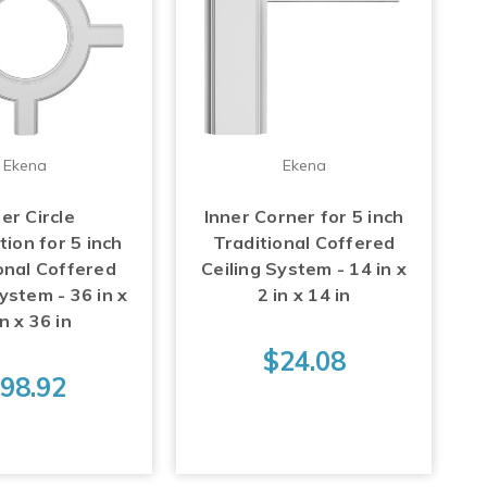
Ekena
Ekena
er Circle
Inner Corner for 5 inch
tion for 5 inch
Traditional Coffered
onal Coffered
Ceiling System - 14 in x
ystem - 36 in x
2 in x 14 in
in x 36 in
$24.08
98.92