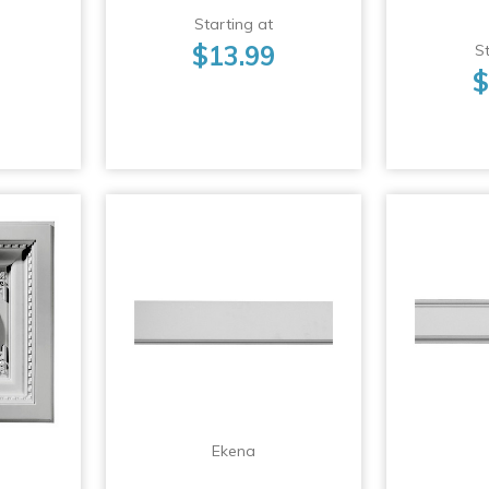
Starting at
$13.99
St
$
Ekena