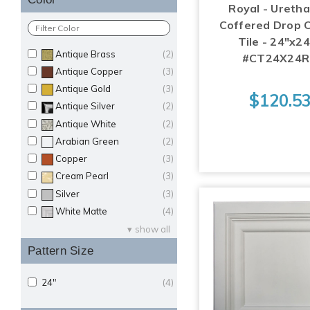
Royal - Uretha
Coffered Drop C
Tile - 24"x24
Antique Brass
(2)
#CT24X24
Antique Copper
(3)
Antique Gold
(3)
$120.5
Antique Silver
(2)
Antique White
(2)
Arabian Green
(2)
Copper
(3)
Cream Pearl
(3)
Silver
(3)
White Matte
(4)
show all
Pattern Size
24"
(4)