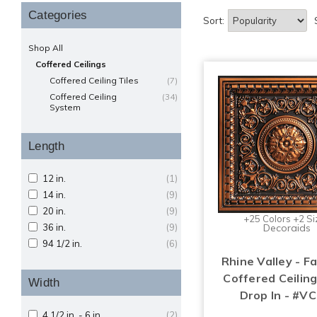
Categories
Sort:
Shop All
Coffered Ceilings
Coffered Ceiling Tiles
(7)
Coffered Ceiling
(34)
System
Length
12 in.
(1)
14 in.
(9)
20 in.
(9)
+25 Colors +2 Si
36 in.
(9)
Decoraids
94 1/2 in.
(6)
Rhine Valley - F
Coffered Ceiling
Width
Drop In - #VC
4 1/2 in. - 6 in.
(2)