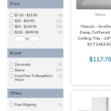
Price
Ekena
$7.00 - $19.99
(4)
$20 - $49.99
(12)
Classic - Ureth
$50 - $149.99
(19)
Deep Coffered
$150 - $499.99
(6)
Ceiling Tile - 24
to
#CT24X24C
Brand
$117.7
Decoraids
(3)
Ekena
(37)
From Plain To Beautiful In
(1)
Hours
Offers
Free Shipping
(1)