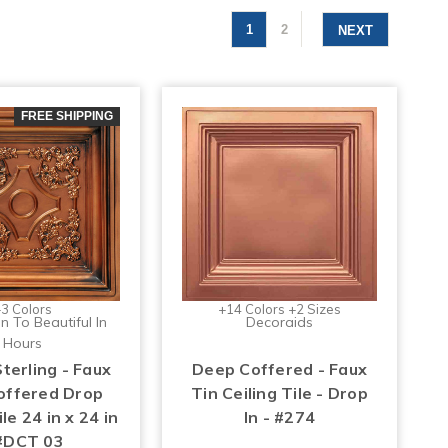
1
2
NEXT
FREE SHIPPING
3 Colors
+14 Colors +2 Sizes
n To Beautiful In
Decoraids
Hours
Sterling - Faux
Deep Coffered - Faux
Coffered Drop
Tin Ceiling Tile - Drop
ile 24 in x 24 in
In - #274
#DCT 03