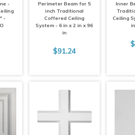
ne -
Perimeter Beam for 5
Inner B
eiling
inch Traditional
Traditi
" -
Coffered Ceiling
Ceiling S
RO
System - 6 in x 2 in x 96
i
in
3
$
$91.24