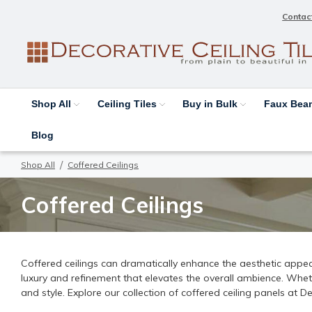
Contac
Shop All
Ceiling Tiles
Buy in Bulk
Faux Be
Blog
Shop All
Coffered Ceilings
Coffered Ceilings
Coffered ceilings can dramatically enhance the aesthetic appeal
luxury and refinement that elevates the overall ambience. Whet
and style. Explore our collection of coffered ceiling panels at 