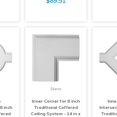
$89.51
Ekena
e
Inner Corner for 8 inch
Inn
 8 inch
Traditional Coffered
Intersec
fered
Ceiling System - 14 in x
Traditi