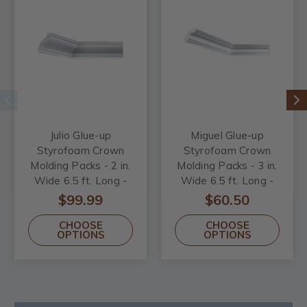
Julio Glue-up
Miguel Glue-up
Styrofoam Crown
Styrofoam Crown
Molding Packs - 2 in.
Molding Packs - 3 in.
Wide 6.5 ft. Long -
Wide 6.5 ft. Long -
#KL-60
#KL-50
$99.99
$60.50
CHOOSE
CHOOSE
OPTIONS
OPTIONS