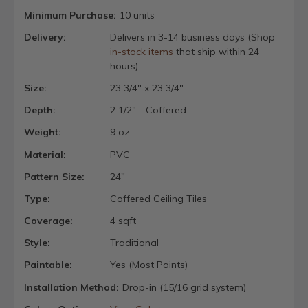
Minimum Purchase:
10 units
Delivery:
Delivers in 3-14 business days (Shop
in-stock items
that ship within 24
hours)
Size:
23 3/4" x 23 3/4"
Depth:
2 1/2" - Coffered
Weight:
9 oz
Material:
PVC
Pattern Size:
24"
Type:
Coffered Ceiling Tiles
Coverage:
4 sqft
Style:
Traditional
Paintable:
Yes (Most Paints)
Installation Method:
Drop-in (15/16 grid system)