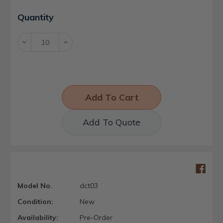
Current
Quantity
Stock:
Decrease
Increase
Quantity:
Quantity:
Add To Quote
Model No.
dct03
Condition:
New
Availability:
Pre-Order