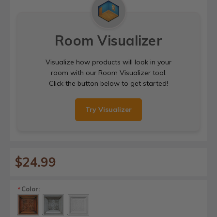
Room Visualizer
Visualize how products will look in your
room with our Room Visualizer tool.
Click the button below to get started!
Try Visualizer
$24.99
Color:
*