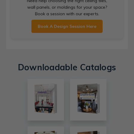
Need help choosing the right ceiling tiles,
wall panels, or moldings for your space?
Book a session with our experts.
Book A Design Session Here
Downloadable Catalogs