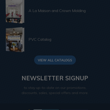
A La Maison and Crown Molding
PVC Catalog
VIEW ALL CATALOGS
NEWSLETTER SIGNUP
to stay up-to-date on our promotions,
discounts, sales, special offers and more.