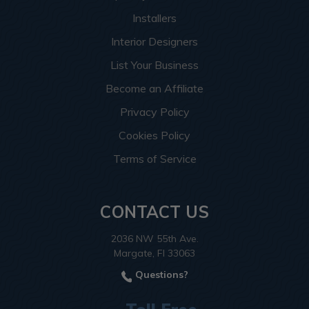
Installers
Interior Designers
List Your Business
Become an Affiliate
Privacy Policy
Cookies Policy
Terms of Service
CONTACT US
2036 NW 55th Ave.
Margate, Fl 33063
Questions?