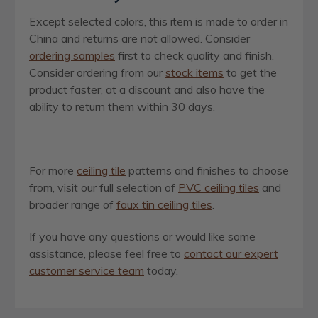
Except selected colors, this item is made to order in
China and returns are not allowed. Consider
ordering samples
first to check quality and finish.
Consider ordering from our
stock items
to get the
product faster, at a discount and also have the
ability to return them within 30 days.
For more
ceiling tile
patterns and finishes to choose
from, visit our full selection of
PVC ceiling tiles
and
broader range of
faux tin ceiling tiles
.
If you have any questions or would like some
assistance, please feel free to
contact our expert
customer service team
today.