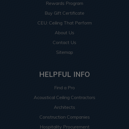
Rewards Program
Buy Gift Certificate
CEU: Ceiling That Perform
About Us
Contact Us
Sitemap
HELPFUL INFO
Find a Pro
Acoustical Ceiling Contractors
Architects
Construction Companies
Hospitality Procurement