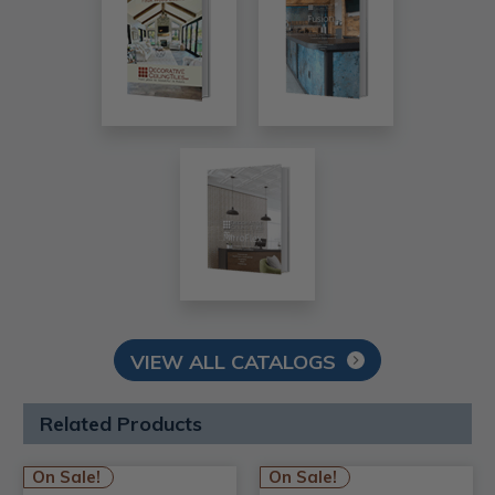
VIEW ALL CATALOGS
Related Products
On Sale!
On Sale!