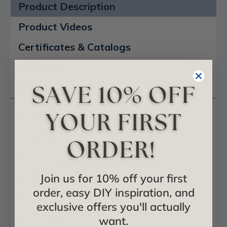
Product Description
Product Videos
Certificates & Catalogs
Reviews
Questions
PVC
23 3/4" x 23 3/4"
2.5 inch deep design
Tin Look & No Metal Echo!
Easy Drop In Installation
Join us for 10% off your first
Cuts With Scissors
order, easy DIY inspiration, and
Affordable
exclusive offers you'll actually
Will Not Rust
want.
Light Weight