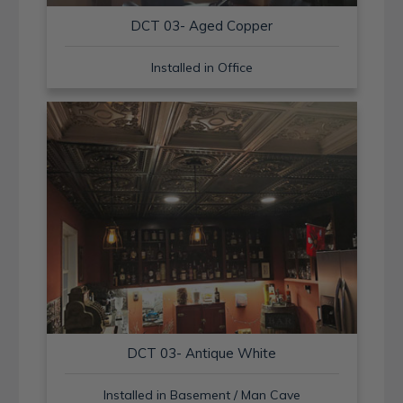
DCT 03- Aged Copper
Installed in Office
DCT 03- Antique White
Installed in Basement / Man Cave