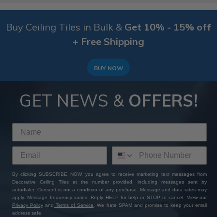
Buy Ceiling Tiles in Bulk &
Get 10% - 15% off
+ Free Shipping
BUY NOW
GET NEWS &
OFFERS!
By clicking SUBSCRIBE NOW, you agree to receive marketing text messages from
Decorative Ceiling Tiles at the number provided, including messages sent by
autodialer. Consent is not a condition of any purchase. Message and data rates may
apply. Message frequency varies. Reply HELP for help or STOP to cancel. View our
Privacy Policy
and
Terms of Service
. We hate SPAM and promise to keep your email
address safe.