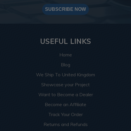
SUBSCRIBE NOW
USEFUL LINKS
Home
Blog
We Ship To United Kingdom
Showcase your Project
Want to Become a Dealer
Become an Affiliate
Track Your Order
Returns and Refunds