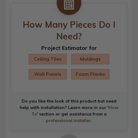
How Many Pieces Do I
Need?
Project Estimator for
Ceiling Tiles
Moldings
Wall Panels
Foam Planks
Do you like the look of this product but need
help with installation? Learn more in our '
How
To
' section or get assistance from a
professional installer
.