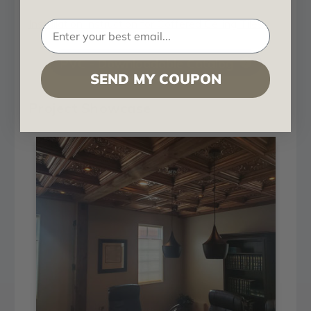
Installation Instruction for Coffered Ceiling Tiles
PVC - Downloadable Catalog
SEND MY COUPON
Project Showcase