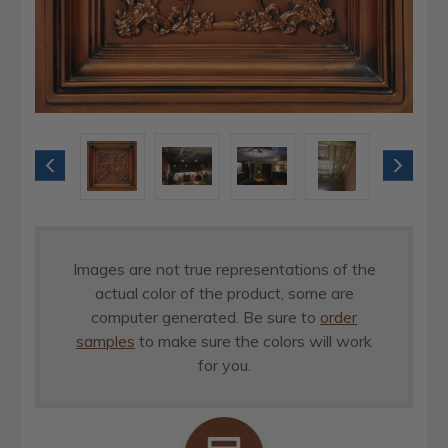
Images are not true representations of the
actual color of the product, some are
computer generated. Be sure to
order
samples
to make sure the colors will work
for you.