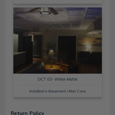
DCT 03- White Matte
Installed in Basement / Man Cave
Return Policy