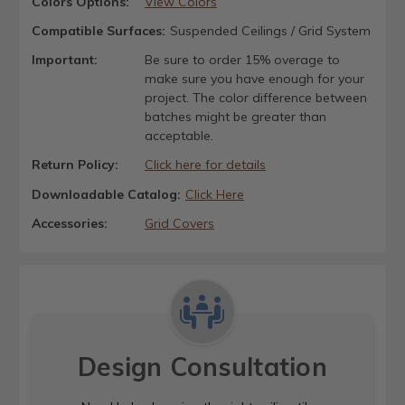
Colors Options:
View Colors
Compatible Surfaces:
Suspended Ceilings / Grid System
Important:
Be sure to order 15% overage to
make sure you have enough for your
project. The color difference between
batches might be greater than
acceptable.
Return Policy:
Click here for details
Downloadable Catalog:
Click Here
Accessories:
Grid Covers
Design Consultation