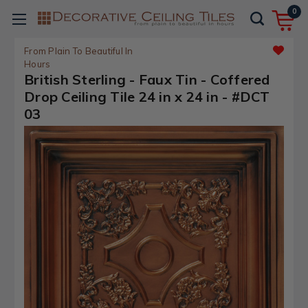
0
From Plain To Beautiful In
Hours
British Sterling - Faux Tin - Coffered
Drop Ceiling Tile 24 in x 24 in - #DCT
03