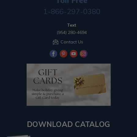
Toll Free
1-866-297-0380
Text
(954) 280-4694
Contact Us
DOWNLOAD CATALOG