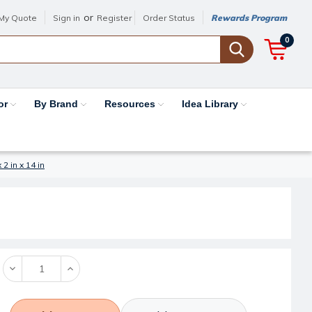
or
My Quote
Sign in
Register
Order Status
Rewards Program
0
or
By Brand
Resources
Idea Library
2 in x 14 in
Decrease
Increase
Quantity:
Quantity: