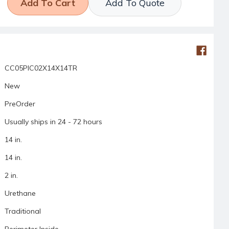
Add To Quote
CC05PIC02X14X14TR
New
PreOrder
Usually ships in 24 - 72 hours
14 in.
14 in.
2 in.
Urethane
Traditional
Perimeter Inside