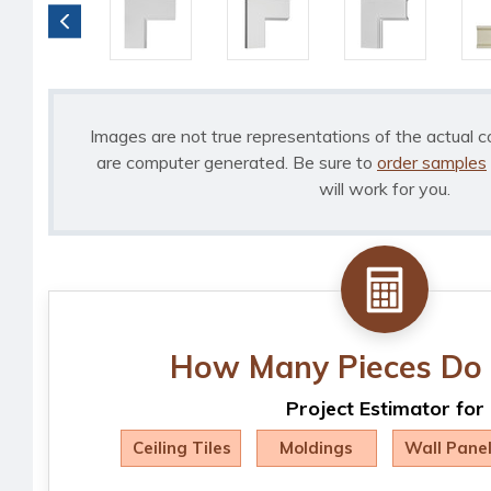
Images are not true representations of the actual c
are computer generated. Be sure to
order samples
will work for you.
How Many Pieces Do 
Project Estimator for
Ceiling Tiles
Moldings
Wall Pane