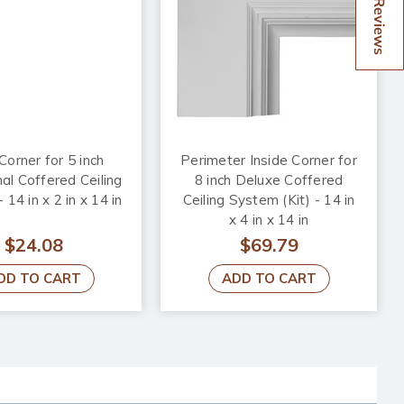
Reviews
Corner for 5 inch
Perimeter Inside Corner for
nal Coffered Ceiling
8 inch Deluxe Coffered
14 in x 2 in x 14 in
Ceiling System (Kit) - 14 in
x 4 in x 14 in
$24.08
$69.79
DD TO CART
ADD TO CART