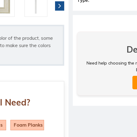
Type:
olor of the product, some
to make sure the colors
De
Need help choosing the ri
I Need?
ls
Foam Planks