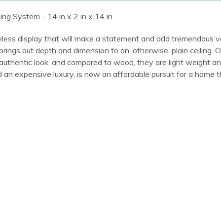
ling System - 14 in x 2 in x 14 in
meless display that will make a statement and add tremendous va
 brings out depth and dimension to an, otherwise, plain ceiling. 
an authentic look, and compared to wood, they are light weight 
 an expensive luxury, is now an affordable pursuit for a home t