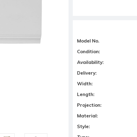
Model No.
Condition:
Availability:
Delivery:
Width:
Length:
Projection:
Material:
Style: