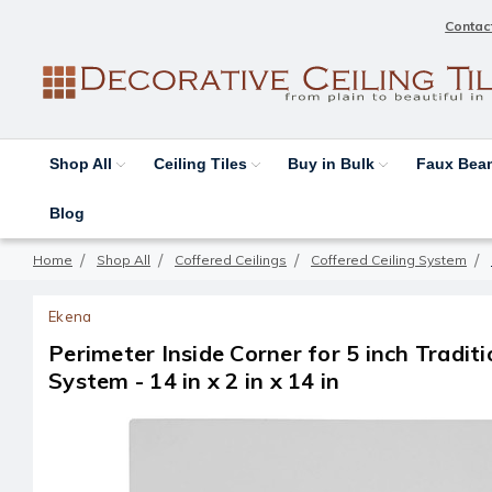
Contac
Shop All
Ceiling Tiles
Buy in Bulk
Faux Be
Blog
Home
Shop All
Coffered Ceilings
Coffered Ceiling System
Ekena
Perimeter Inside Corner for 5 inch Traditi
System - 14 in x 2 in x 14 in