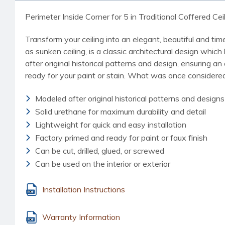
Perimeter Inside Corner for 5 in Traditional Coffered Cei
Transform your ceiling into an elegant, beautiful and ti
as sunken ceiling, is a classic architectural design which
after original historical patterns and design, ensuring 
ready for your paint or stain. What was once considered
Modeled after original historical patterns and designs
Solid urethane for maximum durability and detail
Lightweight for quick and easy installation
Factory primed and ready for paint or faux finish
Can be cut, drilled, glued, or screwed
Can be used on the interior or exterior
Installation Instructions
Warranty Information