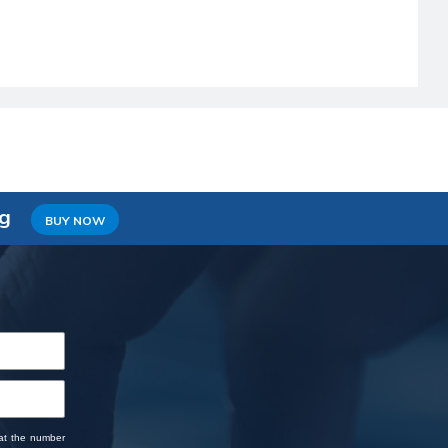
ng
BUY NOW
 at the number