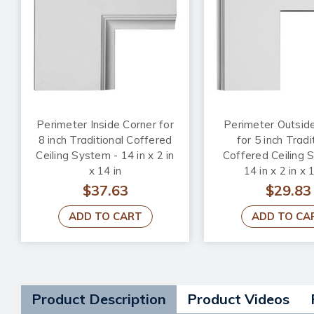
Perimeter Inside Corner for
Perimeter Outsid
8 inch Traditional Coffered
for 5 inch Tradi
Ceiling System - 14 in x 2 in
Coffered Ceiling 
x 14 in
14 in x 2 in x 
$37.63
$29.83
ADD TO CART
ADD TO CA
Product Description
Product Videos