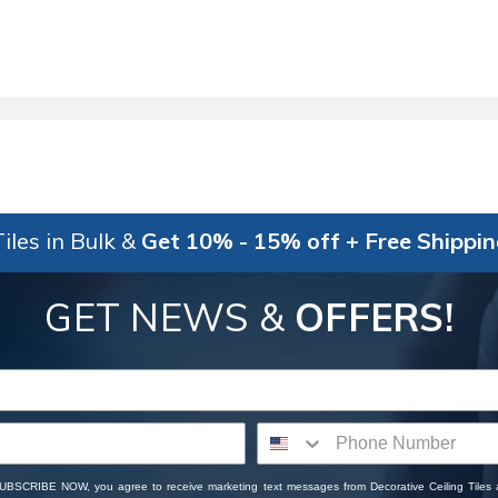
iles in Bulk &
Get 10% - 15% off + Free Shippi
GET NEWS &
OFFERS!
SUBSCRIBE NOW, you agree to receive marketing text messages from Decorative Ceiling Tiles