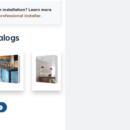
h installation? Learn more
professional installer
.
alogs