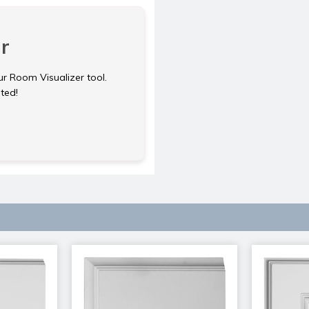
r
ur Room Visualizer tool.
rted!