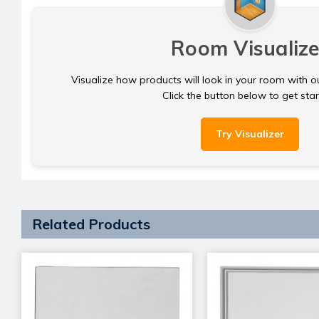
Room Visualize
Visualize how products will look in your room with o
Click the button below to get sta
Try Visualizer
Related Products