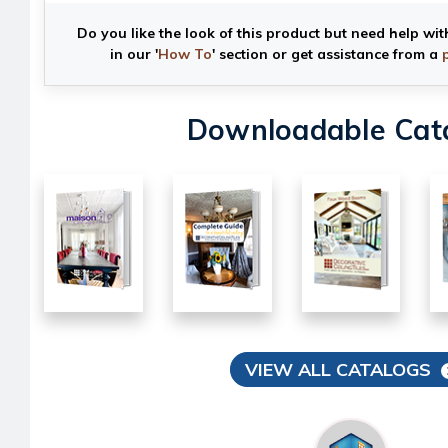
Do you like the look of this product but need help wit
in our '
How To
' section or get assistance from a
Downloadable Cat
VIEW ALL CATALOGS