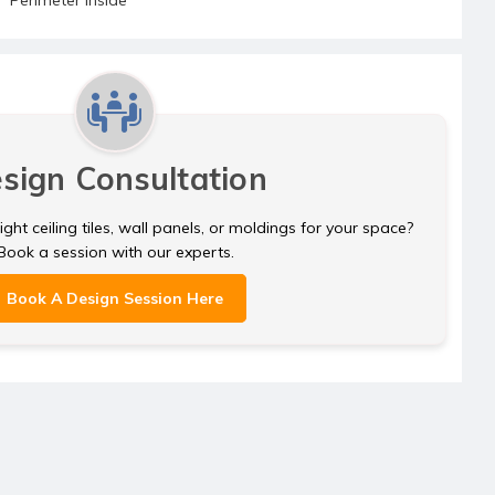
sign Consultation
ght ceiling tiles, wall panels, or moldings for your space?
Book a session with our experts.
Book A Design Session Here