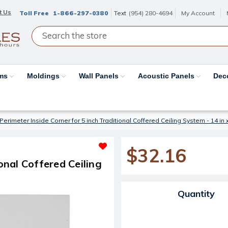
t Us
Toll Free
1-866-297-0380
Text
(954) 280-4694
My Account
ams
Moldings
Wall Panels
Acoustic Panels
Dec
Perimeter Inside Corner for 5 inch Traditional Coffered Ceiling System - 14 in x 
$32.16
onal Coffered Ceiling
Current Stock:
Quantity