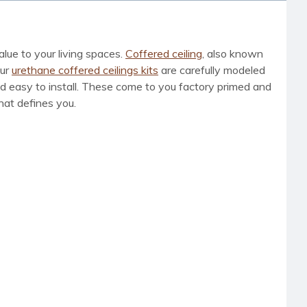
lue to your living spaces.
Coffered ceiling
, also known
Our
urethane coffered ceilings kits
are carefully modeled
and easy to install. These come to you factory primed and
hat defines you.