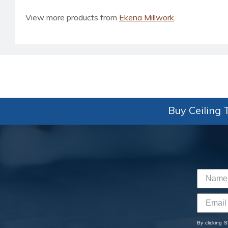
View more products from
Ekena Millwork
.
Buy Ceiling T
By clicking 