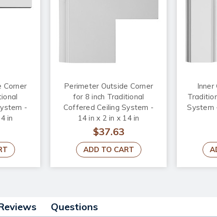
e Corner
Perimeter Outside Corner
Inner 
tional
for 8 inch Traditional
Traditio
System -
Coffered Ceiling System -
System - 
14 in
14 in x 2 in x 14 in
$37.63
RT
ADD TO CART
A
Reviews
Questions