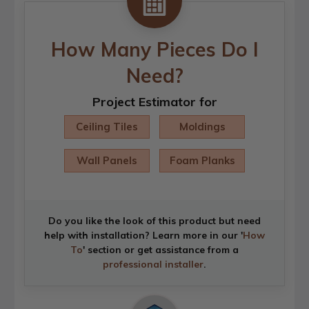
How Many Pieces Do I
Need?
Project Estimator for
Ceiling Tiles
Moldings
Wall Panels
Foam Planks
Do you like the look of this product but need
help with installation? Learn more in our '
How
To
' section or get assistance from a
professional installer
.