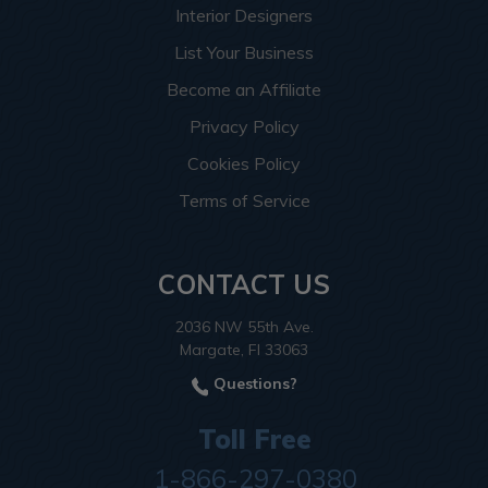
Interior Designers
List Your Business
Become an Affiliate
Privacy Policy
Cookies Policy
Terms of Service
CONTACT US
2036 NW 55th Ave.
Margate, Fl 33063
Questions?
Toll Free
1-866-297-0380