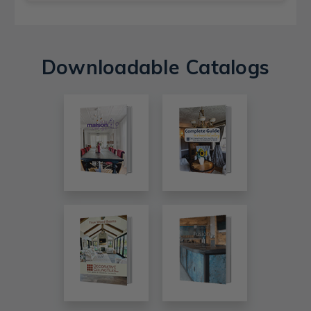
Downloadable Catalogs