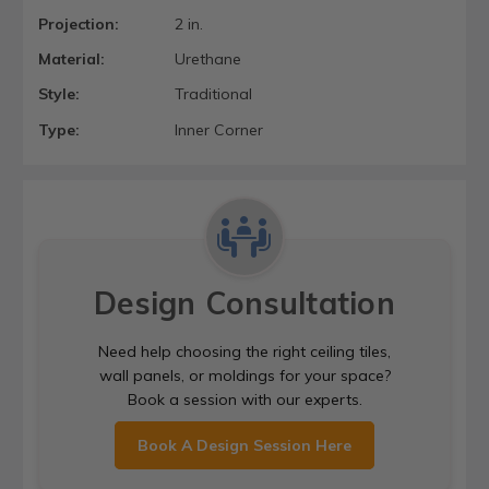
Projection:
2 in.
Material:
Urethane
Style:
Traditional
Type:
Inner Corner
Design Consultation
Need help choosing the right ceiling tiles,
wall panels, or moldings for your space?
Book a session with our experts.
Book A Design Session Here