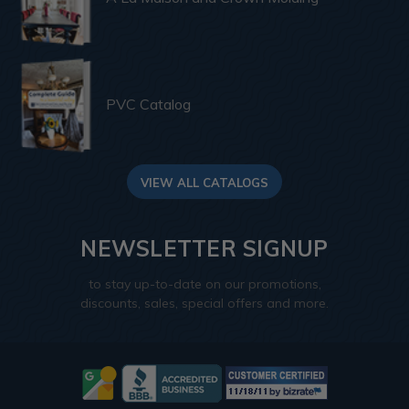
PVC Catalog
VIEW ALL CATALOGS
NEWSLETTER SIGNUP
to stay up-to-date on our promotions,
discounts, sales, special offers and more.