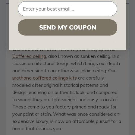
Inner Corner for 5 in Traditional Coffered Ceiling
System - 14 in x 2 in x 14 in
SEND MY COUPON
Transform your ceiling into an elegant, beautiful
and timeless display that will make a statement
and add tremendous value to your living spaces.
Coffered ceiling
, also known as sunken ceiling, is a
classic architectural design which brings out depth
and dimension to an, otherwise, plain ceiling. Our
urethane coffered ceilings kits
are carefully
modeled after original historical patterns and
design, ensuring an authentic look, and compared
to wood, they are light weight and easy to install.
These come to you factory primed and ready for
your paint or stain. What was once considered an
expensive luxury, is now an affordable pursuit for a
home that defines you.