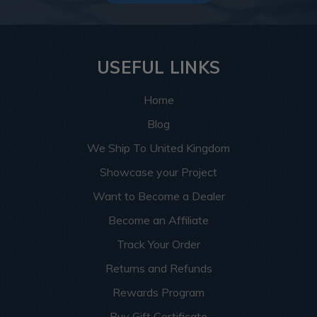
USEFUL LINKS
Home
Blog
We Ship To United Kingdom
Showcase your Project
Want to Become a Dealer
Become an Affiliate
Track Your Order
Returns and Refunds
Rewards Program
Buy Gift Certificate