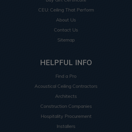
CEU: Ceiling That Perform
About Us
Contact Us
Sitemap
HELPFUL INFO
Find a Pro
Acoustical Ceiling Contractors
Architects
Construction Companies
Hospitality Procurement
Installers