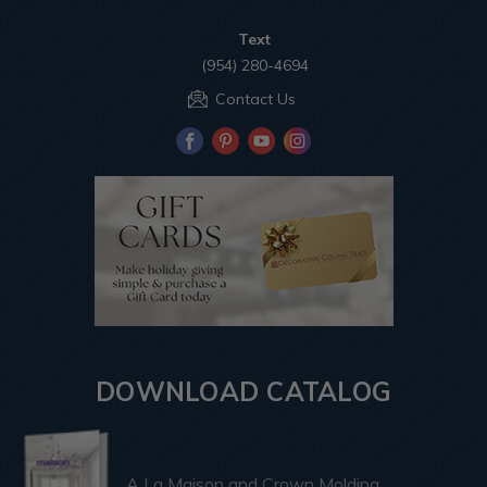
Text
(954) 280-4694
Contact Us
DOWNLOAD CATALOG
A La Maison and Crown Molding