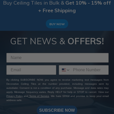
Buy Ceiling Tiles in Bulk &
Get 10% - 15% off
+ Free Shipping
BUY NOW
GET NEWS &
OFFERS!
By clicking SUBSCRIBE NOW, you agree to receive marketing text messages from
Decorative Ceiling Tiles at the number provided, including messages sent by
autodialer. Consent is not a condition of any purchase. Message and data rates may
apply. Message frequency varies. Reply HELP for help or STOP to cancel. View our
Privacy Policy
and
Terms of Service
. We hate SPAM and promise to keep your email
address safe.
SUBSCRIBE NOW