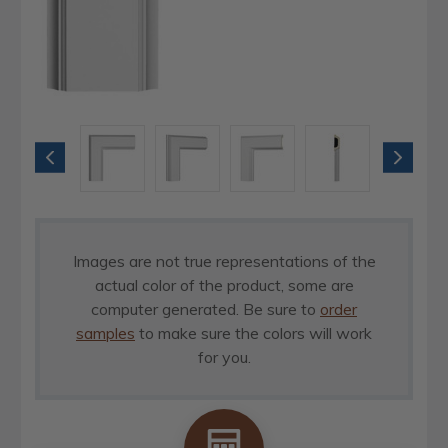
Images are not true representations of the
actual color of the product, some are
computer generated. Be sure to
order
samples
to make sure the colors will work
for you.