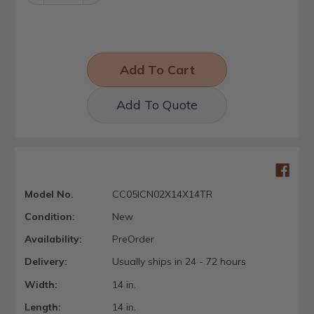
Quantity:
Quantity:
Add To Quote
Model No.
CC05ICN02X14X14TR
Condition:
New
Availability:
PreOrder
Delivery:
Usually ships in 24 - 72 hours
Width:
14 in.
Length:
14 in.