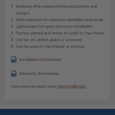
Modeled after original historical patterns and
designs
Solid urethane for maximum durability and detail
Lightweight for quick and easy installation
Factory primed and ready for paint or faux finish
Can be cut, drilled, glued, or screwed
Can be used on the interior or exterior
Installation Instructions
Warranty Information
View more products from
Ekena Millwork
.