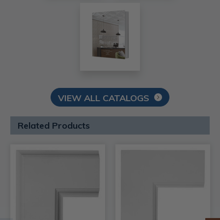
VIEW ALL CATALOGS
Related Products