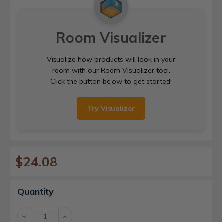
Room Visualizer
Visualize how products will look in your
room with our Room Visualizer tool.
Click the button below to get started!
Try Visualizer
$24.08
Current
Quantity
Stock:
Decrease
Increase