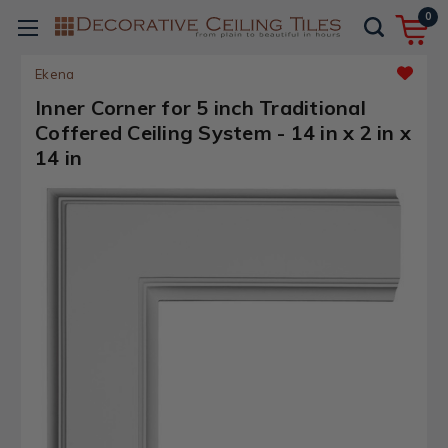
0
Ekena
Inner Corner for 5 inch Traditional
Coffered Ceiling System - 14 in x 2 in x
14 in