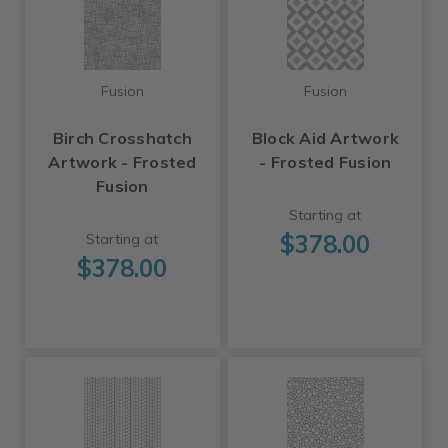
Fusion
Fusion
Birch Crosshatch
Block Aid Artwork
Artwork - Frosted
- Frosted Fusion
Fusion
Starting at
$378.00
Starting at
$378.00