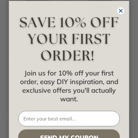
Fusion
Fusion
Circle Star
Firestorm Artwork
Artwork - Frosted
- Frosted Fusion
Fusion
Join us for 10% off your first
Starting at
order, easy DIY inspiration, and
$378.00
Starting at
$378.00
exclusive offers you'll actually
want.
SEND MY COUPON