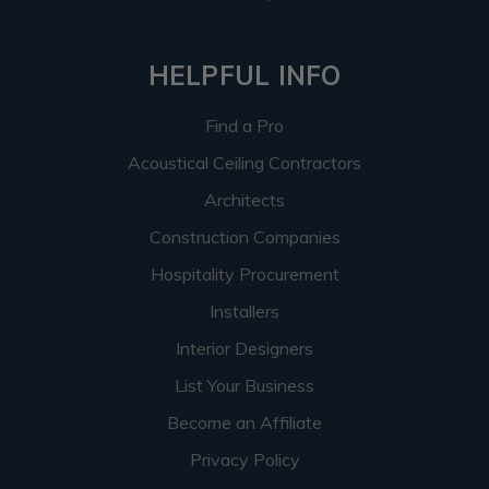
HELPFUL INFO
Find a Pro
Acoustical Ceiling Contractors
Architects
Construction Companies
Hospitality Procurement
Installers
Interior Designers
List Your Business
Become an Affiliate
Privacy Policy