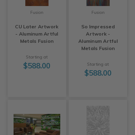
Fusion
Fusion
CU Later Artwork
So Impressed
- Aluminum Artful
Artwork -
Metals Fusion
Aluminum Artful
Metals Fusion
Starting at
$588.00
Starting at
$588.00