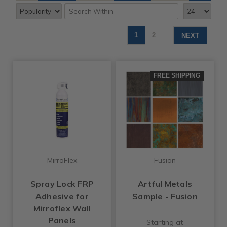
1
2
NEXT
FREE SHIPPING
MirroFlex
Fusion
Spray Lock FRP
Artful Metals
Adhesive for
Sample - Fusion
Mirroflex Wall
Panels
Starting at