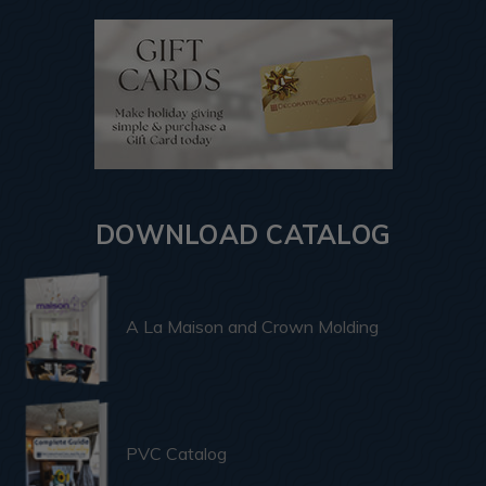
DOWNLOAD CATALOG
A La Maison and Crown Molding
PVC Catalog