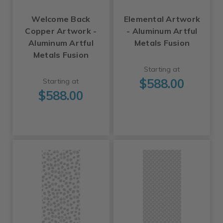
Welcome Back
Elemental Artwork
Copper Artwork -
- Aluminum Artful
Aluminum Artful
Metals Fusion
Metals Fusion
Starting at
$588.00
Starting at
$588.00