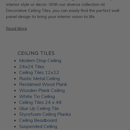
interior style or decor. With our diverse collection at
Decorative Ceiling Tiles, you can easily find the perfect wall
panel design to bring your interior vision to life.
Read More
Artful Metal Fusion Line
CEILING TILES
Modern Drop Ceiling
The Artful Metal Fusion line from ATI Fusion combines the
24x24 Tiles
timeless elegance of metal with intricate patterns and
Ceiling Tiles 12x12
textures, creating a stunning visual impact. These decorative
Rustic Metal Ceiling
panels are perfect for adding a hint of sophisticated glamor
Reclaimed Wood Plank
to walls, furniture, and architectural elements. With a variety
Wooden Plank Ceiling
of metal and patina-inspired designs available, Artful Metal
White Tin Ceiling
Fusion decor panels allow for endless creativity and
Ceiling Tiles 24 x 48
customization. Plus, their durable construction ensures long-
Glue Up Ceiling Tile
lasting beauty for your interiors.
Styrofoam Ceiling Planks
Ceiling Beadboard
Suspended Ceiling