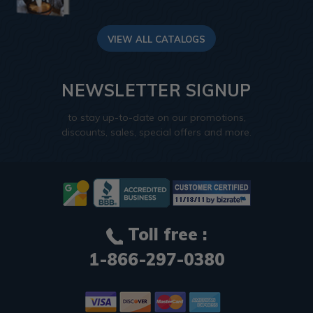
VIEW ALL CATALOGS
NEWSLETTER SIGNUP
to stay up-to-date on our promotions,
discounts, sales, special offers and more.
Toll free :
1-866-297-0380