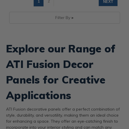
1
2
NEXT
Filter By
Explore our Range of
ATI Fusion Decor
Panels for Creative
Applications
ATI Fusion decorative panels offer a perfect combination of
style, durability, and versatility, making them an ideal choice
for enhancing a space. They offer an eye-catching finish to
incorporate into your interior styling and can match any