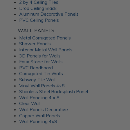
Frosted Fusion Wall
2 by 4 Ceiling Tiles
Drop Ceiling Black
Panels
Aluminum Decorative Panels
PVC Ceiling Panels
The Frosted Fusion collection offers a unique blend of
WALL PANELS
transparency and texture, creating a soft and diffused
Metal Corrugated Panels
lighting effect similar to frosted glass. These substrates are
Shower Panels
perfect for use in signage, partitions, and decorative panels,
Interior Metal Wall Panels
where they can enhance the ambience and set the mood of
3D Panels for Walls
a room. Available in a range of colors and patterns, Frosted
Faux Stone for Walls
Fusion decorative panels allow for unlimited creative
PVC Beadboard
expression. Choose from minimalist, abstract patterns or
Corrugated Tin Walls
intricate, woven designs; each Frosted Fusion panel makes a
Subway Tile Wall
stunning addition to your interiors.
Vinyl Wall Panels 4x8
Stainless Steel Backsplash Panel
Wall Paneling 4 x 8
Unlock the
Clear Wall
Wall Panels Decorative
Advantages of ATI
Copper Wall Panels
Wall Paneling 4x8