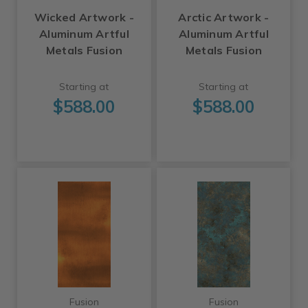
Wicked Artwork -
Arctic Artwork -
Aluminum Artful
Aluminum Artful
Metals Fusion
Metals Fusion
Starting at
Starting at
$588.00
$588.00
Fusion
Fusion