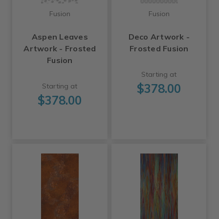
Fusion
Fusion
Aspen Leaves
Deco Artwork -
Artwork - Frosted
Frosted Fusion
Fusion
Starting at
$378.00
Starting at
$378.00