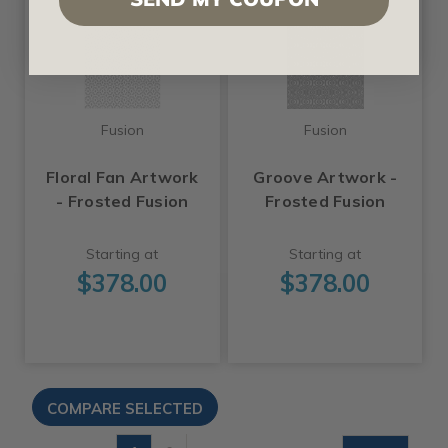
Fusion
Fusion
Floral Fan Artwork
Groove Artwork -
- Frosted Fusion
Frosted Fusion
Starting at
Starting at
$378.00
$378.00