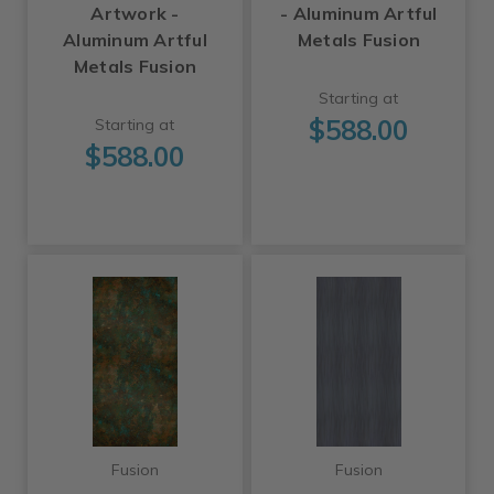
Artwork -
- Aluminum Artful
Aluminum Artful
Metals Fusion
Metals Fusion
Starting at
$588.00
Starting at
$588.00
Fusion
Fusion