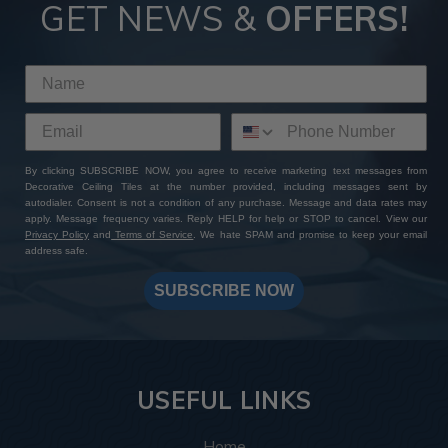
Tiles
GET NEWS &
OFFERS!
By choosing ATI Fusion decor panels at Decorative Ceiling
Tiles, you're not just investing in premium quality finishes—
you're gaining access to a wealth of perks and benefits. With
our extensive product selection, competitive pricing, sample
sets with free shipping, and worldwide delivery options, you
can expect a seamless shopping experience from start to
By clicking SUBSCRIBE NOW, you agree to receive marketing text messages from
finish. Add to that our expert customer support and
Decorative Ceiling Tiles at the number provided, including messages sent by
unwavering commitment to excellence: whether you have a
autodialer. Consent is not a condition of any purchase. Message and data rates may
specific design in mind or need assistance bringing your
apply. Message frequency varies. Reply HELP for help or STOP to cancel. View our
Privacy Policy
and
Terms of Service
. We hate SPAM and promise to keep your email
vision to life, our team is always here to help you create a
address safe.
one-of-a-kind masterpiece. Shop with us today and
transform your space with ATI Fusion's timeless elegance
SUBSCRIBE NOW
and endless customization possibilities.
USEFUL LINKS
Home