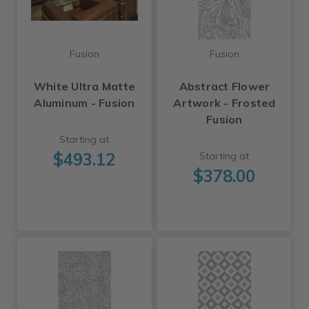
Fusion
Fusion
White Ultra Matte
Abstract Flower
Aluminum - Fusion
Artwork - Frosted
Fusion
Starting at
$493.12
Starting at
$378.00