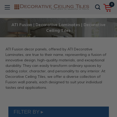
0
ATI Fusion | Decorative Laminates | Decorative
Ceiling Tiles
ATI Fusion decor panels, offered by ATI Decorative
Laminates, are true to their name, representing a fusion of
innovative design, high-quality materials, and exceptional
durability. They can easily transform ordinary spaces by
adding color, character, and personality to any interior. At
Decorative Ceiling Tiles, we offer a diverse collection of
Fusion wall panels, each designed to suit your individual
tastes and applications.
FILTER BY