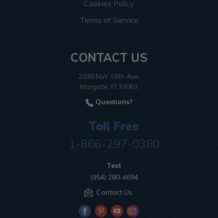
Cookies Policy
Terms of Service
CONTACT US
2036 NW 55th Ave.
Margate, Fl 33063
Questions?
Toll Free
1-866-297-0380
Text
(954) 280-4694
Contact Us