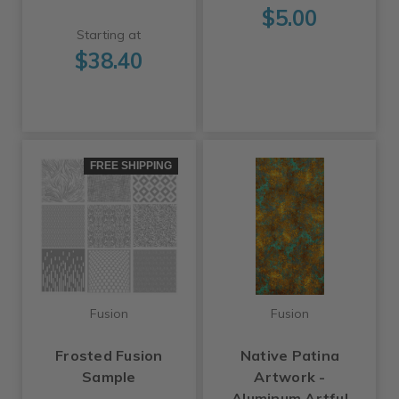
$5.00
Starting at
$38.40
FREE SHIPPING
Fusion
Fusion
Frosted Fusion
Native Patina
Sample
Artwork -
Aluminum Artful