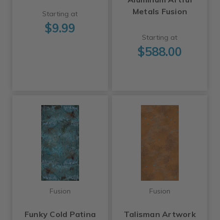
Metals Fusion
Starting at
$9.99
Starting at
$588.00
Fusion
Fusion
Funky Cold Patina
Talisman Artwork