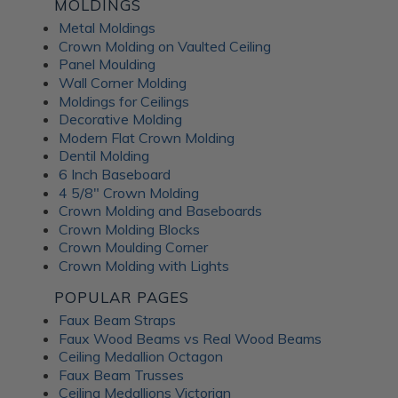
Fusion Decorative
MOLDINGS
Metal Moldings
Crown Molding on Vaulted Ceiling
Panels
Panel Moulding
Wall Corner Molding
Moldings for Ceilings
ATI Fusion decorative panels can enhance any interior space,
Decorative Molding
providing the perfect combination of style and functionality.
Modern Flat Crown Molding
Whether renovating a residential home or designing a
Dentil Molding
commercial fit-out, you can expect a wide range of quality
6 Inch Baseboard
benefits from ATI Fusion: Easy to install over most surfaces:
4 5/8" Crown Molding
ATI Fusion substrates provide hassle-free installation for
Crown Molding and Baseboards
DIYers and professionals. These decorative panels can help
Crown Molding Blocks
you save time and money while creating flawless
Crown Moulding Corner
renovations. No counterbalancing required for unbacked
Crown Molding with Lights
metals: Unlike traditional metal laminates, the ATI Fusion
Artful Metal collection doesn't require counterbalancing
POPULAR PAGES
during installation, simplifying the whole process and
Faux Beam Straps
ensuring a seamless finish without additional materials or
Faux Wood Beams vs Real Wood Beams
too much labor. Hardwearing properties: ATI Fusion wall
Ceiling Medallion Octagon
panels in aluminum, acrylic substrate or LuxCorePlus can
Faux Beam Trusses
withstand daily wear and tear in industrial and commercial
Ceiling Medallions Victorian