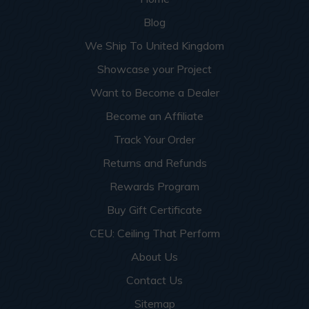
Blog
We Ship To United Kingdom
Showcase your Project
Want to Become a Dealer
Become an Affiliate
Track Your Order
Returns and Refunds
Rewards Program
Buy Gift Certificate
CEU: Ceiling That Perform
About Us
Contact Us
Sitemap