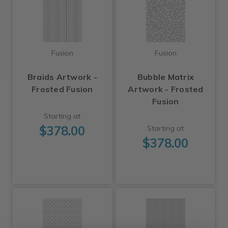
Fusion
Fusion
Braids Artwork -
Bubble Matrix
Frosted Fusion
Artwork - Frosted
Fusion
Starting at
$378.00
Starting at
$378.00