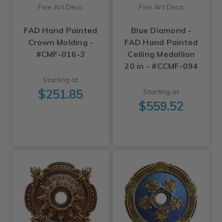
Fine Art Deco
Fine Art Deco
FAD Hand Painted
Blue Diamond -
Crown Molding -
FAD Hand Painted
#CMF-016-3
Ceiling Medallion
20 in - #CCMF-094
Starting at
$251.85
Starting at
$559.52