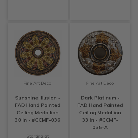
Fine Art Deco
Fine Art Deco
Sunshine Illusion -
Dark Platinum -
FAD Hand Painted
FAD Hand Painted
Ceiling Medallion
Ceiling Medallion
30 in - #CCMF-036
33 in - #CCMF-
035-A
Starting at