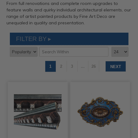
From full renovations and complete room upgrades to
feature walls and quirky individual architectural elements, our
range of artist painted products by Fine Art Deco are
unequaled in quality and presentation.
FILTER BY
1
2
3
…
26
NEXT