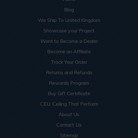
Blog
We Ship To United Kingdom
Showcase your Project
Want to Become a Dealer
Become an Affiliate
Track Your Order
Returns and Refunds
Rewards Program
Buy Gift Certificate
CEU: Ceiling That Perform
About Us
Contact Us
Sitemap