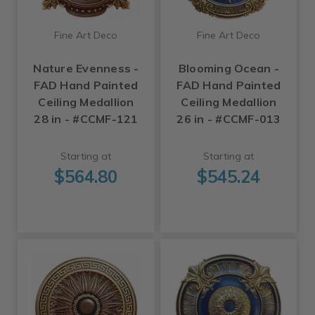
Fine Art Deco
Fine Art Deco
Nature Evenness -
Blooming Ocean -
FAD Hand Painted
FAD Hand Painted
Ceiling Medallion
Ceiling Medallion
28 in - #CCMF-121
26 in - #CCMF-013
Starting at
Starting at
$564.80
$545.24