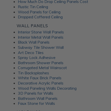
How Much Do Drop Ceiling Panels Cost
Rustic Tin Ceiling
Wood Panels for Ceiling
Dropped Coffered Ceiling
WALL PANELS
Interior Stone Wall Panels
Interior Metal Wall Panels
Black Wall Panels
Subway Tile Shower Wall
Art Deco Tiles
Spray Lock Adhesive
Bathroom Shower Panels
Corrugated Metal Wainscot
Tin Backsplashes
White Faux Brick Panels
Decorative Acrylic Panels
Wood Paneling Walls Decorating
3D Panels for Walls
Bathroom Wall Panels
Faux Stone for Walls