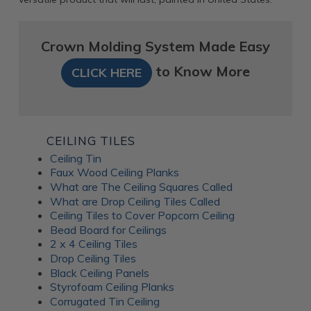
Crown Molding System Made Easy
to Know More
CLICK HERE
CEILING TILES
Ceiling Tin
Faux Wood Ceiling Planks
What are The Ceiling Squares Called
What are Drop Ceiling Tiles Called
Ceiling Tiles to Cover Popcorn Ceiling
Bead Board for Ceilings
2 x 4 Ceiling Tiles
Drop Ceiling Tiles
Black Ceiling Panels
Styrofoam Ceiling Planks
Corrugated Tin Ceiling