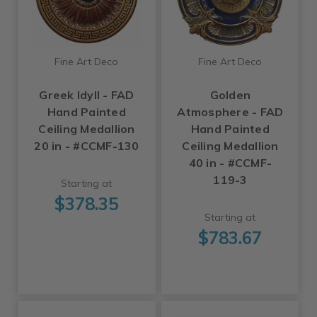
Fine Art Deco
Fine Art Deco
Greek Idyll - FAD
Golden
Hand Painted
Atmosphere - FAD
Ceiling Medallion
Hand Painted
20 in - #CCMF-130
Ceiling Medallion
40 in - #CCMF-
119-3
Starting at
$378.35
Starting at
$783.67