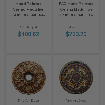
Hand Painted
FAD Hand Painted
Ceiling Medallion
Ceiling Medallion
24 in - #CCMF-042
37 in- #CCMF-116
Starting at
Starting at
$408.62
$723.29
Fine Art Deco
Fine Art Deco