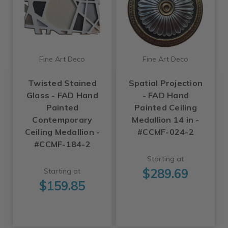
Fine Art Deco
Fine Art Deco
Twisted Stained
Spatial Projection
Glass - FAD Hand
- FAD Hand
Painted
Painted Ceiling
Contemporary
Medallion 14 in -
Ceiling Medallion -
#CCMF-024-2
#CCMF-184-2
Starting at
$289.69
Starting at
$159.85