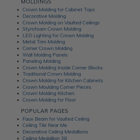
MOLDINGS
Crown Molding for Cabinet Tops
Decorative Molding
Crown Molding on Vaulted Ceilings
Styrofoam Crown Molding
LED Lighting for Crown Molding
Metal Trim Molding
Corner Crown Molding
Wall Molding Panels
Paneling Molding
Crown Molding Inside Corner Blocks
Traditional Crown Molding
Crown Molding for Kitchen Cabinets
Crown Moulding Corner Pieces
Crown Molding Kitchen
Crown Molding for Floor
POPULAR PAGES
Faux Beam for Vaulted Ceiling
Ceiling Tile Near Me
Decorative Ceiling Medallions
Ceiling Medallion 36