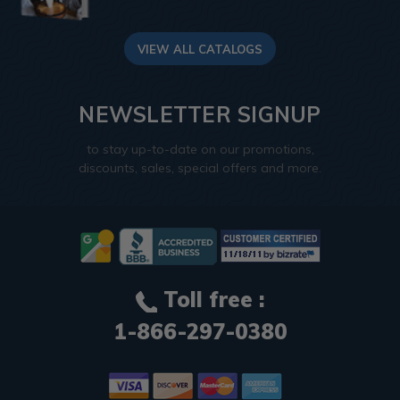
VIEW ALL CATALOGS
NEWSLETTER SIGNUP
to stay up-to-date on our promotions,
discounts, sales, special offers and more.
Toll free :
1-866-297-0380