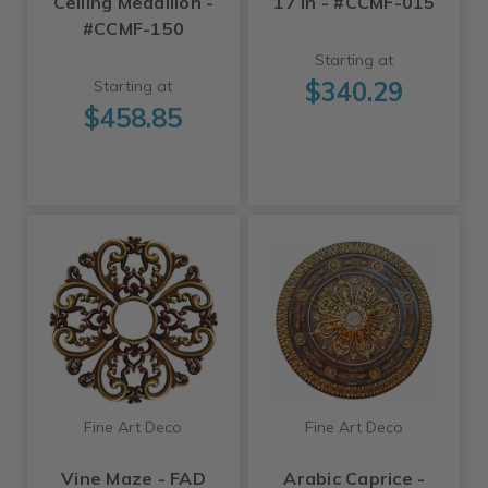
Ceiling Medallion -
17 in - #CCMF-015
#CCMF-150
Starting at
$340.29
Starting at
$458.85
Fine Art Deco
Fine Art Deco
Vine Maze - FAD
Arabic Caprice -