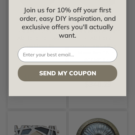
Join us for 10% off your first
Fine Art Deco
Fine Art Deco
order, easy DIY inspiration, and
exclusive offers you'll actually
Golden Purity -
Polylobed Wreath
want.
FAD Hand Painted
- FAD Hand
Ceiling Medallion
Painted Ceiling
33 in- #CCMF-045
Medallion 18 in -
#CCMF-044
Starting at
SEND MY COUPON
$632.66
Starting at
$340.29