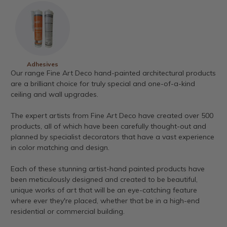
Adhesives
Our range Fine Art Deco hand-painted architectural products
are a brilliant choice for truly special and one-of-a-kind
ceiling and wall upgrades.
The expert artists from Fine Art Deco have created over 500
products, all of which have been carefully thought-out and
planned by specialist decorators that have a vast experience
in color matching and design.
Each of these stunning artist-hand painted products have
been meticulously designed and created to be beautiful,
unique works of art that will be an eye-catching feature
where ever they're placed, whether that be in a high-end
residential or commercial building.