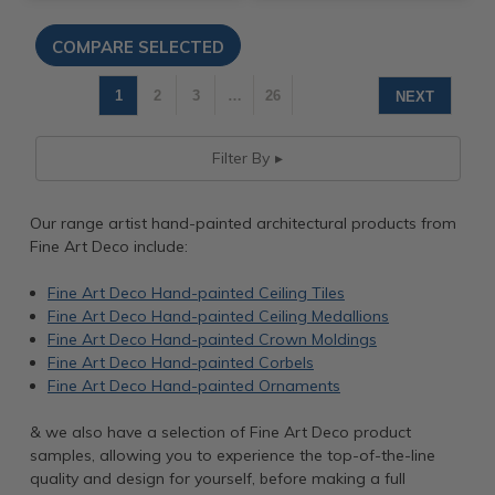
1
2
3
…
26
NEXT
Filter By
Our range artist hand-painted architectural products from
Fine Art Deco include:
Fine Art Deco Hand-painted Ceiling Tiles
Fine Art Deco Hand-painted Ceiling Medallions
Fine Art Deco Hand-painted Crown Moldings
Fine Art Deco Hand-painted Corbels
Fine Art Deco Hand-painted Ornaments
& we also have a selection of Fine Art Deco product
samples, allowing you to experience the top-of-the-line
quality and design for yourself, before making a full