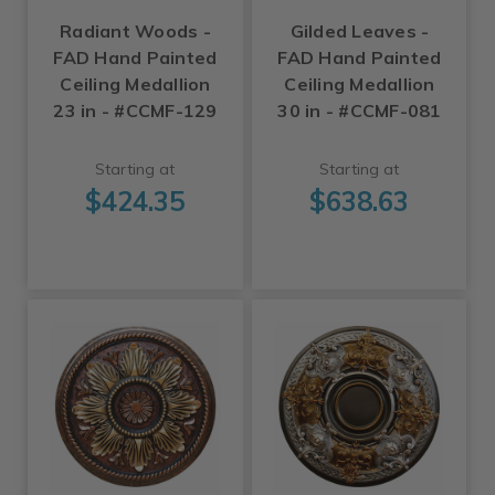
Radiant Woods -
Gilded Leaves -
FAD Hand Painted
FAD Hand Painted
Ceiling Medallion
Ceiling Medallion
23 in - #CCMF-129
30 in - #CCMF-081
Starting at
Starting at
$424.35
$638.63