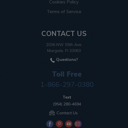
Cookies Policy
Terms of Service
CONTACT US
2036 NW 55th Ave.
Margate, Fl 33063
Questions?
Toll Free
1-866-297-0380
Text
(954) 280-4694
Contact Us