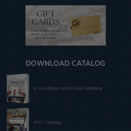
DOWNLOAD CATALOG
A La Maison and Crown Molding
PVC Catalog