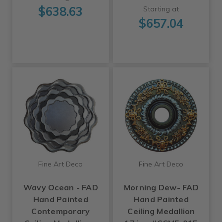
$638.63
Starting at
$657.04
Fine Art Deco
Fine Art Deco
Wavy Ocean - FAD
Morning Dew- FAD
Hand Painted
Hand Painted
Contemporary
Ceiling Medallion