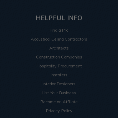
HELPFUL INFO
Find a Pro
Acoustical Ceiling Contractors
Architects
Construction Companies
Hospitality Procurement
Installers
Interior Designers
List Your Business
Become an Affiliate
Privacy Policy