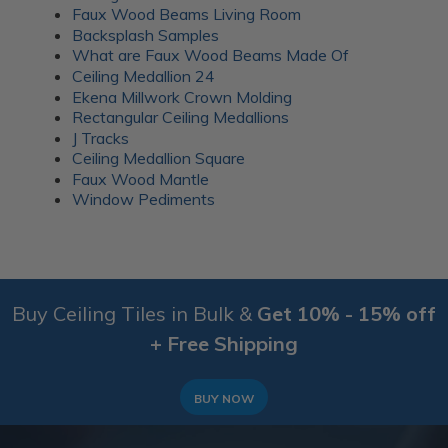
Faux Wood Beams Living Room
Backsplash Samples
What are Faux Wood Beams Made Of
Ceiling Medallion 24
Ekena Millwork Crown Molding
Rectangular Ceiling Medallions
J Tracks
Ceiling Medallion Square
Faux Wood Mantle
Window Pediments
Buy Ceiling Tiles in Bulk &
Get 10% - 15% off
+ Free Shipping
BUY NOW