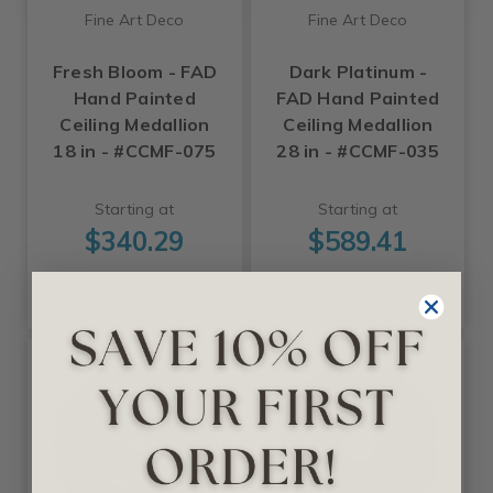
Fine Art Deco
Fine Art Deco
Fresh Bloom - FAD
Dark Platinum -
Hand Painted
FAD Hand Painted
Ceiling Medallion
Ceiling Medallion
18 in - #CCMF-075
28 in - #CCMF-035
Starting at
Starting at
$340.29
$589.41