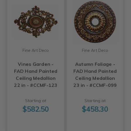
Fine Art Deco
Fine Art Deco
Vines Garden -
Autumn Foliage -
FAD Hand Painted
FAD Hand Painted
Ceiling Medallion
Ceiling Medallion
22 in - #CCMF-123
23 in - #CCMF-099
Starting at
Starting at
$582.50
$458.30