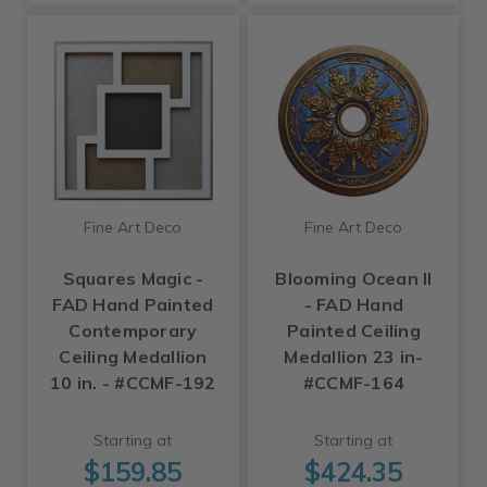
Fine Art Deco
Fine Art Deco
Squares Magic -
Blooming Ocean II
FAD Hand Painted
- FAD Hand
Contemporary
Painted Ceiling
Ceiling Medallion
Medallion 23 in-
10 in. - #CCMF-192
#CCMF-164
Starting at
Starting at
$159.85
$424.35