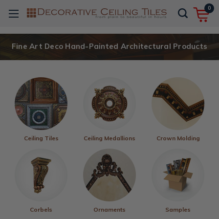
0
Fine Art Deco Hand-Painted Architectural Products
Ceiling Tiles
Ceiling Medallions
Crown Molding
Corbels
Ornaments
Samples