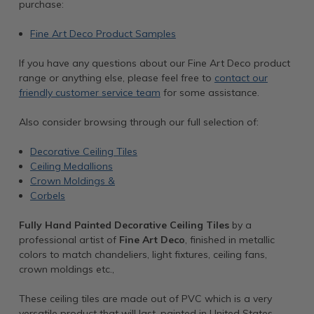
purchase:
Fine Art Deco Product Samples
If you have any questions about our Fine Art Deco product
range or anything else, please feel free to
contact our
friendly customer service team
for some assistance.
Also consider browsing through our full selection of:
Decorative Ceiling Tiles
Ceiling Medallions
Crown Moldings &
Corbels
Fully Hand Painted Decorative Ceiling Tiles
by a
professional artist of
Fine Art Deco
, finished in metallic
colors to match chandeliers, light fixtures, ceiling fans,
crown moldings etc.,
These ceiling tiles are made out of PVC which is a very
versatile product that will last, painted in United States.