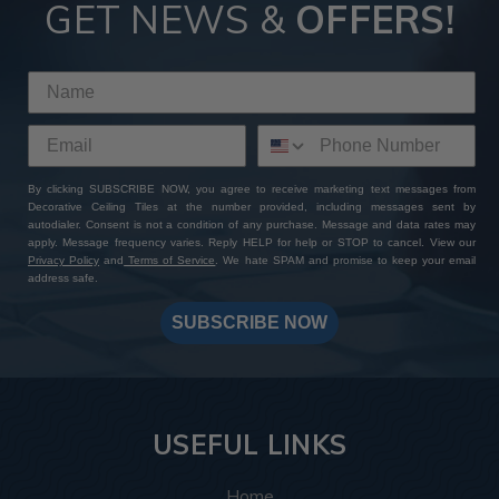
GET NEWS &
OFFERS!
By clicking SUBSCRIBE NOW, you agree to receive marketing text messages from
Decorative Ceiling Tiles at the number provided, including messages sent by
autodialer. Consent is not a condition of any purchase. Message and data rates may
apply. Message frequency varies. Reply HELP for help or STOP to cancel. View our
Privacy Policy
and
Terms of Service
. We hate SPAM and promise to keep your email
address safe.
SUBSCRIBE NOW
USEFUL LINKS
Home