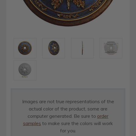
Images are not true representations of the
actual color of the product, some are
computer generated. Be sure to
order
samples
to make sure the colors will work
for you.