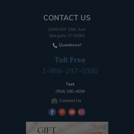
CONTACT US
2036 NW 55th Ave.
Margate, Fl 33063
Questions?
Toll Free
1-866-297-0380
Text
(954) 280-4694
Contact Us