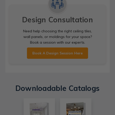
Design Consultation
Need help choosing the right ceiling tiles,
wall panels, or moldings for your space?
Book a session with our experts.
Book A Design Session Here
Downloadable Catalogs