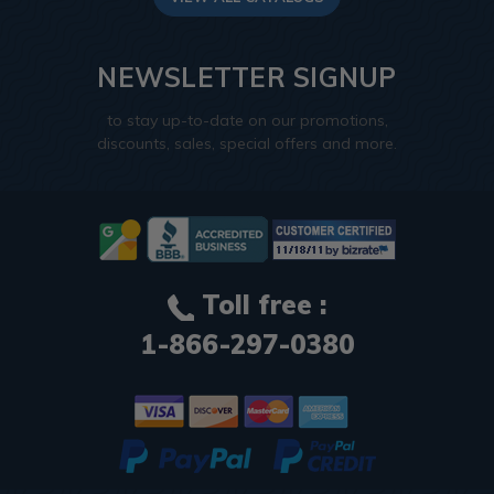
NEWSLETTER SIGNUP
to stay up-to-date on our promotions,
discounts, sales, special offers and more.
Toll free :
1-866-297-0380