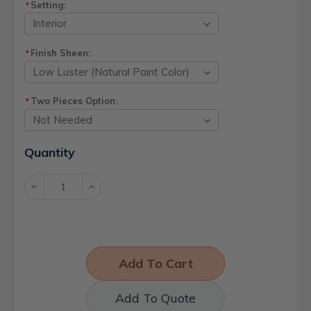
Setting:
*
Finish Sheen:
*
Two Pieces Option:
*
Current
Quantity
Stock:
Decrease
Increase
Quantity:
Quantity:
Add To Quote