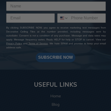
By clicking SUBSCRIBE NOW, you agree to receive marketing text messages from
Decorative Ceiling Tiles at the number provided, including messages sent by
autodialer. Consent is not a condition of any purchase. Message and data rates may
apply. Message frequency varies. Reply HELP for help or STOP to cancel. View our
Privacy Policy
and
Terms of Service
. We hate SPAM and promise to keep your email
address safe.
SUBSCRIBE NOW
USEFUL LINKS
Home
Blog