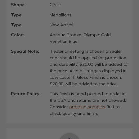
Shape:
Circle
Type:
Medallions
Type:
New Arrival
Color:
Antique Bronze, Olympic Gold,
Venetian Blue
Special Note:
If exterior setting is chosen a sealer
coat should be applied for protection
and durability, $20.00 will be added to
the price. Also all images displayed in
Low Luster If Gloss Finish is chosen,
$20.00 will be added to the price.
Return Policy:
This finish is hand painted to order in
the USA and returns are not allowed.
Consider
ordering samples
first to
check quality and finish.