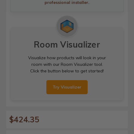
professional installer
.
Room Visualizer
Visualize how products will look in your
room with our Room Visualizer tool.
Click the button below to get started!
Try Visualizer
$424.35