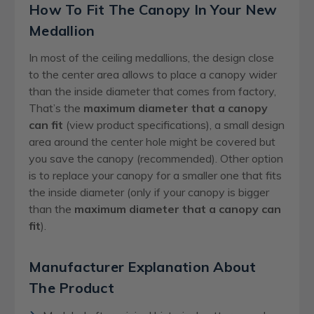
How To Fit The Canopy In Your New
Medallion
In most of the ceiling medallions, the design close
to the center area allows to place a canopy wider
than the inside diameter that comes from factory,
That’s the
maximum diameter that a canopy
can fit
(view product specifications), a small design
area around the center hole might be covered but
you save the canopy (recommended). Other option
is to replace your canopy for a smaller one that fits
the inside diameter (only if your canopy is bigger
than the
maximum diameter that a canopy can
fit
).
Manufacturer Explanation About
The Product