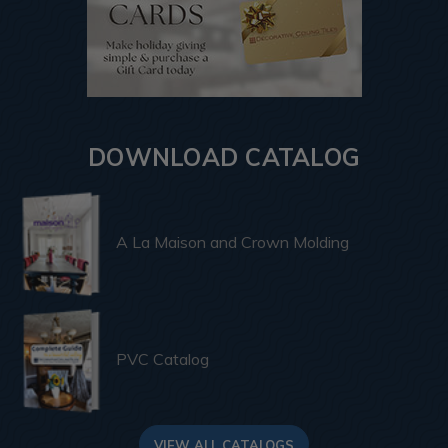
DOWNLOAD CATALOG
A La Maison and Crown Molding
PVC Catalog
VIEW ALL CATALOGS