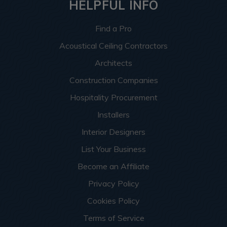
HELPFUL INFO
Find a Pro
Acoustical Ceiling Contractors
Architects
Construction Companies
Hospitality Procurement
Installers
Interior Designers
List Your Business
Become an Affiliate
Privacy Policy
Cookies Policy
Terms of Service