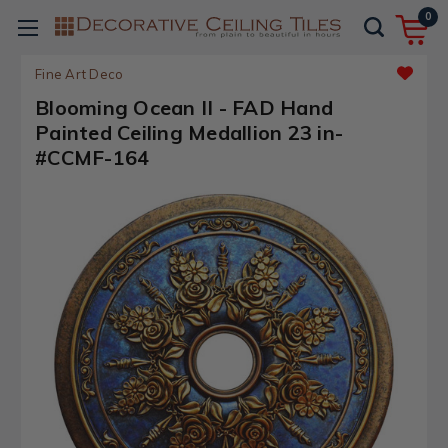
0
Fine Art Deco
Blooming Ocean II - FAD Hand
Painted Ceiling Medallion 23 in-
#CCMF-164