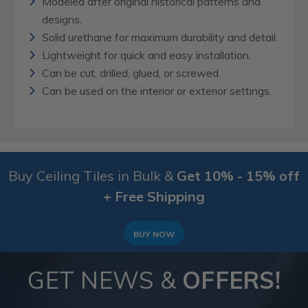
Modeled after original historical patterns and
designs.
Solid urethane for maximum durability and detail.
Lightweight for quick and easy installation.
Can be cut, drilled, glued, or screwed.
Can be used on the interior or exterior settings.
Buy Ceiling Tiles in Bulk &
Get 10% - 15% off
+ Free Shipping
BUY NOW
GET NEWS &
OFFERS!