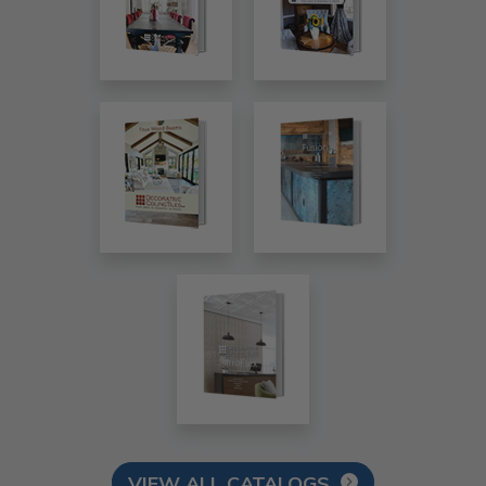
VIEW ALL CATALOGS