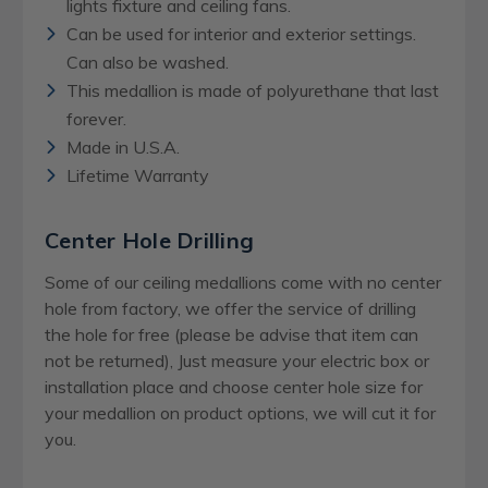
lights fixture and ceiling fans.
Can be used for interior and exterior settings.
Can also be washed.
This medallion is made of polyurethane that last
forever.
Made in U.S.A.
Lifetime Warranty
Center Hole Drilling
Some of our ceiling medallions come with no center
hole from factory, we offer the service of drilling
the hole for free (please be advise that item can
not be returned), Just measure your electric box or
installation place and choose center hole size for
your medallion on product options, we will cut it for
you.