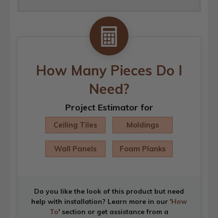
How Many Pieces Do I
Need?
Project Estimator for
Ceiling Tiles
Moldings
Wall Panels
Foam Planks
Do you like the look of this product but need
help with installation? Learn more in our '
How
To
' section or get assistance from a