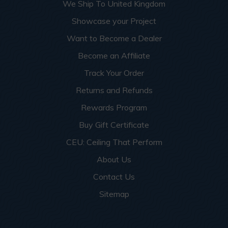
We Ship To United Kingdom
Showcase your Project
Want to Become a Dealer
Become an Affiliate
Track Your Order
Returns and Refunds
Rewards Program
Buy Gift Certificate
CEU: Ceiling That Perform
About Us
Contact Us
Sitemap