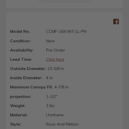
Model No.
CCMF-164-INT-LL-PN
Condition:
New
Availability:
Pre-Order
Lead Time:
Click here
Outside Diameter:
23-5/8 in
Inside Diameter:
4 in
Maximum Canopy Fit:
4-7/8 in
projection:
1-1/2"
Weight:
3 lbs
Material:
Urethane
Style:
Rose And Ribbon