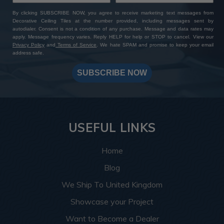
DIY-friendly option for homeowners and contractors
alike. The installation process only requires basic tools
By clicking SUBSCRIBE NOW, you agree to receive marketing text messages from
and techniques, saving time and money.
Decorative Ceiling Tiles at the number provided, including messages sent by
autodialer. Consent is not a condition of any purchase. Message and data rates may
apply. Message frequency varies. Reply HELP for help or STOP to cancel. View our
Privacy Policy
and
Terms of Service
. We hate SPAM and promise to keep your email
Shop for Genuine
address safe.
SUBSCRIBE NOW
Quality at Decorative
Ceiling Tiles
USEFUL LINKS
As an authorized distributor of Dakota Tin, we can
guarantee a seamless and rewarding experience. With our
Home
unwavering commitment to excellence and authenticity, we
supply all Dakota Tin products directly from the
Blog
manufacturer, ensuring each piece is crafted with precision
We Ship To United Kingdom
and care. You have the convenience of ordering
Dakota Tin
samples
to evaluate the product's texture and appearance
Showcase your Project
before deciding which style will best suit your purpose. Our
Want to Become a Dealer
dedicated Decorative Ceiling Tiles customer support team