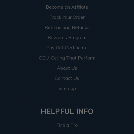
can guide you at every step, guaranteeing a smooth and
Become an Affiliate
enjoyable shopping journey.
Track Your Order
Shop with us today and discover the transformative
Returns and Refunds
potential of Dakota Tin, enriching your home or business
with unparalleled style and distinction.
Rewards Program
Buy Gift Certificate
CEU: Ceiling That Perform
About Us
Contact Us
Sitemap
HELPFUL INFO
Find a Pro