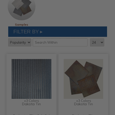
Samples
FILTER BY
+3 Colors
+3 Colors
Dakota Tin
Dakota Tin