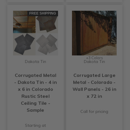
FREE SHIPPING
+3 Colors
Dakota Tin
Dakota Tin
Corrugated Metal
Corrugated Large
- Dakota Tin - 4 in
Metal - Colorado -
x 6 in Colorado
Wall Panels - 26 in
Rustic Steel
x 72 in
Ceiling Tile -
Sample
Call for pricing
Starting at