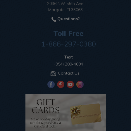
2036 NW 55th Ave.
Margate, Fl 33063
Questions?
Toll Free
1-866-297-0380
Text
(954) 280-4694
Contact Us