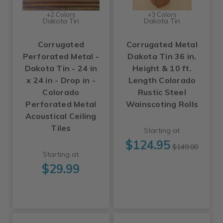
+2 Colors
+3 Colors
Dakota Tin
Dakota Tin
Corrugated
Corrugated Metal
Perforated Metal -
Dakota Tin 36 in.
Dakota Tin - 24 in
Height & 10 ft.
x 24 in - Drop in -
Length Colorado
Colorado
Rustic Steel
Perforated Metal
Wainscoting Rolls
Acoustical Ceiling
Tiles
Starting at
$124.95
$149.00
Starting at
$29.99