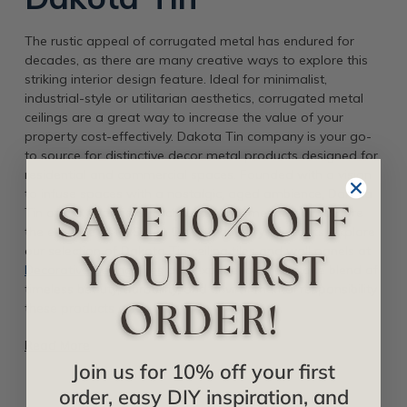
The rustic appeal of corrugated metal has endured for
decades, as there are many creative ways to explore this
striking interior design feature. Ideal for minimalist,
industrial-style or utilitarian aesthetics, corrugated metal
ceilings are a great way to increase the value of your
property cost-effectively. Dakota Tin company is your go-
to source for distinctive decor metal products designed for
residential and commercial spaces. Founded with a vision
to infuse spaces with a nostalgic, aged ambience, Dakota
Tin offers a range of architectural elements that capture
the essence of its South Dakota countryside roots. Explore
our selection of Dakota Tin ceiling tiles and wall panels at
Decorative Ceiling Tiles
and experience the unique blend of
timeless beauty, durability, and environmental responsibility
these products offer.
Read More
Join us for 10% off your first
order, easy DIY inspiration, and