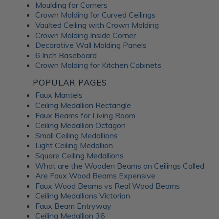
enhance the overall aesthetic. The J-Track trim securely
Moulding for Corners
holds the panels to the wall, ensuring a seamless and
Crown Molding for Curved Ceilings
professional finish. Additionally, the peel-and-stick grid
Vaulted Ceiling with Crown Molding
covers add a finishing touch, concealing grid lines for a
Crown Molding Inside Corner
polished look. A flawless installation has never been easier
Decorative Wall Molding Panels
- Dakota Tin company pro
6 Inch Baseboard
Crown Molding for Kitchen Cabinets
Unlocking the
POPULAR PAGES
Faux Mantels
Ceiling Medallion Rectangle
Advantages of Dakota
Faux Beams for Living Room
Ceiling Medallion Octagon
Tin Metal Products
Small Ceiling Medallions
Light Ceiling Medallion
Square Ceiling Medallions
Dakota Tin metal ceiling tiles and wall panels provide a
What are the Wooden Beams on Ceilings Called
winning combination of durability, versatility, and stunning
Are Faux Wood Beams Expensive
appearance, making them an excellent choice for any
Faux Wood Beams vs Real Wood Beams
interior design project. From upgrading your porch ceiling
Ceiling Medallions Victorian
to giving your finished basement an edge, Dakota Tin
Faux Beam Entryway
ceilings and walls suit kitchens, bathrooms, living areas and
Ceiling Medallion 36