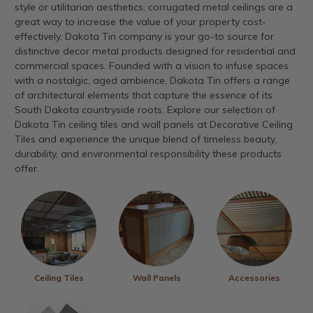
style or utilitarian aesthetics, corrugated metal ceilings are a
great way to increase the value of your property cost-
effectively. Dakota Tin company is your go-to source for
distinctive decor metal products designed for residential and
commercial spaces. Founded with a vision to infuse spaces
with a nostalgic, aged ambience, Dakota Tin offers a range
of architectural elements that capture the essence of its
South Dakota countryside roots. Explore our selection of
Dakota Tin ceiling tiles and wall panels at Decorative Ceiling
Tiles and experience the unique blend of timeless beauty,
durability, and environmental responsibility these products
offer.
Ceiling Tiles
Wall Panels
Accessories