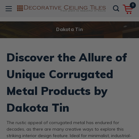
0
Dakota Tin
Discover the Allure of
Unique Corrugated
Metal Products by
Dakota Tin
The rustic appeal of corrugated metal has endured for
decades, as there are many creative ways to explore this
striking interior design feature. Ideal for minimalist, industrial-