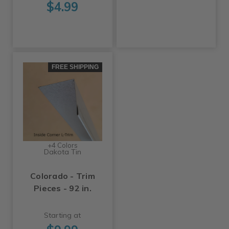
$4.99
FREE SHIPPING
+4 Colors
Dakota Tin
Colorado - Trim
Pieces - 92 in.
Starting at