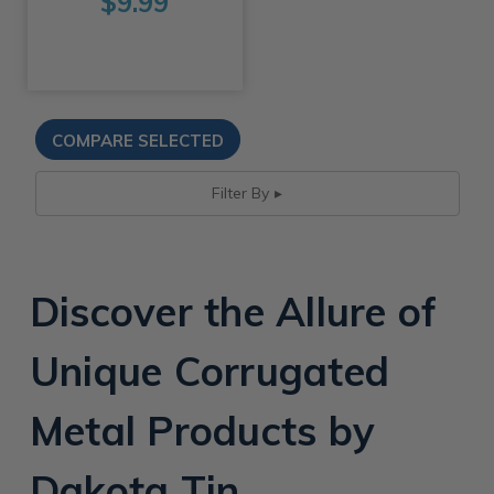
$9.99
Filter By
Discover the Allure of
Unique Corrugated
Metal Products by
Dakota Tin