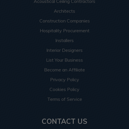
Acoustical Ceiling Contractors
Architects
Construction Companies
Hospitality Procurement
Installers
Interior Designers
List Your Business
Become an Affiliate
Privacy Policy
Cookies Policy
Terms of Service
CONTACT US