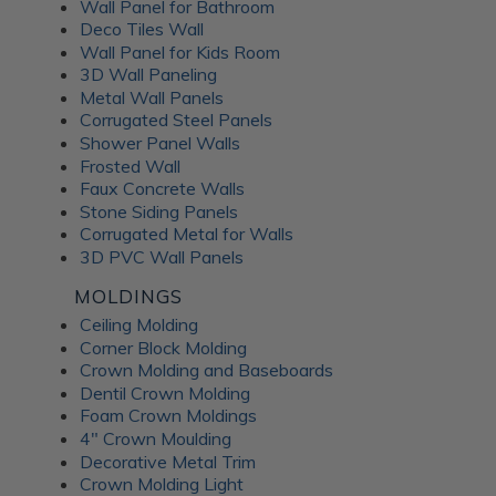
Wall Panel for Bathroom
Deco Tiles Wall
Elegance for Your Walls
Wall Panel for Kids Room
3D Wall Paneling
Elevate your walls with
xDakota Tin's metal wainscoting
Metal Wall Panels
wall panels
, part of the Colorado Steel line of products.
Corrugated Steel Panels
Manufactured in the United States with the same high
Shower Panel Walls
standards and durability as old barn tin, these panels offer
Frosted Wall
a raw yet modern aesthetic, ideal for industrial chic
Faux Concrete Walls
applications or farmhouse-style decor. Whether used in
Stone Siding Panels
residential or commercial settings, wainscoting panels
Corrugated Metal for Walls
3D PVC Wall Panels
create a striking visual impact, infusing rooms with
character and style that endure the test of time.
MOLDINGS
Ceiling Molding
Accessories: Seamlessly
Corner Block Molding
Crown Molding and Baseboards
Enhance Your Installation
Dentil Crown Molding
Foam Crown Moldings
4" Crown Moulding
Completing the metal decoration experience are
Dakota
Decorative Metal Trim
Tin accessories
designed to streamline installation and
Crown Molding Light