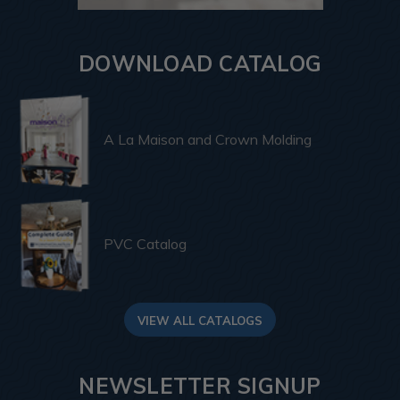
DOWNLOAD CATALOG
A La Maison and Crown Molding
PVC Catalog
VIEW ALL CATALOGS
NEWSLETTER SIGNUP