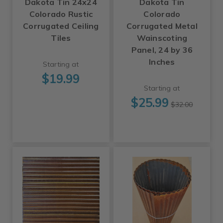
Dakota Tin 24x24
Dakota Tin
Colorado Rustic
Colorado
Corrugated Ceiling
Corrugated Metal
Tiles
Wainscoting
Panel, 24 by 36
Inches
Starting at
$19.99
Starting at
$25.99
$32.00