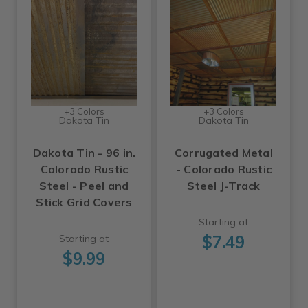
+3 Colors
+3 Colors
Dakota Tin
Dakota Tin
Dakota Tin - 96 in.
Corrugated Metal
Colorado Rustic
- Colorado Rustic
Steel - Peel and
Steel J-Track
Stick Grid Covers
Starting at
$7.49
Starting at
$9.99