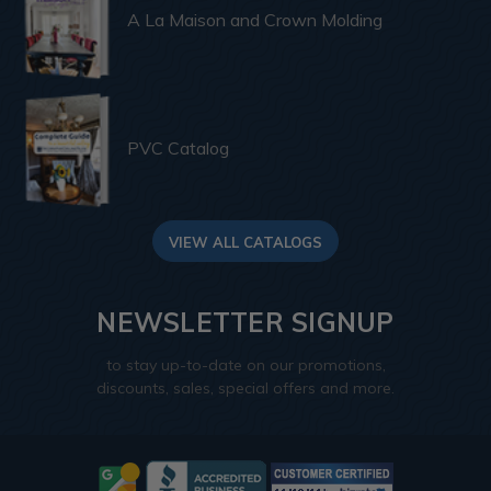
A La Maison and Crown Molding
PVC Catalog
VIEW ALL CATALOGS
NEWSLETTER SIGNUP
to stay up-to-date on our promotions,
discounts, sales, special offers and more.