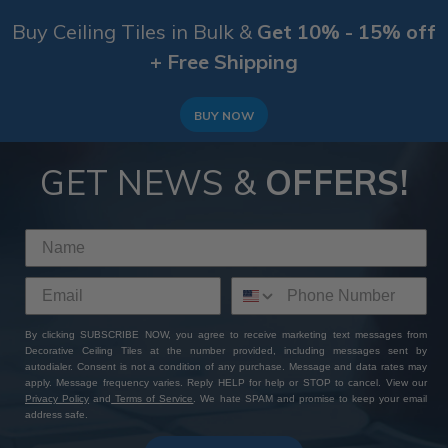
Buy Ceiling Tiles in Bulk &
Get 10% - 15% off
+ Free Shipping
BUY NOW
GET NEWS &
OFFERS!
By clicking SUBSCRIBE NOW, you agree to receive marketing text messages from
Decorative Ceiling Tiles at the number provided, including messages sent by
autodialer. Consent is not a condition of any purchase. Message and data rates may
apply. Message frequency varies. Reply HELP for help or STOP to cancel. View our
Privacy Policy
and
Terms of Service
. We hate SPAM and promise to keep your email
address safe.