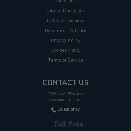
Installers
Interior Designers
List Your Business
Become an Affiliate
Privacy Policy
Cookies Policy
Terms of Service
CONTACT US
2036 NW 55th Ave.
Margate, Fl 33063
Questions?
Toll Free