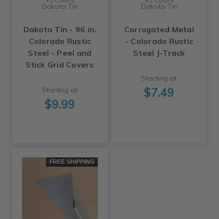
Dakota Tin
Dakota Tin
Dakota Tin - 96 in.
Corrugated Metal
Colorado Rustic
- Colorado Rustic
Steel - Peel and
Steel J-Track
Stick Grid Covers
Starting at
$7.49
Starting at
$9.99
FREE SHIPPING