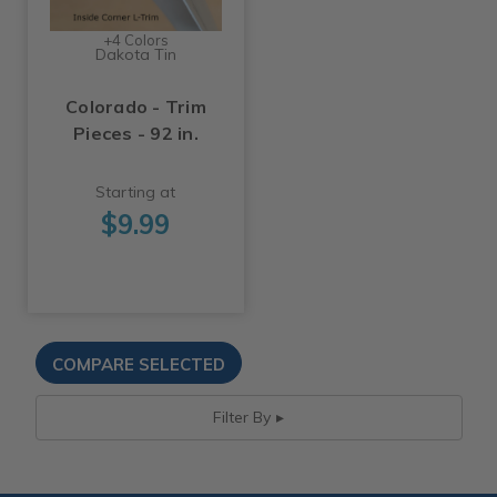
+4 Colors
Dakota Tin
Colorado - Trim
Pieces - 92 in.
Starting at
$9.99
Filter By