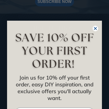
SUBSCRIBE NOW
USEFUL LINKS
Home
Blog
We Ship To United Kingdom
Showcase your Project
Want to Become a Dealer
Join us for 10% off your first
Become an Affiliate
order, easy DIY inspiration, and
Track Your Order
exclusive offers you'll actually
want.
Returns and Refunds
Rewards Program