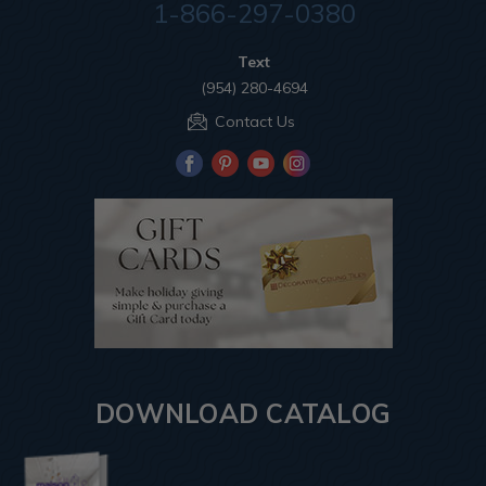
1-866-297-0380
Text
(954) 280-4694
Contact Us
DOWNLOAD CATALOG