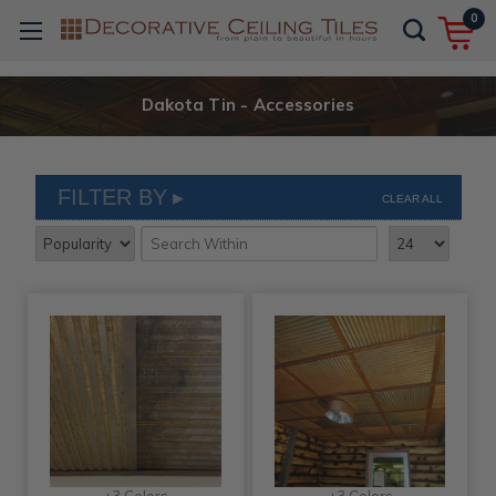
0
Dakota Tin - Accessories
FILTER BY
CLEAR ALL
+3 Colors
+3 Colors