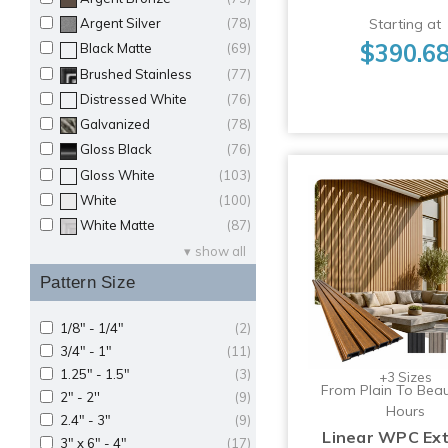
Starting at
Argent Silver
(78)
$390.6
Black Matte
(69)
Brushed Stainless
(77)
Distressed White
(76)
Galvanized
(78)
Gloss Black
(76)
Gloss White
(103)
White
(100)
White Matte
(87)
show all
Pattern Size
1/8" - 1/4"
(2)
3/4" - 1"
(11)
1.25" - 1.5"
(3)
+3 Sizes
From Plain To Beaut
2" - 2''
(9)
Hours
2.4" - 3"
(9)
Linear WPC Ext
3" x 6" - 4"
(17)