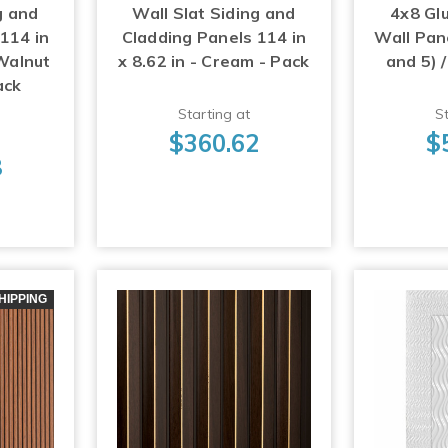
g and
Wall Slat Siding and
4x8 Gl
114 in
Cladding Panels 114 in
Wall Pane
 Walnut
x 8.62 in - Cream - Pack
and 5) /
ack
Starting at
St
$360.62
$
8
HIPPING