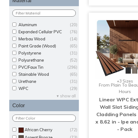
Material
Aluminum
(20)
Expanded Cellular PVC
(76)
Merbau Wood
(14)
Paint Grade (Wood)
(65)
Polystyrene
(31)
Polyurethane
(52)
PVC/Faux Tin
(296)
Stainable Wood
(65)
+3 Sizes
Urethane
(31)
From Plain To Beaut
WPC
(29)
Hours
show all
Linear WPC Ext
Color
Wall Slat Sidin
Cladding Panels 
x 8.62 in - Ipe an
- Pack
African Cherry
(72)
Argent Bronze
(73)