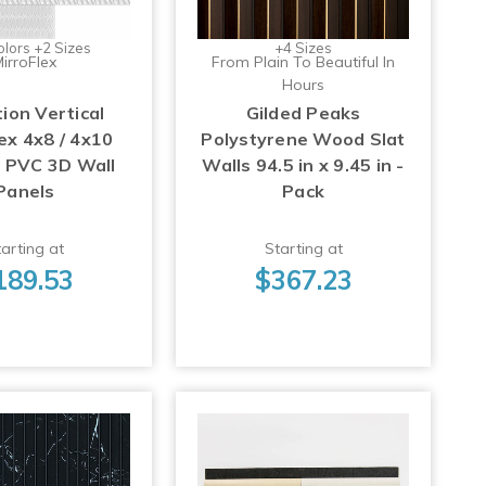
olors +2 Sizes
+4 Sizes
irroFlex
From Plain To Beautiful In
Hours
ion Vertical
Gilded Peaks
ex 4x8 / 4x10
Polystyrene Wood Slat
p PVC 3D Wall
Walls 94.5 in x 9.45 in -
Panels
Pack
arting at
Starting at
189.53
$367.23