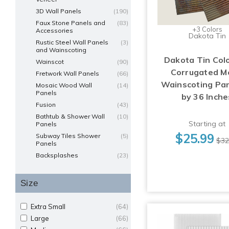
3D Wall Panels
(190)
Faux Stone Panels and
(83)
+3 Colors
Accessories
Dakota Tin
Rustic Steel Wall Panels
(3)
and Wainscoting
Dakota Tin Col
Wainscot
(90)
Corrugated M
Fretwork Wall Panels
(66)
Wainscoting Pan
Mosaic Wood Wall
(14)
Panels
by 36 Inche
Fusion
(43)
Bathtub & Shower Wall
(10)
Starting at
Panels
$25.99
Subway Tiles Shower
(5)
$32
Panels
Backsplashes
(23)
Size
Extra Small
(64)
Large
(66)