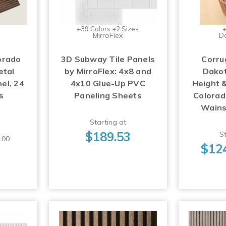
+39 Colors +2 Sizes
+
MirroFlex
D
orado
3D Subway Tile Panels
Corru
etal
by MirroFlex: 4x8 and
Dakot
el, 24
4x10 Glue-Up PVC
Height &
s
Paneling Sheets
Colorad
Wains
Starting at
$189.53
St
.00
$12