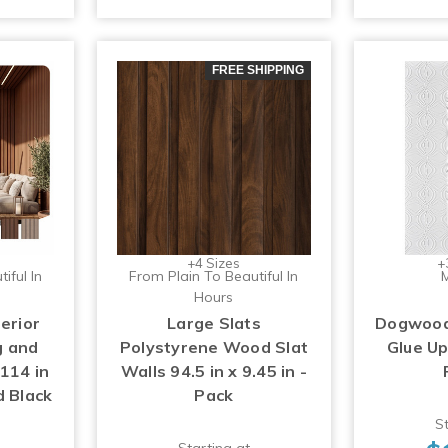
FREE SHIPPING
+4 Sizes
+
iful In
From Plain To Beautiful In
M
Hours
erior
Large Slats
Dogwood 
g and
Polystyrene Wood Slat
Glue U
114 in
Walls 94.5 in x 9.45 in -
d Black
Pack
St
Starting at