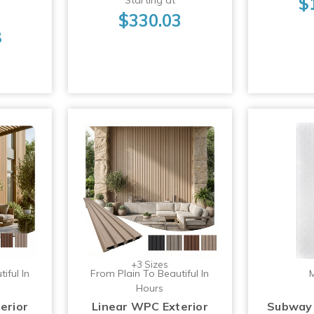
$
$330.03
8
+3 Sizes
iful In
From Plain To Beautiful In
M
Hours
erior
Linear WPC Exterior
Subway 