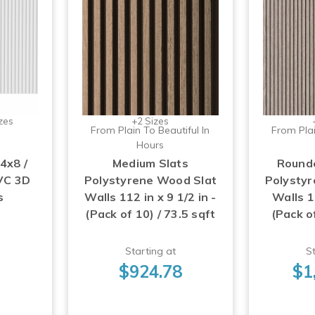
zes
+2 Sizes
From Plain To Beautiful In
From Plai
Hours
4x8 /
Medium Slats
Rounde
VC 3D
Polystyrene Wood Slat
Polysty
s
Walls 112 in x 9 1/2 in -
Walls 11
(Pack of 10) / 73.5 sqft
(Pack of
3
Starting at
St
$924.78
$1