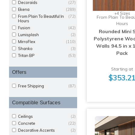
Decoraids
(27)
Ekena
(289)
+4 Sizes
From Plain To Beautiful In
(72)
From Plain To Beaut
Hours
Hours
Fusion
(42)
Rounded Mini 
Lumisplash
(2)
Polystyrene Woo
MirroFlex
(110)
Walls 94.5 in x 1
Shanko
(3)
Pack
Tritan BP
(53)
Starting at
Offers
$353.2
Free Shipping
(87)
Compatible Surfaces
Ceilings
(2)
Concrete
(22)
Decorative Accents
(2)