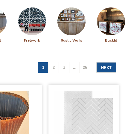
t
Fretwork
Rustic Walls
Backlit
1
2
3
…
26
NEXT