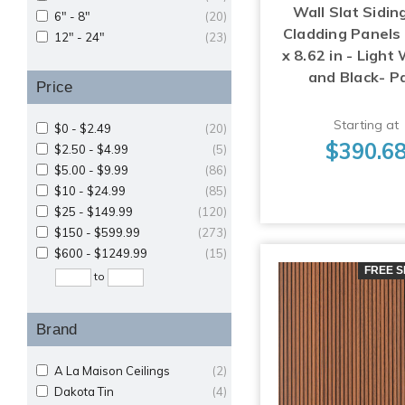
Wall Slat Sidin
6" - 8"
(20)
Cladding Panels 
12" - 24"
(23)
x 8.62 in - Light
and Black- P
Price
Starting at
$0 - $2.49
(20)
$390.6
$2.50 - $4.99
(5)
$5.00 - $9.99
(86)
$10 - $24.99
(85)
$25 - $149.99
(120)
$150 - $599.99
(273)
$600 - $1249.99
(15)
FREE S
to
Brand
A La Maison Ceilings
(2)
Dakota Tin
(4)