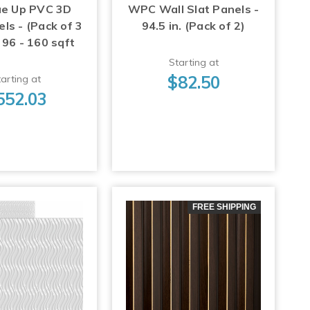
ue Up PVC 3D
WPC Wall Slat Panels -
ls - (Pack of 3
94.5 in. (Pack of 2)
 96 - 160 sqft
Starting at
$82.50
arting at
552.03
FREE SHIPPING