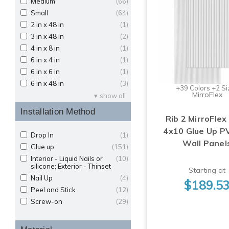
Medium
(66)
Small
(64)
2 in x 48 in
(1)
3 in x 48 in
(2)
4 in x 8 in
(1)
6 in x 4 in
(1)
6 in x 6 in
(1)
6 in x 48 in
(3)
+39 Colors +2 Si
MirroFlex
show all
Installation Method
Rib 2 MirroFlex 
4x10 Glue Up P
Drop In
(1)
Wall Panel
Glue up
(151)
Interior - Liquid Nails or
(10)
silicone; Exterior - Thinset
Starting at
Nail Up
(4)
$189.5
Peel and Stick
(12)
Screw-on
(29)