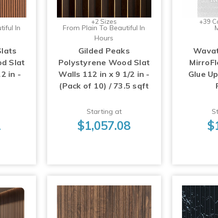
+2 Sizes
+39 C
iful In
From Plain To Beautiful In
M
Hours
Slats
Gilded Peaks
Wavat
d Slat
Polystyrene Wood Slat
MirroFl
2 in -
Walls 112 in x 9 1/2 in -
Glue U
(Pack of 10) / 73.5 sqft
Starting at
St
1
$1,057.08
$