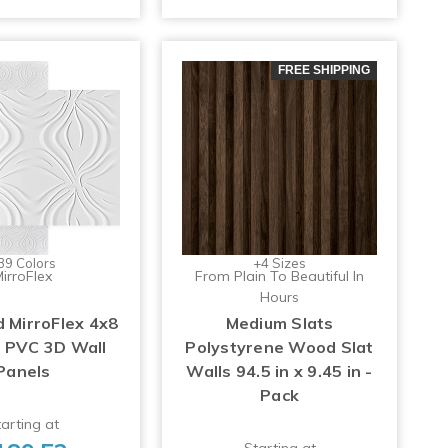
FREE SHIPPING
39 Colors
+4 Sizes
irroFlex
From Plain To Beautiful In
Hours
MirroFlex 4x8
Medium Slats
p PVC 3D Wall
Polystyrene Wood Slat
Panels
Walls 94.5 in x 9.45 in -
Pack
arting at
Starting at