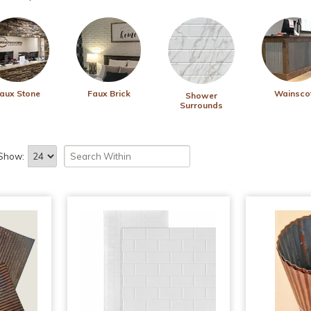
aux Stone
Faux Brick
Wainsco
Shower
Surrounds
Show: