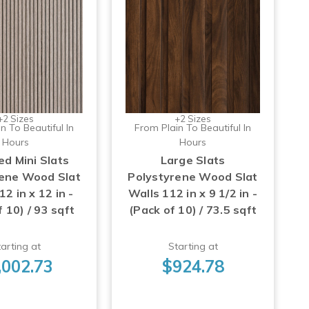
+2 Sizes
+2 Sizes
n To Beautiful In
From Plain To Beautiful In
Hours
Hours
d Mini Slats
Large Slats
rene Wood Slat
Polystyrene Wood Slat
2 in x 12 in -
Walls 112 in x 9 1/2 in -
 10) / 93 sqft
(Pack of 10) / 73.5 sqft
arting at
Starting at
,002.73
$924.78