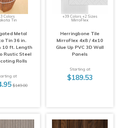
3 Colors
+39 Colors +2 Sizes
akota Tin
MirroFlex
gated Metal
Herringbone Tile
a Tin 36 in.
MirroFlex 4x8 / 4x10
 10 ft. Length
Glue Up PVC 3D Wall
o Rustic Steel
Panels
coting Rolls
Starting at
$189.53
arting at
4.95
$149.00