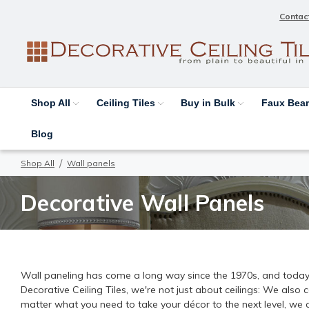
Contac
Shop All
Ceiling Tiles
Buy in Bulk
Faux Be
Blog
Shop All
Wall panels
Decorative Wall Panels
Wall paneling has come a long way since the 1970s, and today, y
Decorative Ceiling Tiles, we're not just about ceilings: We also
matter what you need to take your décor to the next level, we 