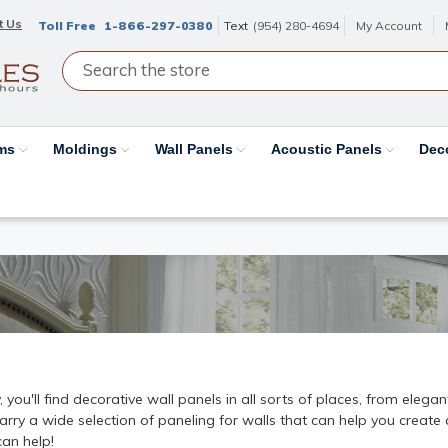
t Us
Toll Free
1-866-297-0380
Text
(954) 280-4694
My Account
ams
Moldings
Wall Panels
Acoustic Panels
Dec
ou'll find decorative wall panels in all sorts of places, from elega
 carry a wide selection of paneling for walls that can help you creat
can help!