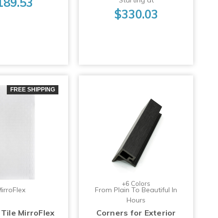
189.53
$330.03
FREE SHIPPING
+6 Colors
irroFlex
From Plain To Beautiful In
Hours
Tile MirroFlex
Corners for Exterior