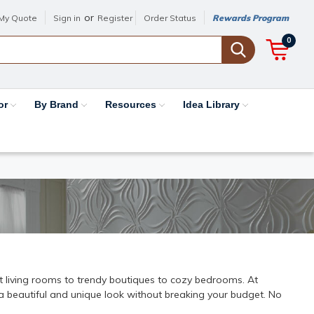
or
My Quote
Sign in
Register
Order Status
Rewards Program
0
or
By Brand
Resources
Idea Library
nt living rooms to trendy boutiques to cozy bedrooms. At
e a beautiful and unique look without breaking your budget. No