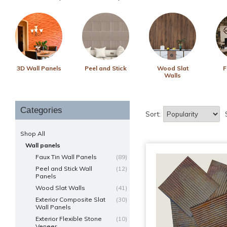
3D Wall Panels
Peel and Stick
Wood Slat
F
Walls
Categories
Sort:
Shop All
Wall panels
Faux Tin Wall Panels
(89)
Peel and Stick Wall
(12)
Panels
Wood Slat Walls
(41)
Exterior Composite Slat
(30)
Wall Panels
Exterior Flexible Stone
(10)
Veneer