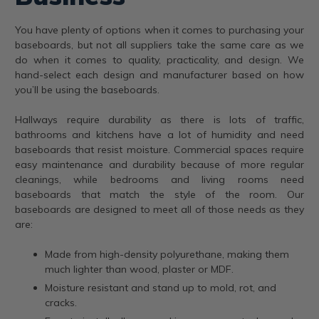
You have plenty of options when it comes to purchasing your
baseboards, but not all suppliers take the same care as we
do when it comes to quality, practicality, and design. We
hand-select each design and manufacturer based on how
you’ll be using the baseboards.
Hallways require durability as there is lots of traffic,
bathrooms and kitchens have a lot of humidity and need
baseboards that resist moisture. Commercial spaces require
easy maintenance and durability because of more regular
cleanings, while bedrooms and living rooms need
baseboards that match the style of the room. Our
baseboards are designed to meet all of those needs as they
are:
Made from high-density polyurethane, making them
much lighter than wood, plaster or MDF.
Moisture resistant and stand up to mold, rot, and
cracks.