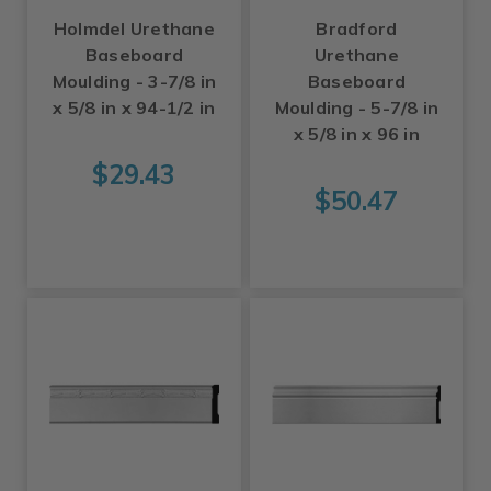
Holmdel Urethane
Bradford
Baseboard
Urethane
Moulding - 3-7/8 in
Baseboard
x 5/8 in x 94-1/2 in
Moulding - 5-7/8 in
x 5/8 in x 96 in
$29.43
$50.47