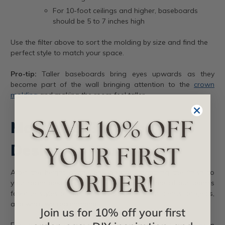
For 10-foot ceilings and higher, baseboards
should be 5 to 7 inches high
Use the filter above to sort the molding by size and find the
perfect style to match your space.
Pro-tip:
Taller baseboards bring eyes upwards as they
become part of the wall bringing attention to the
crown
molding
and making the room feel taller.
Matching Baseboard
Design to Your Style
After the height of the baseboards, matching the finish to
your room aesthetic comes next. Here’s some of our team’s
favorite styles of baseboards based on our clients’ projects,
and what we recommend.
Join us for 10% off your first