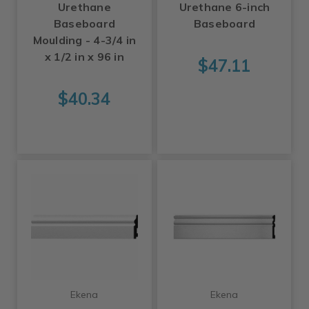
Urethane
Urethane 6-inch
Baseboard
Baseboard
Moulding - 4-3/4 in
x 1/2 in x 96 in
$47.11
$40.34
Ekena
Ekena