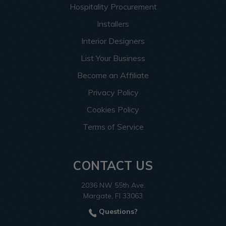
Hospitality Procurement
Installers
Interior Designers
List Your Business
Become an Affiliate
Privacy Policy
Cookies Policy
Terms of Service
CONTACT US
2036 NW 55th Ave.
Margate, Fl 33063
Questions?