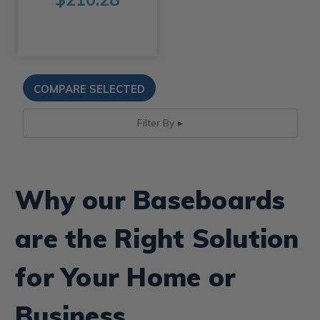
Filter By
Why our Baseboards
are the Right Solution
for Your Home or
Business