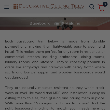
0
Baseboard Trim & Molding
Each baseboard trim below is made from durable
polyurethane, making them lightweight, easy-to-clean and
install. This makes them perfect for any room in residential or
commercial interiors including bathrooms, dining rooms,
laundry rooms, and kitchens. They’re especially popular in
areas like entryways and hallways with heavy traffic where
scuffs and bumps happen and wooden baseboards would
get damaged.
They are naturally moisture-resistant so they won’t crack,
warp or swell like wood and MDF, and installation is easy as
cutting them to size, then glueing and nailing them in place.
With more than 15 designs to choose from, you’ll find the
right baseboard molding to match your needs here at