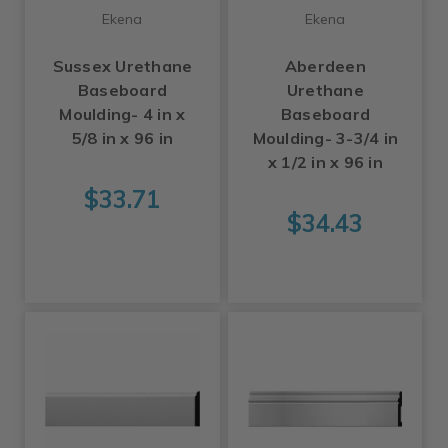
Ekena
Ekena
Sussex Urethane
Aberdeen
Baseboard
Urethane
Moulding- 4 in x
Baseboard
5/8 in x 96 in
Moulding- 3-3/4 in
x 1/2 in x 96 in
$33.71
$34.43