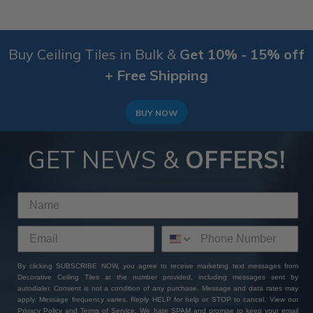
Buy Ceiling Tiles in Bulk &
Get 10% - 15% off
+ Free Shipping
BUY NOW
GET NEWS &
OFFERS!
By clicking SUBSCRIBE NOW, you agree to receive marketing text messages from
Decorative Ceiling Tiles at the number provided, including messages sent by
autodialer. Consent is not a condition of any purchase. Message and data rates may
apply. Message frequency varies. Reply HELP for help or STOP to cancel. View our
Privacy Policy
and
Terms of Service
. We hate SPAM and promise to keep your email