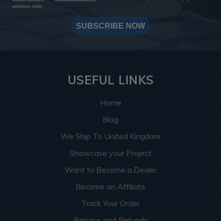
address safe.
SUBSCRIBE NOW
USEFUL LINKS
Home
Blog
We Ship To United Kingdom
Showcase your Project
Want to Become a Dealer
Become an Affiliate
Track Your Order
Returns and Refunds