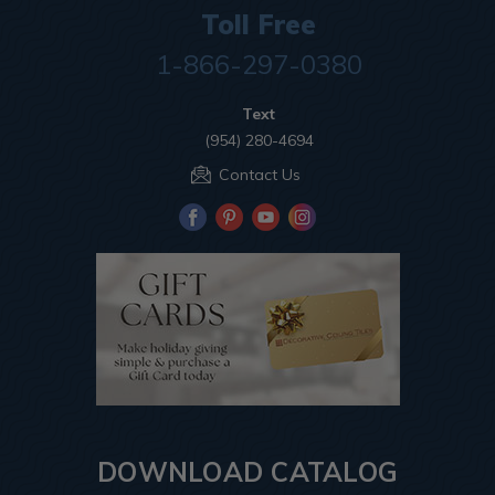
Toll Free
1-866-297-0380
Text
(954) 280-4694
Contact Us
DOWNLOAD CATALOG