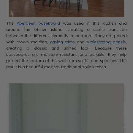
The
Aberdeen baseboard
was used in this kitchen and
around the kitchen island, creating a subtle transition
between the different elements in the room. They are paired
with crown molding,
casing trims
and
wainscoting panels
,
creating a classic and unified look. Because these
baseboards are moisture-resistant and durable, they help
protect the bottom of the wall from scuffs and splashes. The
result is a beautiful modern traditional style kitchen.