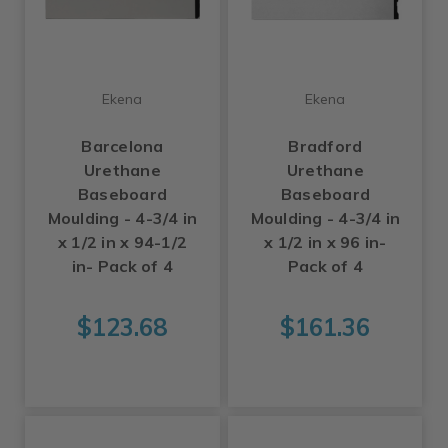
Ekena
Ekena
Barcelona
Bradford
Urethane
Urethane
Baseboard
Baseboard
Moulding - 4-3/4 in
Moulding - 4-3/4 in
x 1/2 in x 94-1/2
x 1/2 in x 96 in-
in- Pack of 4
Pack of 4
$123.68
$161.36