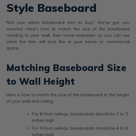
Style Baseboard
Not sure which baseboard trim to buy? We've got you
covered. Here's how to match the size of the baseboard
molding to your wall, then some examples so you can see
what the trim will look like in your home or commercial
space.
Matching Baseboard Size
to Wall Height
Here is how to match the size of the baseboard to the height
of your wall and ceiling:
For 8-foot ceilings, baseboards should be 3 to 5
inches high
For 9-foot ceilings, baseboards should be 4 to 6
inches high