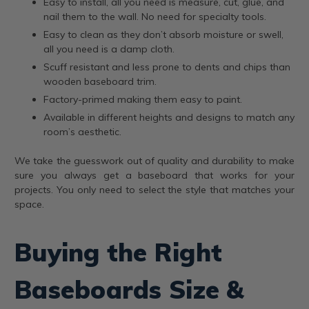
Easy to install, all you need is measure, cut, glue, and
nail them to the wall. No need for specialty tools.
Easy to clean as they don’t absorb moisture or swell,
all you need is a damp cloth.
Scuff resistant and less prone to dents and chips than
wooden baseboard trim.
Factory-primed making them easy to paint.
Available in different heights and designs to match any
room’s aesthetic.
We take the guesswork out of quality and durability to make
sure you always get a baseboard that works for your
projects. You only need to select the style that matches your
space.
Buying the Right
Baseboards Size &