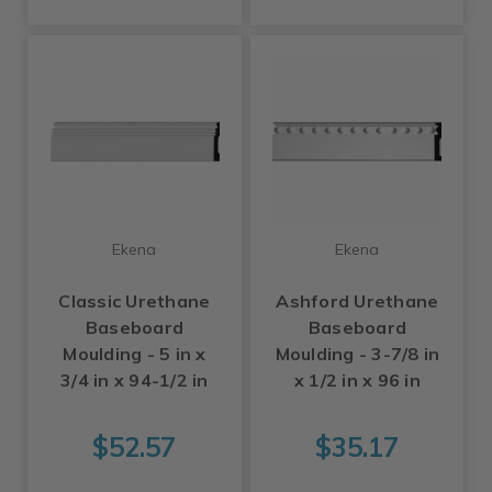
Ekena
Ekena
Classic Urethane
Ashford Urethane
Baseboard
Baseboard
Moulding - 5 in x
Moulding - 3-7/8 in
3/4 in x 94-1/2 in
x 1/2 in x 96 in
$52.57
$35.17