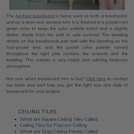
The
Ashford baseboard
is being used as both a baseboard,
and as a door and window trim. It is finished in a pastel mint
green color to keep the color palette intact and a slightly
darker shade from the wall to add contrast. The beading
details on the baseboards pair well with the beading on the
four-poster bed, and the pastel color palette carried
throughout the light pink curtains, the artwork and the
bedding. This creates a very stylish and calming bedroom
atmosphere.
Not sure which baseboard trim to buy?
Click here
to contact
our team and we’ll help you get the right size and style of
baseboard for your project.
CEILING TILES
What are Square Ceiling Tiles Called
Ceiling Tiles for Popcorn Ceiling
What are Drop Ceiling Panels Called