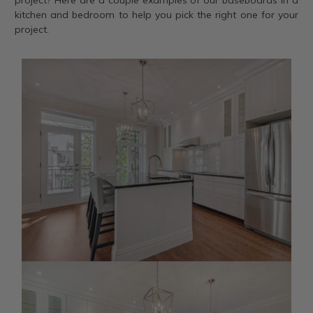
project? Here are a couple examples of our baseboards in a
kitchen and bedroom to help you pick the right one for your
project.