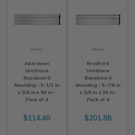
Ekena
Ekena
Aberdeen
Bradford
Urethane
Urethane
Baseboard
Baseboard
Moulding - 5-1/2 in
Moulding - 5-7/8 in
x 5/8 in x 96 in -
x 5/8 in x 96 in-
Pack of 4
Pack of 4
$114.40
$201.88