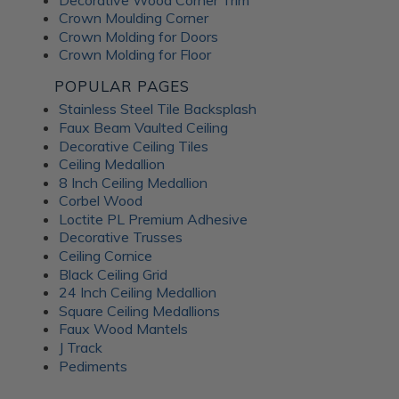
Crown Moulding Corner
Crown Molding for Doors
Crown Molding for Floor
POPULAR PAGES
Stainless Steel Tile Backsplash
Faux Beam Vaulted Ceiling
Decorative Ceiling Tiles
Ceiling Medallion
8 Inch Ceiling Medallion
Corbel Wood
Loctite PL Premium Adhesive
Decorative Trusses
Ceiling Cornice
Black Ceiling Grid
24 Inch Ceiling Medallion
Square Ceiling Medallions
Faux Wood Mantels
J Track
Pediments