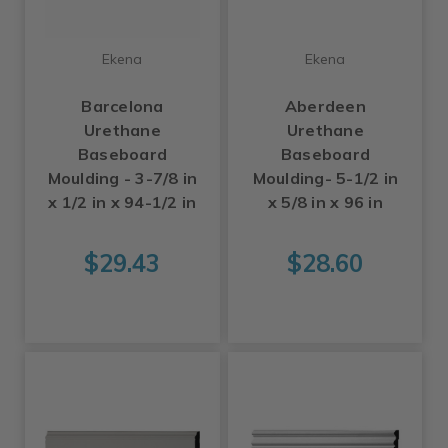
Ekena
Ekena
Barcelona
Aberdeen
Urethane
Urethane
Baseboard
Baseboard
Moulding - 3-7/8 in
Moulding- 5-1/2 in
x 1/2 in x 94-1/2 in
x 5/8 in x 96 in
$29.43
$28.60