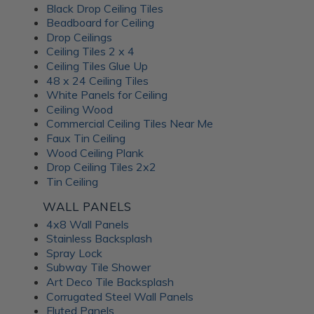
Black Drop Ceiling Tiles
Beadboard for Ceiling
Drop Ceilings
Ceiling Tiles 2 x 4
Ceiling Tiles Glue Up
48 x 24 Ceiling Tiles
White Panels for Ceiling
Ceiling Wood
Commercial Ceiling Tiles Near Me
Faux Tin Ceiling
Wood Ceiling Plank
Drop Ceiling Tiles 2x2
Tin Ceiling
WALL PANELS
4x8 Wall Panels
Stainless Backsplash
Spray Lock
Subway Tile Shower
Art Deco Tile Backsplash
Corrugated Steel Wall Panels
Fluted Panels