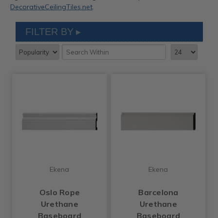
DecorativeCeilingTiles.net
.
FILTER BY
Ekena
Ekena
Oslo Rope
Barcelona
Urethane
Urethane
Baseboard
Baseboard