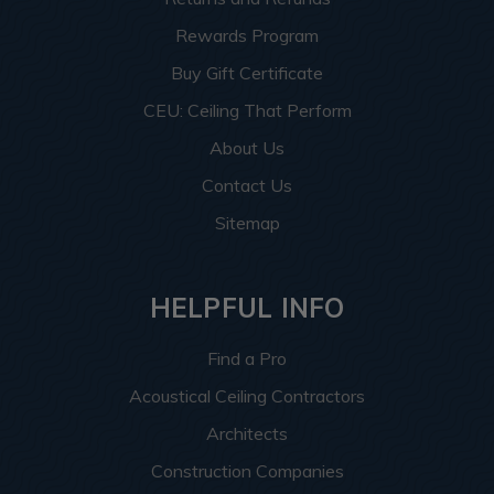
Rewards Program
Buy Gift Certificate
CEU: Ceiling That Perform
About Us
Contact Us
Sitemap
HELPFUL INFO
Find a Pro
Acoustical Ceiling Contractors
Architects
Construction Companies