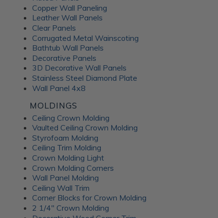
Copper Wall Paneling
Leather Wall Panels
Clear Panels
Corrugated Metal Wainscoting
Bathtub Wall Panels
Decorative Panels
3D Decorative Wall Panels
Stainless Steel Diamond Plate
Wall Panel 4x8
MOLDINGS
Ceiling Crown Molding
Vaulted Ceiling Crown Molding
Styrofoam Molding
Ceiling Trim Molding
Crown Molding Light
Crown Molding Corners
Wall Panel Molding
Ceiling Wall Trim
Corner Blocks for Crown Molding
2 1/4" Crown Molding
Decorative Wood Corner Trim