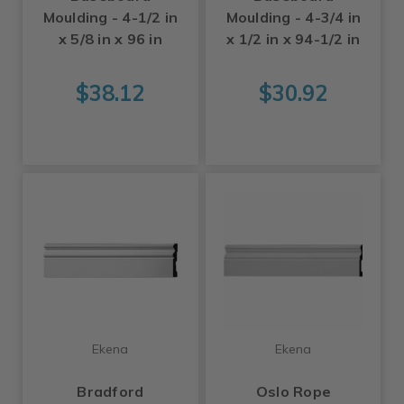
Moulding - 4-1/2 in
Moulding - 4-3/4 in
x 5/8 in x 96 in
x 1/2 in x 94-1/2 in
$38.12
$30.92
Ekena
Ekena
Bradford
Oslo Rope