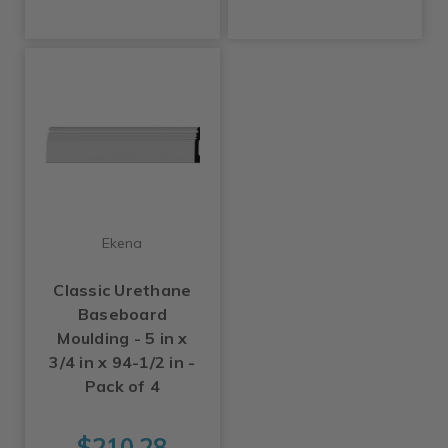
Ekena
Classic Urethane
Baseboard
Moulding - 5 in x
3/4 in x 94-1/2 in -
Pack of 4
$210.28