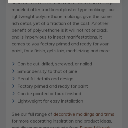
separate and define each room. With each design
modeled after traditional plaster type moldings, our
lightweight polyurethane moldings give the same
rich detail, yet at a fraction of the cost. Another
benefit of polyurethane is it will not rot or crack,
and is impervious to insect manifestations. It
comes to you factory primed and ready for your
paint, faux finish, gel stain, marbleizing and more.
Can be cut, drilled, screwed, or nailed
Similar density to that of pine
Beautiful details and design
Factory primed and ready for paint
Can be painted or faux finished
Lightweight for easy installation
See our full range of
decorative moldings and trims
for more decorating inspiration and product ideas,
and discover more products from
Ekena Millwork
,