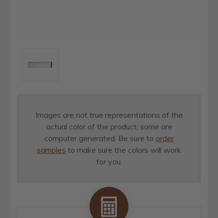
Images are not true representations of the
actual color of the product, some are
computer generated. Be sure to
order
samples
to make sure the colors will work
for you.