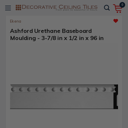
0
Ekena
Ashford Urethane Baseboard
Moulding - 3-7/8 in x 1/2 in x 96 in