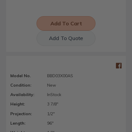
Add To Quote
Model No.
BBD03X00AS
Condition:
New
Availability:
InStock
Height:
3 7/8"
Projection:
1/2"
Length:
96"