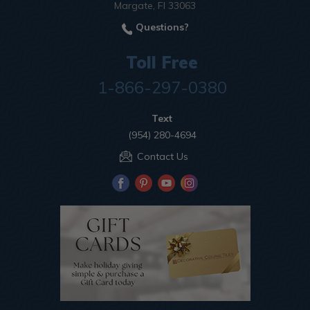
Margate, Fl 33063
Questions?
Toll Free
1-866-297-0380
Text
(954) 280-4694
Contact Us