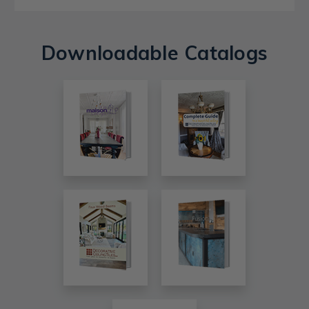
Downloadable Catalogs