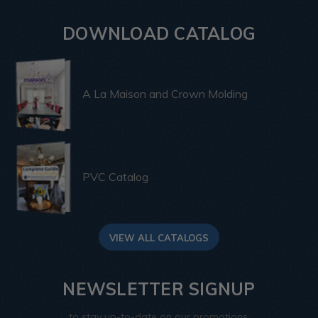
DOWNLOAD CATALOG
A La Maison and Crown Molding
PVC Catalog
VIEW ALL CATALOGS
NEWSLETTER SIGNUP
to stay up-to-date on our promotions,