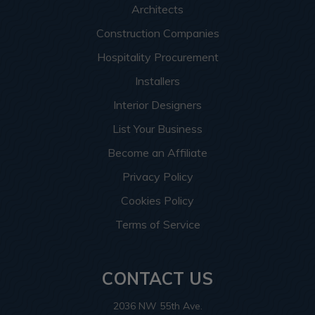
Architects
Construction Companies
Hospitality Procurement
Installers
Interior Designers
List Your Business
Become an Affiliate
Privacy Policy
Cookies Policy
Terms of Service
CONTACT US
2036 NW 55th Ave.