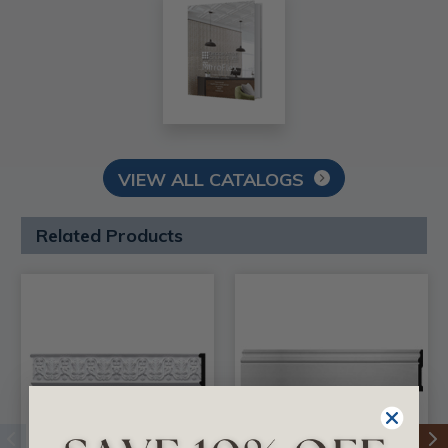
VIEW ALL CATALOGS
Related Products