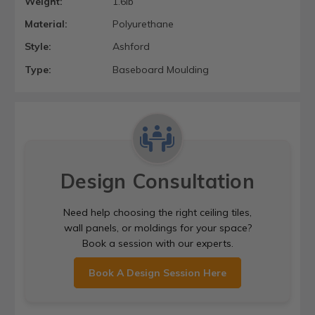
Weight:
1.6lb
Material:
Polyurethane
Style:
Ashford
Type:
Baseboard Moulding
Design Consultation
Need help choosing the right ceiling tiles,
wall panels, or moldings for your space?
Book a session with our experts.
Book A Design Session Here