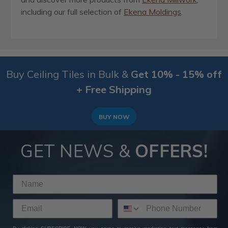
including our full selection of
Ekena Moldings
.
Buy Ceiling Tiles in Bulk &
Get 10% - 15% off
+ Free Shipping
BUY NOW
GET NEWS &
OFFERS!