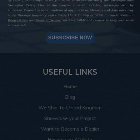
By clicking SUBSCRIBE NOW, you agree to receive marketing text messages from
Decorative Ceiling Tiles at the number provided, including messages sent by
autodialer. Consent is not a condition of any purchase. Message and data rates may
apply. Message frequency varies. Reply HELP for help or STOP to cancel. View our
Privacy Policy
and
Terms of Service
. We hate SPAM and promise to keep your email
address safe.
SUBSCRIBE NOW
USEFUL LINKS
Home
Blog
We Ship To United Kingdom
Showcase your Project
Want to Become a Dealer
Become an Affiliate