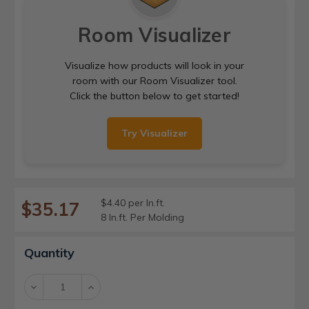
Room Visualizer
Visualize how products will look in your
room with our Room Visualizer tool.
Click the button below to get started!
Try Visualizer
$4.40 per ln.ft.
$35.17
8 ln.ft. Per Molding
Current
Quantity
Stock:
Decrease
Increase
Quantity:
Quantity: