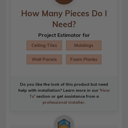
How Many Pieces Do I
Need?
Project Estimator for
Ceiling Tiles
Moldings
Wall Panels
Foam Planks
Do you like the look of this product but need
help with installation? Learn more in our '
How
To
' section or get assistance from a
professional installer
.