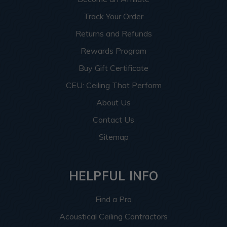
Track Your Order
Returns and Refunds
Rewards Program
Buy Gift Certificate
CEU: Ceiling That Perform
About Us
Contact Us
Sitemap
HELPFUL INFO
Find a Pro
Acoustical Ceiling Contractors