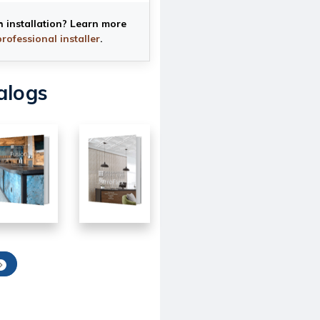
h installation? Learn more
professional installer
.
alogs