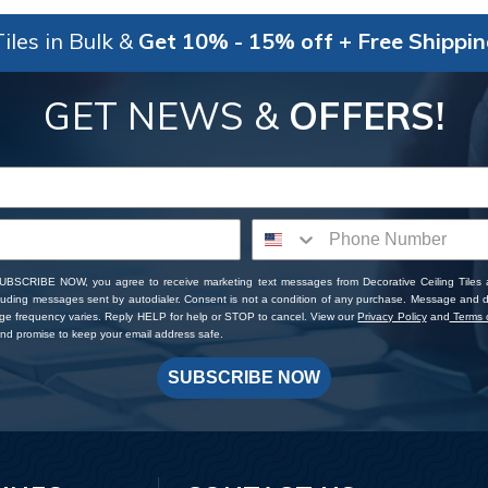
iles in Bulk &
Get 10% - 15% off + Free Shippi
GET NEWS &
OFFERS!
SUBSCRIBE NOW, you agree to receive marketing text messages from Decorative Ceiling Tiles
cluding messages sent by autodialer. Consent is not a condition of any purchase. Message and 
ge frequency varies. Reply HELP for help or STOP to cancel. View our
Privacy Policy
and
Terms o
d promise to keep your email address safe.
SUBSCRIBE NOW