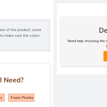
De
olor of the product, some
to make sure the colors
Need help choosing the ri
I Need?
ls
Foam Planks