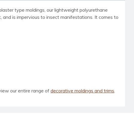
laster type moldings, our lightweight polyurethane
ck, and is impervious to insect manifestations. It comes to
view our entire range of
decorative moldings and trims
.