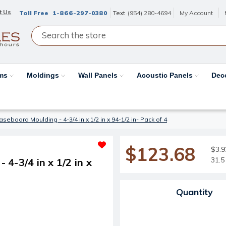
t Us
Toll Free
1-866-297-0380
Text
(954) 280-4694
My Account
ams
Moldings
Wall Panels
Acoustic Panels
Dec
eboard Moulding - 4-3/4 in x 1/2 in x 94-1/2 in- Pack of 4
$123.68
$3.93
31.5 
4-3/4 in x 1/2 in x
Current Stock:
Quantity