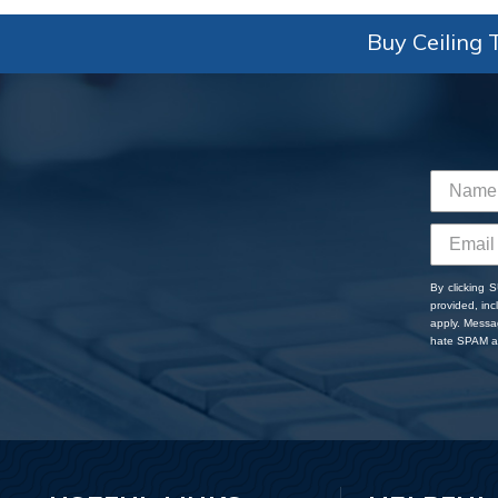
Buy Ceiling T
By clicking 
provided, in
apply. Messa
hate SPAM an