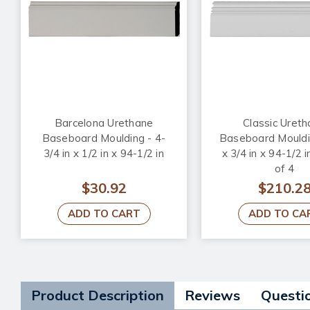
Barcelona Urethane
Classic Uret
Baseboard Moulding - 4-
Baseboard Mouldin
3/4 in x 1/2 in x 94-1/2 in
x 3/4 in x 94-1/2 i
of 4
$30.92
$210.2
ADD TO CART
ADD TO CA
Product Description
Reviews
Questi