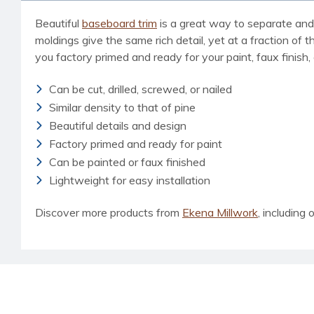
Beautiful
baseboard trim
is a great way to separate and 
moldings give the same rich detail, yet at a fraction of t
you factory primed and ready for your paint, faux finish,
Can be cut, drilled, screwed, or nailed
Similar density to that of pine
Beautiful details and design
Factory primed and ready for paint
Can be painted or faux finished
Lightweight for easy installation
Discover more products from
Ekena Millwork
, including 