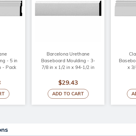
hane
Barcelona Urethane
Cla
g - 5 in
Baseboard Moulding - 3-
Baseboa
n - Pack
7/8 in x 1/2 in x 94-1/2 in
x 3/
8
$29.43
RT
ADD TO CART
A
ons