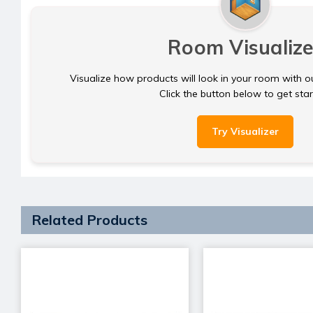
Room Visualize
Visualize how products will look in your room with o
Click the button below to get sta
Try Visualizer
Related Products