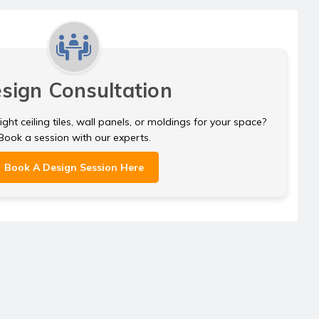
sign Consultation
ght ceiling tiles, wall panels, or moldings for your space?
Book a session with our experts.
Book A Design Session Here