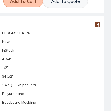
Add To Quote
BBD04X00BA-P4
New
InStock
4 3/4"
1/2"
94 1/2"
5.4lb (1.35lb per unit)
Polyurethane
Baseboard Moulding