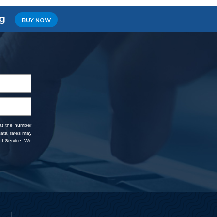
ng
BUY NOW
 at the number
data rates may
f Service
. We