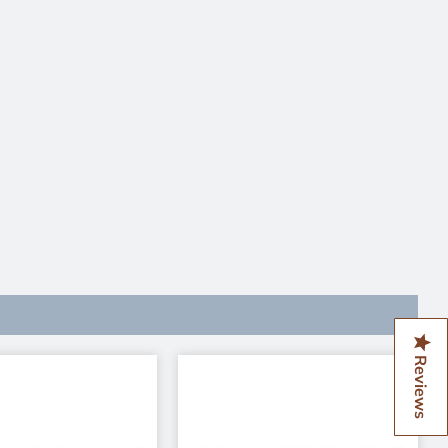
Reviews