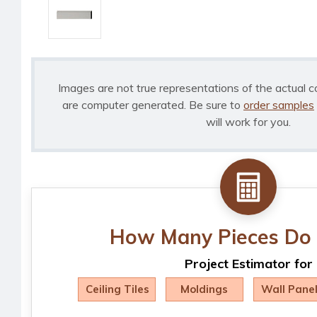
Images are not true representations of the actual c
are computer generated. Be sure to
order samples
will work for you.
How Many Pieces Do 
Project Estimator for
Ceiling Tiles
Moldings
Wall Pane