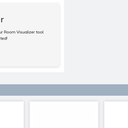
r
ur Room Visualizer tool.
rted!