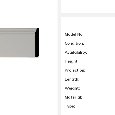
Model No.
Condition:
Availability:
Height:
Projection:
Length:
Weight:
Material:
Type: