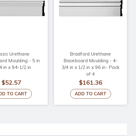
ssic Urethane
Bradford Urethane
rd Moulding - 5 in
Baseboard Moulding - 4-
4 in x 94-1/2 in
3/4 in x 1/2 in x 96 in- Pack
of 4
$52.57
$161.36
DD TO CART
ADD TO CART