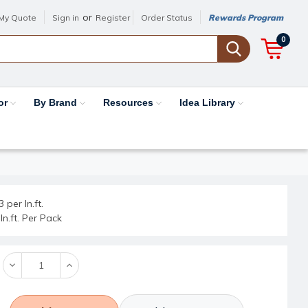
or
My Quote
Sign in
Register
Order Status
Rewards Program
0
or
By Brand
Resources
Idea Library
 per ln.ft.
ln.ft. Per Pack
Decrease
Increase
Quantity:
Quantity: