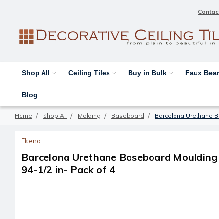
Contac
Shop All
Ceiling Tiles
Buy in Bulk
Faux Be
Blog
Home
Shop All
Molding
Baseboard
Barcelona Urethane Bas
Ekena
Barcelona Urethane Baseboard Moulding - 
94-1/2 in- Pack of 4