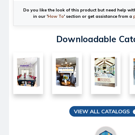
Do you like the look of this product but need help wit
in our '
How To
' section or get assistance from a
Downloadable Cat
VIEW ALL CATALOGS