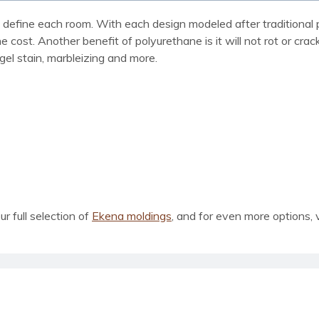
define each room. With each design modeled after traditional p
he cost. Another benefit of polyurethane is it will not rot or cra
 gel stain, marbleizing and more.
our full selection of
Ekena moldings
, and for even more options, 