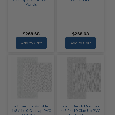
Panels
$268.68
$268.68
Add to Cart
Add to Cart
Gobi vertical MirroFlex
South Beach MirroFlex
4x8 / 4x10 Glue Up PVC
4x8 / 4x10 Glue Up PVC