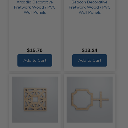
Arcadia Decorative
Beacon Decorative
Fretwork Wood / PVC
Fretwork Wood / PVC
Wall Panels
Wall Panels
$15.70
$13.24
Add to Cart
Add to Cart