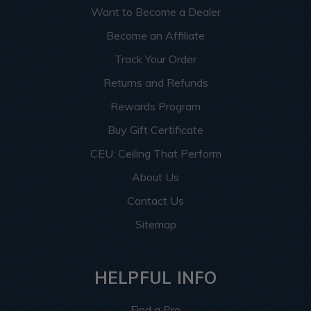
Want to Become a Dealer
Become an Affiliate
Track Your Order
Returns and Refunds
Rewards Program
Buy Gift Certificate
CEU: Ceiling That Perform
About Us
Contact Us
Sitemap
HELPFUL INFO
Find a Pro