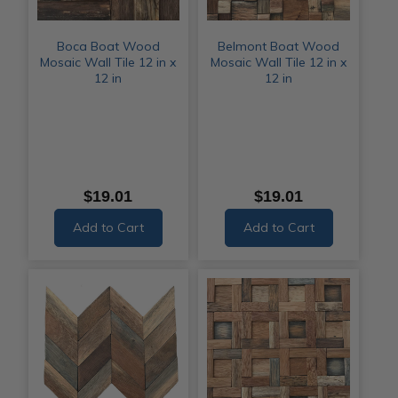
Boca Boat Wood
Belmont Boat Wood
Mosaic Wall Tile 12 in x
Mosaic Wall Tile 12 in x
12 in
12 in
$19.01
$19.01
Add to Cart
Add to Cart