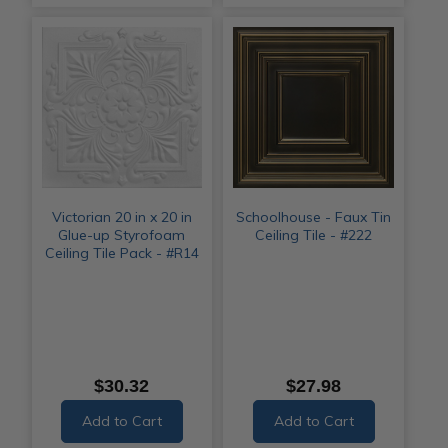
Victorian 20 in x 20 in
Schoolhouse - Faux Tin
Glue-up Styrofoam
Ceiling Tile - #222
Ceiling Tile Pack - #R14
$30.32
$27.98
Add to Cart
Add to Cart