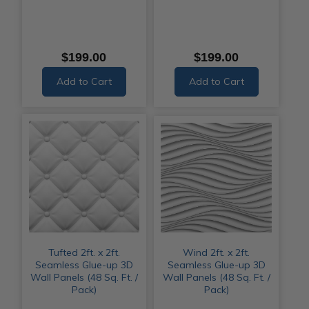
$199.00
$199.00
Add to Cart
Add to Cart
Tufted 2ft. x 2ft.
Wind 2ft. x 2ft.
Seamless Glue-up 3D
Seamless Glue-up 3D
Wall Panels (48 Sq. Ft. /
Wall Panels (48 Sq. Ft. /
Pack)
Pack)