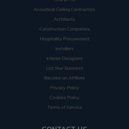
Acoustical Ceiling Contractors
Architects
Construction Companies
Hospitality Procurement
Installers
Interior Designers
List Your Business
Become an Affiliate
Privacy Policy
Cookies Policy
Terms of Service