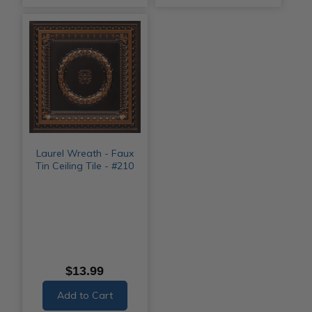
Laurel Wreath - Faux
Tin Ceiling Tile - #210
$13.99
Add to Cart