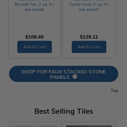
Biscotti Tan (7 sq. ft /
Oyster Gray (7 sq. ft /
per panel)
per panel)
$108.40
$128.11
Add to Cart
Add to Cart
SHOP FOR FAUX STACKED STONE
PANELS
Top
Best Selling Tiles