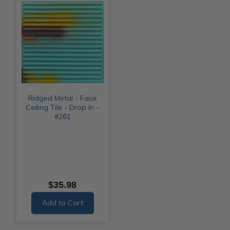
Ridged Metal - Faux
Ceiling Tile - Drop In -
#261
$35.98
Add to Cart