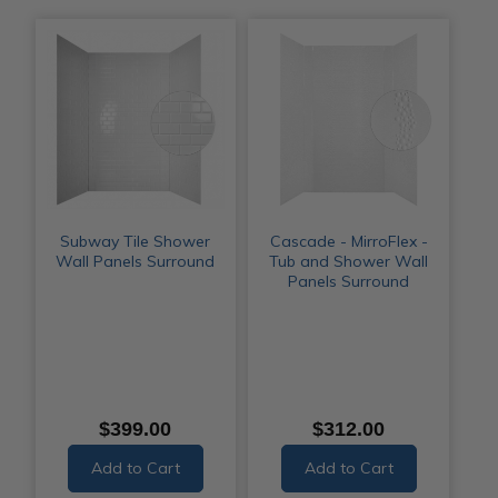
Subway Tile Shower
Cascade - MirroFlex -
Wall Panels Surround
Tub and Shower Wall
Panels Surround
$399.00
$312.00
Add to Cart
Add to Cart