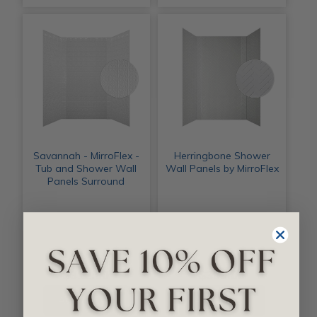
Savannah - MirroFlex -
Herringbone Shower
Tub and Shower Wall
Wall Panels by MirroFlex
Panels Surround
$312.00
$399.00
Add to Cart
Add to Cart