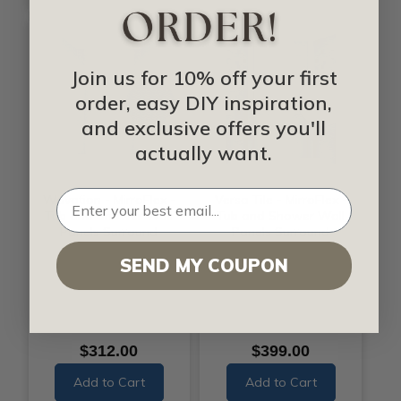
Join us for 10% off your first
order, easy DIY inspiration,
and exclusive offers you'll
actually want.
Wavation - MirroFlex -
Versa Tile - MirroFlex -
Tub and Shower Wall
Tub and Shower Wall
Panels Surround
Panels Surround
SEND MY COUPON
$312.00
$399.00
Add to Cart
Add to Cart