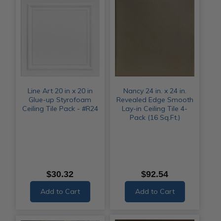
Line Art 20 in x 20 in
Nancy 24 in. x 24 in.
Glue-up Styrofoam
Revealed Edge Smooth
Ceiling Tile Pack - #R24
Lay-in Ceiling Tile 4-
Pack (16 Sq.Ft.)
$30.32
$92.54
Add to Cart
Add to Cart