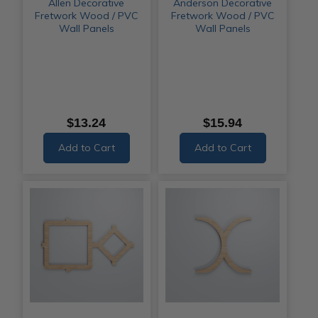
Allen Decorative
Anderson Decorative
Fretwork Wood / PVC
Fretwork Wood / PVC
Wall Panels
Wall Panels
$13.24
$15.94
Add to Cart
Add to Cart