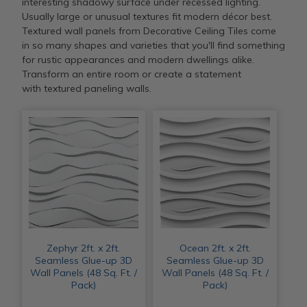
interesting shadowy surface under recessed lighting.
Usually large or unusual textures fit modern décor best.
Textured wall panels from Decorative Ceiling Tiles come
in so many shapes and varieties that you'll find something
for rustic appearances and modern dwellings alike.
Transform an entire room or create a statement
with textured paneling walls.
Zephyr 2ft. x 2ft.
Ocean 2ft. x 2ft.
Seamless Glue-up 3D
Seamless Glue-up 3D
Wall Panels (48 Sq. Ft. /
Wall Panels (48 Sq. Ft. /
Pack)
Pack)