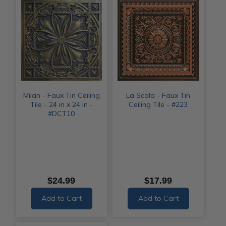
Milan - Faux Tin Ceiling
La Scala - Faux Tin
Tile - 24 in x 24 in -
Ceiling Tile - #223
#DCT10
$24.99
$17.99
Add to Cart
Add to Cart