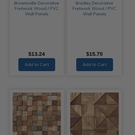
Brownsville Decorative
Bradley Decorative
Fretwork Wood / PVC
Fretwork Wood / PVC
Wall Panels
Wall Panels
$13.24
$15.70
Add to Cart
Add to Cart