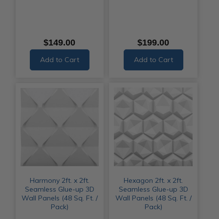
$149.00
$199.00
Add to Cart
Add to Cart
Harmony 2ft. x 2ft.
Hexagon 2ft. x 2ft.
Seamless Glue-up 3D
Seamless Glue-up 3D
Wall Panels (48 Sq. Ft. /
Wall Panels (48 Sq. Ft. /
Pack)
Pack)