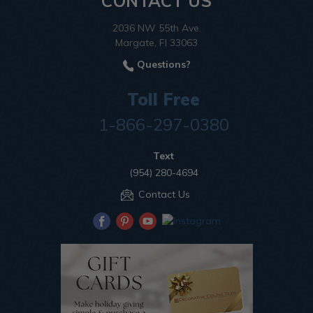
CONTACT US
2036 NW 55th Ave.
Margate, Fl 33063
Questions?
Toll Free
1-866-297-0380
Text
(954) 280-4694
Contact Us