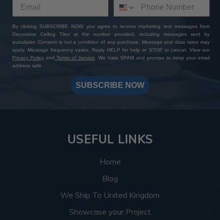
By clicking SUBSCRIBE NOW, you agree to receive marketing text messages from
Decorative Ceiling Tiles at the number provided, including messages sent by
autodialer. Consent is not a condition of any purchase. Message and data rates may
apply. Message frequency varies. Reply HELP for help or STOP to cancel. View our
Privacy Policy
and
Terms of Service
. We hate SPAM and promise to keep your email
address safe.
SUBSCRIBE NOW
USEFUL LINKS
Home
Blog
We Ship To United Kingdom
Showcase your Project