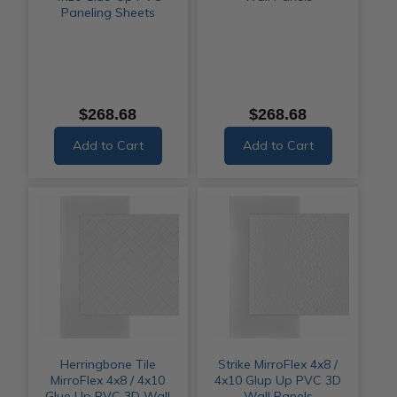
Paneling Sheets
$268.68
$268.68
Add to Cart
Add to Cart
Herringbone Tile
Strike MirroFlex 4x8 /
MirroFlex 4x8 / 4x10
4x10 Glup Up PVC 3D
Glue Up PVC 3D Wall
Wall Panels