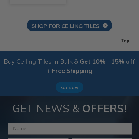
SHOP FOR CEILING TILES
Top
Buy Ceiling Tiles in Bulk &
Get 10% - 15% off
+ Free Shipping
BUY NOW
GET NEWS &
OFFERS!