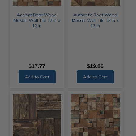
Ancient Boat Wood
Authentic Boat Wood
Mosaic Wall Tile 12 in x
Mosaic Wall Tile 12 in x
12 in
12 in
$17.77
$19.86
Add to Cart
Add to Cart