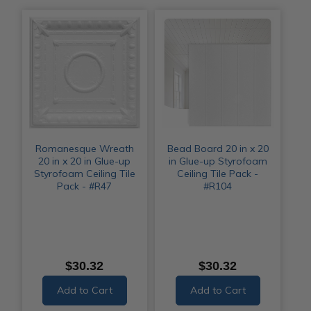
Romanesque Wreath
Bead Board 20 in x 20
20 in x 20 in Glue-up
in Glue-up Styrofoam
Styrofoam Ceiling Tile
Ceiling Tile Pack -
Pack - #R47
#R104
$30.32
$30.32
Add to Cart
Add to Cart