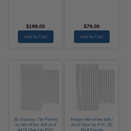
$199.00
$79.00
Add to Cart
Add to Cart
3D Subway Tile Panels
Ridges MirroFlex 4x8 /
by MirroFlex: 4x8 and
4x10 Glue Up PVC 3D
4x10 Glue-Up PVC
Wall Panels