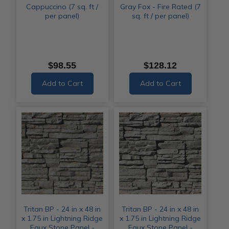
Cappuccino (7 sq. ft /
Gray Fox - Fire Rated (7
per panel)
sq. ft / per panel)
$98.55
$128.12
Add to Cart
Add to Cart
Tritan BP - 24 in x 48 in
Tritan BP - 24 in x 48 in
x 1.75 in Lightning Ridge
x 1.75 in Lightning Ridge
Faux Stone Panel -
Faux Stone Panel -