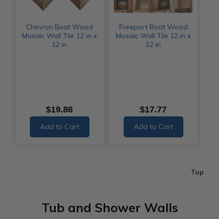
Chevron Boat Wood
Freeport Boat Wood
Mosaic Wall Tile 12 in x
Mosaic Wall Tile 12 in x
12 in
12 in
$19.86
$17.77
Add to Cart
Add to Cart
Top
Tub and Shower Walls