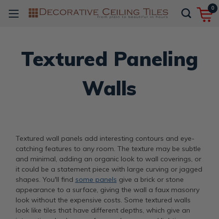
0
Textured Paneling
Walls
Textured wall panels add interesting contours and eye-
catching features to any room. The texture may be subtle
and minimal, adding an organic look to wall coverings, or
it could be a statement piece with large curving or jagged
shapes. You'll find
some panels
give a brick or stone
appearance to a surface, giving the wall a faux masonry
look without the expensive costs. Some textured walls
look like tiles that have different depths, which give an