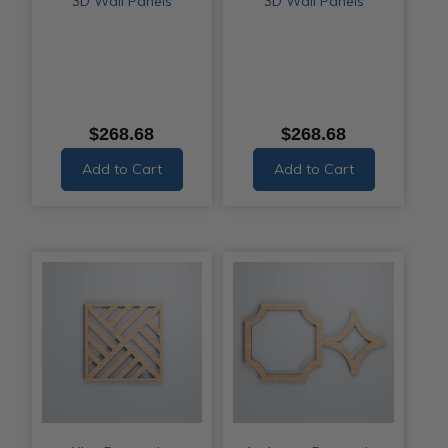
3D Wall Panels
3D Wall Panels
$268.68
$268.68
Add to Cart
Add to Cart