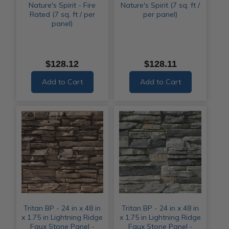
Nature's Spirit - Fire
Nature's Spirit (7 sq. ft /
Rated (7 sq. ft / per
per panel)
panel)
$128.12
$128.11
Add to Cart
Add to Cart
Tritan BP - 24 in x 48 in
Tritan BP - 24 in x 48 in
x 1.75 in Lightning Ridge
x 1.75 in Lightning Ridge
Faux Stone Panel -
Faux Stone Panel -