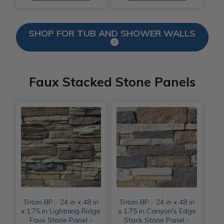
SHOP FOR TUB AND SHOWER WALLS
Faux Stacked Stone Panels
Tritan BP - 24 in x 48 in
Tritan BP - 24 in x 48 in
x 1.75 in Lightning Ridge
x 1.75 in Canyon's Edge
Faux Stone Panel -
Stack Stone Panel -