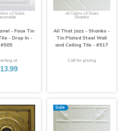
olors +2 Sizes
+6 Colors +3 Sizes
ecoraids
Shanko
anel - Faux Tin
All That Jazz - Shanko -
Tile - Drop In -
Tin Plated Steel Wall
#505
and Ceiling Tile - #517
arting at
Call for pricing
13.99
Sale