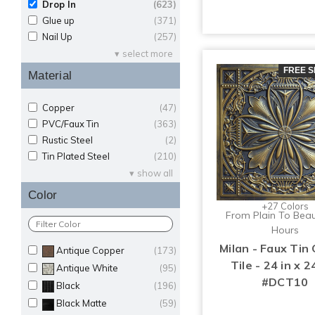
Drop In
(623)
Glue up
(371)
Nail Up
(257)
select more
FREE S
Material
Copper
(47)
PVC/Faux Tin
(363)
Rustic Steel
(2)
Tin Plated Steel
(210)
show all
Color
+27 Colors
From Plain To Beaut
Hours
Milan - Faux Tin 
Antique Copper
(173)
Tile - 24 in x 24
Antique White
(95)
#DCT10
Black
(196)
Black Matte
(59)