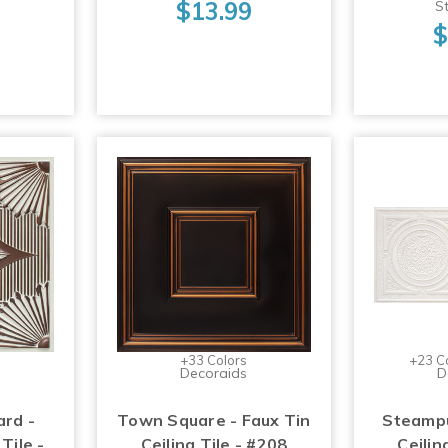
$13.99
St
$
+33 Colors
+23 C
Decoraids
D
ard -
Town Square - Faux Tin
Steampu
Tile -
Ceiling Tile - #208
Ceilin