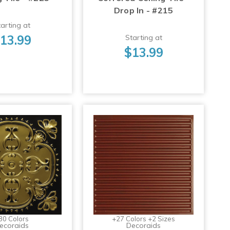
Drop In - #215
arting at
13.99
Starting at
$13.99
30 Colors
+27 Colors +2 Sizes
ecoraids
Decoraids