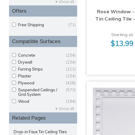
show all
Offers
Rose Window -
Tin Ceiling Tile 
Free Shipping
(71)
Starting at
Compatible Surfaces
$13.99
Concrete
(234)
Drywall
(234)
Furring Strips
(211)
Plaster
(234)
Plywood
(428)
Suspended Ceilings /
(573)
Grid System
Wood
(194)
show all
Related Pages
Drop-in Faux Tin Ceiling Tiles