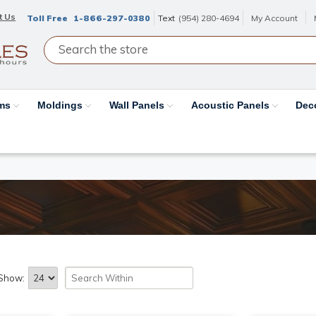
t Us
Toll Free
1-866-297-0380
Text
(954) 280-4694
My Account
ams
Moldings
Wall Panels
Acoustic Panels
Dec
Show: