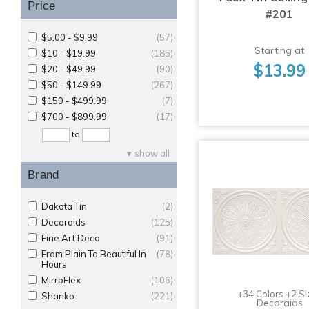
Price
#201
$5.00 - $9.99
(57)
Starting at
$10 - $19.99
(185)
$13.99
$20 - $49.99
(90)
$50 - $149.99
(267)
$150 - $499.99
(7)
$700 - $899.99
(17)
to
show all
Brand
Dakota Tin
(2)
Decoraids
(125)
Fine Art Deco
(91)
From Plain To Beautiful In
(78)
Hours
MirroFlex
(106)
+34 Colors +2 Si
Shanko
(221)
Decoraids