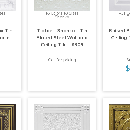
zes
+6 Colors +3 Sizes
+11 C
Shanko
D
ux Tin
Tiptoe - Shanko - Tin
Raised P
op In -
Plated Steel Wall and
Ceiling 
Ceiling Tile - #309
Call for pricing
St
$