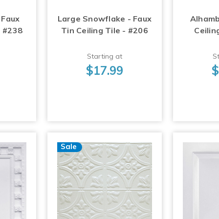
 Faux
Large Snowflake - Faux
Alhamb
- #238
Tin Ceiling Tile - #206
Ceilin
Starting at
St
$17.99
$
Sale