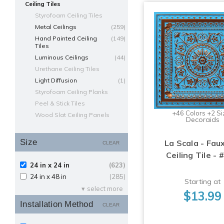
Ceiling Tiles
Styrofoam Ceiling Tiles
Metal Ceilings
(259)
Hand Painted Ceiling
(149)
Tiles
Luminous Ceilings
(44)
Urethane Ceiling Tiles
Light Diffusion
(1)
Styrofoam Ceiling Planks
Peel & Stick Tiles
+46 Colors +2 Si
Wood Slat Ceiling Panels
Decoraids
Size
La Scala - Fau
CLEAR
Ceiling Tile - 
24 in x 24 in
(623)
24 in x 48 in
(285)
Starting at
select more
$13.99
Installation Method
CLEAR