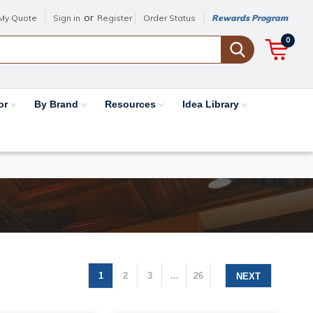
or
My Quote
Sign in
Register
Order Status
Rewards Program
0
or
By Brand
Resources
Idea Library
1
2
3
…
26
NEXT