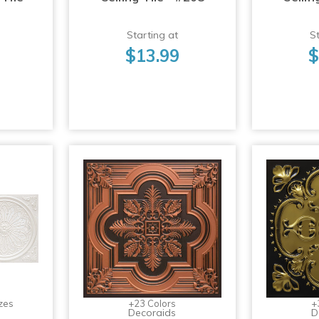
Starting at
St
$13.99
$
zes
+23 Colors
+
Decoraids
D