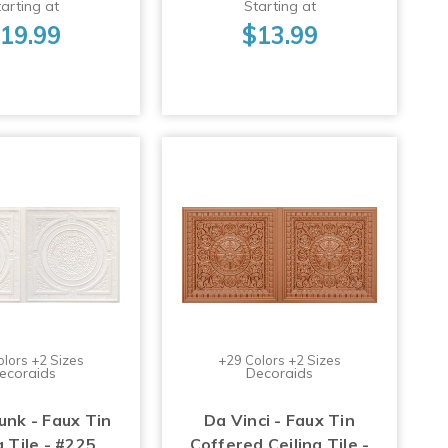
arting at
Starting at
19.99
$13.99
olors +2 Sizes
+29 Colors +2 Sizes
ecoraids
Decoraids
nk - Faux Tin
Da Vinci - Faux Tin
g Tile - #225
Coffered Ceiling Tile -