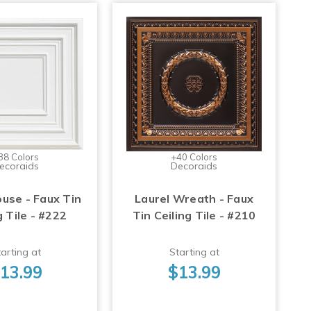
38 Colors
+40 Colors
ecoraids
Decoraids
use - Faux Tin
Laurel Wreath - Faux
g Tile - #222
Tin Ceiling Tile - #210
arting at
Starting at
13.99
$13.99