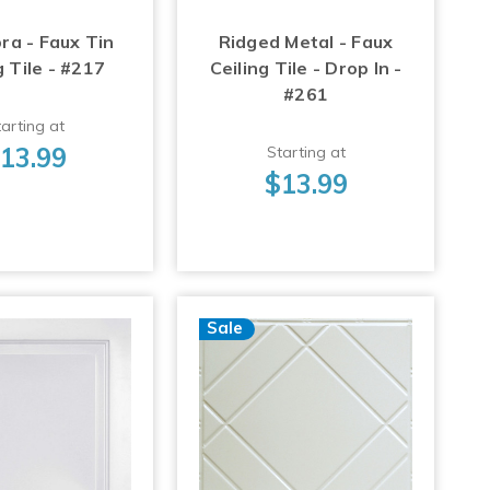
ra - Faux Tin
Ridged Metal - Faux
g Tile - #217
Ceiling Tile - Drop In -
#261
arting at
13.99
Starting at
$13.99
Sale