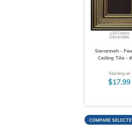
+20 Colors
Decoraids
Savannah - Fau
Ceiling Tile - 
Starting at
$17.99