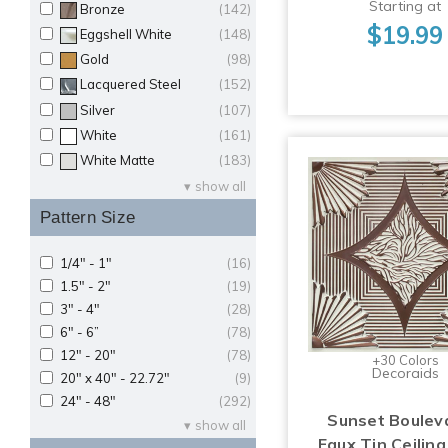
Starting at
Bronze
(142)
$19.99
Eggshell White
(148)
Gold
(98)
Lacquered Steel
(152)
Silver
(107)
White
(161)
White Matte
(183)
show all
Pattern Size
1/4" - 1"
(16)
1.5" - 2"
(19)
3" - 4"
(28)
6" - 6”
(78)
12" - 20"
(78)
+30 Colors
Decoraids
20" x 40" - 22.72"
(9)
24" - 48"
(292)
Sunset Boulev
show all
Faux Tin Ceiling 