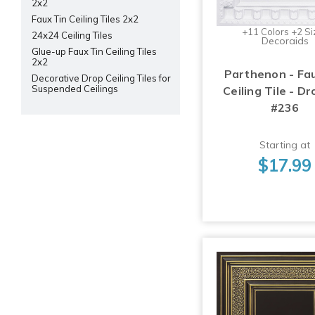
2x2
Faux Tin Ceiling Tiles 2x2
+11 Colors +2 Si
24x24 Ceiling Tiles
Decoraids
Glue-up Faux Tin Ceiling Tiles
2x2
Parthenon - Fa
Decorative Drop Ceiling Tiles for
Suspended Ceilings
Ceiling Tile - Dr
#236
Starting at
$17.99