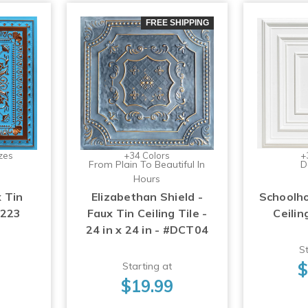
FREE SHIPPING
zes
+34 Colors
+
From Plain To Beautiful In
D
Hours
x Tin
Elizabethan Shield -
Schoolho
#223
Faux Tin Ceiling Tile -
Ceilin
24 in x 24 in - #DCT04
St
$
Starting at
$19.99