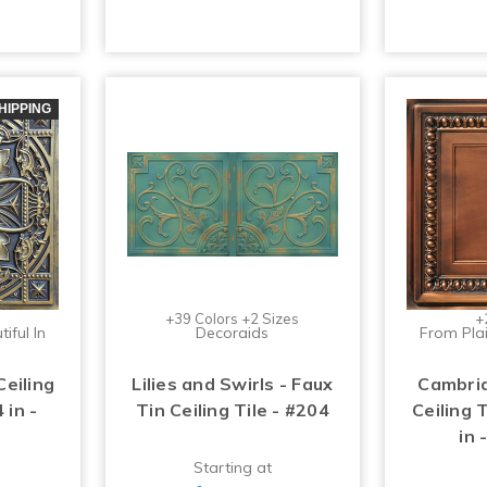
HIPPING
+39 Colors +2 Sizes
+
iful In
Decoraids
From Plai
Ceiling
Lilies and Swirls - Faux
Cambrid
 in -
Tin Ceiling Tile - #204
Ceiling T
in
Starting at