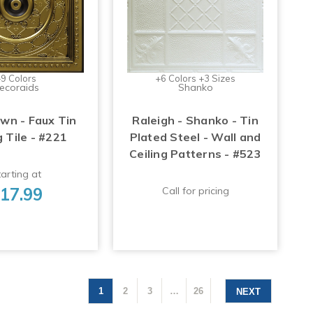
9 Colors
+6 Colors +3 Sizes
ecoraids
Shanko
n - Faux Tin
Raleigh - Shanko - Tin
g Tile - #221
Plated Steel - Wall and
Ceiling Patterns - #523
arting at
17.99
Call for pricing
1
2
3
…
26
NEXT