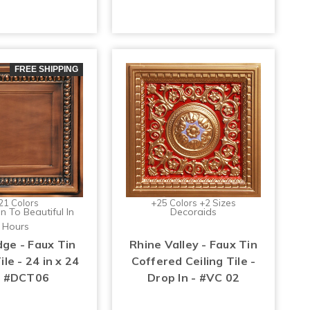
FREE SHIPPING
21 Colors
+25 Colors +2 Sizes
n To Beautiful In
Decoraids
Hours
ge - Faux Tin
Rhine Valley - Faux Tin
ile - 24 in x 24
Coffered Ceiling Tile -
 - #DCT06
Drop In - #VC 02