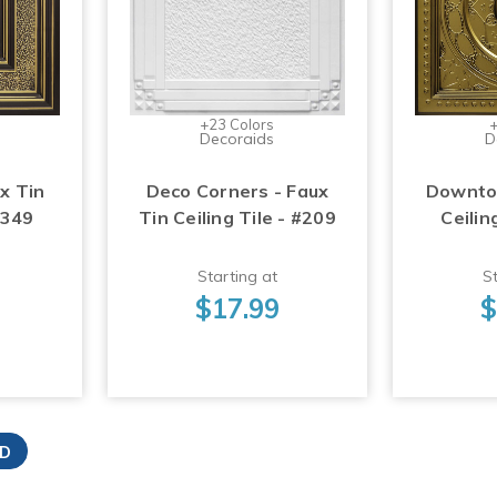
+23 Colors
+
Decoraids
D
x Tin
Deco Corners - Faux
Downtow
#349
Tin Ceiling Tile - #209
Ceilin
Starting at
St
$17.99
$