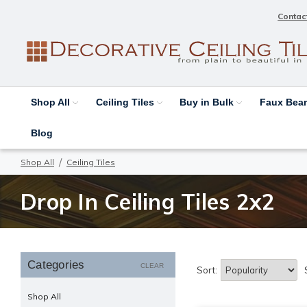
Contac
Shop All
Ceiling Tiles
Buy in Bulk
Faux Be
Blog
Shop All
Ceiling Tiles
Drop In Ceiling Tiles 2x2
Categories
CLEAR
Sort:
Shop All