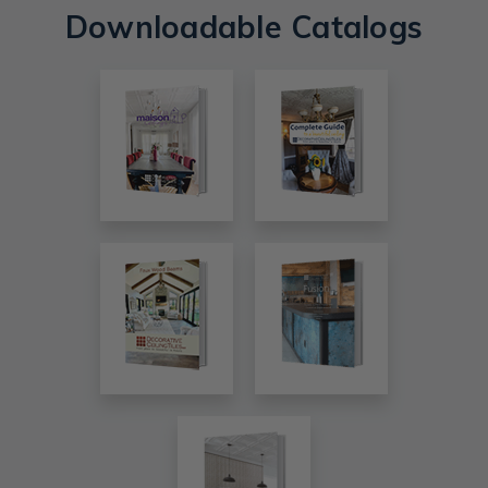
Downloadable Catalogs