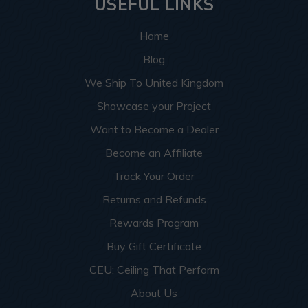
USEFUL LINKS
Home
Blog
We Ship To United Kingdom
Showcase your Project
Want to Become a Dealer
Become an Affiliate
Track Your Order
Returns and Refunds
Rewards Program
Buy Gift Certificate
CEU: Ceiling That Perform
About Us