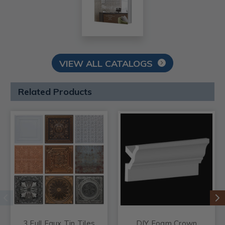
VIEW ALL CATALOGS
Related Products
3 Full Faux Tin Tiles
DIY Foam Crown