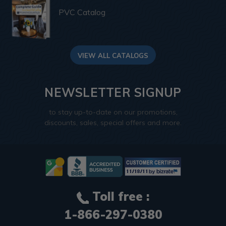
PVC Catalog
VIEW ALL CATALOGS
NEWSLETTER SIGNUP
to stay up-to-date on our promotions,
discounts, sales, special offers and more.
Toll free :
1-866-297-0380