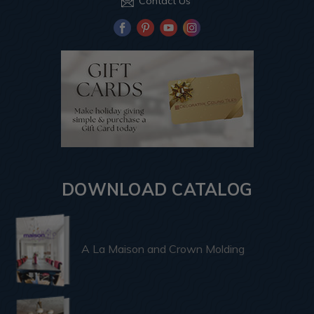
Contact Us
DOWNLOAD CATALOG
A La Maison and Crown Molding