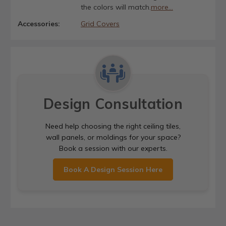
the colors will match.
more...
Accessories:
Grid Covers
Design Consultation
Need help choosing the right ceiling tiles,
wall panels, or moldings for your space?
Book a session with our experts.
Book A Design Session Here