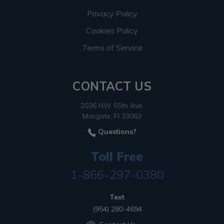
Privacy Policy
Cookies Policy
Terms of Service
CONTACT US
2036 NW 55th Ave.
Margate, Fl 33063
Questions?
Toll Free
1-866-297-0380
Text
(954) 280-4694