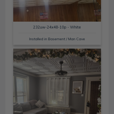
232uw-24x48-10p - White
Installed in Basement / Man Cave