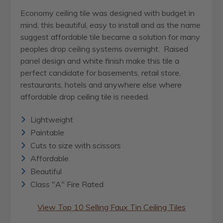
Economy ceiling tile was designed with budget in
mind, this beautiful, easy to install and as the name
suggest affordable tile became a solution for many
peoples drop ceiling systems overnight. Raised
panel design and white finish make this tile a
perfect candidate for basements, retail store,
restaurants, hotels and anywhere else where
affordable drop ceiling tile is needed.
Lightweight
Paintable
Cuts to size with scissors
Affordable
Beautiful
Class "A" Fire Rated
View Top 10 Selling Faux Tin Ceiling Tiles