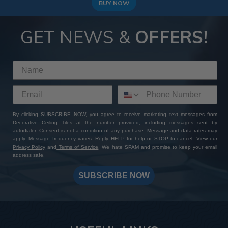
BUY NOW
GET NEWS &
OFFERS!
By clicking SUBSCRIBE NOW, you agree to receive marketing text messages from
Decorative Ceiling Tiles at the number provided, including messages sent by
autodialer. Consent is not a condition of any purchase. Message and data rates may
apply. Message frequency varies. Reply HELP for help or STOP to cancel. View our
Privacy Policy
and
Terms of Service
. We hate SPAM and promise to keep your email
address safe.
SUBSCRIBE NOW