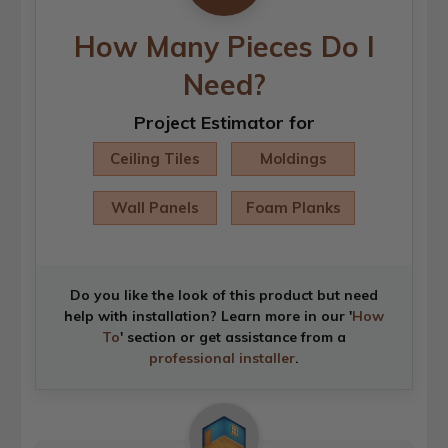
How Many Pieces Do I
Need?
Project Estimator for
Ceiling Tiles
Moldings
Wall Panels
Foam Planks
Do you like the look of this product but need
help with installation? Learn more in our '
How
To
' section or get assistance from a
professional installer
.