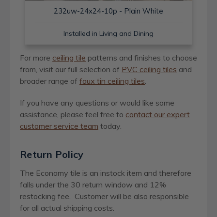
232uw-24x24-10p - Plain White
Installed in Living and Dining
For more
ceiling tile
patterns and finishes to choose
from, visit our full selection of
PVC ceiling tiles
and
broader range of
faux tin ceiling tiles
.
If you have any questions or would like some
assistance, please feel free to
contact our expert
customer service team
today.
Return Policy
The Economy tile is an instock item and therefore
falls under the 30 return window and 12%
restocking fee. Customer will be also responsible
for all actual shipping costs.