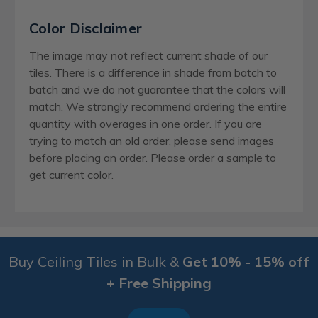
Color Disclaimer
The image may not reflect current shade of our
tiles. There is a difference in shade from batch to
batch and we do not guarantee that the colors will
match. We strongly recommend ordering the entire
quantity with overages in one order. If you are
trying to match an old order, please send images
before placing an order. Please order a sample to
get current color.
Buy Ceiling Tiles in Bulk &
Get 10% - 15% off
+ Free Shipping