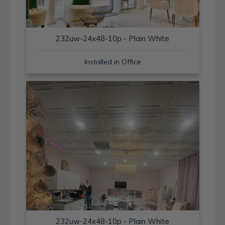
232uw-24x48-10p - Plain White
Installed in Office
232uw-24x48-10p - Plain White