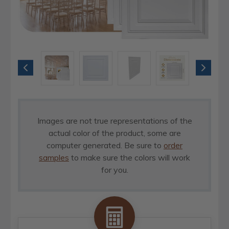
Images are not true representations of the
actual color of the product, some are
computer generated. Be sure to
order
samples
to make sure the colors will work
for you.