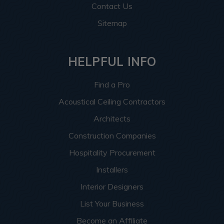
Contact Us
Sitemap
HELPFUL INFO
Find a Pro
Acoustical Ceiling Contractors
Architects
Construction Companies
Hospitality Procurement
Installers
Interior Designers
List Your Business
Become an Affiliate