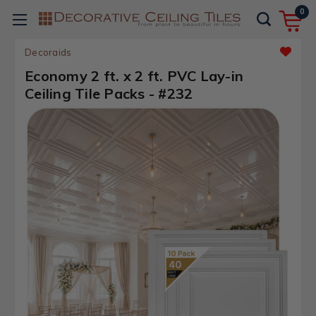
0
Decoraids
Economy 2 ft. x 2 ft. PVC Lay-in
Ceiling Tile Packs - #232