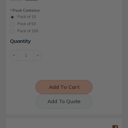
Pack Contains:
*
Pack of 10
Pack of 50
Pack of 100
Current
Quantity
Stock:
Decrease
Increase
Quantity:
Quantity:
Add To Quote