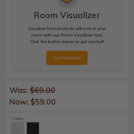
Room Visualizer
Visualize how products will look in your
room with our Room Visualizer tool.
Click the button below to get started!
Try Visualizer
Was:
$69.00
Now:
$59.00
Color:
*