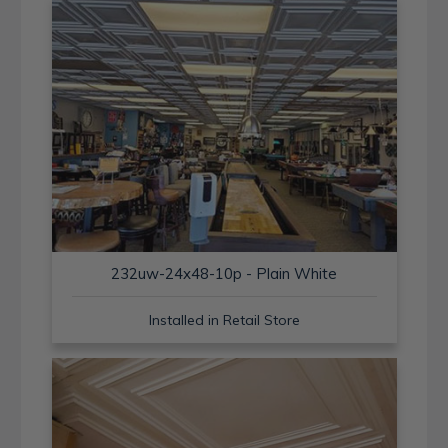
232uw-24x48-10p - Plain White
Installed in Retail Store