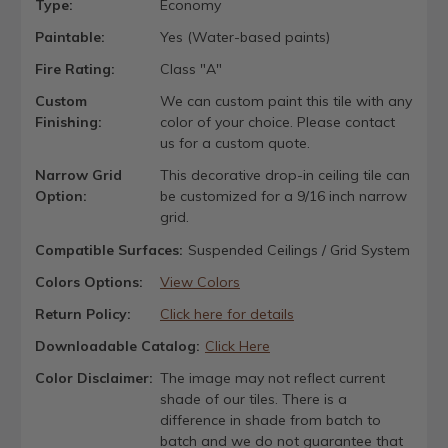
Type:
Economy
Paintable:
Yes (Water-based paints)
Fire Rating:
Class "A"
Custom
We can custom paint this tile with any
Finishing:
color of your choice. Please contact
us for a custom quote.
Narrow Grid
This decorative drop-in ceiling tile can
Option:
be customized for a 9/16 inch narrow
grid.
Compatible Surfaces:
Suspended Ceilings / Grid System
Colors Options:
View Colors
Return Policy:
Click here for details
Downloadable Catalog:
Click Here
Color Disclaimer:
The image may not reflect current
shade of our tiles. There is a
difference in shade from batch to
batch and we do not guarantee that