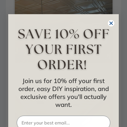
232uw-24x24-10p - Plain White
Join us for 10% off your first
Installed in Living and Dining
order, easy DIY inspiration, and
exclusive offers you'll actually
want.