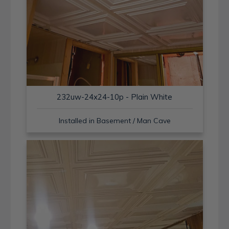
232uw-24x24-10p - Plain White
Installed in Basement / Man Cave