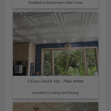
Installed in Basement / Man Cave
232uw-24x24-10p - Plain White
Installed in Living and Dining