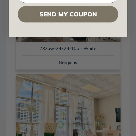
SEND MY COUPON
232uw-24x24-10p - White
Religious