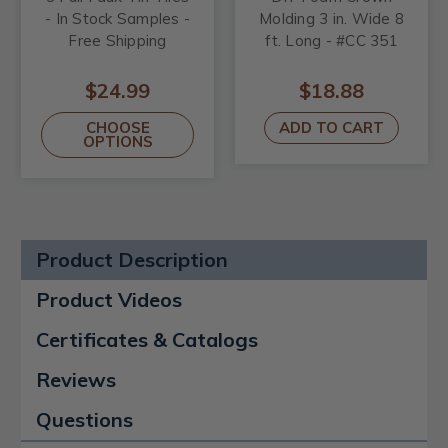
- In Stock Samples -
Molding 3 in. Wide 8
Free Shipping
ft. Long - #CC 351
$24.99
$18.88
CHOOSE
ADD TO CART
OPTIONS
Product Description
Product Videos
Certificates & Catalogs
Reviews
Questions