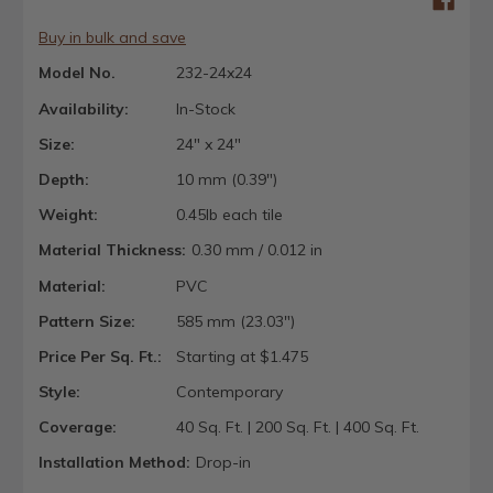
Buy in bulk and save
Model No.
232-24x24
Availability:
In-Stock
Size:
24" x 24"
Depth:
10 mm (0.39")
Weight:
0.45lb each tile
Material Thickness:
0.30 mm / 0.012 in
Material:
PVC
Pattern Size:
585 mm (23.03")
Price Per Sq. Ft.:
Starting at $1.475
Style:
Contemporary
Coverage:
40 Sq. Ft. | 200 Sq. Ft. | 400 Sq. Ft.
Installation Method:
Drop-in