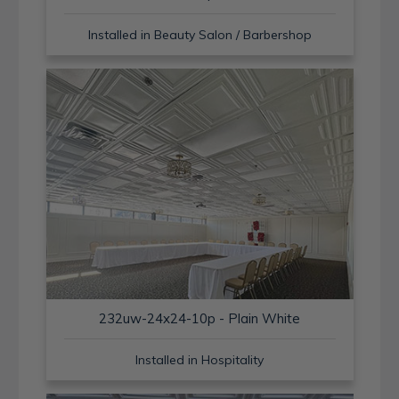
Installed in Beauty Salon / Barbershop
232uw-24x24-10p - Plain White
Installed in Hospitality