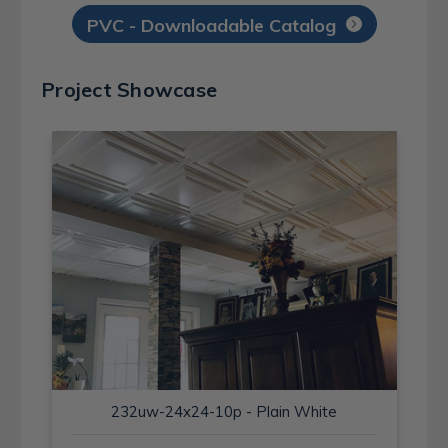
PVC - Downloadable Catalog
Project Showcase
232uw-24x24-10p - Plain White