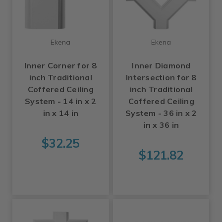
Ekena
Ekena
Inner Corner for 8
Inner Diamond
inch Traditional
Intersection for 8
Coffered Ceiling
inch Traditional
System - 14 in x 2
Coffered Ceiling
in x 14 in
System - 36 in x 2
in x 36 in
$32.25
$121.82