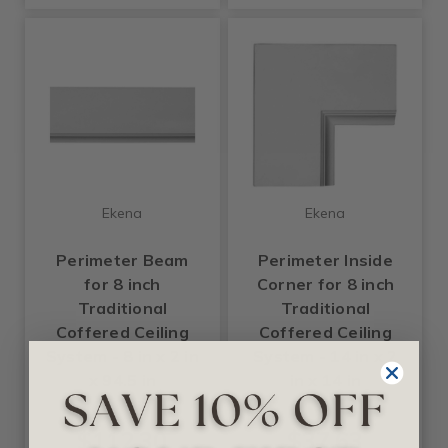
Ekena
Ekena
Perimeter Beam
Perimeter Inside
for 8 inch
Corner for 8 inch
Traditional
Traditional
Coffered Ceiling
Coffered Ceiling
System - 8 in x 2 in
System - 14 in x 2
x 94.5 in
in x 14 in
$112.30
$37.63