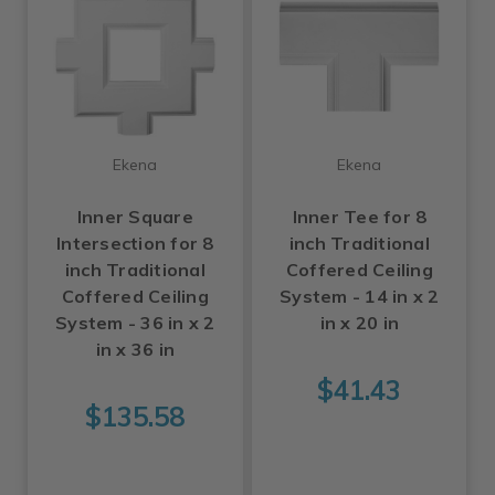
Ekena
Ekena
Inner Square
Inner Tee for 8
Intersection for 8
inch Traditional
inch Traditional
Coffered Ceiling
Coffered Ceiling
System - 14 in x 2
System - 36 in x 2
in x 20 in
in x 36 in
$41.43
$135.58