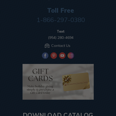
Toll Free
1-866-297-0380
Text
(954) 280-4694
Contact Us
DOWNLOAD CATALOG