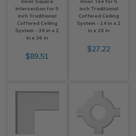
Inner Square
Inner Tee for 5
Intersection for 5
inch Traditional
inch Traditional
Coffered Ceiling
Coffered Ceiling
System - 14 in x 2
System - 36 in x 2
in x 20 in
in x 36 in
$27.22
$89.51