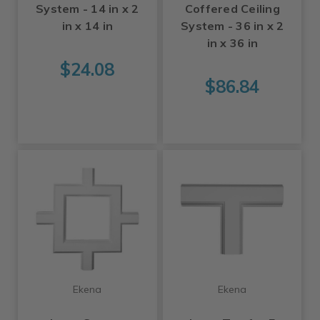
System - 14 in x 2
Coffered Ceiling
in x 14 in
System - 36 in x 2
in x 36 in
$24.08
$86.84
Ekena
Ekena