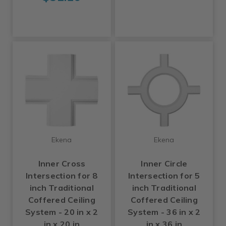
Ekena
Ekena
Inner Cross
Inner Circle
Intersection for 8
Intersection for 5
inch Traditional
inch Traditional
Coffered Ceiling
Coffered Ceiling
System - 20 in x 2
System - 36 in x 2
in x 20 in
in x 36 in