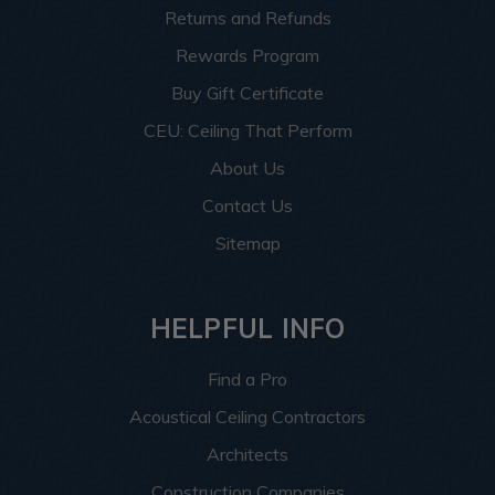
Returns and Refunds
Rewards Program
Buy Gift Certificate
CEU: Ceiling That Perform
About Us
Contact Us
Sitemap
HELPFUL INFO
Find a Pro
Acoustical Ceiling Contractors
Architects
Construction Companies