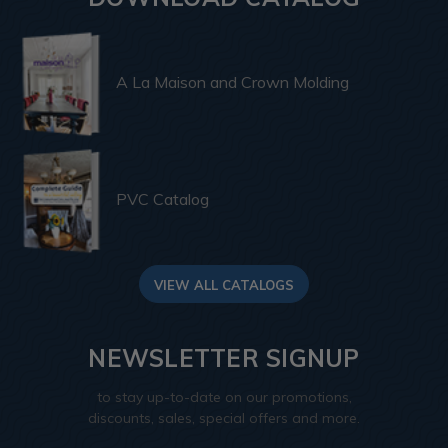
A La Maison and Crown Molding
PVC Catalog
VIEW ALL CATALOGS
NEWSLETTER SIGNUP
to stay up-to-date on our promotions,
discounts, sales, special offers and more.