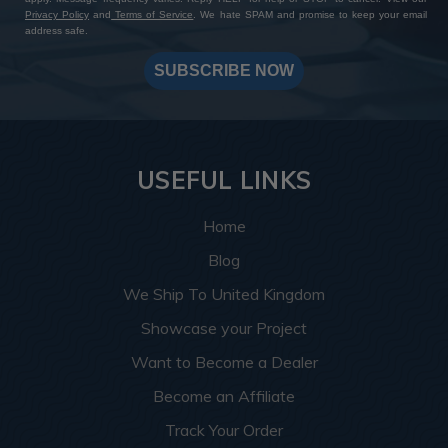
Privacy Policy
and
Terms of Service
. We hate SPAM and promise to keep your email
address safe.
SUBSCRIBE NOW
USEFUL LINKS
Home
Blog
We Ship To United Kingdom
Showcase your Project
Want to Become a Dealer
Become an Affiliate
Track Your Order