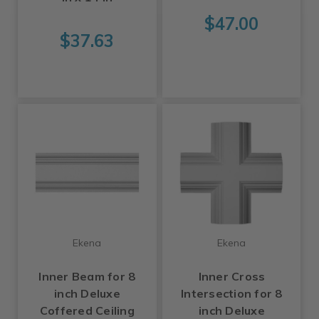
$47.00
$37.63
Ekena
Ekena
Inner Beam for 8
Inner Cross
inch Deluxe
Intersection for 8
Coffered Ceiling
inch Deluxe