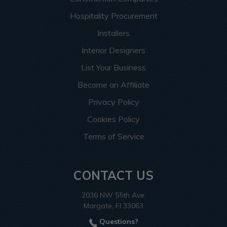
Hospitality Procurement
Installers
Interior Designers
List Your Business
Become an Affiliate
Privacy Policy
Cookies Policy
Terms of Service
CONTACT US
2036 NW 55th Ave.
Margate, Fl 33063
Questions?