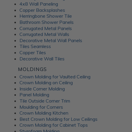
4x8 Wall Paneling
Copper Backsplashes
Herringbone Shower Tile
Bathroom Shower Panels
Corrugated Metal Panels
Corrugated Metal Walls
Decorative Metal Wall Panels
Tiles Seamless
Copper Tiles
Decorative Wall Tiles
MOLDINGS
Crown Molding for Vaulted Ceiling
Crown Molding on Ceiling
Inside Corner Molding
Panel Molding
Tile Outside Corner Trim
Moulding for Corners
Crown Molding Kitchen
Best Crown Molding for Low Ceilings
Crown Molding for Cabinet Tops
Styrofoam Molding