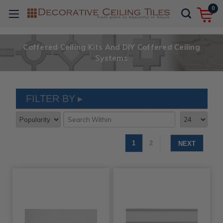
0
Coffered Ceiling Kits And DIY Coffered Ceiling
Systems
FILTER BY
1
2
NEXT