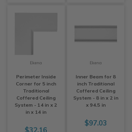
Ekena
Ekena
Perimeter Inside
Inner Beam for 8
Corner for 5 inch
inch Traditional
Traditional
Coffered Ceiling
Coffered Ceiling
System - 8 in x 2 in
System - 14 in x 2
x 94.5 in
in x 14 in
$97.03
$32.16