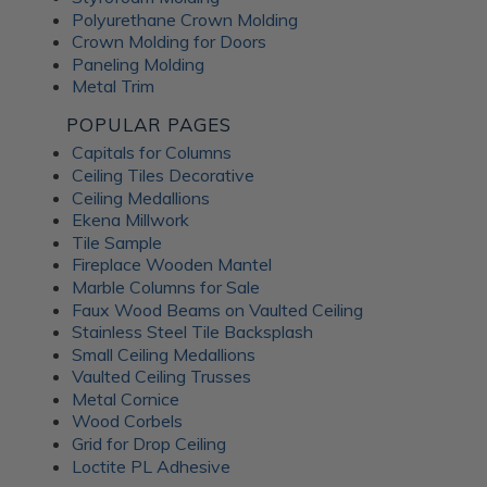
Polyurethane Crown Molding
Crown Molding for Doors
Paneling Molding
Metal Trim
POPULAR PAGES
Capitals for Columns
Ceiling Tiles Decorative
Ceiling Medallions
Ekena Millwork
Tile Sample
Fireplace Wooden Mantel
Marble Columns for Sale
Faux Wood Beams on Vaulted Ceiling
Stainless Steel Tile Backsplash
Small Ceiling Medallions
Vaulted Ceiling Trusses
Metal Cornice
Wood Corbels
Grid for Drop Ceiling
Loctite PL Adhesive