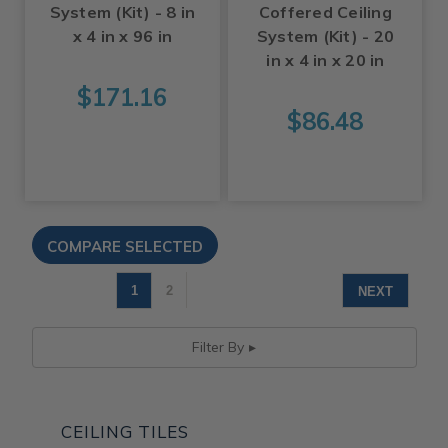
System (Kit) - 8 in
Coffered Ceiling
x 4 in x 96 in
System (Kit) - 20
in x 4 in x 20 in
$171.16
$86.48
1
2
NEXT
Filter By
CEILING TILES