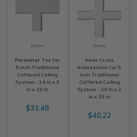
Ekena
Ekena
Perimeter Tee for
Inner Cross
5 inch Traditional
Intersection for 5
Coffered Ceiling
inch Traditional
System - 14 in x 2
Coffered Ceiling
in x 20 in
System - 20 in x 2
in x 20 in
$33.48
$40.22