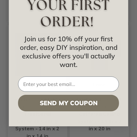
Join us for 10% off your first
order, easy DIY inspiration, and
exclusive offers you'll actually
want.
Ekena
Ekena
Perimeter Outside
Perimeter Tee for
SEND MY COUPON
Corner for 8 inch
8 inch Traditional
Traditional
Coffered Ceiling
Coffered Ceiling
System - 14 in x 2
System - 14 in x 2
in x 20 in
in x 14 in