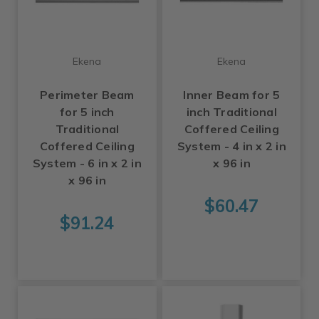
Ekena
Ekena
Perimeter Beam
Inner Beam for 5
for 5 inch
inch Traditional
Traditional
Coffered Ceiling
Coffered Ceiling
System - 4 in x 2 in
System - 6 in x 2 in
x 96 in
x 96 in
$60.47
$91.24