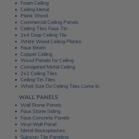
Foam Ceiling
Ceiling Metal
Plank Wood
Commercial Ceiling Panels
Ceiling Tiles Faux Tin
2x4 Drop Ceiling Tile
White Wood Ceiling Planks
Faux Beam
Copper Ceiling
Wood Panels for Ceiling
Corrugated Metal Ceiling
2x2 Ceiling Tiles
Ceiling Tin Tiles
What Size Do Ceiling Tiles Come In
WALL PANELS
Wall Stone Panels
Faux Stone Siding
Faux Concrete Panels
Vinyl Wall Panel
Metal Backsplashes
Subway Tile Paneling