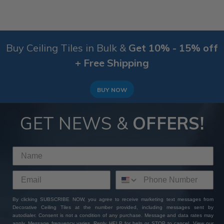
Buy Ceiling Tiles in Bulk &
Get 10% - 15% off
+ Free Shipping
BUY NOW
GET NEWS &
OFFERS!
By clicking SUBSCRIBE NOW, you agree to receive marketing text messages from
Decorative Ceiling Tiles at the number provided, including messages sent by
autodialer. Consent is not a condition of any purchase. Message and data rates may
apply. Message frequency varies. Reply HELP for help or STOP to cancel. View our