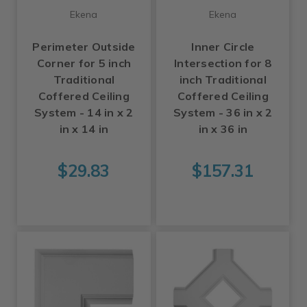
Ekena
Ekena
Perimeter Outside
Inner Circle
Corner for 5 inch
Intersection for 8
Traditional
inch Traditional
Coffered Ceiling
Coffered Ceiling
System - 14 in x 2
System - 36 in x 2
in x 14 in
in x 36 in
$29.83
$157.31