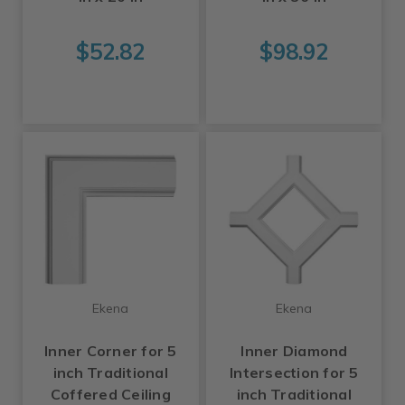
$52.82
$98.92
Ekena
Ekena
Inner Corner for 5
Inner Diamond
inch Traditional
Intersection for 5
Coffered Ceiling
inch Traditional