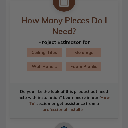
How Many Pieces Do I
Need?
Project Estimator for
Ceiling Tiles
Moldings
Wall Panels
Foam Planks
Do you like the look of this product but need
help with installation? Learn more in our '
How
To
' section or get assistance from a
professional installer
.