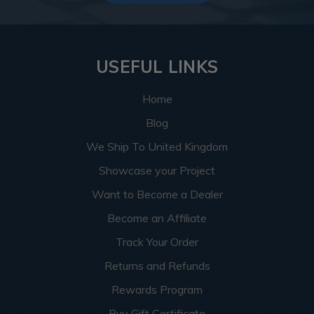
USEFUL LINKS
Home
Blog
We Ship To United Kingdom
Showcase your Project
Want to Become a Dealer
Become an Affiliate
Track Your Order
Returns and Refunds
Rewards Program
Buy Gift Certificate