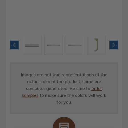
Images are not true representations of the
actual color of the product, some are
computer generated. Be sure to
order
samples
to make sure the colors will work
for you.