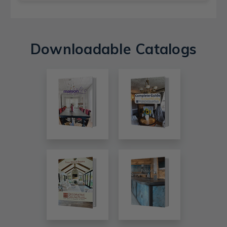
Downloadable Catalogs