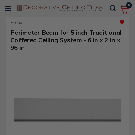
0
Ekena
Perimeter Beam for 5 inch Traditional
Coffered Ceiling System - 6 in x 2 in x
96 in