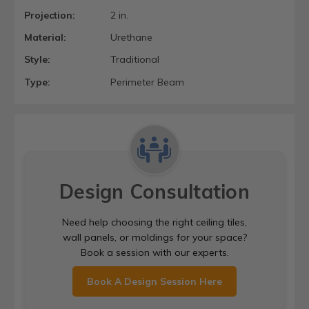
Projection:
2 in.
Material:
Urethane
Style:
Traditional
Type:
Perimeter Beam
Design Consultation
Need help choosing the right ceiling tiles,
wall panels, or moldings for your space?
Book a session with our experts.
Book A Design Session Here