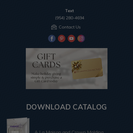
Text
(954) 280-4694
Contact Us
DOWNLOAD CATALOG
A La Maison and Crown Molding