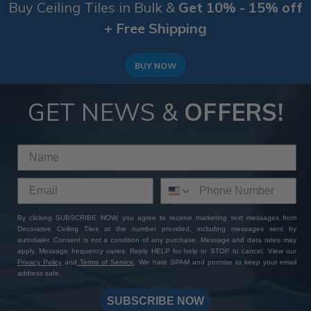
Buy Ceiling Tiles in Bulk &
Get 10% - 15% off
+ Free Shipping
BUY NOW
GET NEWS &
OFFERS!
By clicking SUBSCRIBE NOW, you agree to receive marketing text messages from
Decorative Ceiling Tiles at the number provided, including messages sent by
autodialer. Consent is not a condition of any purchase. Message and data rates may
apply. Message frequency varies. Reply HELP for help or STOP to cancel. View our
Privacy Policy
and
Terms of Service
. We hate SPAM and promise to keep your email
address safe.
SUBSCRIBE NOW