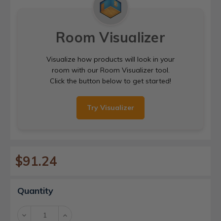
Room Visualizer
Visualize how products will look in your
room with our Room Visualizer tool.
Click the button below to get started!
Try Visualizer
$91.24
Current
Quantity
Stock:
Decrease
Increase