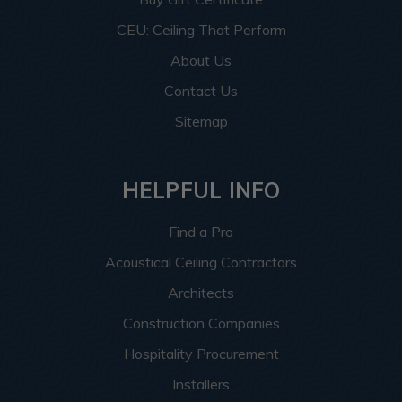
CEU: Ceiling That Perform
About Us
Contact Us
Sitemap
HELPFUL INFO
Find a Pro
Acoustical Ceiling Contractors
Architects
Construction Companies
Hospitality Procurement
Installers