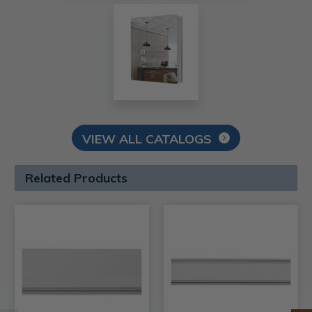
VIEW ALL CATALOGS
Related Products