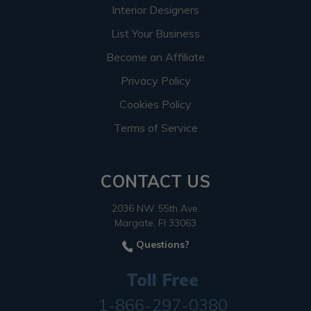
Interior Designers
List Your Business
Become an Affiliate
Privacy Policy
Cookies Policy
Terms of Service
CONTACT US
2036 NW 55th Ave.
Margate, Fl 33063
Questions?
Toll Free
1-866-297-0380