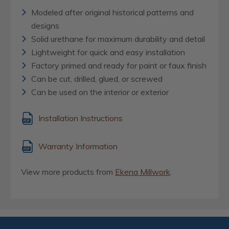
Modeled after original historical patterns and
designs
Solid urethane for maximum durability and detail
Lightweight for quick and easy installation
Factory primed and ready for paint or faux finish
Can be cut, drilled, glued, or screwed
Can be used on the interior or exterior
Installation Instructions
Warranty Information
View more products from
Ekena Millwork
.