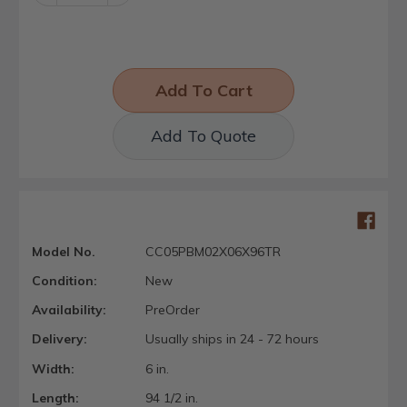
Quantity:
Quantity:
Add To Quote
Model No.
CC05PBM02X06X96TR
Condition:
New
Availability:
PreOrder
Delivery:
Usually ships in 24 - 72 hours
Width:
6 in.
Length:
94 1/2 in.