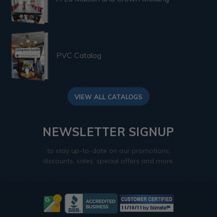
PVC Catalog
VIEW ALL CATALOGS
NEWSLETTER SIGNUP
to stay up-to-date on our promotions,
discounts, sales, special offers and more.