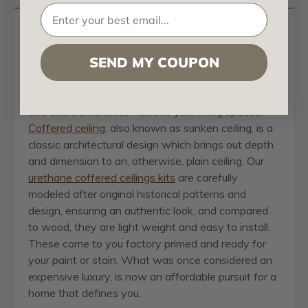
Perimeter Beam for 5 inch Traditional Coffered
Ceiling System - 6 in x 2 in x 96 in
SEND MY COUPON
Transform your ceiling into an elegant, beautiful
and timeless display that will make a statement
and add tremendous value to your living spaces.
Coffered ceiling
, also known as sunken ceiling, is a
classic architectural design which brings out depth
and dimension to an, otherwise, plain ceiling. Our
urethane coffered ceilings kits
are carefully
modeled after original historical patterns and
design, ensuring an authentic look, and compared
to wood, they are light weight and easy to install.
These come to you factory primed and ready for
your paint or stain. What was once considered an
expensive luxury, is now an affordable pursuit for a
home that defines you.