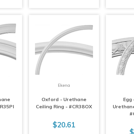
Ekena
thane
Oxford - Urethane
Egg 
CR35PI
Ceiling Ring - #CR38OX
Urethane
#
$20.61
$