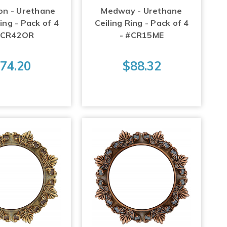
on - Urethane
Medway - Urethane
ing - Pack of 4
Ceiling Ring - Pack of 4
#CR42OR
- #CR15ME
74.20
$88.32