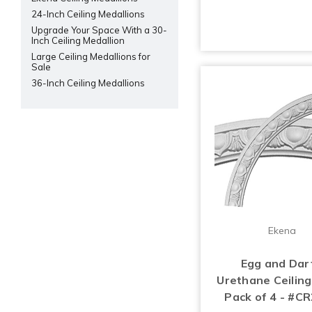
24-Inch Ceiling Medallions
Upgrade Your Space With a 30-
Inch Ceiling Medallion
Large Ceiling Medallions for
Sale
36-Inch Ceiling Medallions
Ekena
Egg and Dart
Urethane Ceiling
Pack of 4 - #C