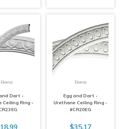
Ekena
Ekena
and Dart -
Egg and Dart -
 Ceiling Ring -
Urethane Ceiling Ring -
CR23EG
#CR20EG
18.99
$35.17