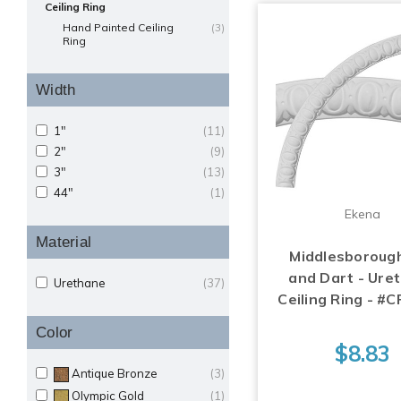
Ceiling Ring
Hand Painted Ceiling
(3)
Ring
Width
1"
(11)
2"
(9)
3"
(13)
44"
(1)
Ekena
Material
Middlesboroug
and Dart - Ure
Urethane
(37)
Ceiling Ring - 
Color
$8.83
Antique Bronze
(3)
Olympic Gold
(1)