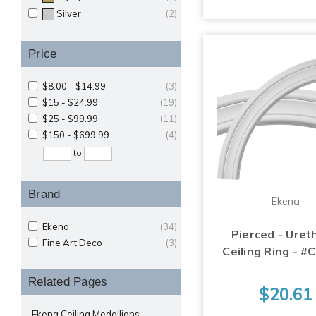
Silver
(2)
Price
$8.00 - $14.99
(3)
$15 - $24.99
(19)
$25 - $99.99
(11)
$150 - $699.99
(4)
to
Brand
Ekena
Ekena
(34)
Pierced - Ure
Fine Art Deco
(3)
Ceiling Ring - #
Related Pages
$20.61
Ekena Ceiling Medallions