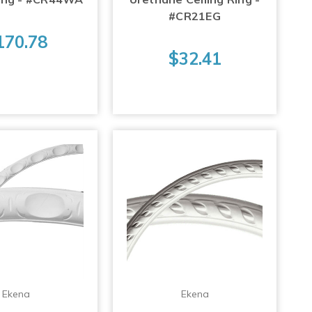
#CR21EG
170.78
$32.41
Ekena
Ekena