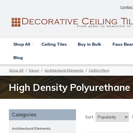
Contac
Shop All
Ceiling Tiles
Buy in Bulk
Faux Be
Blog
Shop All
Decor
Architectural Elements
Ceiling Ring
High Density Polyurethane 
Categories
Sort:
Architectural Elements