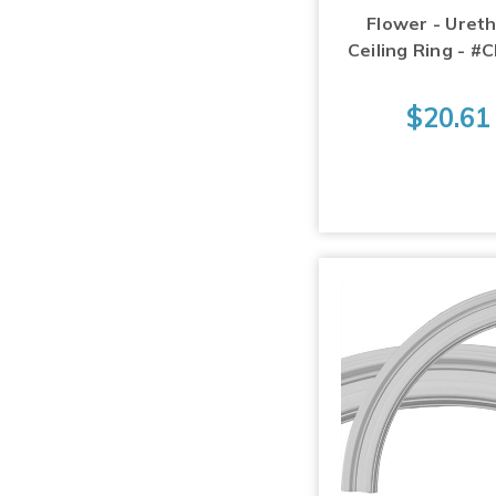
Flower - Uret
Ceiling Ring - #
$20.61