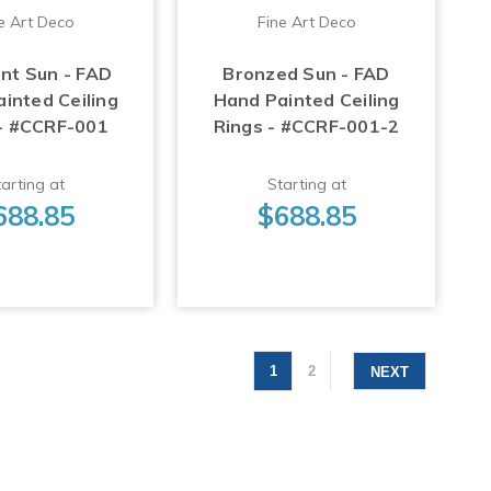
e Art Deco
Fine Art Deco
ent Sun - FAD
Bronzed Sun - FAD
inted Ceiling
Hand Painted Ceiling
 - #CCRF-001
Rings - #CCRF-001-2
arting at
Starting at
688.85
$688.85
1
2
NEXT