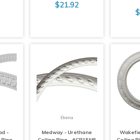
$21.92
$
Ekena
ad -
Medway - Urethane
Wakefie
 Ring -
Ceiling Ring - #CR15ME
Ceiling 