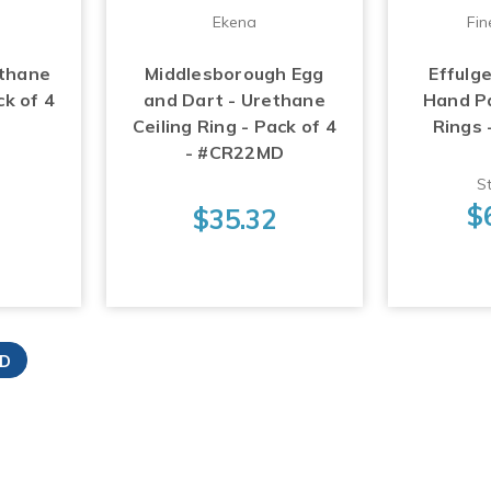
Ekena
Fin
ethane
Middlesborough Egg
Effulg
ck of 4
and Dart - Urethane
Hand Pa
Ceiling Ring - Pack of 4
Rings
- #CR22MD
St
$
$35.32