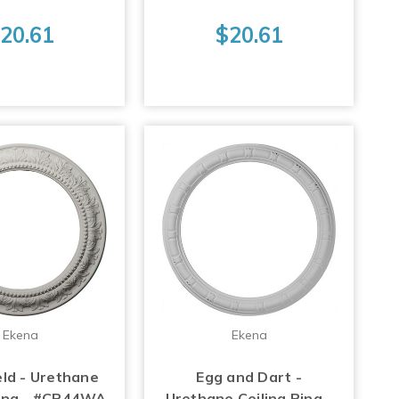
20.61
$20.61
Ekena
Ekena
ld - Urethane
Egg and Dart -
Ring - #CR44WA
Urethane Ceiling Ring -