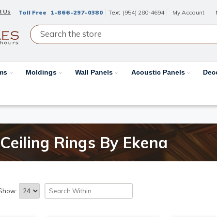
t Us
Toll Free
1-866-297-0380
Text
(954) 280-4694
My Account
ams
Moldings
Wall Panels
Acoustic Panels
Dec
Ceiling Rings By Ekena
Show: