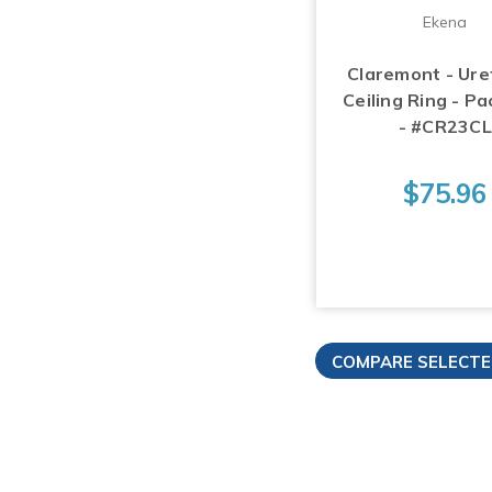
Ekena
Claremont - Ur
Ceiling Ring - Pa
- #CR23CL
$75.96