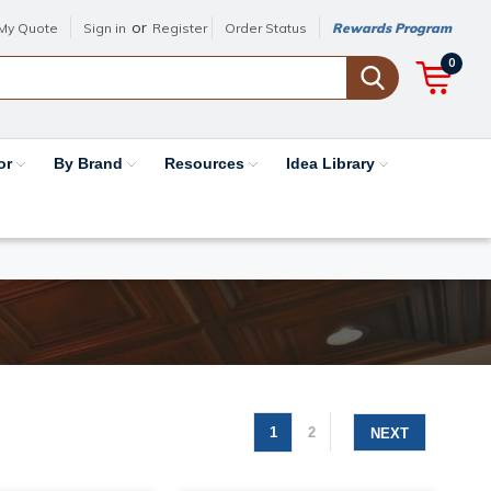
or
My Quote
Sign in
Register
Order Status
Rewards Program
0
or
By Brand
Resources
Idea Library
1
2
NEXT