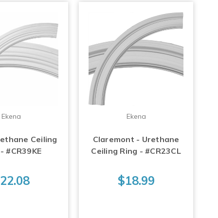
Ekena
Ekena
rethane Ceiling
Claremont - Urethane
 - #CR39KE
Ceiling Ring - #CR23CL
22.08
$18.99