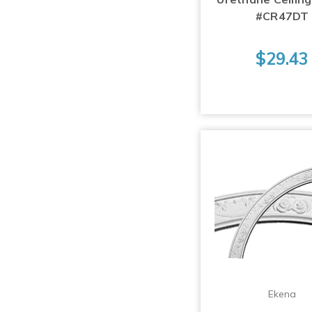
#CR47DT
$29.43
Ekena