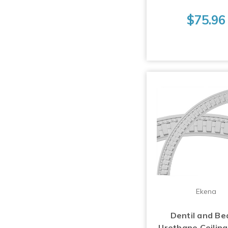
$75.96
Ekena
Dentil and Be
Urethane Ceiling