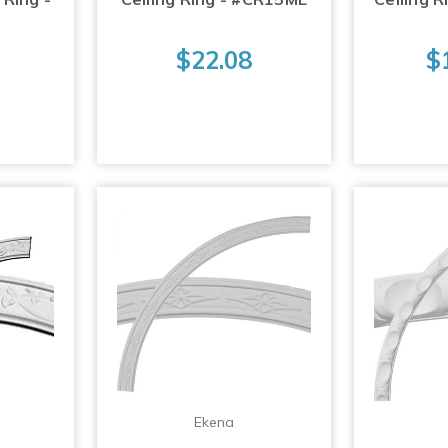
$22.08
$
Ekena