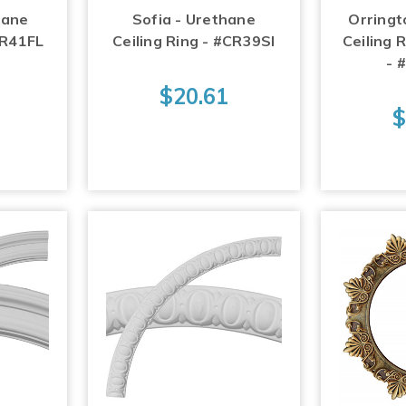
hane
Sofia - Urethane
Orringt
CR41FL
Ceiling Ring - #CR39SI
Ceiling R
- 
$20.61
$