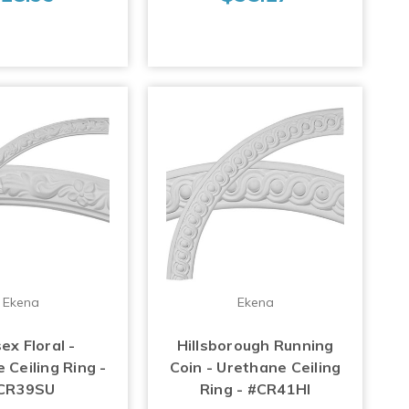
Ekena
Ekena
ex Floral -
Hillsborough Running
 Ceiling Ring -
Coin - Urethane Ceiling
CR39SU
Ring - #CR41HI