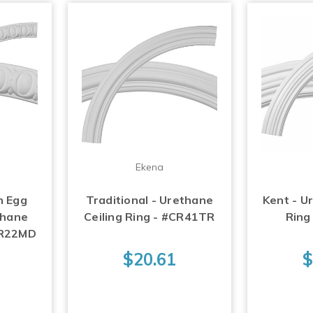
Ekena
h Egg
Traditional - Urethane
Kent - U
thane
Ceiling Ring - #CR41TR
Ring
#CR22MD
$20.61
$