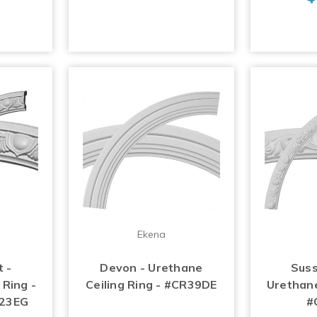
Ekena
 -
Devon - Urethane
Suss
 Ring -
Ceiling Ring - #CR39DE
Urethane
R23EG
#