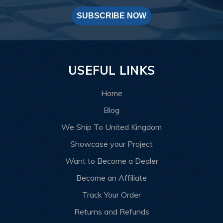
SUBSCRIBE NOW
USEFUL LINKS
Home
Blog
We Ship To United Kingdom
Showcase your Project
Want to Become a Dealer
Become an Affiliate
Track Your Order
Returns and Refunds