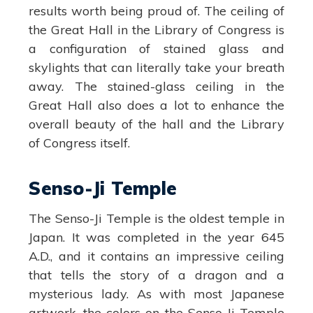
results worth being proud of. The ceiling of
the Great Hall in the Library of Congress is
a configuration of stained glass and
skylights that can literally take your breath
away. The stained-glass ceiling in the
Great Hall also does a lot to enhance the
overall beauty of the hall and the Library
of Congress itself.
Senso-Ji Temple
The Senso-Ji Temple is the oldest temple in
Japan. It was completed in the year 645
A.D., and it contains an impressive ceiling
that tells the story of a dragon and a
mysterious lady. As with most Japanese
artwork, the colors on the Senso-Ji Temple