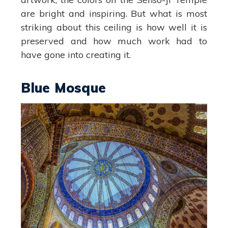
are bright and inspiring. But what is most
striking about this ceiling is how well it is
preserved and how much work had to
have gone into creating it.
Blue Mosque