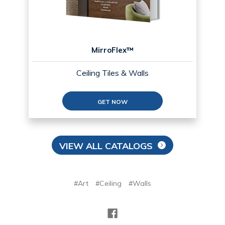
MirroFlex™
Ceiling Tiles & Walls
GET NOW
VIEW ALL CATALOGS
#Art
#Ceiling
#Walls