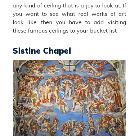
any kind of ceiling that is a joy to look at. If
you want to see what real works of art
look like, then you have to add visiting
these famous ceilings to your bucket list.
Sistine Chapel