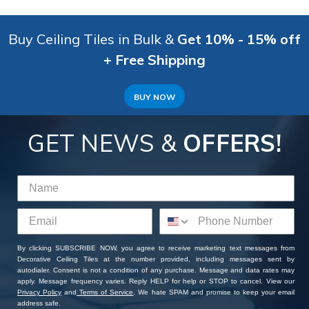
Buy Ceiling Tiles in Bulk &
Get 10% - 15% off
+ Free Shipping
BUY NOW
GET NEWS &
OFFERS!
By clicking SUBSCRIBE NOW, you agree to receive marketing text messages from
Decorative Ceiling Tiles at the number provided, including messages sent by
autodialer. Consent is not a condition of any purchase. Message and data rates may
apply. Message frequency varies. Reply HELP for help or STOP to cancel. View our
Privacy Policy
and
Terms of Service
. We hate SPAM and promise to keep your email
address safe.