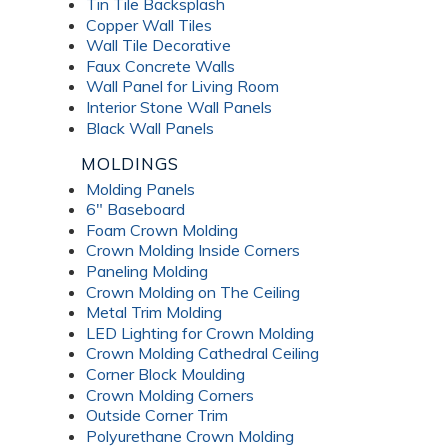
Tin Tile Backsplash
Copper Wall Tiles
Wall Tile Decorative
Faux Concrete Walls
Wall Panel for Living Room
Interior Stone Wall Panels
Black Wall Panels
MOLDINGS
Molding Panels
6" Baseboard
Foam Crown Molding
Crown Molding Inside Corners
Paneling Molding
Crown Molding on The Ceiling
Metal Trim Molding
LED Lighting for Crown Molding
Crown Molding Cathedral Ceiling
Corner Block Moulding
Crown Molding Corners
Outside Corner Trim
Polyurethane Crown Molding