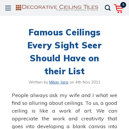
0
Famous Ceilings
Every Sight Seer
Should Have on
their List
Written by
Milan Jara
on
4th Nov 2011
People always ask my wife and I what we
find so alluring about ceilings. To us, a good
ceiling is like a work of art. We can
appreciate the work and creativity that
goes into developing a blank canvas into