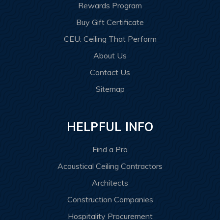
Rewards Program
Buy Gift Certificate
CEU: Ceiling That Perform
About Us
Contact Us
Sitemap
HELPFUL INFO
Find a Pro
Acoustical Ceiling Contractors
Architects
Construction Companies
Hospitality Procurement