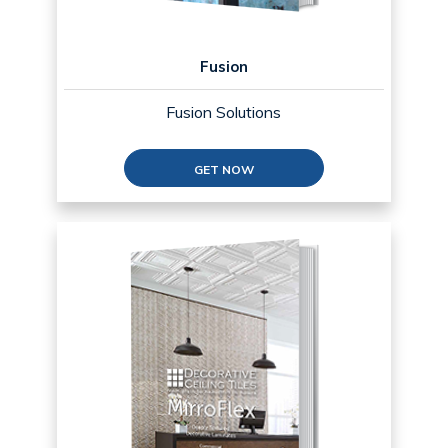
Fusion
Fusion Solutions
GET NOW