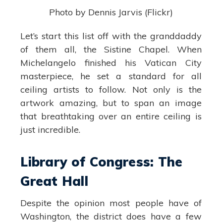
Photo by Dennis Jarvis (Flickr)
Let’s start this list off with the granddaddy
of them all, the Sistine Chapel. When
Michelangelo finished his Vatican City
masterpiece, he set a standard for all
ceiling artists to follow. Not only is the
artwork amazing, but to span an image
that breathtaking over an entire ceiling is
just incredible.
Library of Congress: The
Great Hall
Despite the opinion most people have of
Washington, the district does have a few