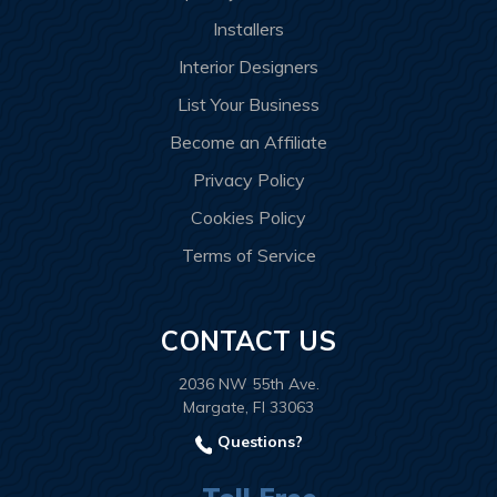
Installers
Interior Designers
List Your Business
Become an Affiliate
Privacy Policy
Cookies Policy
Terms of Service
CONTACT US
2036 NW 55th Ave.
Margate, Fl 33063
Questions?