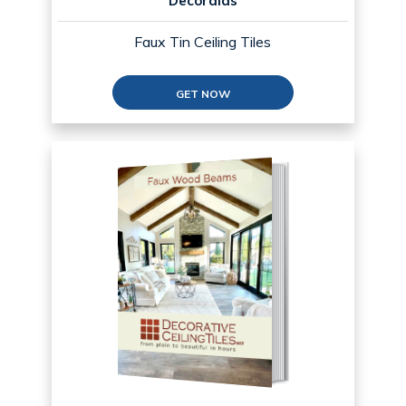
Decoraids
Faux Tin Ceiling Tiles
GET NOW