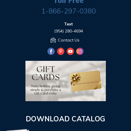
Toll Free
1-866-297-0380
Text
(954) 280-4694
Contact Us
DOWNLOAD CATALOG