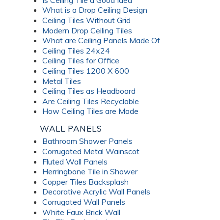
What is a Drop Ceiling Design
Ceiling Tiles Without Grid
Modern Drop Ceiling Tiles
What are Ceiling Panels Made Of
Ceiling Tiles 24x24
Ceiling Tiles for Office
Ceiling Tiles 1200 X 600
Metal Tiles
Ceiling Tiles as Headboard
Are Ceiling Tiles Recyclable
How Ceiling Tiles are Made
WALL PANELS
Bathroom Shower Panels
Corrugated Metal Wainscot
Fluted Wall Panels
Herringbone Tile in Shower
Copper Tiles Backsplash
Decorative Acrylic Wall Panels
Corrugated Wall Panels
White Faux Brick Wall