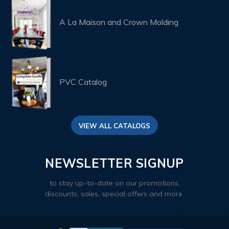
A La Maison and Crown Molding
PVC Catalog
VIEW ALL CATALOGS
NEWSLETTER SIGNUP
to stay up-to-date on our promotions,
discounts, sales, special offers and more.