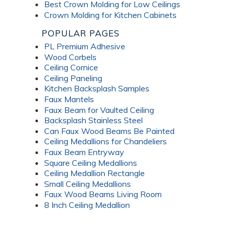
Best Crown Molding for Low Ceilings
Crown Molding for Kitchen Cabinets
POPULAR PAGES
PL Premium Adhesive
Wood Corbels
Ceiling Cornice
Ceiling Paneling
Kitchen Backsplash Samples
Faux Mantels
Faux Beam for Vaulted Ceiling
Backsplash Stainless Steel
Can Faux Wood Beams Be Painted
Ceiling Medallions for Chandeliers
Faux Beam Entryway
Square Ceiling Medallions
Ceiling Medallion Rectangle
Small Ceiling Medallions
Faux Wood Beams Living Room
8 Inch Ceiling Medallion