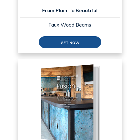
From Plain To Beautiful
Faux Wood Beams
GET NOW