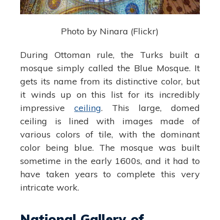
Photo by Ninara (Flickr)
During Ottoman rule, the Turks built a
mosque simply called the Blue Mosque. It
gets its name from its distinctive color, but
it winds up on this list for its incredibly
impressive
ceiling
. This large, domed
ceiling is lined with images made of
various colors of tile, with the dominant
color being blue. The mosque was built
sometime in the early 1600s, and it had to
have taken years to complete this very
intricate work.
National Gallery of