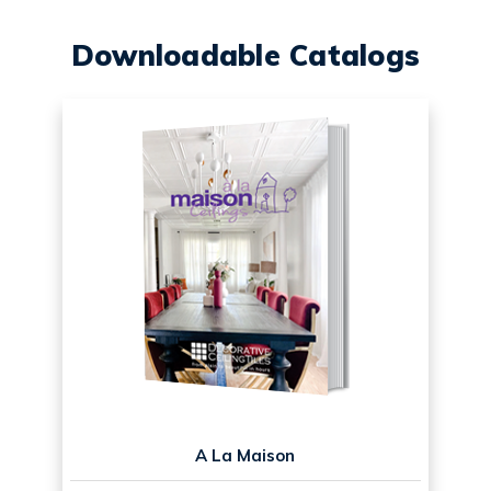
Downloadable Catalogs
A La Maison