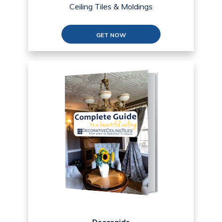
Ceiling Tiles & Moldings
GET NOW