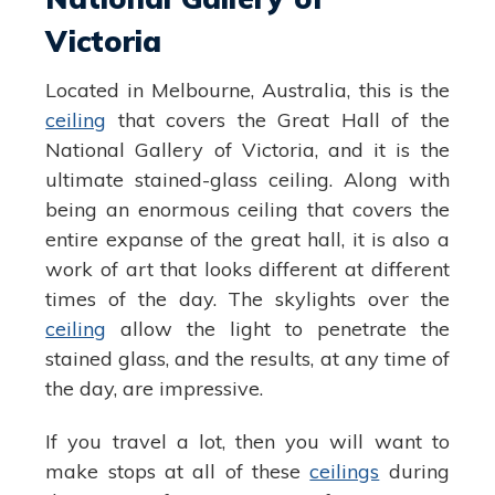
Victoria
Located in Melbourne, Australia, this is the
ceiling
that covers the Great Hall of the
National Gallery of Victoria, and it is the
ultimate stained-glass ceiling. Along with
being an enormous ceiling that covers the
entire expanse of the great hall, it is also a
work of art that looks different at different
times of the day. The skylights over the
ceiling
allow the light to penetrate the
stained glass, and the results, at any time of
the day, are impressive.
If you travel a lot, then you will want to
make stops at all of these
ceilings
during