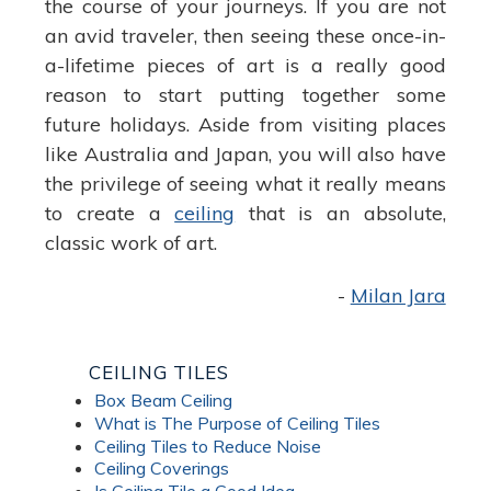
the course of your journeys. If you are not
an avid traveler, then seeing these once-in-
a-lifetime pieces of art is a really good
reason to start putting together some
future holidays. Aside from visiting places
like Australia and Japan, you will also have
the privilege of seeing what it really means
to create a
ceiling
that is an absolute,
classic work of art.
-
Milan Jara
CEILING TILES
Box Beam Ceiling
What is The Purpose of Ceiling Tiles
Ceiling Tiles to Reduce Noise
Ceiling Coverings
Is Ceiling Tile a Good Idea