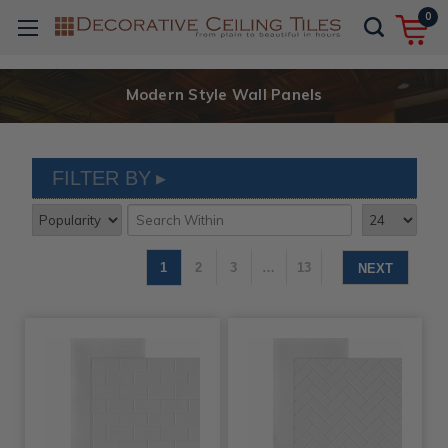
0
Modern Style Wall Panels
FILTER BY
1
2
3
…
13
NEXT