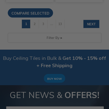
1
2
3
…
13
NEXT
Filter By
Buy Ceiling Tiles in Bulk &
Get 10% - 15% off
+ Free Shipping
BUY NOW
GET NEWS &
OFFERS!