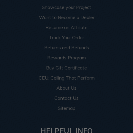
Showcase your Project
Want to Become a Dealer
Become an Affiliate
Track Your Order
Returns and Refunds
Rewards Program
Buy Gift Certificate
CEU: Ceiling That Perform
About Us
Contact Us
Sitemap
HELPFUL INFO