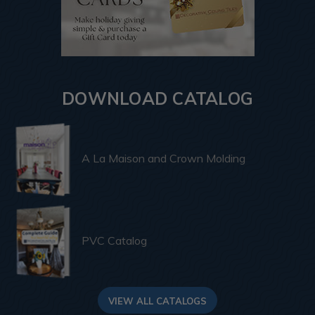
DOWNLOAD CATALOG
A La Maison and Crown Molding
PVC Catalog
VIEW ALL CATALOGS