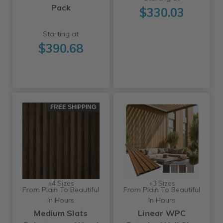
Pack
$330.03
Starting at
$390.68
FREE SHIPPING
+4 Sizes
+3 Sizes
From Plain To Beautiful
From Plain To Beautiful
In Hours
In Hours
Medium Slats
Linear WPC