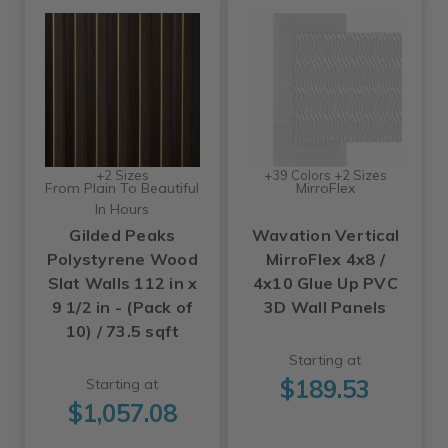
+2 Sizes
+39 Colors +2 Sizes
From Plain To Beautiful
MirroFlex
In Hours
Gilded Peaks
Wavation Vertical
Polystyrene Wood
MirroFlex 4x8 /
Slat Walls 112 in x
4x10 Glue Up PVC
9 1/2 in - (Pack of
3D Wall Panels
10) / 73.5 sqft
Starting at
$189.53
Starting at
$1,057.08