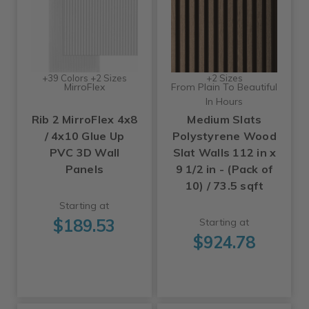
+39 Colors +2 Sizes
+2 Sizes
MirroFlex
From Plain To Beautiful
In Hours
Rib 2 MirroFlex 4x8
Medium Slats
/ 4x10 Glue Up
Polystyrene Wood
PVC 3D Wall
Slat Walls 112 in x
Panels
9 1/2 in - (Pack of
10) / 73.5 sqft
Starting at
$189.53
Starting at
$924.78