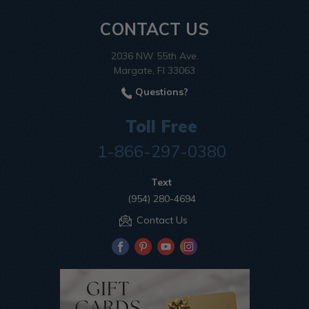
CONTACT US
2036 NW 55th Ave.
Margate, Fl 33063
Questions?
Toll Free
1-866-297-0380
Text
(954) 280-4694
Contact Us