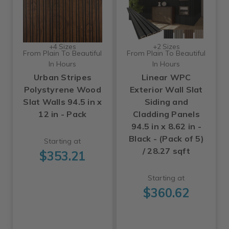
+4 Sizes
+2 Sizes
From Plain To Beautiful
From Plain To Beautiful
In Hours
In Hours
Urban Stripes
Linear WPC
Polystyrene Wood
Exterior Wall Slat
Slat Walls 94.5 in x
Siding and
12 in - Pack
Cladding Panels
94.5 in x 8.62 in -
Black - (Pack of 5)
Starting at
/ 28.27 sqft
$353.21
Starting at
$360.62