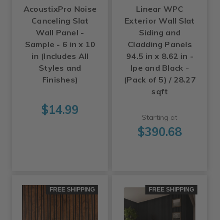
AcoustixPro Noise
Linear WPC
Canceling Slat
Exterior Wall Slat
Wall Panel -
Siding and
Sample - 6 in x 10
Cladding Panels
in (Includes All
94.5 in x 8.62 in -
Styles and
Ipe and Black -
Finishes)
(Pack of 5) / 28.27
sqft
$14.99
Starting at
$390.68
FREE SHIPPING
FREE SHIPPING