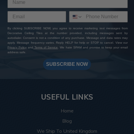
By clicking SUBSCRIBE NOW, you agree to receive marketing text messages from
Decorative Ceiling Tiles at the number provided, including messages sent by
autodialer. Consent is not a condition of any purchase. Message and data rates may
apply. Message frequency varies. Reply HELP for help or STOP to cancel. View our
Privacy Policy
and
Terms of Service
. We hate SPAM and promise to keep your email
address safe.
SUBSCRIBE NOW
USEFUL LINKS
Home
Blog
We Ship To United Kingdom