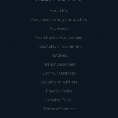
Find a Pro
Acoustical Ceiling Contractors
Architects
Construction Companies
Hospitality Procurement
Installers
Interior Designers
List Your Business
Become an Affiliate
Privacy Policy
Cookies Policy
Terms of Service