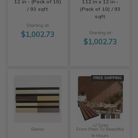
12 in - (Pack of 10)
112 in x 12 in -
/ 93 sqft
(Pack of 10) / 93
sqft
Starting at
$1,002.73
Starting at
$1,002.73
FREE SHIPPING
+2 Sizes
Ekena
From Plain To Beautiful
In Hours