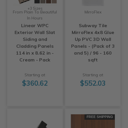
+3 Sizes
From Plain To Beautiful
MirroFlex
In Hours
Linear WPC
Subway Tile
Exterior Wall Slat
MirroFlex 4x8 Glue
Siding and
Up PVC 3D Wall
Cladding Panels
Panels - (Pack of 3
114 in x 8.62 in -
and 5) / 96 - 160
Cream - Pack
sqft
Starting at
Starting at
$360.62
$552.03
FREE SHIPPING