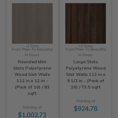
+2 Sizes
+2 Sizes
From Plain To Beautiful
From Plain To Beautiful
In Hours
In Hours
Rounded Mini
Large Slats
Slats Polystyrene
Polystyrene Wood
Wood Slat Walls
Slat Walls 112 in x
112 in x 12 in -
9 1/2 in - (Pack of
(Pack of 10) / 93
10) / 73.5 sqft
sqft
Starting at
$924.78
Starting at
$1,002.73