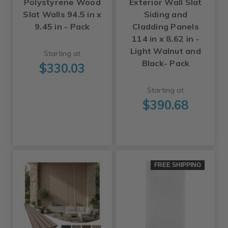
Polystyrene Wood
Exterior Wall Slat
Slat Walls 94.5 in x
Siding and
9.45 in - Pack
Cladding Panels
114 in x 8.62 in -
Light Walnut and
Starting at
Black- Pack
$330.03
Starting at
$390.68
FREE SHIPPING