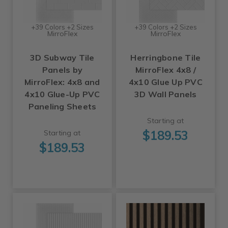
+39 Colors +2 Sizes
+39 Colors +2 Sizes
MirroFlex
MirroFlex
3D Subway Tile
Herringbone Tile
Panels by
MirroFlex 4x8 /
MirroFlex: 4x8 and
4x10 Glue Up PVC
4x10 Glue-Up PVC
3D Wall Panels
Paneling Sheets
Starting at
$189.53
Starting at
$189.53