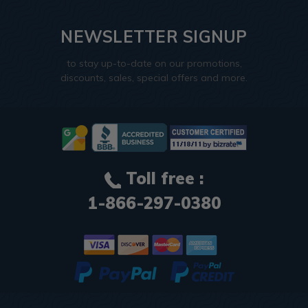
NEWSLETTER SIGNUP
to stay up-to-date on our promotions,
discounts, sales, special offers and more.
Toll free :
1-866-297-0380