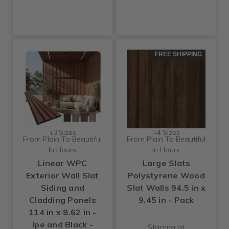
FREE SHIPPING
+3 Sizes
+4 Sizes
From Plain To Beautiful
From Plain To Beautiful
In Hours
In Hours
Linear WPC
Large Slats
Exterior Wall Slat
Polystyrene Wood
Siding and
Slat Walls 94.5 in x
Cladding Panels
9.45 in - Pack
114 in x 8.62 in -
Ipe and Black -
Starting at