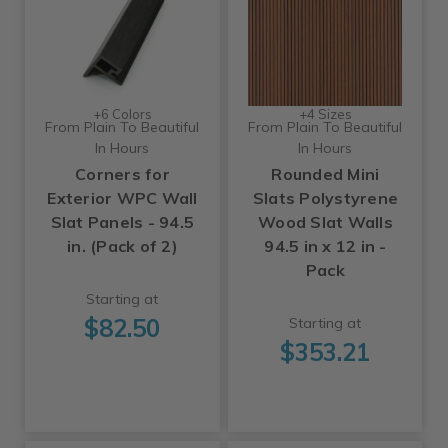
+6 Colors
+4 Sizes
From Plain To Beautiful
From Plain To Beautiful
In Hours
In Hours
Corners for
Rounded Mini
Exterior WPC Wall
Slats Polystyrene
Slat Panels - 94.5
Wood Slat Walls
in. (Pack of 2)
94.5 in x 12 in -
Pack
Starting at
$82.50
Starting at
$353.21