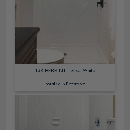
133-HERR-KIT - Gloss White
Installed in Bathroom