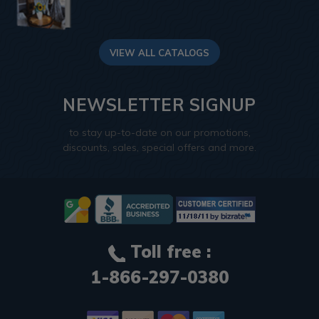
VIEW ALL CATALOGS
NEWSLETTER SIGNUP
to stay up-to-date on our promotions,
discounts, sales, special offers and more.
Toll free :
1-866-297-0380