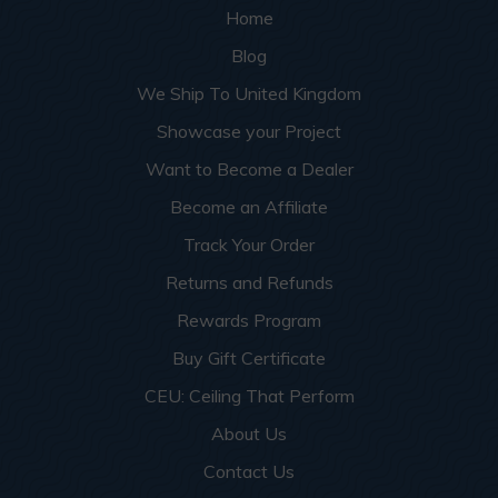
Home
Blog
We Ship To United Kingdom
Showcase your Project
Want to Become a Dealer
Become an Affiliate
Track Your Order
Returns and Refunds
Rewards Program
Buy Gift Certificate
CEU: Ceiling That Perform
About Us
Contact Us