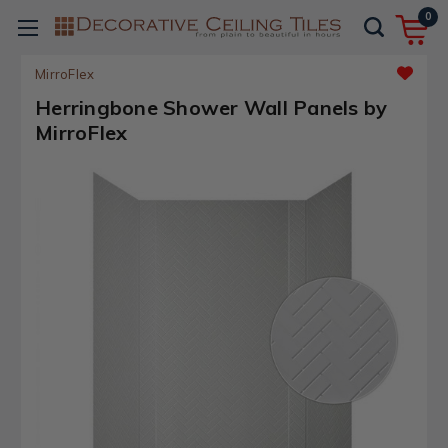
0
MirroFlex
Herringbone Shower Wall Panels by
MirroFlex