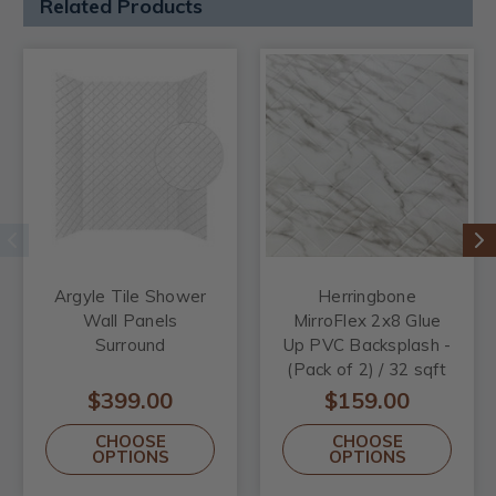
Related Products
Argyle Tile Shower
Herringbone
Wall Panels
MirroFlex 2x8 Glue
Surround
Up PVC Backsplash -
(Pack of 2) / 32 sqft
$399.00
$159.00
CHOOSE
CHOOSE
OPTIONS
OPTIONS