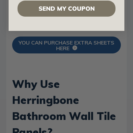
installations. If you need additional coverage,
SEND MY COUPON
replacement panels, or want to extend the
installation area, matching extra sheets are
available separately.
YOU CAN PURCHASE EXTRA SHEETS
HERE
Why Use
Herringbone
Bathroom Wall Tile
Panels?