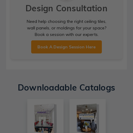
Design Consultation
Need help choosing the right ceiling tiles,
wall panels, or moldings for your space?
Book a session with our experts.
Book A Design Session Here
Downloadable Catalogs