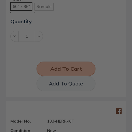
60" x 96"
Sample
Current
Quantity
Stock:
Decrease
Increase
Quantity:
Quantity:
Add To Quote
Model No.
133-HERR-KIT
Condition:
New