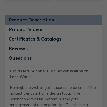
Product Description
Product Videos
Certificates & Catalogs
Reviews
Questions
Get a Herringbone Tile Shower Wall With
Less Work
Herringbone wall tile just happens to be one of the
hottest trends in home design today. The
herringbone wall tile pattern is simply an
arrangement of rectangular tiles. To achieve a