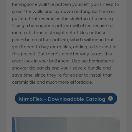
herringbone wall tile pattern yourself, you'll need to
grout the walls and lay down rectangular tile in a
pattern that resembles the skeleton of a herring.
Using a herringbone pattern will often require far
more cuts than a straight set of tiles or those
placed in an offset pattern, which will mean that
you'll need to buy extra tiles, adding to the cost of
this project. But there's a better way to get this
great look in your bathroom: Use our herringbone
shower tile panels and you'll save a bundle and
save time, since they're far easier to install than
ceramic tile and much more affordable.
MirroFlex - Downloadable Catalog