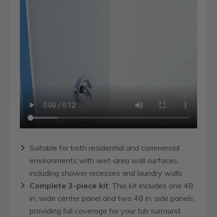
Suitable for both residential and commercial
environments with wet-area wall surfaces,
including shower recesses and laundry walls
Complete 3-piece kit
: This kit includes one 48
in. wide center panel and two 48 in. side panels,
providing full coverage for your tub surround