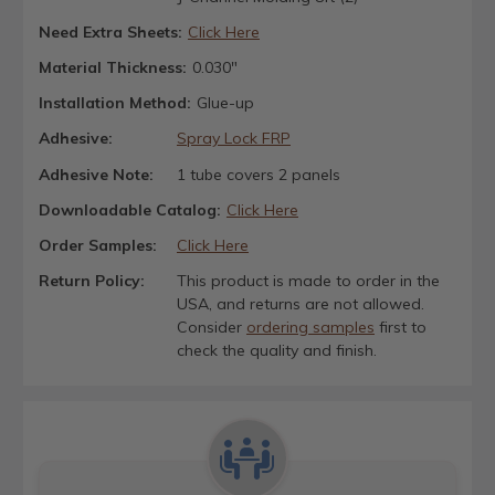
Need Extra Sheets:
Click Here
Material Thickness:
0.030"
Installation Method:
Glue-up
Adhesive:
Spray Lock FRP
Adhesive Note:
1 tube covers 2 panels
Downloadable Catalog:
Click Here
Order Samples:
Click Here
Return Policy:
This product is made to order in the
USA, and returns are not allowed.
Consider
ordering samples
first to
check the quality and finish.