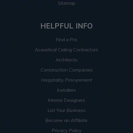
Sitemap
HELPFUL INFO
Find a Pro
Acoustical Ceiling Contractors
Architects
Construction Companies
Hospitality Procurement
Installers
Interior Designers
List Your Business
Become an Affiliate
Privacy Policy