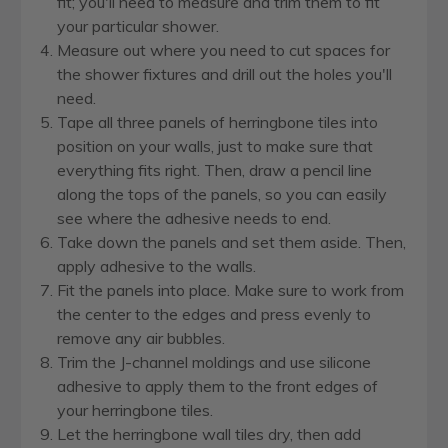
fit; you'll need to measure and trim them to fit
your particular shower.
Measure out where you need to cut spaces for
the shower fixtures and drill out the holes you'll
need.
Tape all three panels of herringbone tiles into
position on your walls, just to make sure that
everything fits right. Then, draw a pencil line
along the tops of the panels, so you can easily
see where the adhesive needs to end.
Take down the panels and set them aside. Then,
apply adhesive to the walls.
Fit the panels into place. Make sure to work from
the center to the edges and press evenly to
remove any air bubbles.
Trim the J-channel moldings and use silicone
adhesive to apply them to the front edges of
your herringbone tiles.
Let the herringbone wall tiles dry, then add