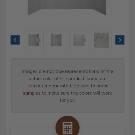
Images are not true representations of the
actual color of the product, some are
computer generated. Be sure to
order
samples
to make sure the colors will work
for you.