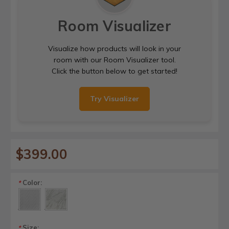
Room Visualizer
Visualize how products will look in your
room with our Room Visualizer tool.
Click the button below to get started!
Try Visualizer
$399.00
Color:
*
Size:
*