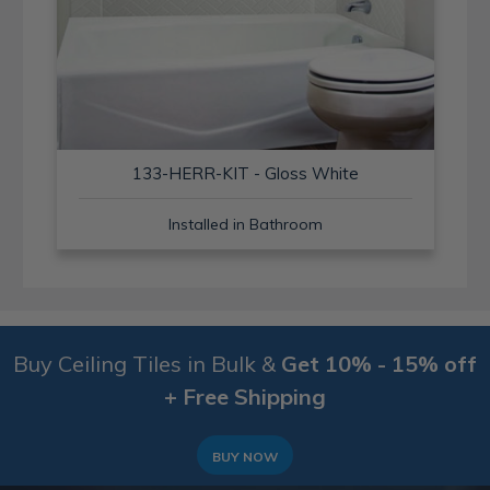
133-HERR-KIT - Gloss White
Installed in Bathroom
Buy Ceiling Tiles in Bulk &
Get 10% - 15% off
+ Free Shipping
BUY NOW