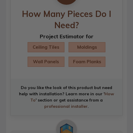
How Many Pieces Do I
Need?
Project Estimator for
Ceiling Tiles
Moldings
Wall Panels
Foam Planks
Do you like the look of this product but need
help with installation? Learn more in our '
How
To
' section or get assistance from a
professional installer
.