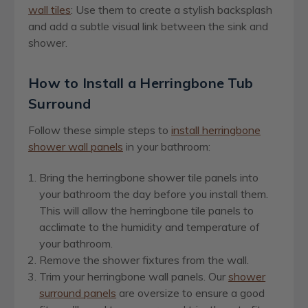
wall tiles
: Use them to create a stylish backsplash
and add a subtle visual link between the sink and
shower.
How to Install a Herringbone Tub
Surround
Follow these simple steps to
install herringbone
shower wall panels
in your bathroom:
Bring the herringbone shower tile panels into
your bathroom the day before you install them.
This will allow the herringbone tile panels to
acclimate to the humidity and temperature of
your bathroom.
Remove the shower fixtures from the wall.
Trim your herringbone wall panels. Our
shower
surround panels
are oversize to ensure a good