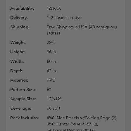
Availability:
InStock
Delivery:
1-2 business days
Shipping:
Free Shipping in USA (48 contiguous
states)
Weight:
29lb
Height:
96 in.
Width:
60 in.
Depth:
42 in.
Material:
PVC
Pattern Size:
8"
Sample Size:
12"x12"
Coverage:
96 sqft
Pack Includes:
4'x8' Side Panels w/Folding Edge (2),
4'x8' Center Panel 4'x8' (1),
J-Channel Molding 8ft (2)