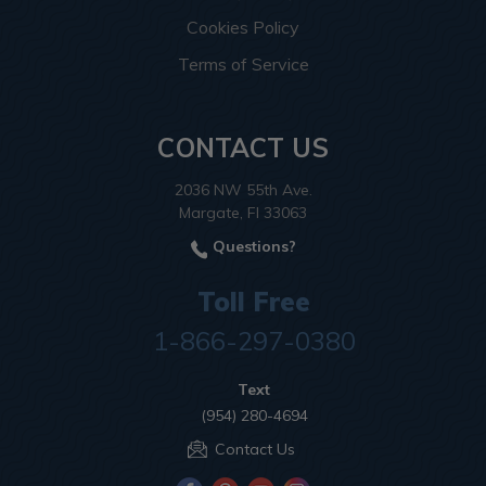
Cookies Policy
Terms of Service
CONTACT US
2036 NW 55th Ave.
Margate, Fl 33063
Questions?
Toll Free
1-866-297-0380
Text
(954) 280-4694
Contact Us