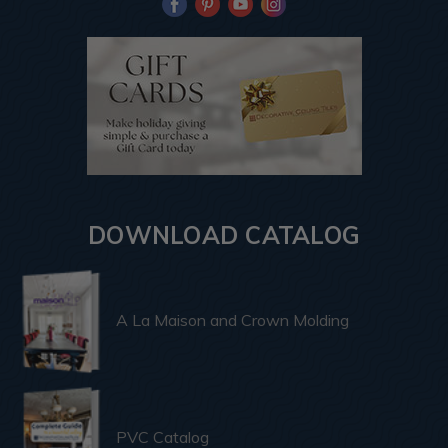
DOWNLOAD CATALOG
A La Maison and Crown Molding
PVC Catalog