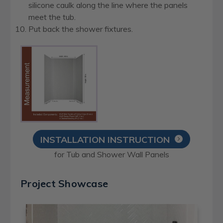
silicone caulk along the line where the panels
meet the tub.
Put back the shower fixtures.
INSTALLATION INSTRUCTION
for Tub and Shower Wall Panels
Project Showcase