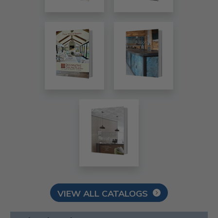
VIEW ALL CATALOGS