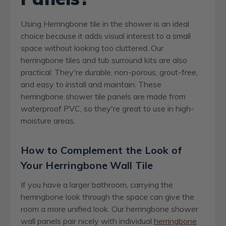
Using Herringbone tile in the shower is an ideal
choice because it adds visual interest to a small
space without looking too cluttered. Our
herringbone tiles and tub surround kits are also
practical: They're durable, non-porous, grout-free,
and easy to install and maintain. These
herringbone shower tile panels are made from
waterproof PVC, so they're great to use in high-
moisture areas.
How to Complement the Look of
Your Herringbone Wall Tile
If you have a larger bathroom, carrying the
herringbone look through the space can give the
room a more unified look. Our herringbone shower
wall panels pair nicely with individual
herringbone