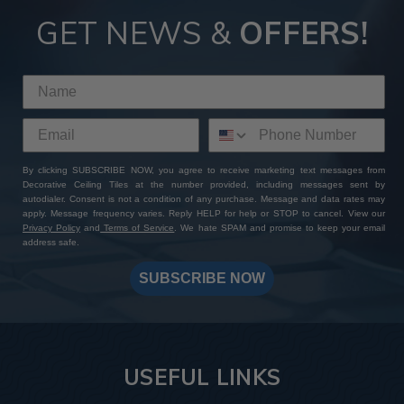
GET NEWS &
OFFERS!
By clicking SUBSCRIBE NOW, you agree to receive marketing text messages from
Decorative Ceiling Tiles at the number provided, including messages sent by
autodialer. Consent is not a condition of any purchase. Message and data rates may
apply. Message frequency varies. Reply HELP for help or STOP to cancel. View our
Privacy Policy
and
Terms of Service
. We hate SPAM and promise to keep your email
address safe.
SUBSCRIBE NOW
USEFUL LINKS