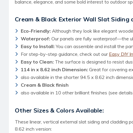
balance, elegance, and some bold interest to outdoor sp
Cream & Black Exterior Wall Slat Siding
Eco-Friendly:
Although they look like elegant woode
Waterproof:
Our panels are fully waterproof—the ult
Easy to Install:
You can assemble and install the panel
For step-by-step guidance, check out our
Easy DIY I
Easy to Clean:
The surface is designed to resist dust
114 in x 8.62 inch Dimension:
Great for covering e
also available in the shorter 94.5 x 8.62 inch dimensi
Cream & Black finish
also available in 10 other brilliant finishes (see detail
Other Sizes & Colors Available:
These linear, vertical external slat siding and cladding 
8.62 inch version: