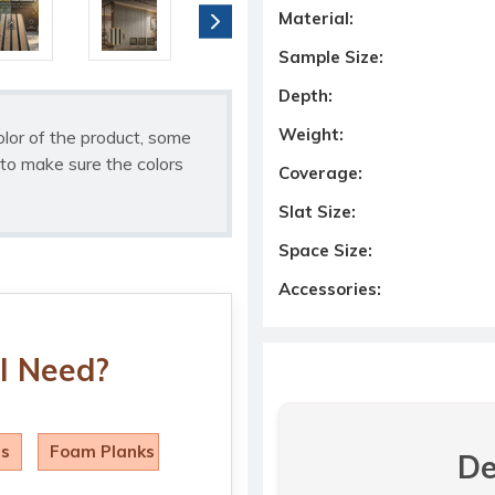
Material:
Sample Size:
Depth:
Weight:
olor of the product, some
to make sure the colors
Coverage:
Slat Size:
Space Size:
Accessories:
I Need?
ls
Foam Planks
De