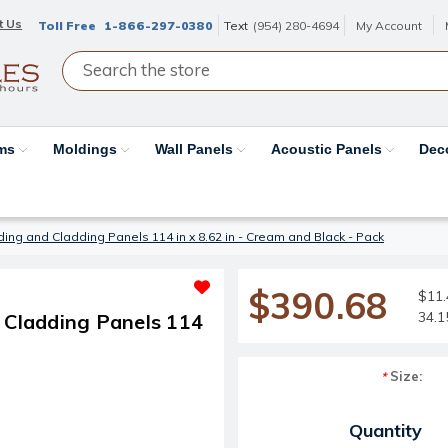
t Us
Toll Free
1-866-297-0380
Text
(954) 280-4694
My Account
ams
Moldings
Wall Panels
Acoustic Panels
Dec
ding and Cladding Panels 114 in x 8.62 in - Cream and Black - Pack
$390.68
$11.
34.1
d Cladding Panels 114
Size:
*
Current Stock:
Quantity