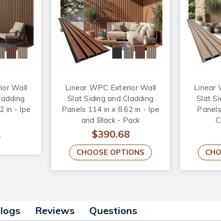
ior Wall
Linear WPC Exterior Wall
Linear 
ladding
Slat Siding and Cladding
Slat S
2 in - Ipe
Panels 114 in x 8.62 in - Ipe
Panels 
and Black - Pack
C
2
$390.68
CHOOSE OPTIONS
CHO
alogs
Reviews
Questions