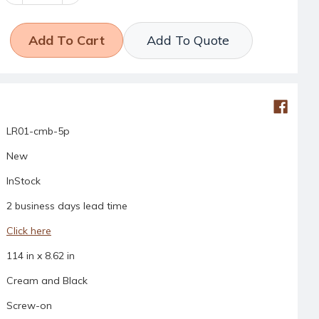
Quantity:
Quantity:
Add To Quote
LR01-cmb-5p
New
InStock
2 business days lead time
Click here
114 in x 8.62 in
Cream and Black
Screw-on