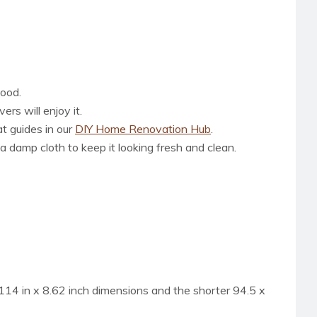
wood.
rs will enjoy it.
at guides in our
DIY Home Renovation Hub
.
a damp cloth to keep it looking fresh and clean.
is 114 in x 8.62 inch dimensions and the shorter 94.5 x