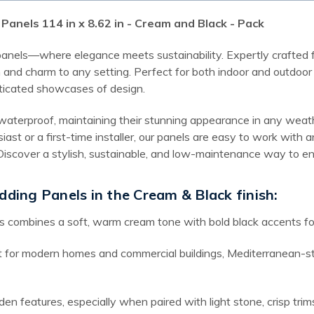
Panels 114 in x 8.62 in - Cream and Black - Pack
 panels—where elegance meets sustainability. Expertly crafted f
and charm to any setting. Perfect for both indoor and outdoor a
ticated showcases of design.
waterproof, maintaining their stunning appearance in any weathe
iast or a first-time installer, our panels are easy to work wit
t. Discover a stylish, sustainable, and low-maintenance way to
dding Panels in the Cream & Black finish:
s combines a soft, warm cream tone with bold black accents for 
 for modern homes and commercial buildings, Mediterranean-styl
den features, especially when paired with light stone, crisp tri