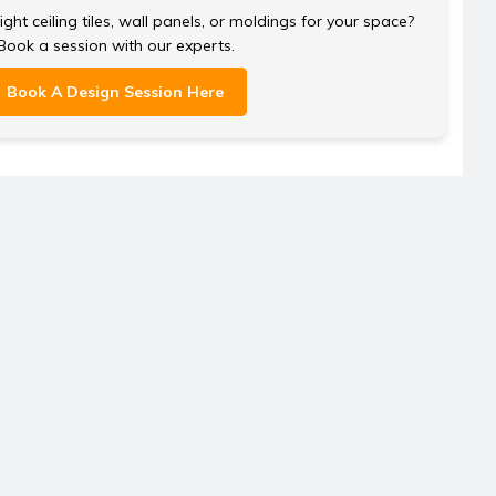
ght ceiling tiles, wall panels, or moldings for your space?
Book a session with our experts.
Book A Design Session Here