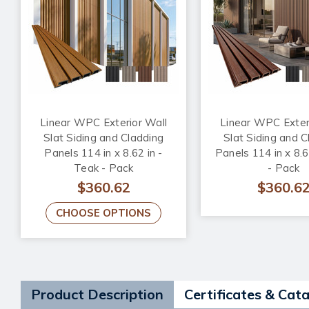
Linear WPC Exterior Wall
Linear WPC Exter
Slat Siding and Cladding
Slat Siding and C
Panels 114 in x 8.62 in -
Panels 114 in x 8.6
Teak - Pack
- Pack
$360.62
$360.6
CHOOSE OPTIONS
Product Description
Certificates & Cat