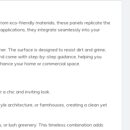
rom eco-friendly materials, these panels replicate the
pplications, they integrate seamlessly into your
r. The surface is designed to resist dirt and grime,
h and come with step-by-step guidance, helping you
 enhance your home or commercial space.
a chic and inviting look.
e architecture, or farmhouses, creating a clean yet
ms, or lush greenery. This timeless combination adds