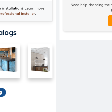
Need help choosing the ri
h installation? Learn more
professional installer
.
alogs