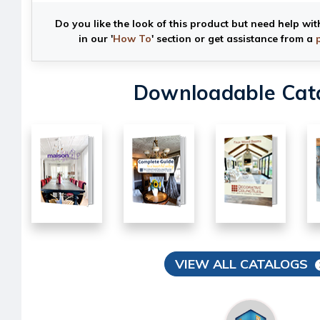
Do you like the look of this product but need help wit
in our '
How To
' section or get assistance from a
Downloadable Cat
VIEW ALL CATALOGS