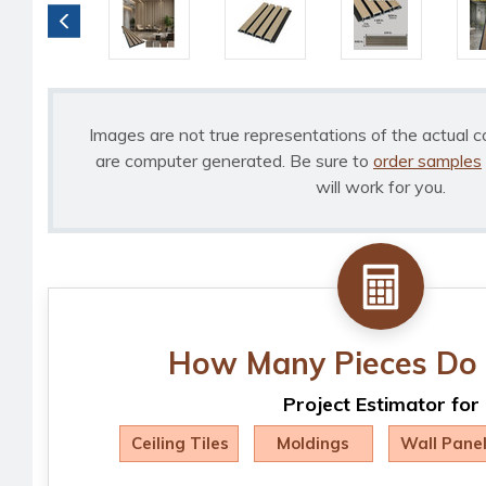
Images are not true representations of the actual c
are computer generated. Be sure to
order samples
will work for you.
How Many Pieces Do 
Project Estimator for
Ceiling Tiles
Moldings
Wall Pane