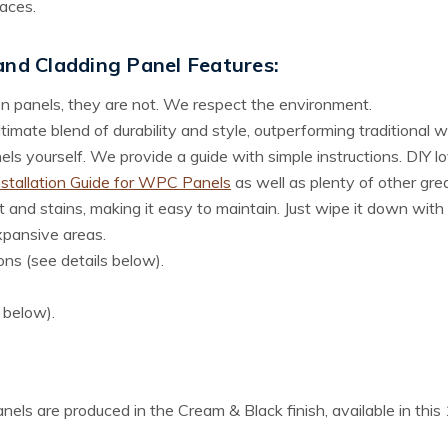
aces.
 and Cladding Panel
Features:
n panels, they are not. We respect the environment.
imate blend of durability and style, outperforming traditional 
s yourself. We provide a guide with simple instructions. DIY love
nstallation Guide for WPC Panels
as well as plenty of other gre
 and stains, making it easy to maintain. Just wipe it down with 
xpansive areas.
ons (see details below).
s below).
panels are produced in the Cream & Black finish, available in th