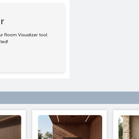
r
ur Room Visualizer tool.
rted!