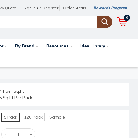
or
My Quote
Sign in
Register
Order Status
Rewards Program
0
or
By Brand
Resources
Idea Library
44 per Sq.Ft
5 Sq.Ft Per Pack
5 Pack
120 Pack
Sample
Decrease
Increase