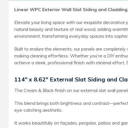
Linear WPC Exterior Wall Slat Siding and Cladding 
Elevate your living space with our exquisite decorative
natural beauty and texture of real wood, adding warmth 
environment, transforming everyday spaces into sophis
Built to endure the elements, our panels are completely 
making cleaning effortless. Whether you're a DIY enthus
achieve a sleek, professional finish with minimal effor
114" x 8.62" External Slat Siding and Cla
The Cream & Black finish on our external slat wall panel
This blend brings both brightness and contrast—perfect
eye-catching aesthetic.
It works beautifully on façades, pergolas, patios and gar