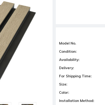
Model No.
Condition:
Availability:
Delivery:
For Shipping Time:
Size:
Color:
Installation Method: