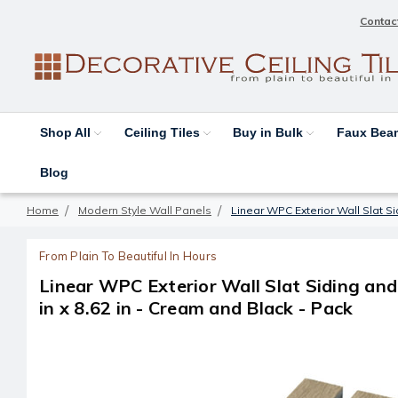
Contac
Shop All
Ceiling Tiles
Buy in Bulk
Faux Be
Blog
Home
Modern Style Wall Panels
Linear WPC Exterior Wall Slat Si
From Plain To Beautiful In Hours
Linear WPC Exterior Wall Slat Siding an
in x 8.62 in - Cream and Black - Pack