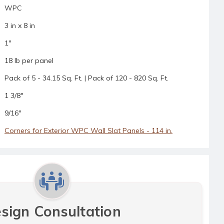
WPC
3 in x 8 in
1"
18 lb per panel
Pack of 5 - 34.15 Sq. Ft. | Pack of 120 - 820 Sq. Ft.
1 3/8"
9/16"
Corners for Exterior WPC Wall Slat Panels - 114 in.
sign Consultation