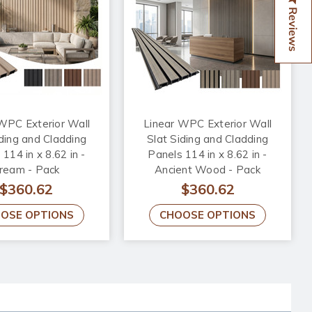
Reviews
WPC Exterior Wall
Linear WPC Exterior Wall
iding and Cladding
Slat Siding and Cladding
114 in x 8.62 in -
Panels 114 in x 8.62 in -
ream - Pack
Ancient Wood - Pack
$360.62
$360.62
OSE OPTIONS
CHOOSE OPTIONS