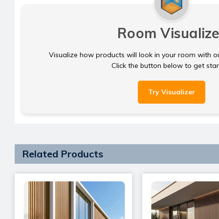
Room Visualize
Visualize how products will look in your room with o
Click the button below to get sta
Try Visualizer
Related Products