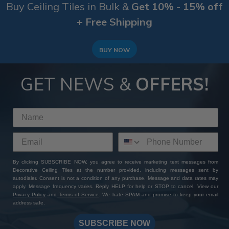
Buy Ceiling Tiles in Bulk &
Get 10% - 15% off
+ Free Shipping
BUY NOW
GET NEWS &
OFFERS!
By clicking SUBSCRIBE NOW, you agree to receive marketing text messages from
Decorative Ceiling Tiles at the number provided, including messages sent by
autodialer. Consent is not a condition of any purchase. Message and data rates may
apply. Message frequency varies. Reply HELP for help or STOP to cancel. View our
Privacy Policy
and
Terms of Service
. We hate SPAM and promise to keep your email
address safe.
SUBSCRIBE NOW