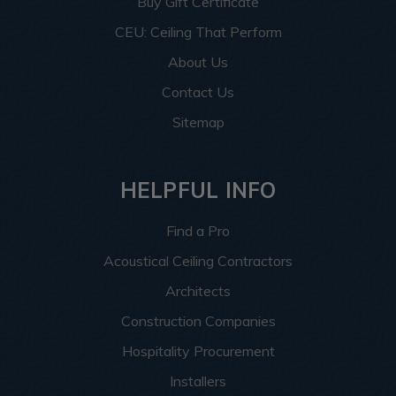
Buy Gift Certificate
CEU: Ceiling That Perform
About Us
Contact Us
Sitemap
HELPFUL INFO
Find a Pro
Acoustical Ceiling Contractors
Architects
Construction Companies
Hospitality Procurement
Installers