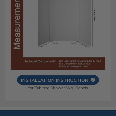
INSTALLATION INSTRUCTION
for Tub and Shower Wall Panels