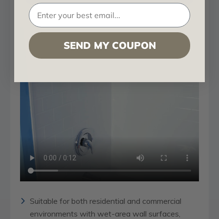
SEND MY COUPON
Suitable for both residential and commercial
environments with wet-area wall surfaces,