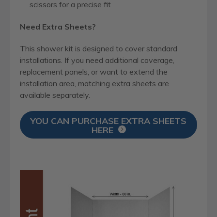
scissors for a precise fit
Need Extra Sheets?
This shower kit is designed to cover standard
installations. If you need additional coverage,
replacement panels, or want to extend the
installation area, matching extra sheets are
available separately.
YOU CAN PURCHASE EXTRA SHEETS
HERE