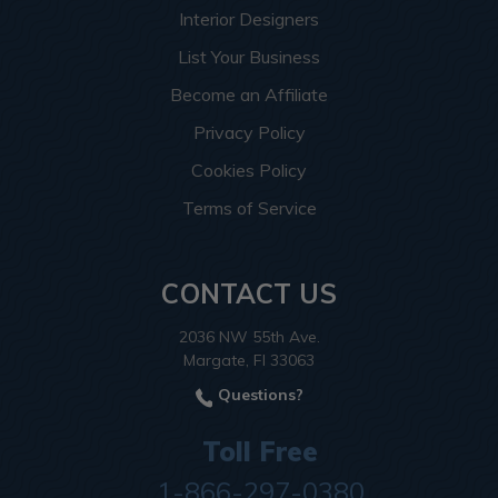
Interior Designers
List Your Business
Become an Affiliate
Privacy Policy
Cookies Policy
Terms of Service
CONTACT US
2036 NW 55th Ave.
Margate, Fl 33063
Questions?
Toll Free
1-866-297-0380