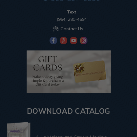
Text
(954) 280-4694
Contact Us
DOWNLOAD CATALOG
A La Maison and Crown Molding