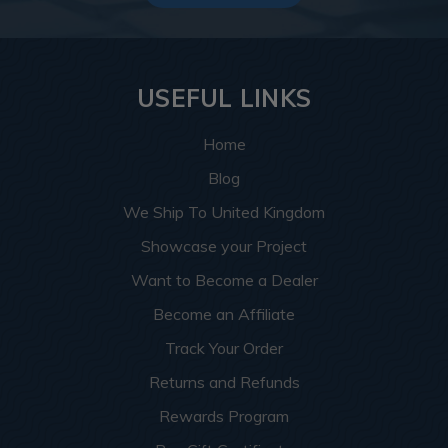
USEFUL LINKS
Home
Blog
We Ship To United Kingdom
Showcase your Project
Want to Become a Dealer
Become an Affiliate
Track Your Order
Returns and Refunds
Rewards Program