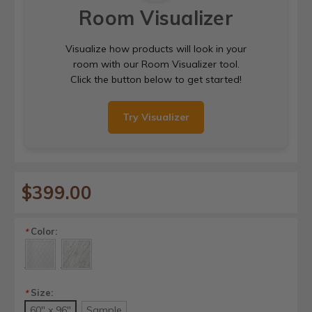
Room Visualizer
Visualize how products will look in your
room with our Room Visualizer tool.
Click the button below to get started!
Try Visualizer
$399.00
Color:
*
Size:
*
60" x 96"
Sample