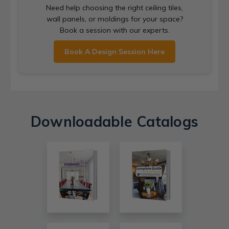
Need help choosing the right ceiling tiles,
wall panels, or moldings for your space?
Book a session with our experts.
Book A Design Session Here
Downloadable Catalogs