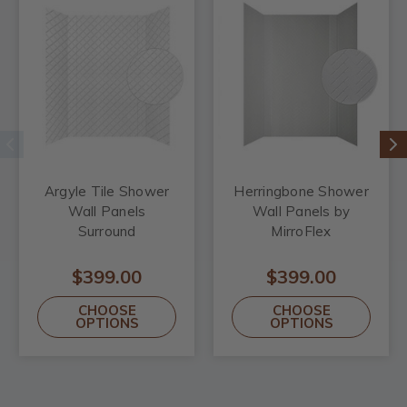
Argyle Tile Shower
Herringbone Shower
Wall Panels
Wall Panels by
Surround
MirroFlex
$399.00
$399.00
CHOOSE
CHOOSE
OPTIONS
OPTIONS