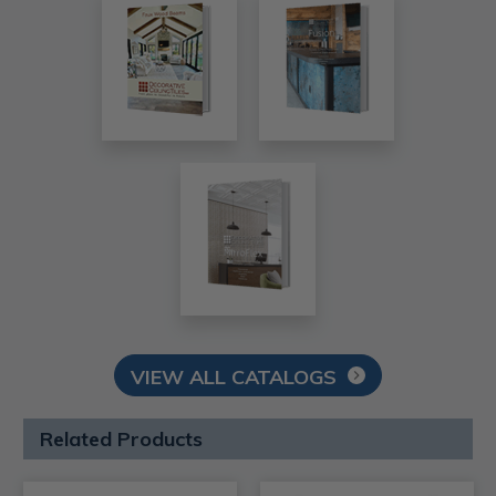
VIEW ALL CATALOGS
Related Products