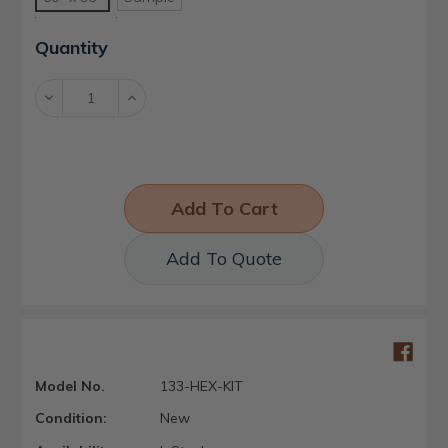
Current
Quantity
Stock:
Decrease
Increase
Quantity:
Quantity:
Add To Quote
Model No.
133-HEX-KIT
Condition:
New