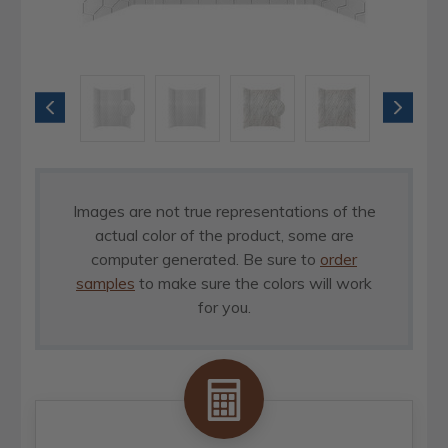
Images are not true representations of the
actual color of the product, some are
computer generated. Be sure to
order
samples
to make sure the colors will work
for you.