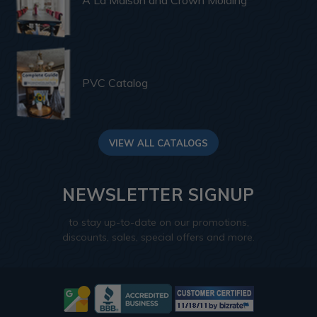
PVC Catalog
VIEW ALL CATALOGS
NEWSLETTER SIGNUP
to stay up-to-date on our promotions,
discounts, sales, special offers and more.