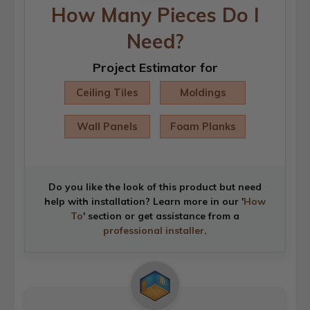
How Many Pieces Do I
Need?
Project Estimator for
Ceiling Tiles
Moldings
Wall Panels
Foam Planks
Do you like the look of this product but need
help with installation? Learn more in our '
How
To
' section or get assistance from a
professional installer
.