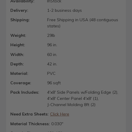
Availability:
InStock
Delivery:
1-2 business days
Shipping:
Free Shipping in USA (48 contiguous
states)
Weight:
29lb
Height:
96 in.
Width:
60 in.
Depth:
42 in.
Material:
PVC
Coverage:
96 sqft
Pack Includes:
4'x8' Side Panels w/Folding Edge (2),
4'x8' Center Panel 4'x8' (1),
J-Channel Molding 8ft (2)
Need Extra Sheets:
Click Here
Material Thickness:
0.030"