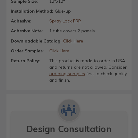
Sample Size:
12"x12"
Installation Method:
Glue-up
Adhesive:
Spray Lock FRP
Adhesive Note:
1 tube covers 2 panels
Downloadable Catalog:
Click Here
Order Samples:
Click Here
Return Policy:
This product is made to order in USA
and returns are not allowed. Consider
ordering samples
first to check quality
and finish.
Design Consultation