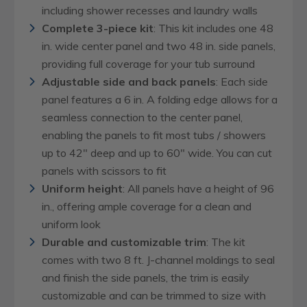
including shower recesses and laundry walls
Complete 3-piece kit
: This kit includes one 48
in. wide center panel and two 48 in. side panels,
providing full coverage for your tub surround
Adjustable side and back panels
: Each side
panel features a 6 in. A folding edge allows for a
seamless connection to the center panel,
enabling the panels to fit most tubs / showers
up to 42" deep and up to 60" wide. You can cut
panels with scissors to fit
Uniform height
: All panels have a height of 96
in., offering ample coverage for a clean and
uniform look
Durable and customizable trim
: The kit
comes with two 8 ft. J-channel moldings to seal
and finish the side panels, the trim is easily
customizable and can be trimmed to size with