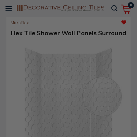
0
MirroFlex
Hex Tile Shower Wall Panels Surround