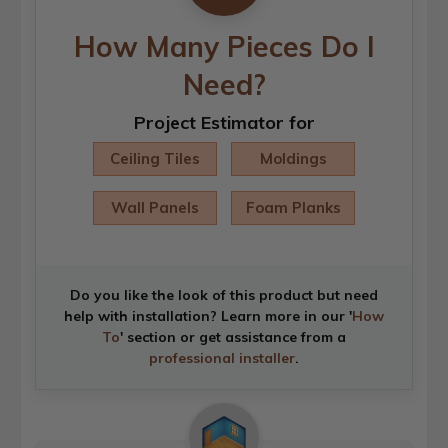
How Many Pieces Do I
Need?
Project Estimator for
Ceiling Tiles
Moldings
Wall Panels
Foam Planks
Do you like the look of this product but need
help with installation? Learn more in our '
How
To
' section or get assistance from a
professional installer
.