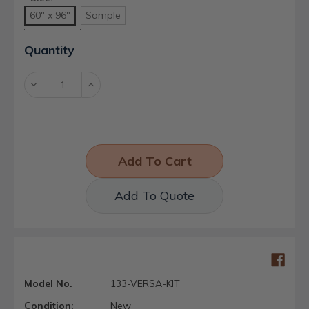
60" x 96"
Sample
Current
Quantity
Stock:
Decrease
Increase
Quantity:
Quantity:
Add To Quote
Model No.
133-VERSA-KIT
Condition:
New