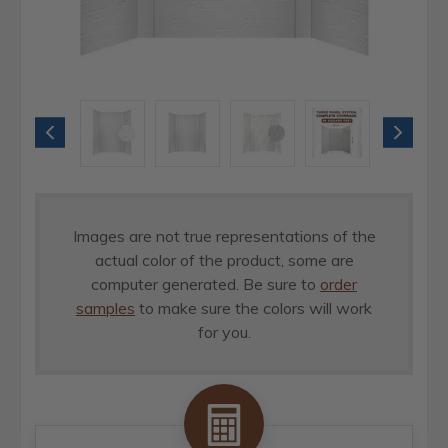
Images are not true representations of the
actual color of the product, some are
computer generated. Be sure to
order
samples
to make sure the colors will work
for you.