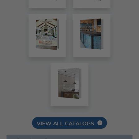
VIEW ALL CATALOGS