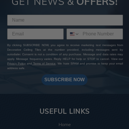
GET NEWS &
OFFERS!
By clicking SUBSCRIBE NOW, you agree to receive marketing text messages from
Decorative Ceiling Tiles at the number provided, including messages sent by
autodialer. Consent is not a condition of any purchase. Message and data rates may
apply. Message frequency varies. Reply HELP for help or STOP to cancel. View our
Privacy Policy
and
Terms of Service
. We hate SPAM and promise to keep your email
address safe.
SUBSCRIBE NOW
USEFUL LINKS
Home