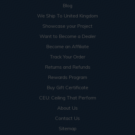
Blog
We Ship To United Kingdom
Showcase your Project
Want to Become a Dealer
Become an Affiliate
Track Your Order
Returns and Refunds
Rewards Program
Buy Gift Certificate
CEU: Ceiling That Perform
About Us
Contact Us
Sitemap