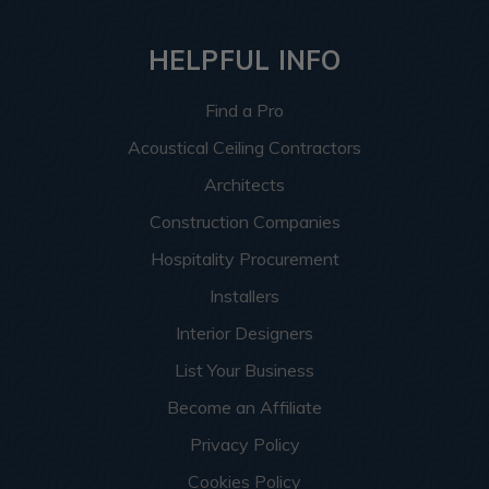
HELPFUL INFO
Find a Pro
Acoustical Ceiling Contractors
Architects
Construction Companies
Hospitality Procurement
Installers
Interior Designers
List Your Business
Become an Affiliate
Privacy Policy
Cookies Policy