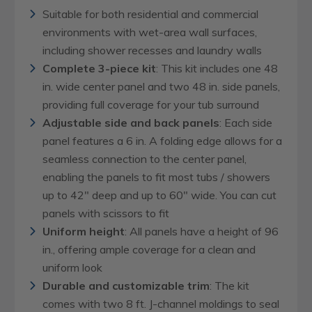
Suitable for both residential and commercial
environments with wet-area wall surfaces,
including shower recesses and laundry walls
Complete 3-piece kit
: This kit includes one 48
in. wide center panel and two 48 in. side panels,
providing full coverage for your tub surround
Adjustable side and back panels
: Each side
panel features a 6 in. A folding edge allows for a
seamless connection to the center panel,
enabling the panels to fit most tubs / showers
up to 42" deep and up to 60" wide. You can cut
panels with scissors to fit
Uniform height
: All panels have a height of 96
in., offering ample coverage for a clean and
uniform look
Durable and customizable trim
: The kit
comes with two 8 ft. J-channel moldings to seal