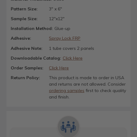
Pattern Size:
3" x 6"
Sample Size:
12"x12"
Installation Method:
Glue-up
Adhesive:
Spray Lock FRP
Adhesive Note:
1 tube covers 2 panels
Downloadable Catalog:
Click Here
Order Samples:
Click Here
Return Policy:
This product is made to order in USA
and returns are not allowed. Consider
ordering samples
first to check quality
and finish.