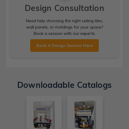
Design Consultation
Need help choosing the right ceiling tiles,
wall panels, or moldings for your space?
Book a session with our experts.
Book A Design Session Here
Downloadable Catalogs