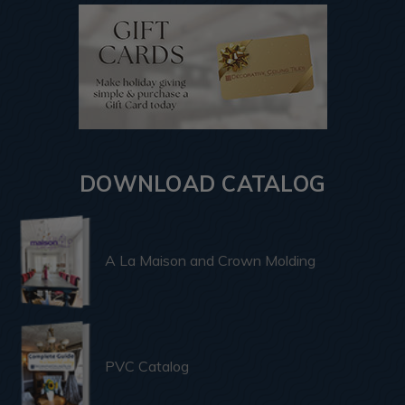
DOWNLOAD CATALOG
A La Maison and Crown Molding
PVC Catalog