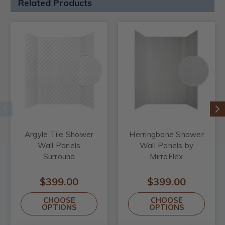
Related Products
Argyle Tile Shower
Herringbone Shower
Wall Panels
Wall Panels by
Surround
MirroFlex
$399.00
$399.00
CHOOSE
CHOOSE
OPTIONS
OPTIONS