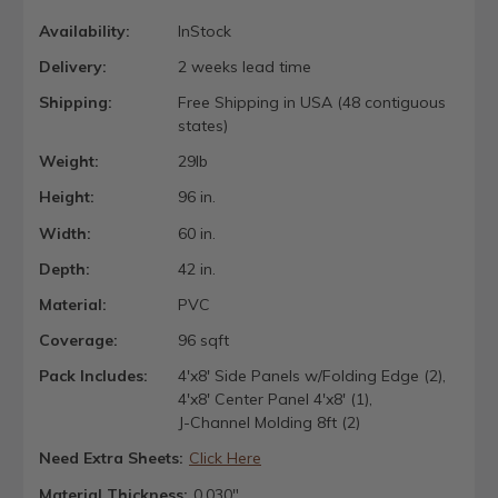
Availability:
InStock
Delivery:
2 weeks lead time
Shipping:
Free Shipping in USA (48 contiguous
states)
Weight:
29lb
Height:
96 in.
Width:
60 in.
Depth:
42 in.
Material:
PVC
Coverage:
96 sqft
Pack Includes:
4'x8' Side Panels w/Folding Edge (2),
4'x8' Center Panel 4'x8' (1),
J-Channel Molding 8ft (2)
Need Extra Sheets:
Click Here
Material Thickness:
0.030"