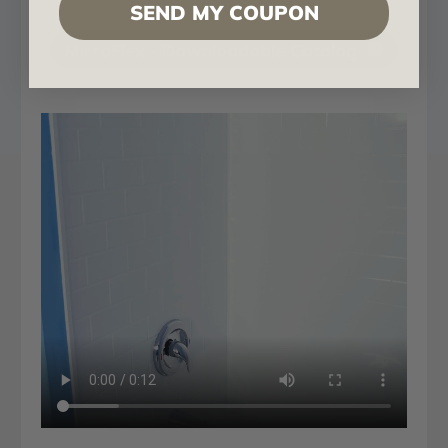
SEND MY COUPON
MirroFlex - Downloadable Catalog