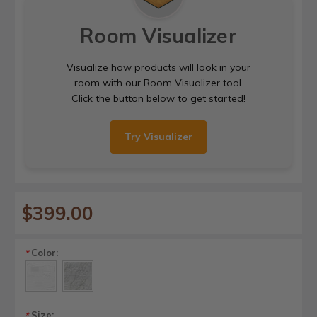
Room Visualizer
Visualize how products will look in your
room with our Room Visualizer tool.
Click the button below to get started!
Try Visualizer
$399.00
Color:
*
Size:
*