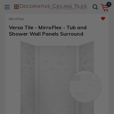
0
MirroFlex
Versa Tile - MirroFlex - Tub and
Shower Wall Panels Surround