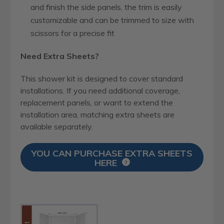
and finish the side panels, the trim is easily
customizable and can be trimmed to size with
scissors for a precise fit
Need Extra Sheets?
This shower kit is designed to cover standard
installations. If you need additional coverage,
replacement panels, or want to extend the
installation area, matching extra sheets are
available separately.
YOU CAN PURCHASE EXTRA SHEETS
HERE