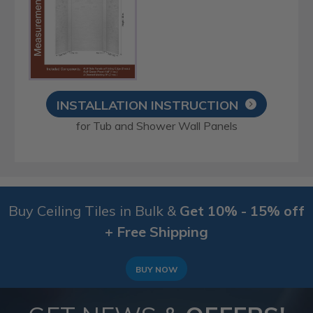
INSTALLATION INSTRUCTION
for Tub and Shower Wall Panels
Buy Ceiling Tiles in Bulk &
Get 10% - 15% off
+ Free Shipping
BUY NOW