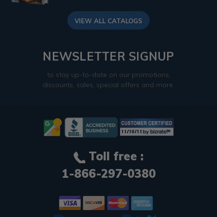
VIEW ALL CATALOGS
NEWSLETTER SIGNUP
to stay up-to-date on our promotions,
discounts, sales, special offers and more.
Toll free :
1-866-297-0380