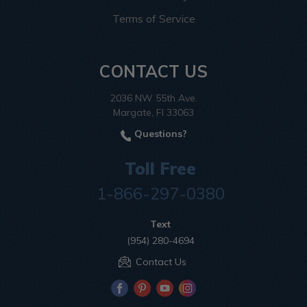
Terms of Service
CONTACT US
2036 NW 55th Ave.
Margate, Fl 33063
Questions?
Toll Free
1-866-297-0380
Text
(954) 280-4694
Contact Us