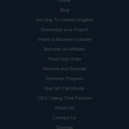
Blog
We Ship To United Kingdom
Showcase your Project
Want to Become a Dealer
Become an Affiliate
Track Your Order
Returns and Refunds
Rewards Program
Buy Gift Certificate
CEU: Ceiling That Perform
About Us
Contact Us
Sitemap