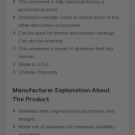
This ornament is fully hand painted by a
professional artist.
Finished in metallic colors to match most of the
other decorative accessories
Can be used for interior and exterior settings.
Can also be washed.
This ornament is made of aluminum that last
forever.
Made in U.S.A.
Lifetime Warranty
Manufacturer Explanation About
The Product
Modeled after original historical patterns and
designs.
Made out of aluminum for maximum durability
and detail.