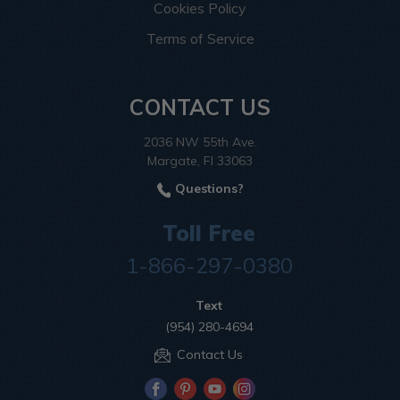
Cookies Policy
Terms of Service
CONTACT US
2036 NW 55th Ave.
Margate, Fl 33063
Questions?
Toll Free
1-866-297-0380
Text
(954) 280-4694
Contact Us