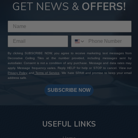
GET NEWS &
OFFERS!
By clicking SUBSCRIBE NOW, you agree to receive marketing text messages from
Decorative Ceiling Tiles at the number provided, including messages sent by
autodialer. Consent is not a condition of any purchase. Message and data rates may
apply. Message frequency varies. Reply HELP for help or STOP to cancel. View our
Privacy Policy
and
Terms of Service
. We hate SPAM and promise to keep your email
address safe.
SUBSCRIBE NOW
USEFUL LINKS
Home