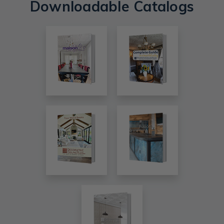
Downloadable Catalogs