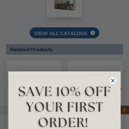
VIEW ALL CATALOGS
Related Products
FAD Hand Painted
FAD Hand Painted