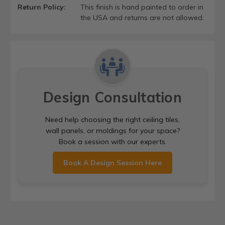
Return Policy:
This finish is hand painted to order in
the USA and returns are not allowed.
Design Consultation
Need help choosing the right ceiling tiles,
wall panels, or moldings for your space?
Book a session with our experts.
Book A Design Session Here