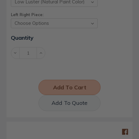
Left Right Piece:
Current
Quantity
Stock:
Decrease
Increase
Quantity:
Quantity:
Add To Quote