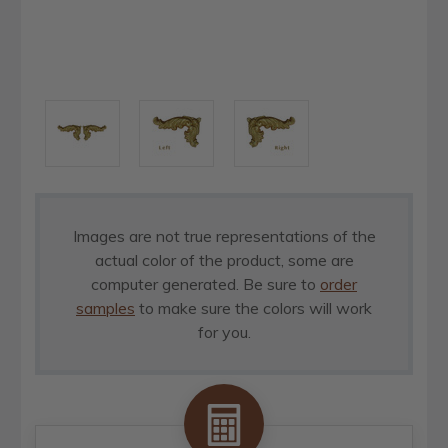
Images are not true representations of the
actual color of the product, some are
computer generated. Be sure to
order
samples
to make sure the colors will work
for you.