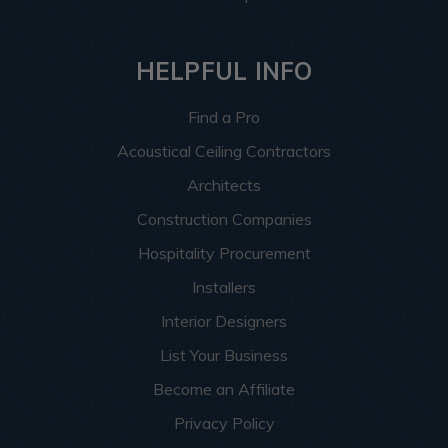
HELPFUL INFO
Find a Pro
Acoustical Ceiling Contractors
Architects
Construction Companies
Hospitality Procurement
Installers
Interior Designers
List Your Business
Become an Affiliate
Privacy Policy