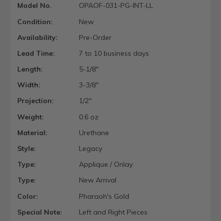
Model No.
OPAOF-031-PG-INT-LL
Condition:
New
Availability:
Pre-Order
Lead Time:
7 to 10 business days
Length:
5-1/8"
Width:
3-3/8"
Projection:
1/2"
Weight:
0.6 oz
Material:
Urethane
Style:
Legacy
Type:
Applique / Onlay
Type:
New Arrival
Color:
Pharaoh's Gold
Special Note:
Left and Right Pieces