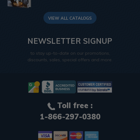
VIEW ALL CATALOGS
NEWSLETTER SIGNUP
to stay up-to-date on our promotions,
discounts, sales, special offers and more.
Toll free :
1-866-297-0380