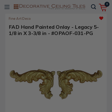
0
Fine Art Deco
FAD Hand Painted Onlay - Legacy 5-
1/8 in X 3-3/8 in - #OPAOF-031-PG