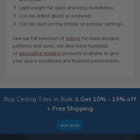
Lightweight for quick and easy installation.
Can be drilled, glued, or screwed.
Can be used on the interior or exterior settings.
See our full selection of
onlays
for more designs,
patterns and sizes, we also have hundreds
of
decorative molding
products available to give
your space a polished and finished presentation.
Buy Ceiling Tiles in Bulk &
Get 10% - 15% off
+ Free Shipping
BUY NOW