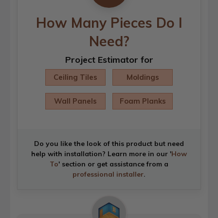
How Many Pieces Do I
Need?
Project Estimator for
Ceiling Tiles
Moldings
Wall Panels
Foam Planks
Do you like the look of this product but need
help with installation? Learn more in our '
How
To
' section or get assistance from a
professional installer
.