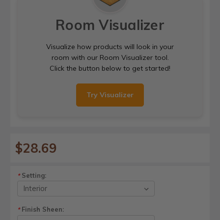
Room Visualizer
Visualize how products will look in your
room with our Room Visualizer tool.
Click the button below to get started!
Try Visualizer
$28.69
Setting:
*
Finish Sheen:
*