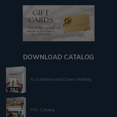
DOWNLOAD CATALOG
A La Maison and Crown Molding
PVC Catalog