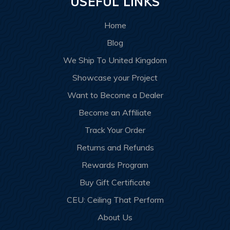
USEFUL LINKS
Home
Blog
We Ship To United Kingdom
Showcase your Project
Want to Become a Dealer
Become an Affiliate
Track Your Order
Returns and Refunds
Rewards Program
Buy Gift Certificate
CEU: Ceiling That Perform
About Us