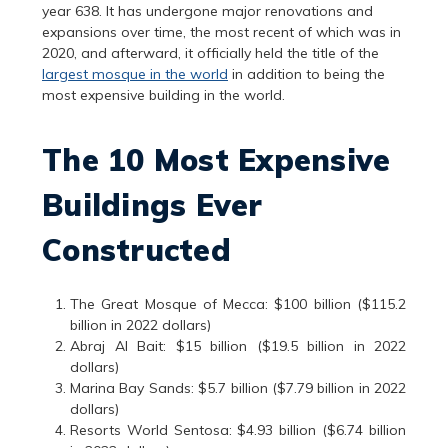
year 638. It has undergone major renovations and
expansions over time, the most recent of which was in
2020, and afterward, it officially held the title of the
largest mosque in the world
in addition to being the
most expensive building in the world.
The 10 Most Expensive
Buildings Ever
Constructed
The Great Mosque of Mecca: $100 billion ($115.2
billion in 2022 dollars)
Abraj Al Bait: $15 billion ($19.5 billion in 2022
dollars)
Marina Bay Sands: $5.7 billion ($7.79 billion in 2022
dollars)
Resorts World Sentosa: $4.93 billion ($6.74 billion