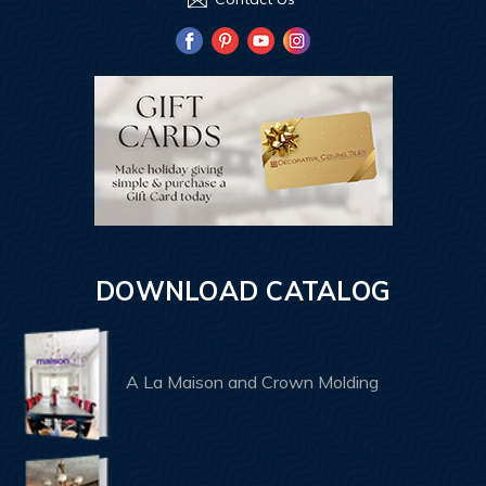
DOWNLOAD CATALOG
A La Maison and Crown Molding