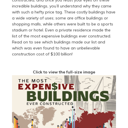
constructed, and once you feast your eyes on these
incredible buildings, you’ll understand why they came
with such a hefty price tag. These costly buildings have
a wide variety of uses; some are office buildings or
shopping malls, while others were built to be a sports
stadium or hotel. Even a private residence made the
list of the most expensive buildings ever constructed.
Read on to see which buildings made our list and
which was even found to have an unbelievable
construction cost of $100 billion!
Click to view the full-size image