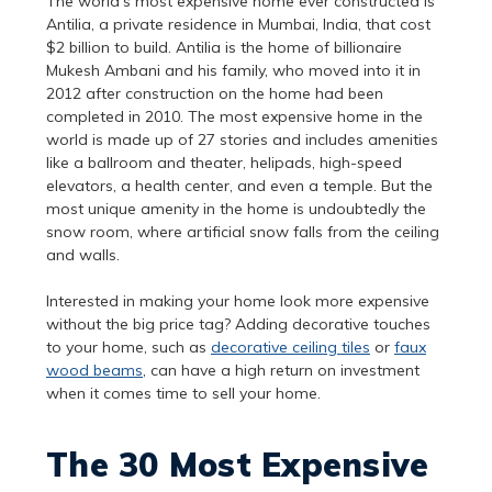
The world’s most expensive home ever constructed is
Antilia, a private residence in Mumbai, India, that cost
$2 billion to build. Antilia is the home of billionaire
Mukesh Ambani and his family, who moved into it in
2012 after construction on the home had been
completed in 2010. The most expensive home in the
world is made up of 27 stories and includes amenities
like a ballroom and theater, helipads, high-speed
elevators, a health center, and even a temple. But the
most unique amenity in the home is undoubtedly the
snow room, where artificial snow falls from the ceiling
and walls.
Interested in making your home look more expensive
without the big price tag? Adding decorative touches
to your home, such as
decorative ceiling tiles
or
faux
wood beams
, can have a high return on investment
when it comes time to sell your home.
The 30 Most Expensive