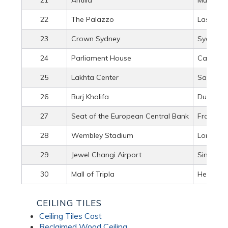
22
The Palazzo
Las Vega
23
Crown Sydney
Sydney, A
24
Parliament House
Canberra
25
Lakhta Center
Saint Pet
26
Burj Khalifa
Dubai, U
27
Seat of the European Central Bank
Frankfur
28
Wembley Stadium
London, 
29
Jewel Changi Airport
Singapo
30
Mall of Tripla
Helsinki,
CEILING TILES
Ceiling Tiles Cost
Reclaimed Wood Ceiling