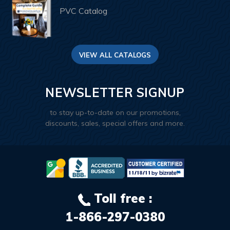
PVC Catalog
VIEW ALL CATALOGS
NEWSLETTER SIGNUP
to stay up-to-date on our promotions,
discounts, sales, special offers and more.
Toll free :
1-866-297-0380