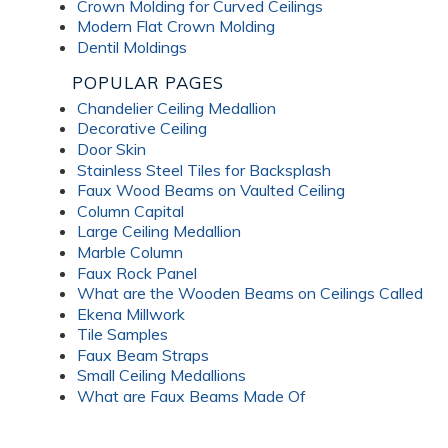
Crown Molding for Curved Ceilings
Modern Flat Crown Molding
Dentil Moldings
POPULAR PAGES
Chandelier Ceiling Medallion
Decorative Ceiling
Door Skin
Stainless Steel Tiles for Backsplash
Faux Wood Beams on Vaulted Ceiling
Column Capital
Large Ceiling Medallion
Marble Column
Faux Rock Panel
What are the Wooden Beams on Ceilings Called
Ekena Millwork
Tile Samples
Faux Beam Straps
Small Ceiling Medallions
What are Faux Beams Made Of