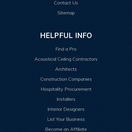
Contact Us
Sitemap
HELPFUL INFO
Find a Pro
Acoustical Ceiling Contractors
Architects
Construction Companies
Hospitality Procurement
Installers
Interior Designers
List Your Business
Become an Affiliate