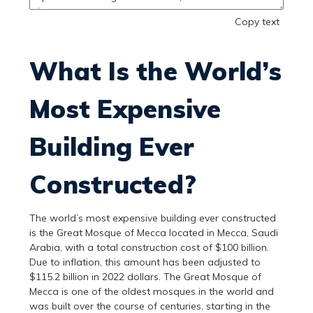
Copy text
What Is the World’s
Most Expensive
Building Ever
Constructed?
The world’s most expensive building ever constructed
is the Great Mosque of Mecca located in Mecca, Saudi
Arabia, with a total construction cost of $100 billion.
Due to inflation, this amount has been adjusted to
$115.2 billion in 2022 dollars. The Great Mosque of
Mecca is one of the oldest mosques in the world and
was built over the course of centuries, starting in the