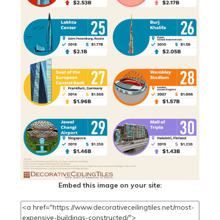
Embed this image on your site: