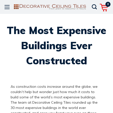
0
The Most Expensive
Buildings Ever
Constructed
As construction costs increase around the globe, we
couldn’t help but wonder just how much it costs to
build some of the world’s most expensive buildings.
The team at Decorative Ceiling Tiles rounded up the
30 most expensive buildings in the world ever