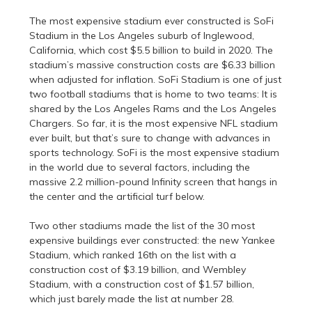
The most expensive stadium ever constructed is SoFi
Stadium in the Los Angeles suburb of Inglewood,
California, which cost $5.5 billion to build in 2020. The
stadium’s massive construction costs are $6.33 billion
when adjusted for inflation. SoFi Stadium is one of just
two football stadiums that is home to two teams: It is
shared by the Los Angeles Rams and the Los Angeles
Chargers. So far, it is the most expensive NFL stadium
ever built, but that’s sure to change with advances in
sports technology. SoFi is the most expensive stadium
in the world due to several factors, including the
massive 2.2 million-pound Infinity screen that hangs in
the center and the artificial turf below.
Two other stadiums made the list of the 30 most
expensive buildings ever constructed: the new Yankee
Stadium, which ranked 16th on the list with a
construction cost of $3.19 billion, and Wembley
Stadium, with a construction cost of $1.57 billion,
which just barely made the list at number 28.