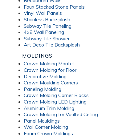
Beadboard Walls
Faux Stacked Stone Panels
Vinyl Wall Panels
Stainless Backsplash
Subway Tile Paneling
4x8 Wall Paneling
Subway Tile Shower
Art Deco Tile Backsplash
MOLDINGS
Crown Molding Mantel
Crown Molding for Floor
Decorative Molding
Crown Moulding Corners
Paneling Molding
Crown Molding Corner Blocks
Crown Molding LED Lighting
Aluminum Trim Molding
Crown Molding for Vaulted Ceiling
Panel Mouldings
Wall Corner Molding
Foam Crown Moldings