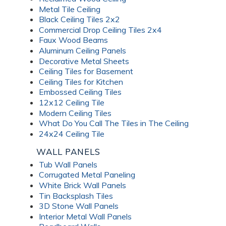
Metal Tile Ceiling
Black Ceiling Tiles 2x2
Commercial Drop Ceiling Tiles 2x4
Faux Wood Beams
Aluminum Ceiling Panels
Decorative Metal Sheets
Ceiling Tiles for Basement
Ceiling Tiles for Kitchen
Embossed Ceiling Tiles
12x12 Ceiling Tile
Modern Ceiling Tiles
What Do You Call The Tiles in The Ceiling
24x24 Ceiling Tile
WALL PANELS
Tub Wall Panels
Corrugated Metal Paneling
White Brick Wall Panels
Tin Backsplash Tiles
3D Stone Wall Panels
Interior Metal Wall Panels