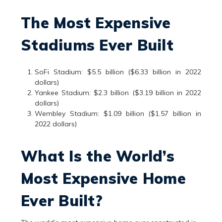
The Most Expensive
Stadiums Ever Built
SoFi Stadium: $5.5 billion ($6.33 billion in 2022
dollars)
Yankee Stadium: $2.3 billion ($3.19 billion in 2022
dollars)
Wembley Stadium: $1.09 billion ($1.57 billion in
2022 dollars)
What Is the World’s
Most Expensive Home
Ever Built?