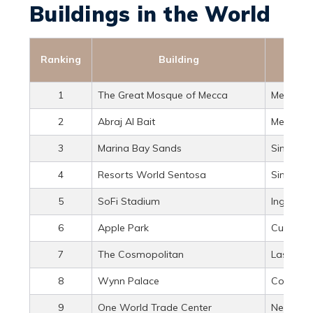
Buildings in the World
Ranking
Building
1
The Great Mosque of Mecca
Mecca, S
2
Abraj Al Bait
Mecca, S
3
Marina Bay Sands
Singapo
4
Resorts World Sentosa
Singapo
5
SoFi Stadium
Inglewood
6
Apple Park
Cupertino
7
The Cosmopolitan
Las Vega
8
Wynn Palace
Cotai, M
9
One World Trade Center
New York