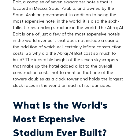
Bait, a complex of seven skyscraper hotels that is
located in Mecca, Saudi Arabia, and owned by the
Saudi Arabian government. In addition to being the
most expensive hotel in the world, it is also the sixth-
tallest freestanding structure in the world. The Abraj Al
Bait is one of just a few of the most expensive hotels
in the world ever built that does not include a casino,
the addition of which will certainly inflate construction
costs. So why did the Abraj Al Bait cost so much to
build? The incredible height of the seven skyscrapers
that make up the hotel added a lot to the overall
construction costs, not to mention that one of the
towers doubles as a clock tower and holds the largest
clock faces in the world on each of its four sides.
What Is the World’s
Most Expensive
Stadium Ever Built?