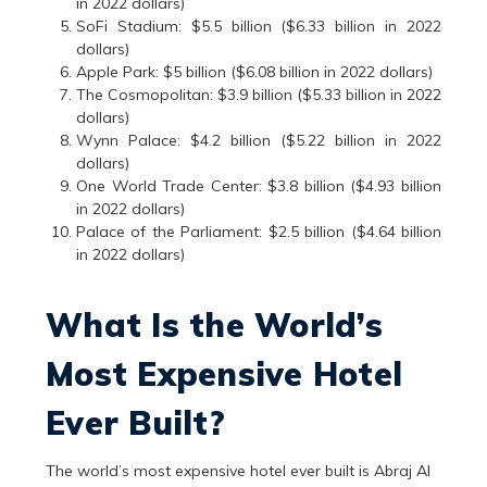
in 2022 dollars)
SoFi Stadium: $5.5 billion ($6.33 billion in 2022
dollars)
Apple Park: $5 billion ($6.08 billion in 2022 dollars)
The Cosmopolitan: $3.9 billion ($5.33 billion in 2022
dollars)
Wynn Palace: $4.2 billion ($5.22 billion in 2022
dollars)
One World Trade Center: $3.8 billion ($4.93 billion
in 2022 dollars)
Palace of the Parliament: $2.5 billion ($4.64 billion
in 2022 dollars)
What Is the World’s
Most Expensive Hotel
Ever Built?
The world’s most expensive hotel ever built is Abraj Al