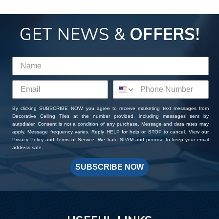
GET NEWS &
OFFERS!
By clicking SUBSCRIBE NOW, you agree to receive marketing text messages from
Decorative Ceiling Tiles at the number provided, including messages sent by
autodialer. Consent is not a condition of any purchase. Message and data rates may
apply. Message frequency varies. Reply HELP for help or STOP to cancel. View our
Privacy Policy
and
Terms of Service
. We hate SPAM and promise to keep your email
address safe.
SUBSCRIBE NOW