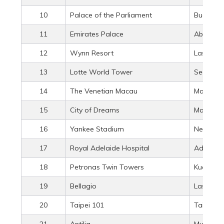
10
Palace of the Parliament
Buchares
11
Emirates Palace
Abu Dhab
12
Wynn Resort
Las Vega
13
Lotte World Tower
Seoul, S
14
The Venetian Macau
Macau, 
15
City of Dreams
Macau, 
16
Yankee Stadium
New York
17
Royal Adelaide Hospital
Adelaide,
18
Petronas Twin Towers
Kuala Lu
19
Bellagio
Las Vega
20
Taipei 101
Taipei, 
21
Antilia
Mumbai, 