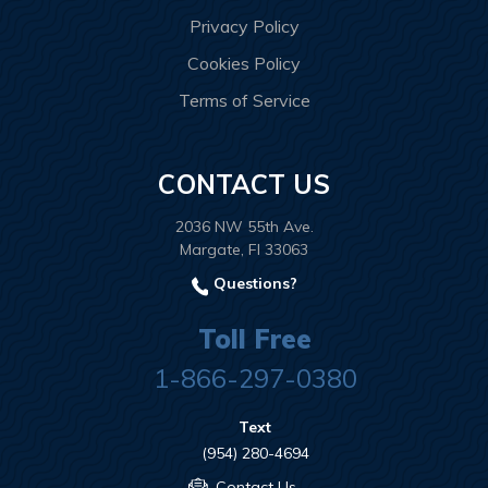
Privacy Policy
Cookies Policy
Terms of Service
CONTACT US
2036 NW 55th Ave.
Margate, Fl 33063
Questions?
Toll Free
1-866-297-0380
Text
(954) 280-4694
Contact Us