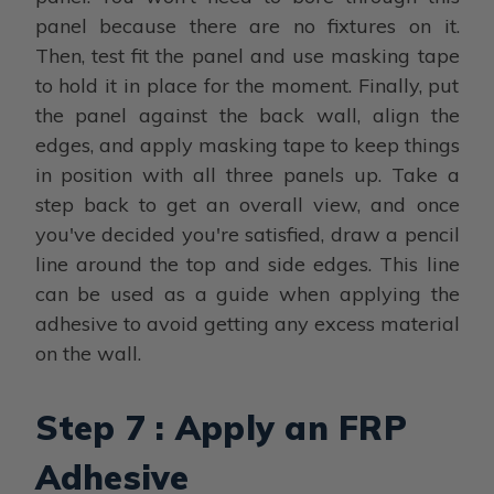
panel because there are no fixtures on it.
Then, test fit the panel and use masking tape
to hold it in place for the moment. Finally, put
the panel against the back wall, align the
edges, and apply masking tape to keep things
in position with all three panels up. Take a
step back to get an overall view, and once
you've decided you're satisfied, draw a pencil
line around the top and side edges. This line
can be used as a guide when applying the
adhesive to avoid getting any excess material
on the wall.
Step 7 : Apply an FRP
Adhesive