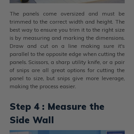
The panels come oversized and must be
trimmed to the correct width and height. The
best way to ensure you trim it to the right size
is by measuring and marking the dimensions.
Draw and cut on a line making sure it's
parallel to the opposite edge when cutting the
panels. Scissors, a sharp utility knife, or a pair
of snips are all great options for cutting the
panel to size, but snips give more leverage,
making the process easier.
Step 4 : Measure the
Side Wall