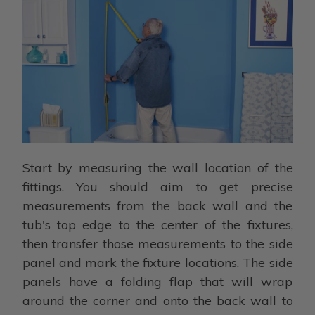
Start by measuring the wall location of the
fittings. You should aim to get precise
measurements from the back wall and the
tub's top edge to the center of the fixtures,
then transfer those measurements to the side
panel and mark the fixture locations. The side
panels have a folding flap that will wrap
around the corner and onto the back wall to