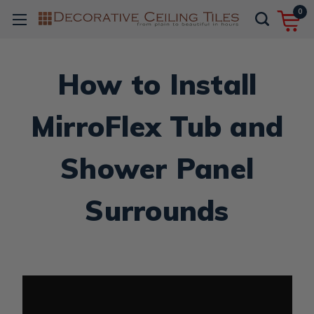
0
How to Install
MirroFlex Tub and
Shower Panel
Surrounds