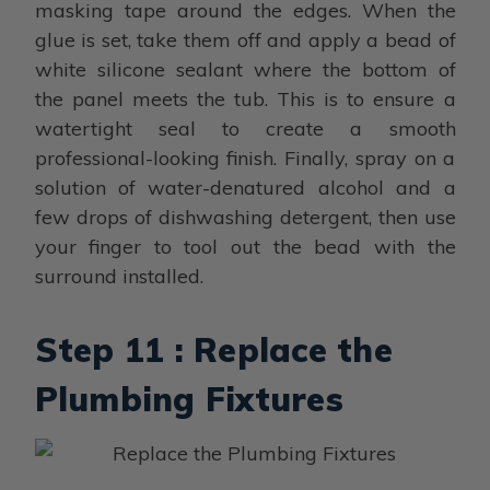
masking tape around the edges. When the
glue is set, take them off and apply a bead of
white silicone sealant where the bottom of
the panel meets the tub. This is to ensure a
watertight seal to create a smooth
professional-looking finish. Finally, spray on a
solution of water-denatured alcohol and a
few drops of dishwashing detergent, then use
your finger to tool out the bead with the
surround installed.
Step 11 : Replace the
Plumbing Fixtures