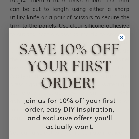
to give them a more finished look. The trim
can be cut to length using either a sharp
utility knife or a pair of scissors to secure the
trim to the panels. Use clear silicone adhesive
to cut the nozzle closer to the tip to create a
small opening to puncture the seal, then load
it in the caulking gun and apply a bead inside
the channel. Then pull the edge of the panel
away from the wall and slip on the j trim.
Apply another dot to the back of the trim, and
press against the wall to create a watertight
seal along the edge. Now, remember the RFP
Join us for 10% off your first
adhesive has a work time of 30 minutes or
order, easy DIY inspiration,
more, so be sure to apply the trim before the
and exclusive offers you'll
panel adhesive is set.
actually want.
You can also opt to try an alternate method: