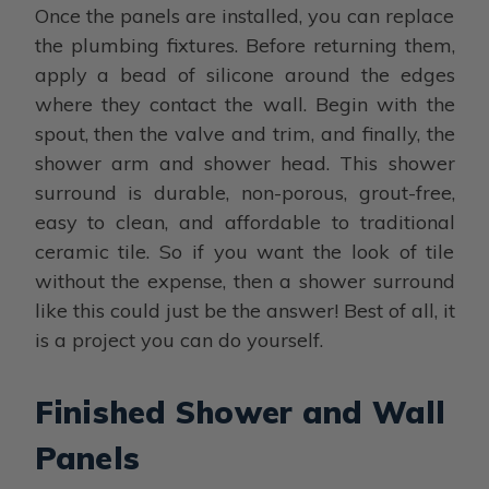
Once the panels are installed, you can replace
the plumbing fixtures. Before returning them,
apply a bead of silicone around the edges
where they contact the wall. Begin with the
spout, then the valve and trim, and finally, the
shower arm and shower head. This shower
surround is durable, non-porous, grout-free,
easy to clean, and affordable to traditional
ceramic tile. So if you want the look of tile
without the expense, then a shower surround
like this could just be the answer! Best of all, it
is a project you can do yourself.
Finished Shower and Wall
Panels