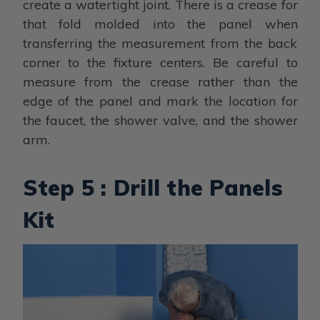
create a watertight joint. There is a crease for
that fold molded into the panel when
transferring the measurement from the back
corner to the fixture centers. Be careful to
measure from the crease rather than the
edge of the panel and mark the location for
the faucet, the shower valve, and the shower
arm.
Step 5 : Drill the Panels
Kit