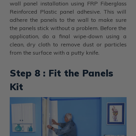
wall panel installation using FRP Fiberglass
Reinforced Plastic panel adhesive. This will
adhere the panels to the wall to make sure
the panels stick without a problem. Before the
application, do a final wipe-down using a
clean, dry cloth to remove dust or particles
from the surface with a putty knife.
Step 8 : Fit the Panels
Kit