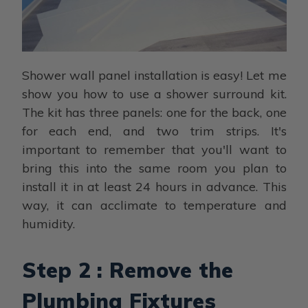
Shower wall panel installation is easy! Let me
show you how to use a shower surround kit.
The kit has three panels: one for the back, one
for each end, and two trim strips. It's
important to remember that you'll want to
bring this into the same room you plan to
install it in at least 24 hours in advance. This
way, it can acclimate to temperature and
humidity.
Step 2 : Remove the
Plumbing Fixtures