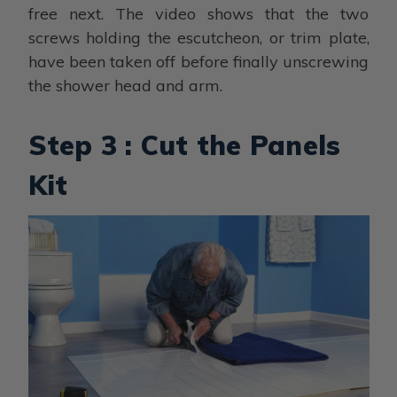
free next. The video shows that the two
screws holding the escutcheon, or trim plate,
have been taken off before finally unscrewing
the shower head and arm.
Step 3 : Cut the Panels
Kit