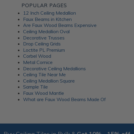
POPULAR PAGES
12 Inch Ceiling Medallion
Faux Beams in Kitchen
Are Faux Wood Beams Expensive
Ceiling Medallion Oval
Decorative Trusses
Drop Ceiling Grids
Loctite PL Premium
Corbel Wood
Metal Cornice
Decorative Ceiling Medallions
Ceiling Tile Near Me
Ceiling Medallion Square
Sample Tile
Faux Wood Mantle
What are Faux Wood Beams Made Of
Buy Ceiling Tiles in Bulk &
Get 10% - 15% off