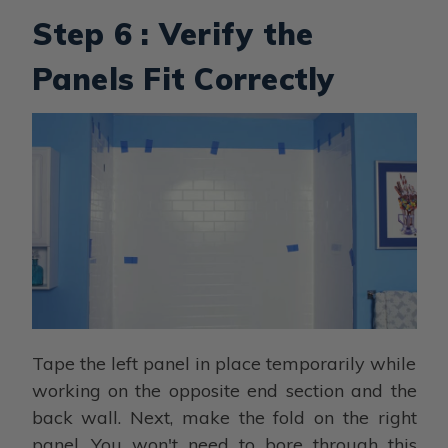
Step 6 : Verify the
Panels Fit Correctly
Tape the left panel in place temporarily while
working on the opposite end section and the
back wall. Next, make the fold on the right
panel. You won't need to bore through this