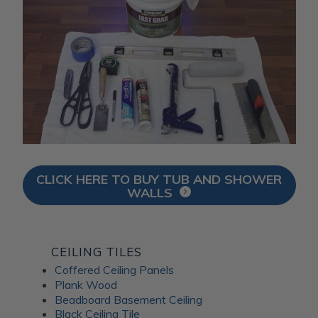
CLICK HERE TO BUY TUB AND SHOWER
WALLS
CEILING TILES
Coffered Ceiling Panels
Plank Wood
Beadboard Basement Ceiling
Black Ceiling Tile