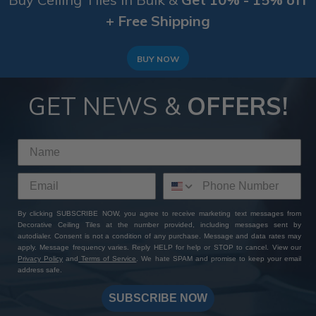
+ Free Shipping
BUY NOW
GET NEWS &
OFFERS!
By clicking SUBSCRIBE NOW, you agree to receive marketing text messages from
Decorative Ceiling Tiles at the number provided, including messages sent by
autodialer. Consent is not a condition of any purchase. Message and data rates may
apply. Message frequency varies. Reply HELP for help or STOP to cancel. View our
Privacy Policy
and
Terms of Service
. We hate SPAM and promise to keep your email
address safe.
SUBSCRIBE NOW