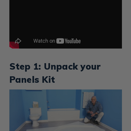
Step 1: Unpack your
Panels Kit