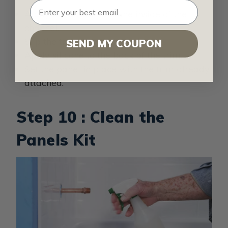
Apply the adhesive to the inside of the
channel.
Slip the trim onto the panel edge.
SEND MY COUPON
Apply silicone to the back of the trim.
Set the panel in place with the trim already
attached.
Step 10 : Clean the
Panels Kit