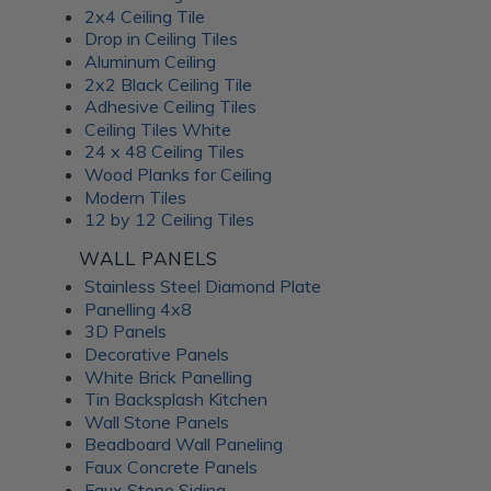
2x4 Ceiling Tile
Drop in Ceiling Tiles
Aluminum Ceiling
2x2 Black Ceiling Tile
Adhesive Ceiling Tiles
Ceiling Tiles White
24 x 48 Ceiling Tiles
Wood Planks for Ceiling
Modern Tiles
12 by 12 Ceiling Tiles
WALL PANELS
Stainless Steel Diamond Plate
Panelling 4x8
3D Panels
Decorative Panels
White Brick Panelling
Tin Backsplash Kitchen
Wall Stone Panels
Beadboard Wall Paneling
Faux Concrete Panels
Faux Stone Siding