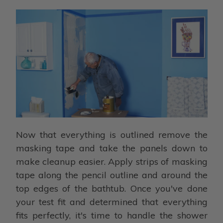
Now that everything is outlined remove the
masking tape and take the panels down to
make cleanup easier. Apply strips of masking
tape along the pencil outline and around the
top edges of the bathtub. Once you've done
your test fit and determined that everything
fits perfectly, it's time to handle the shower