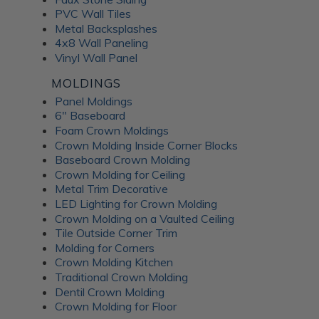
PVC Wall Tiles
Metal Backsplashes
4x8 Wall Paneling
Vinyl Wall Panel
MOLDINGS
Panel Moldings
6" Baseboard
Foam Crown Moldings
Crown Molding Inside Corner Blocks
Baseboard Crown Molding
Crown Molding for Ceiling
Metal Trim Decorative
LED Lighting for Crown Molding
Crown Molding on a Vaulted Ceiling
Tile Outside Corner Trim
Molding for Corners
Crown Molding Kitchen
Traditional Crown Molding
Dentil Crown Molding
Crown Molding for Floor