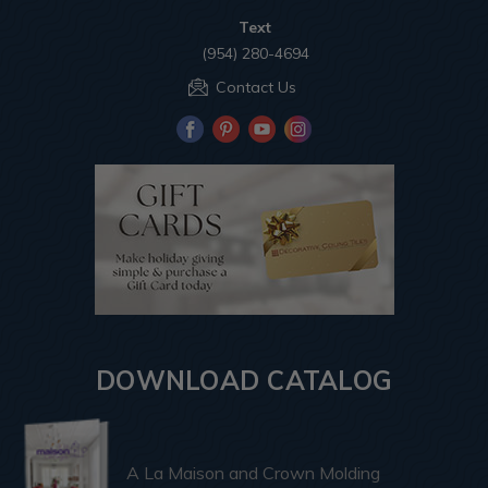
Text
(954) 280-4694
Contact Us
DOWNLOAD CATALOG
A La Maison and Crown Molding