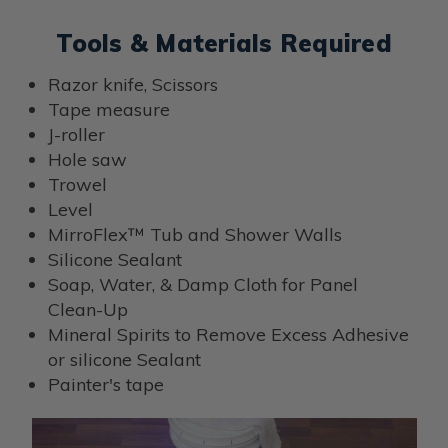
Tools & Materials Required
Razor knife, Scissors
Tape measure
J-roller
Hole saw
Trowel
Level
MirroFlex™ Tub and Shower Walls
Silicone Sealant
Soap, Water, & Damp Cloth for Panel
Clean-Up
Mineral Spirits to Remove Excess Adhesive
or silicone Sealant
Painter's tape