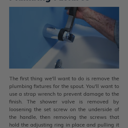
The first thing we'll want to do is remove the
plumbing fixtures for the spout. You'll want to
use a strap wrench to prevent damage to the
finish. The shower valve is removed by
loosening the set screw on the underside of
the handle, then removing the screws that
hold the adjusting ring in place and pulling it