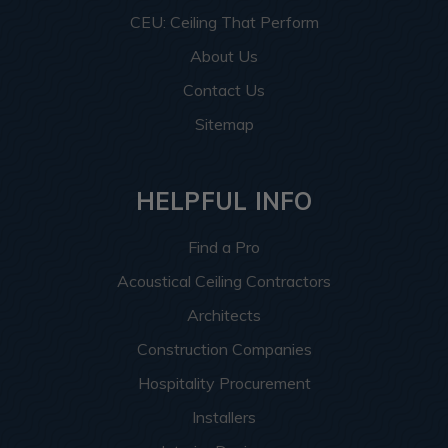
CEU: Ceiling That Perform
About Us
Contact Us
Sitemap
HELPFUL INFO
Find a Pro
Acoustical Ceiling Contractors
Architects
Construction Companies
Hospitality Procurement
Installers