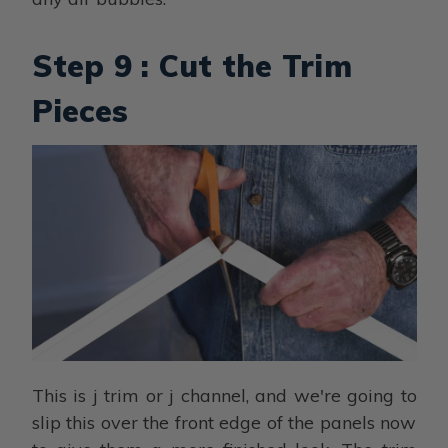
Step 9 : Cut the Trim
Pieces
This is j trim or j channel, and we're going to
slip this over the front edge of the panels now