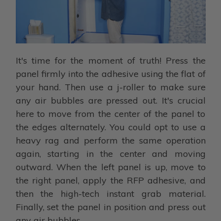
It's time for the moment of truth! Press the
panel firmly into the adhesive using the flat of
your hand. Then use a j-roller to make sure
any air bubbles are pressed out. It's crucial
here to move from the center of the panel to
the edges alternately. You could opt to use a
heavy rag and perform the same operation
again, starting in the center and moving
outward. When the left panel is up, move to
the right panel, apply the RFP adhesive, and
then the high-tech instant grab material.
Finally, set the panel in position and press out
any air bubbles.