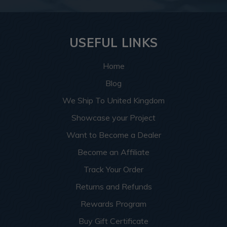
USEFUL LINKS
Home
Blog
We Ship To United Kingdom
Showcase your Project
Want to Become a Dealer
Become an Affiliate
Track Your Order
Returns and Refunds
Rewards Program
Buy Gift Certificate