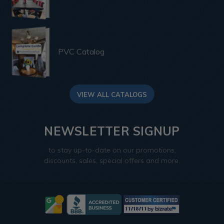
PVC Catalog
VIEW ALL CATALOGS
NEWSLETTER SIGNUP
to stay up-to-date on our promotions,
discounts, sales, special offers and more.