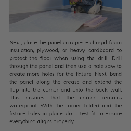
Next, place the panel on a piece of rigid foam
insulation, plywood, or heavy cardboard to
protect the floor when using the drill. Drill
through the panel and then use a hole saw to
create more holes for the fixture. Next, bend
the panel along the crease and extend the
flap into the corner and onto the back wall.
This ensures that the corner remains
waterproof. With the corner folded and the
fixture holes in place, do a test fit to ensure
everything aligns properly.