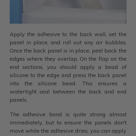
Apply the adhesive to the back wall, set the
panel in place, and roll out any air bubbles.
Once the back panel is in place, peel back the
edges where they overlap. On the flap on the
end sections, you should apply a bead of
silicone to the edge and press the back panel
into the silicone bead. This ensures a
watertight seal between the back and end
panels.
The adhesive bond is quite strong almost
immediately, but to ensure the panels don't
move while the adhesive dries, you can apply