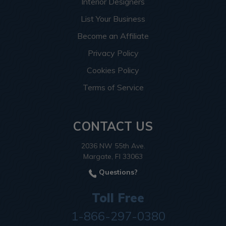
Interior Designers
List Your Business
Become an Affiliate
Privacy Policy
Cookies Policy
Terms of Service
CONTACT US
2036 NW 55th Ave.
Margate, Fl 33063
Questions?
Toll Free
1-866-297-0380