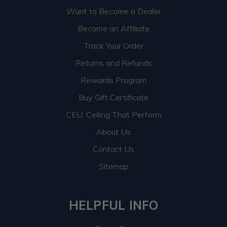
Want to Become a Dealer
Become an Affiliate
Track Your Order
Returns and Refunds
Rewards Program
Buy Gift Certificate
CEU: Ceiling That Perform
About Us
Contact Us
Sitemap
HELPFUL INFO