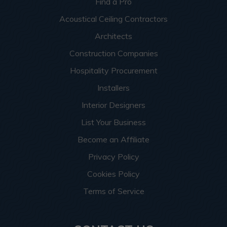
Find a Pro
Acoustical Ceiling Contractors
Architects
Construction Companies
Hospitality Procurement
Installers
Interior Designers
List Your Business
Become an Affiliate
Privacy Policy
Cookies Policy
Terms of Service