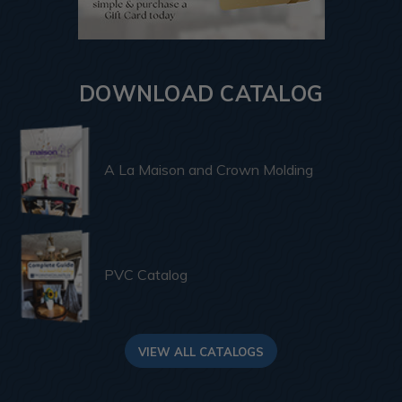
DOWNLOAD CATALOG
A La Maison and Crown Molding
PVC Catalog
VIEW ALL CATALOGS