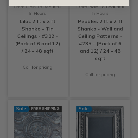
+6 Colors
+6 Colors
From Plain To Beautiful
From Plain To Beautiful
In Hours
In Hours
Lilac 2 ft x 2 ft
Pebbles 2 ft x 2 ft
Shanko - Tin
Shanko - Wall and
Ceilings - #302 -
Ceiling Patterns -
(Pack of 6 and 12)
#235 - (Pack of 6
/ 24 - 48 sqft
and 12) / 24 - 48
sqft
Call for pricing
Call for pricing
Sale
Sale
FREE SHIPPING