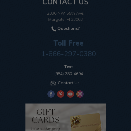
CONTACT US
2036 NW 55th Ave.
Margate, Fl 33063
Questions?
Toll Free
1-866-297-0380
Text
(954) 280-4694
Contact Us