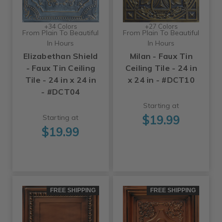
+34 Colors
+27 Colors
From Plain To Beautiful
From Plain To Beautiful
In Hours
In Hours
Elizabethan Shield
Milan - Faux Tin
- Faux Tin Ceiling
Ceiling Tile - 24 in
Tile - 24 in x 24 in
x 24 in - #DCT10
- #DCT04
Starting at
$19.99
Starting at
$19.99
FREE SHIPPING
FREE SHIPPING