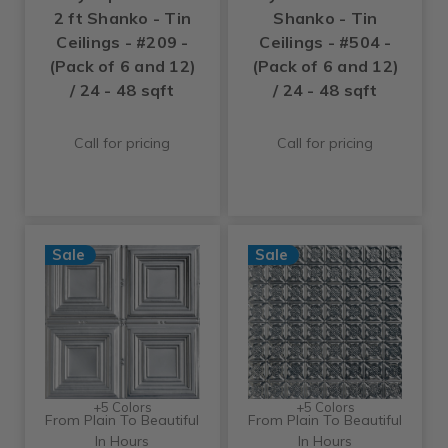
2 ft Shanko - Tin
Shanko - Tin
Ceilings - #209 -
Ceilings - #504 -
(Pack of 6 and 12)
(Pack of 6 and 12)
/ 24 - 48 sqft
/ 24 - 48 sqft
Call for pricing
Call for pricing
Sale
Sale
+5 Colors
+5 Colors
From Plain To Beautiful
From Plain To Beautiful
In Hours
In Hours