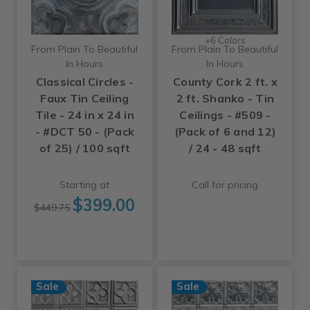
+6 Colors
From Plain To Beautiful
From Plain To Beautiful
In Hours
In Hours
Classical Circles -
County Cork 2 ft. x
Faux Tin Ceiling
2 ft. Shanko - Tin
Tile - 24 in x 24 in
Ceilings - #509 -
- #DCT 50 - (Pack
(Pack of 6 and 12)
of 25) / 100 sqft
/ 24 - 48 sqft
Starting at
Call for pricing
$399.00
$449.75
Sale
Sale