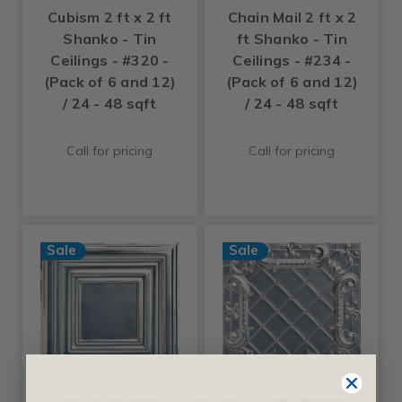
Cubism 2 ft x 2 ft
Chain Mail 2 ft x 2
Shanko - Tin
ft Shanko - Tin
Ceilings - #320 -
Ceilings - #234 -
(Pack of 6 and 12)
(Pack of 6 and 12)
/ 24 - 48 sqft
/ 24 - 48 sqft
Call for pricing
Call for pricing
Sale
Sale
+6 Colors
+6 Colors
From Plain To Beautiful
From Plain To Beautiful