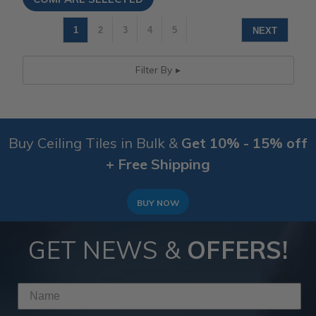
1
2
3
4
5
NEXT
Filter By
Buy Ceiling Tiles in Bulk &
Get 10% - 15% off
+ Free Shipping
BUY NOW
GET NEWS &
OFFERS!