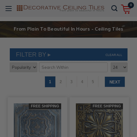
0
From Plain To Beautiful In Hours - Ceiling Tiles
FILTER BY
CLEAR ALL
1
2
3
4
5
NEXT
FREE SHIPPING
FREE SHIPPING