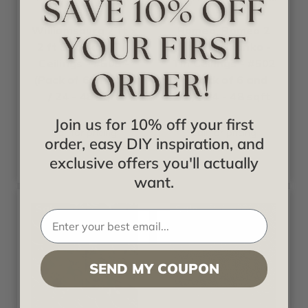
In Hours
In Hours
Williamsburg 2 ft x
Romeo, Romeo 2
2 ft Shanko - Tin
ft x 2 ft Shanko -
Ceilings - #505 -
Tin Ceilings - #502
(Pack of 6 and 12)
- (Pack of 6 and
/ 24 - 48 sqft
12) / 24 - 48 sqft
Join us for 10% off your first
Call for pricing
Call for pricing
order, easy DIY inspiration, and
exclusive offers you'll actually
want.
Sale
Sale
SEND MY COUPON