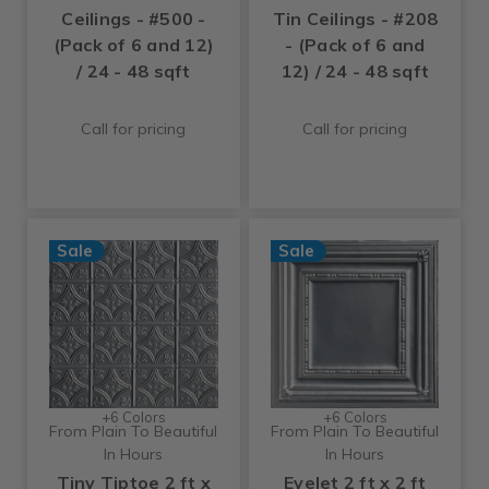
Ceilings - #500 -
Tin Ceilings - #208
(Pack of 6 and 12)
- (Pack of 6 and
/ 24 - 48 sqft
12) / 24 - 48 sqft
Call for pricing
Call for pricing
Sale
Sale
+6 Colors
+6 Colors
From Plain To Beautiful
From Plain To Beautiful
In Hours
In Hours
Tiny Tiptoe 2 ft x
Eyelet 2 ft x 2 ft