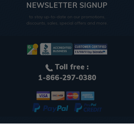
NEWSLETTER SIGNUP
to stay up-to-date on our promotions,
discounts, sales, special offers and more.
Toll free :
1-866-297-0380
© 2026
Decorative Ceiling Tiles
. All Rights Reserved.