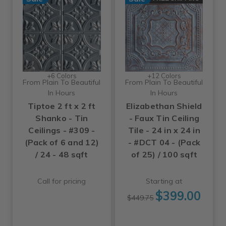
+6 Colors
+12 Colors
From Plain To Beautiful
From Plain To Beautiful
In Hours
In Hours
Tiptoe 2 ft x 2 ft
Elizabethan Shield
Shanko - Tin
- Faux Tin Ceiling
Ceilings - #309 -
Tile - 24 in x 24 in
(Pack of 6 and 12)
- #DCT 04 - (Pack
/ 24 - 48 sqft
of 25) / 100 sqft
Call for pricing
Starting at
$399.00
$449.75