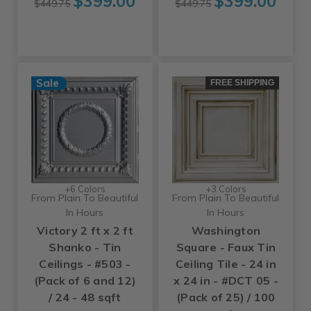
$399.00
$399.00
$449.75
$449.75
Sale
FREE SHIPPING
+6 Colors
+3 Colors
From Plain To Beautiful
From Plain To Beautiful
In Hours
In Hours
Victory 2 ft x 2 ft
Washington
Shanko - Tin
Square - Faux Tin
Ceilings - #503 -
Ceiling Tile - 24 in
(Pack of 6 and 12)
x 24 in - #DCT 05 -
/ 24 - 48 sqft
(Pack of 25) / 100