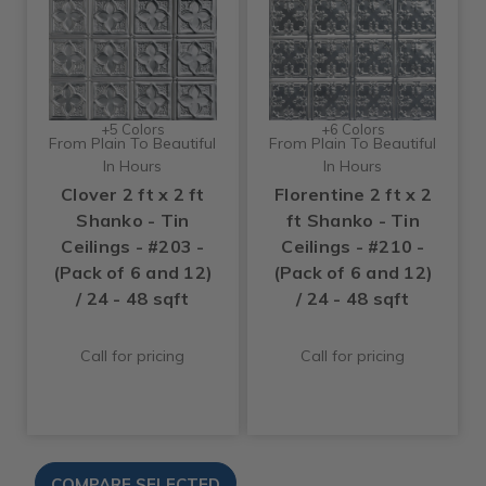
+5 Colors
+6 Colors
From Plain To Beautiful
From Plain To Beautiful
In Hours
In Hours
Clover 2 ft x 2 ft
Florentine 2 ft x 2
Shanko - Tin
ft Shanko - Tin
Ceilings - #203 -
Ceilings - #210 -
(Pack of 6 and 12)
(Pack of 6 and 12)
/ 24 - 48 sqft
/ 24 - 48 sqft
Call for pricing
Call for pricing