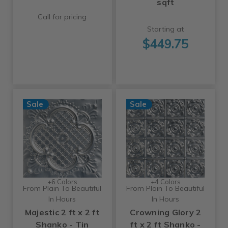
sqft
Call for pricing
Starting at
$449.75
Sale
Sale
+6 Colors
+4 Colors
From Plain To Beautiful
From Plain To Beautiful
In Hours
In Hours
Majestic 2 ft x 2 ft
Crowning Glory 2
Shanko - Tin
ft x 2 ft Shanko -