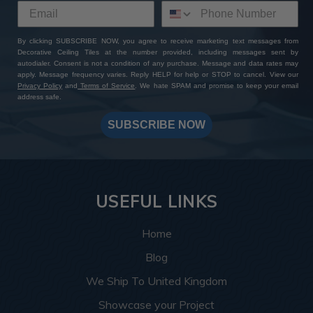
By clicking SUBSCRIBE NOW, you agree to receive marketing text messages from
Decorative Ceiling Tiles at the number provided, including messages sent by
autodialer. Consent is not a condition of any purchase. Message and data rates may
apply. Message frequency varies. Reply HELP for help or STOP to cancel. View our
Privacy Policy
and
Terms of Service
. We hate SPAM and promise to keep your email
address safe.
SUBSCRIBE NOW
USEFUL LINKS
Home
Blog
We Ship To United Kingdom
Showcase your Project