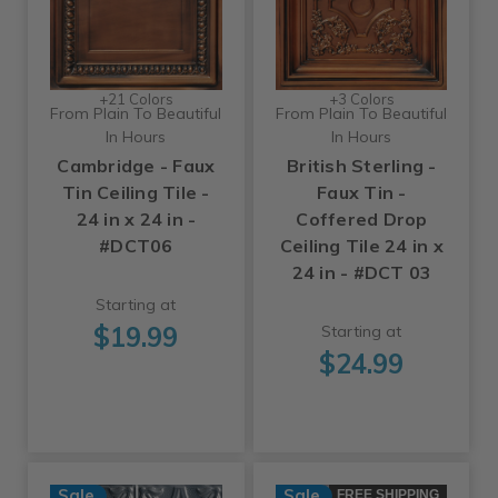
+21 Colors
+3 Colors
From Plain To Beautiful
From Plain To Beautiful
In Hours
In Hours
Cambridge - Faux
British Sterling -
Tin Ceiling Tile -
Faux Tin -
24 in x 24 in -
Coffered Drop
#DCT06
Ceiling Tile 24 in x
24 in - #DCT 03
Starting at
$19.99
Starting at
$24.99
Sale
Sale
FREE SHIPPING