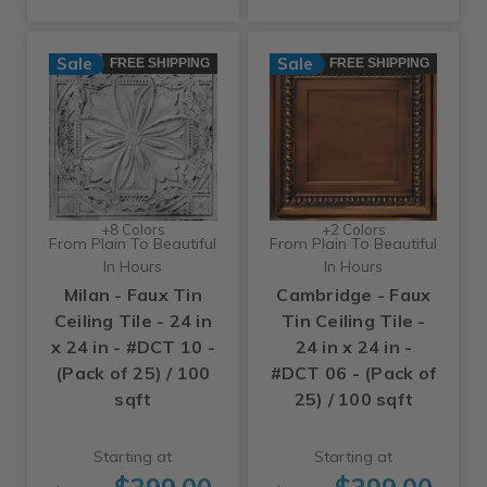
Sale
Sale
FREE SHIPPING
FREE SHIPPING
+8 Colors
+2 Colors
From Plain To Beautiful
From Plain To Beautiful
In Hours
In Hours
Milan - Faux Tin
Cambridge - Faux
Ceiling Tile - 24 in
Tin Ceiling Tile -
x 24 in - #DCT 10 -
24 in x 24 in -
(Pack of 25) / 100
#DCT 06 - (Pack of
sqft
25) / 100 sqft
Starting at
Starting at