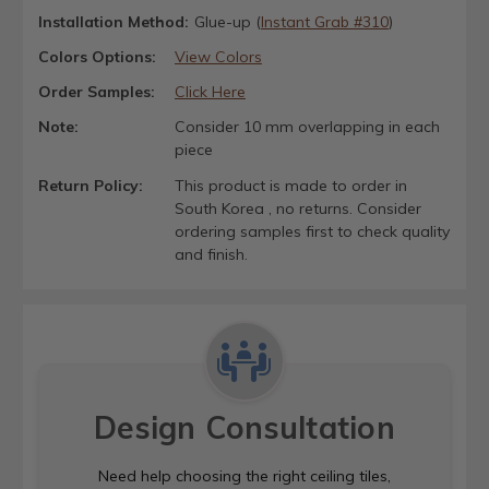
Installation Method:
Glue-up (
Instant Grab #310
)
Colors Options:
View Colors
Order Samples:
Click Here
Note:
Consider 10 mm overlapping in each
piece
Return Policy:
This product is made to order in
South Korea , no returns. Consider
ordering samples first to check quality
and finish.
Design Consultation
Need help choosing the right ceiling tiles,