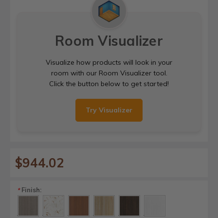
Room Visualizer
Visualize how products will look in your
room with our Room Visualizer tool.
Click the button below to get started!
Try Visualizer
$944.02
Finish:
*