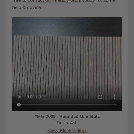
help & advice.
#MG-2009 - Rounded Mini Slats
Finish: Ash
View More Videos