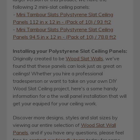
following 2 mini-slat ceiling panels:
-
Mini Tambour Slats Polystyrene Slat Ceiling
Panels 112 in x 12 in - (Pack of 10) / 93 ft2
-
Mini Tambour Slats Polystyrene Slat Ceiling
Panels 94.5 in x 12 in - (Pack of 10) / 78.8 ft2
Installing your Polystyrene Slat Ceiling Panels
:
Originally created to be
Wood Slat Walls
, we've
found that these panels can look just as great on
ceilings! Whether you hire a professional
tradesperson or want to take on your own DIY
Wood Slat Ceiling project, here's a some handy
information for a the wall panel installation that will
get your equiped for your ceiling work.
Discover more designs, styles and slat sizes by
viewing our entire selection of
Wood Slat Wall
Panels
, and if you have any questions, please feel
free to
contact our friendly team
today for some