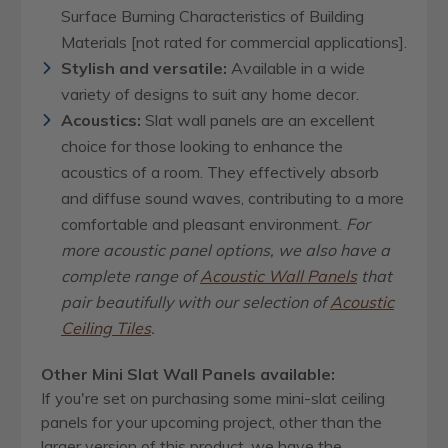
Surface Burning Characteristics of Building
Materials [not rated for commercial applications].
Stylish and versatile:
Available in a wide
variety of designs to suit any home decor.
Acoustics:
Slat wall panels are an excellent
choice for those looking to enhance the
acoustics of a room. They effectively absorb
and diffuse sound waves, contributing to a more
comfortable and pleasant environment.
For
more acoustic panel options, we also have a
complete range of
Acoustic Wall Panels
that
pair beautifully with our selection of
Acoustic
Ceiling Tiles
.
Other Mini Slat Wall Panels available:
If you're set on purchasing some mini-slat ceiling
panels for your upcoming project, other than the
larger version of this product, we have the