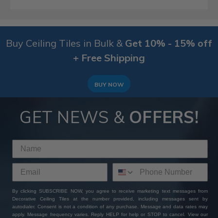
Buy Ceiling Tiles in Bulk &
Get 10% - 15% off
+ Free Shipping
BUY NOW
GET NEWS &
OFFERS!
By clicking SUBSCRIBE NOW, you agree to receive marketing text messages from
Decorative Ceiling Tiles at the number provided, including messages sent by
autodialer. Consent is not a condition of any purchase. Message and data rates may
apply. Message frequency varies. Reply HELP for help or STOP to cancel. View our