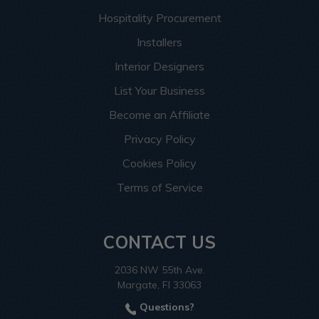
Hospitality Procurement
Installers
Interior Designers
List Your Business
Become an Affiliate
Privacy Policy
Cookies Policy
Terms of Service
CONTACT US
2036 NW 55th Ave.
Margate, Fl 33063
Questions?