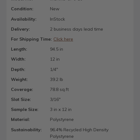
Condition:
New
Availability:
InStock
Delivery:
2 business days lead time
For Shipping Time:
Click here
Length:
94.5 in
Width:
12 in
Depth:
1/4"
Weight:
39.2 lb
Coverage:
78.8 sq.ft
Slat Size:
3/16"
Sample Size:
3 in x 12 in
Material:
Polystyrene
Sustainability:
96.4% Recycled High Density
Polystyrene