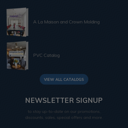
A La Maison and Crown Molding
PVC Catalog
VIEW ALL CATALOGS
NEWSLETTER SIGNUP
to stay up-to-date on our promotions,
discounts, sales, special offers and more.