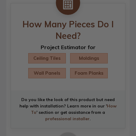
How Many Pieces Do I
Need?
Project Estimator for
Ceiling Tiles
Moldings
Wall Panels
Foam Planks
Do you like the look of this product but need
help with installation? Learn more in our '
How
To
' section or get assistance from a
professional installer
.