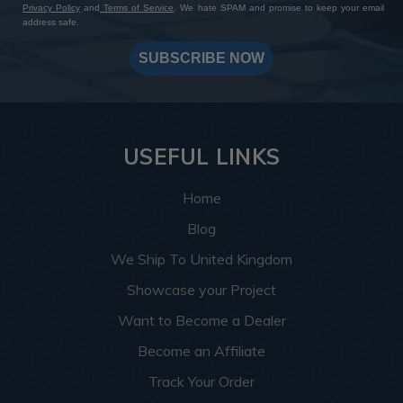
Privacy Policy
and
Terms of Service
. We hate SPAM and promise to keep your email
address safe.
SUBSCRIBE NOW
USEFUL LINKS
Home
Blog
We Ship To United Kingdom
Showcase your Project
Want to Become a Dealer
Become an Affiliate
Track Your Order