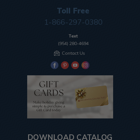
Toll Free
1-866-297-0380
Text
(954) 280-4694
Contact Us
DOWNLOAD CATALOG