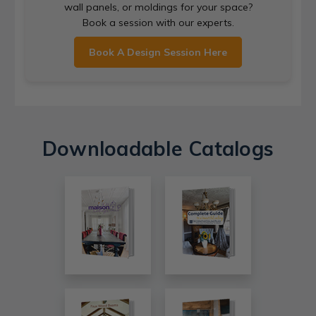
wall panels, or moldings for your space?
Book a session with our experts.
Book A Design Session Here
Downloadable Catalogs