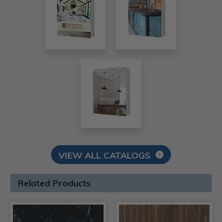
VIEW ALL CATALOGS
Related Products