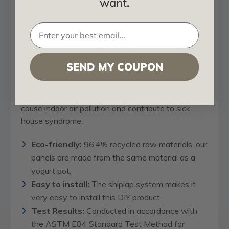
want.
in the longer
112 x 12 inch (93 ft2) size
.
They're the perfect choice for homeowners who
want stylish and functional ceiling treatments that
are also good for the environment and their
SEND MY COUPON
family's health. Made from the same eco-friendly
material as yogurt pots. These
decorative ceiling
panels
are free from harmful chemicals that can
cause indoor air pollution and contribute to sick
house syndrome.
Eco-friendly:
96.4% recycled raw materials, our
panels are made from the same material as a
yogurt pot.
Easy to install:
The shiplap system makes it
very easy to install this DIY product.
Test Results:
Conducted in accordance with
the ASTM E84 Standard Test Method for