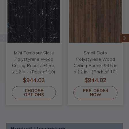
Mini Tambour Slats
Small Slats
Polystyrene Wood
Polystyrene Wood
Ceiling Panels 94.5 in
Ceiling Panels 94.5 in
x 12 in - (Pack of 10)
x 12 in - (Pack of 10)
/ 78.8 sqft
/ 78.8 sqft
$944.02
$944.02
CHOOSE
PRE-ORDER
OPTIONS
NOW
Product Description