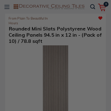
0
From Plain To Beautiful In
Hours
Rounded Mini Slats Polystyrene Wood
Ceiling Panels 94.5 in x 12 in - (Pack of
10) / 78.8 sqft