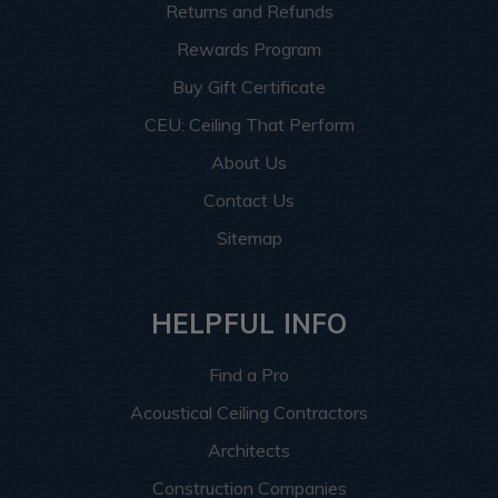
Returns and Refunds
Rewards Program
Buy Gift Certificate
CEU: Ceiling That Perform
About Us
Contact Us
Sitemap
HELPFUL INFO
Find a Pro
Acoustical Ceiling Contractors
Architects
Construction Companies