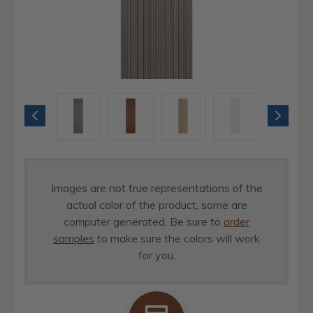
Images are not true representations of the
actual color of the product, some are
computer generated. Be sure to
order
samples
to make sure the colors will work
for you.