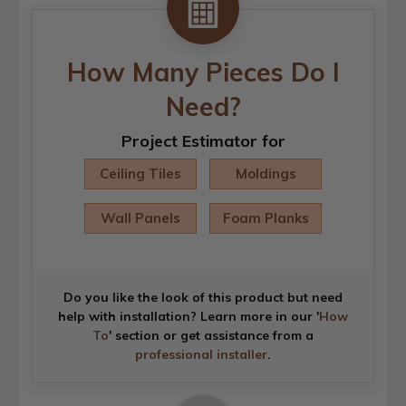
How Many Pieces Do I
Need?
Project Estimator for
Ceiling Tiles
Moldings
Wall Panels
Foam Planks
Do you like the look of this product but need
help with installation? Learn more in our '
How
To
' section or get assistance from a
professional installer
.