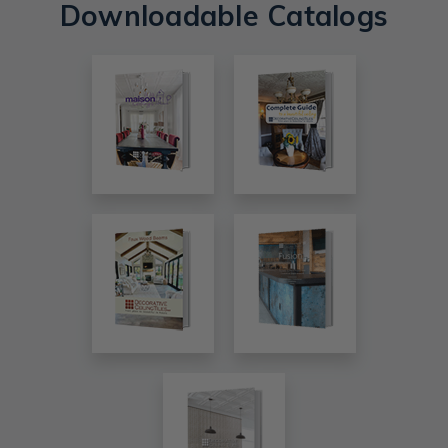
Downloadable Catalogs