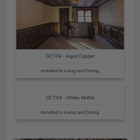
DCT04 - Aged Copper
Installed in Living and Dining
DCT04 - White Matte
Installed in Living and Dining