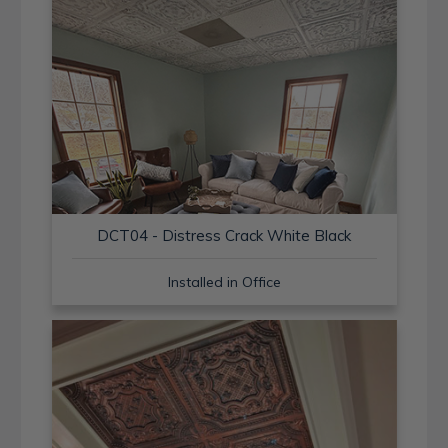
DCT04 - Distress Crack White Black
Installed in Office