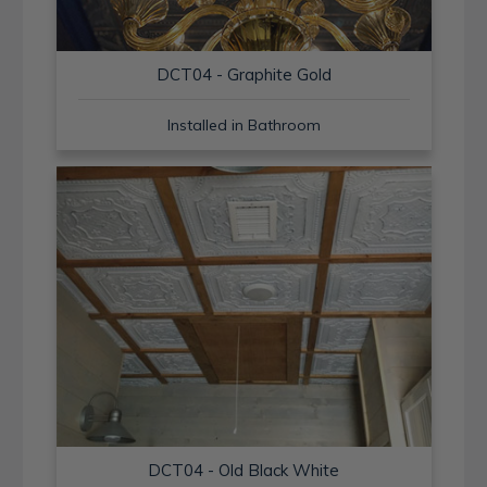
DCT04 - Graphite Gold
Installed in Bathroom
DCT04 - Old Black White