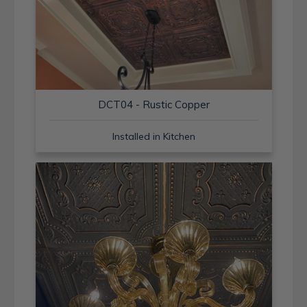
DCT04 - Rustic Copper
Installed in Kitchen