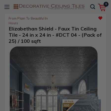
0
From Plain To Beautiful In
Hours
Elizabethan Shield - Faux Tin Ceiling
Tile - 24 in x 24 in - #DCT 04 - (Pack of
25) / 100 sqft