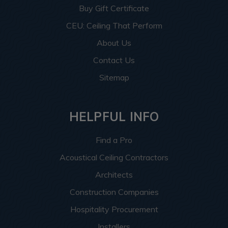
Buy Gift Certificate
CEU: Ceiling That Perform
About Us
Contact Us
Sitemap
HELPFUL INFO
Find a Pro
Acoustical Ceiling Contractors
Architects
Construction Companies
Hospitality Procurement
Installers