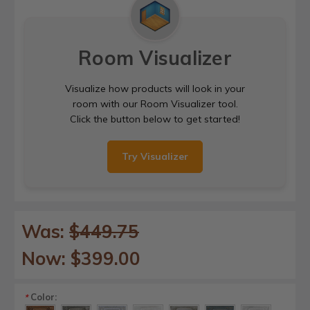
Room Visualizer
Visualize how products will look in your
room with our Room Visualizer tool.
Click the button below to get started!
Try Visualizer
Was:
$449.75
Now:
$399.00
Color:
*