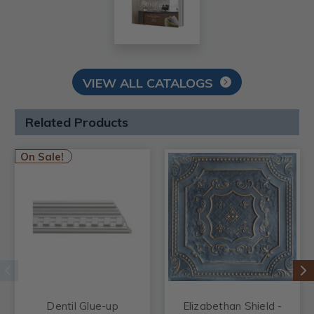
VIEW ALL CATALOGS
Related Products
On Sale!
Dentil Glue-up
Elizabethan Shield -