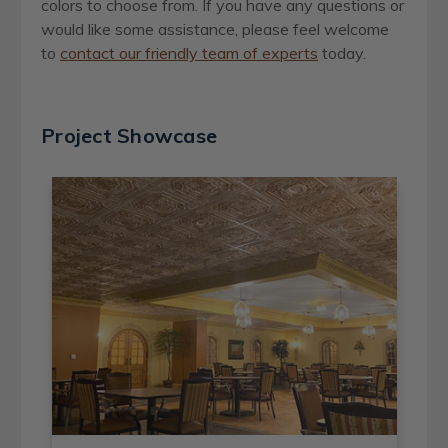
colors to choose from
.
If you have any questions or
would like some assistance, please feel welcome
to
contact our friendly team of experts
today.
Project Showcase