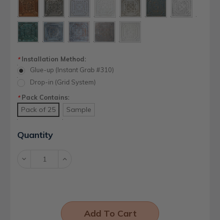
Installation Method:
*
Glue-up (Instant Grab #310)
Drop-in (Grid System)
Pack Contains:
*
Pack of 25
Sample
Current
Quantity
Stock:
Decrease
Increase
Quantity:
Quantity: