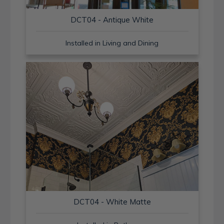
DCT04 - Antique White
Installed in Living and Dining
DCT04 - White Matte