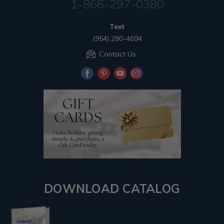
1-866-297-0380
Text
(954) 280-4694
Contact Us
DOWNLOAD CATALOG