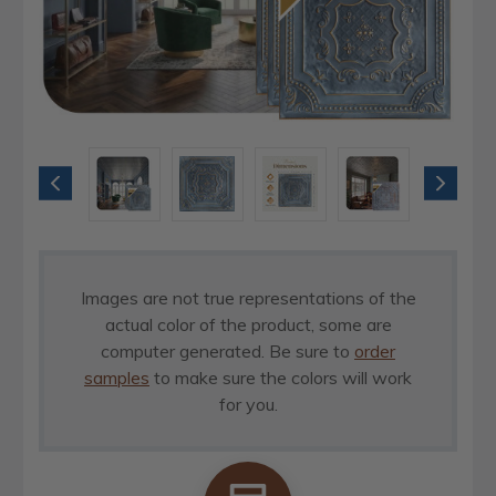
Images are not true representations of the
actual color of the product, some are
computer generated. Be sure to
order
samples
to make sure the colors will work
for you.