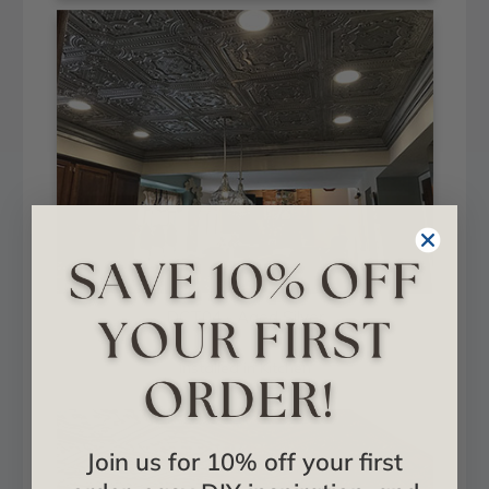
DCT04 - Aged Silver
Installed in Kitchen
Join us for 10% off your first