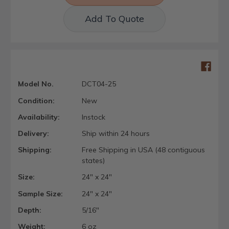
Add To Quote
Model No.
DCT04-25
Condition:
New
Availability:
Instock
Delivery:
Ship within 24 hours
Shipping:
Free Shipping in USA (48 contiguous
states)
Size:
24" x 24"
Sample Size:
24" x 24"
Depth:
5/16"
Weight:
6 oz