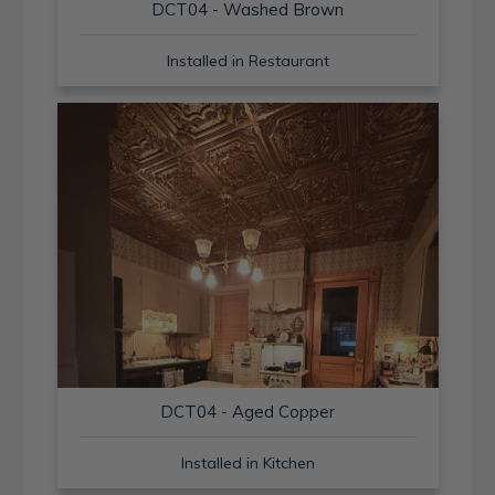
DCT04 - Washed Brown
Installed in Restaurant
DCT04 - Aged Copper
Installed in Kitchen