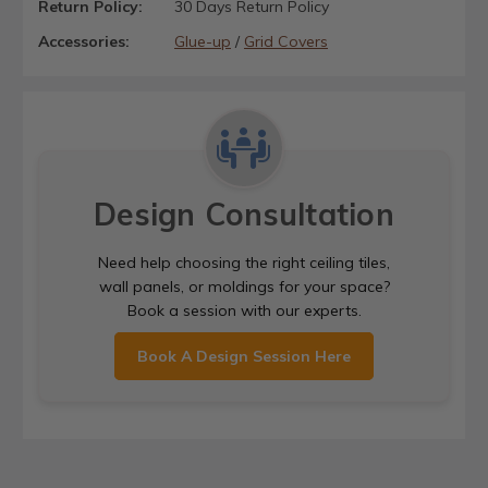
Return Policy:
30 Days Return Policy
Accessories:
Glue-up
/
Grid Covers
Design Consultation
Need help choosing the right ceiling tiles,
wall panels, or moldings for your space?
Book a session with our experts.
Book A Design Session Here