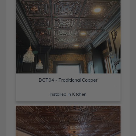
DCT04 - Traditional Copper
Installed in Kitchen