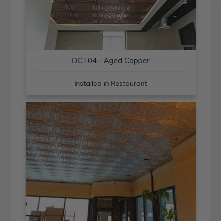
DCT04 - Aged Copper
Installed in Restaurant