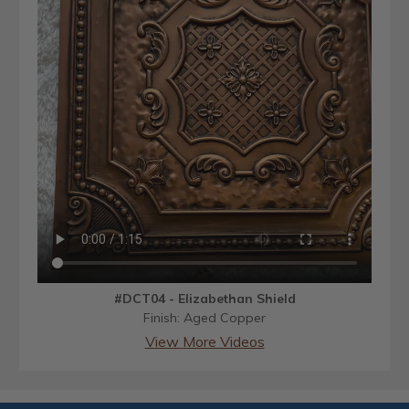
#DCT04 - Elizabethan Shield
Finish: Aged Copper
View More Videos