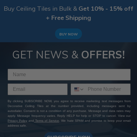
Buy Ceiling Tiles in Bulk &
Get 10% - 15% off
+ Free Shipping
BUY NOW
GET NEWS &
OFFERS!
By clicking SUBSCRIBE NOW, you agree to receive marketing text messages from
Decorative Ceiling Tiles at the number provided, including messages sent by
autodialer. Consent is not a condition of any purchase. Message and data rates may
apply. Message frequency varies. Reply HELP for help or STOP to cancel. View our
Privacy Policy
and
Terms of Service
. We hate SPAM and promise to keep your email
address safe.