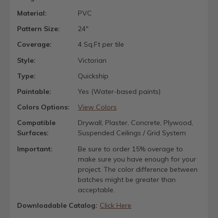
Material:
PVC
Pattern Size:
24"
Coverage:
4 Sq.Ft per tile
Style:
Victorian
Type:
Quickship
Paintable:
Yes (Water-based paints)
Colors Options:
View Colors
Compatible
Drywall, Plaster, Concrete, Plywood,
Surfaces:
Suspended Ceilings / Grid System
Important:
Be sure to order 15% overage to
make sure you have enough for your
project. The color difference between
batches might be greater than
acceptable.
Downloadable Catalog:
Click Here