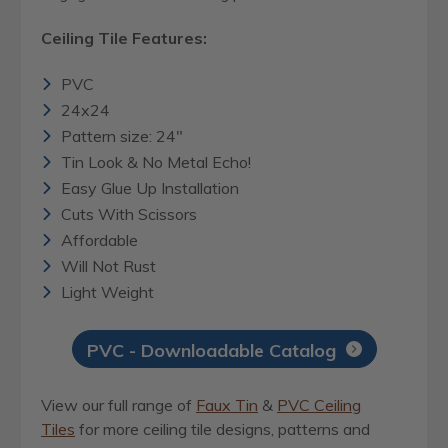
Ceiling Tile Features:
PVC
24x24
Pattern size: 24"
Tin Look & No Metal Echo!
Easy Glue Up Installation
Cuts With Scissors
Affordable
Will Not Rust
Light Weight
PVC - Downloadable Catalog
View our full range of
Faux Tin
&
PVC Ceiling
Tiles
for more ceiling tile designs, patterns and