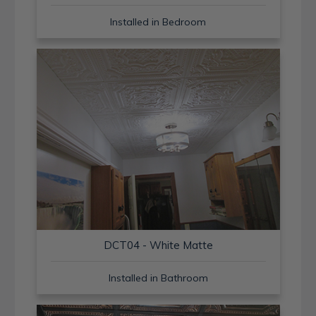
Installed in Bedroom
DCT04 - White Matte
Installed in Bathroom