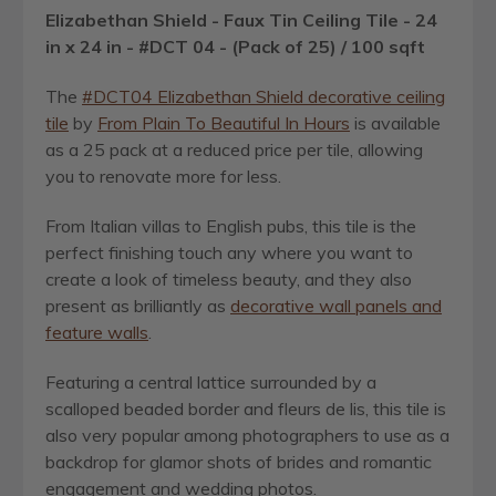
Elizabethan Shield - Faux Tin Ceiling Tile - 24
in x 24 in - #DCT 04 - (Pack of 25) / 100 sqft
The
#DCT04 Elizabethan Shield decorative ceiling
tile
by
From Plain To Beautiful In Hours
is available
as a 25 pack at a reduced price per tile, allowing
you to renovate more for less.
From Italian villas to English pubs, this tile is the
perfect finishing touch any where you want to
create a look of timeless beauty, and they also
present as brilliantly as
decorative wall panels and
feature walls
.
Featuring a central lattice surrounded by a
scalloped beaded border and fleurs de lis, this tile is
also very popular among photographers to use as a
backdrop for glamor shots of brides and romantic
engagement and wedding photos.