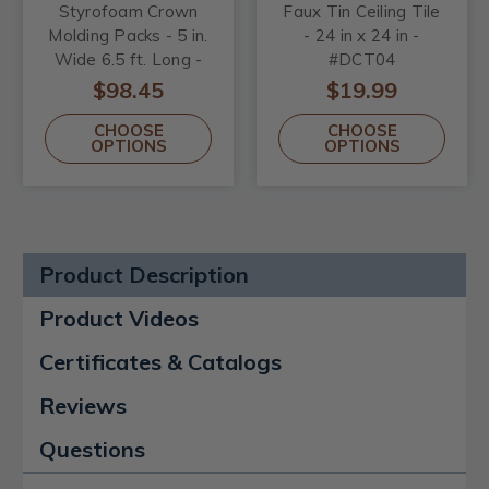
Styrofoam Crown
Faux Tin Ceiling Tile
Molding Packs - 5 in.
- 24 in x 24 in -
Wide 6.5 ft. Long -
#DCT04
#GK17
$98.45
$19.99
CHOOSE
CHOOSE
OPTIONS
OPTIONS
Product Description
Product Videos
Certificates & Catalogs
Reviews
Questions