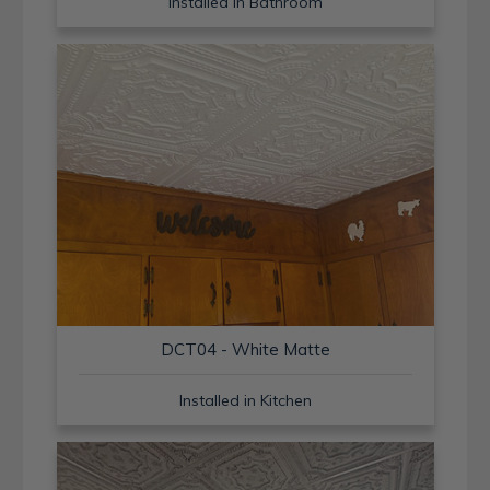
Installed in Bathroom
DCT04 - White Matte
Installed in Kitchen