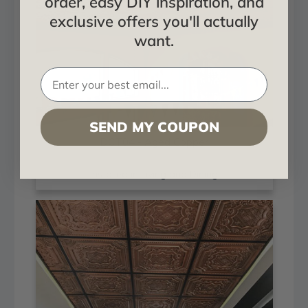
order, easy DIY inspiration, and
exclusive offers you'll actually
want.
SEND MY COUPON
DCT04 - Aged Copper
Installed in Living and Dining