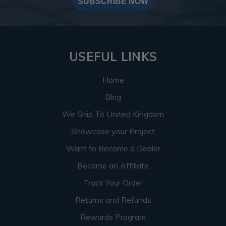
SUBSCRIBE NOW
USEFUL LINKS
Home
Blog
We Ship To United Kingdom
Showcase your Project
Want to Become a Dealer
Become an Affiliate
Track Your Order
Returns and Refunds
Rewards Program