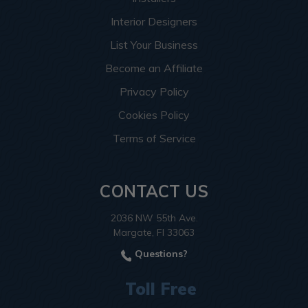
Interior Designers
List Your Business
Become an Affiliate
Privacy Policy
Cookies Policy
Terms of Service
CONTACT US
2036 NW 55th Ave.
Margate, Fl 33063
Questions?
Toll Free