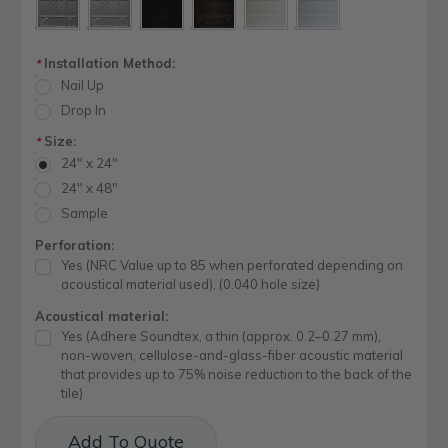
Installation Method:
*
Nail Up
Drop In
Size:
*
24" x 24"
24" x 48"
Sample
Perforation:
Yes (NRC Value up to 85 when perforated depending on
acoustical material used), (0.040 hole size)
Acoustical material:
Yes (Adhere Soundtex, a thin (approx. 0.2–0.27 mm),
non-woven, cellulose-and-glass-fiber acoustic material
that provides up to 75% noise reduction to the back of the
tile)
Current
Add To Quote
Stock: