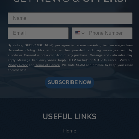
By clicking SUBSCRIBE NOW, you agree to receive marketing text messages from
Decorative Ceiling Tiles at the number provided, including messages sent by
autodialer. Consent is not a condition of any purchase. Message and data rates may
apply. Message frequency varies. Reply HELP for help or STOP to cancel. View our
Privacy Policy
and
Terms of Service
. We hate SPAM and promise to keep your email
address safe.
SUBSCRIBE NOW
USEFUL LINKS
Home