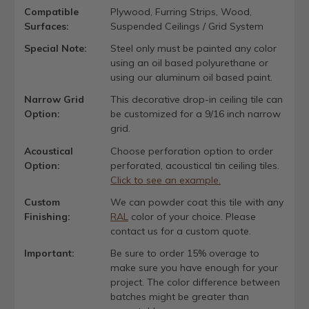
Compatible
Plywood, Furring Strips, Wood,
Surfaces:
Suspended Ceilings / Grid System
Special Note:
Steel only must be painted any color
using an oil based polyurethane or
using our aluminum oil based paint.
Narrow Grid
This decorative drop-in ceiling tile can
Option:
be customized for a 9/16 inch narrow
grid.
Acoustical
Choose perforation option to order
Option:
perforated, acoustical tin ceiling tiles.
Click to see an example.
Custom
We can powder coat this tile with any
Finishing:
RAL
color of your choice. Please
contact us for a custom quote.
Important:
Be sure to order 15% overage to
make sure you have enough for your
project. The color difference between
batches might be greater than