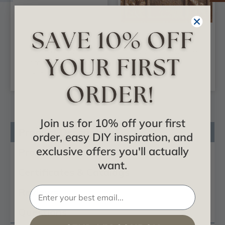
Cabana Canopy -
Raleigh - Shanko -
Shanko - Copper
Copper Ceiling Tile -
Cornice - 9 in. Wide
#523
48 in. Long - #806
Join us for 10% off your first
Product Description
order, easy DIY inspiration, and
exclusive offers you'll actually
Product Videos
want.
Certificates & Catalogs
Reviews
Questions