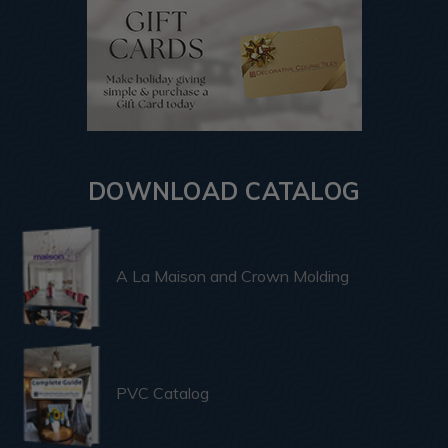
DOWNLOAD CATALOG
A La Maison and Crown Molding
PVC Catalog