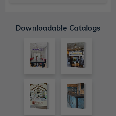
Downloadable Catalogs