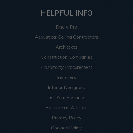
HELPFUL INFO
Find a Pro
Acoustical Ceiling Contractors
Architects
Construction Companies
Hospitality Procurement
Installers
Interior Designers
List Your Business
Become an Affiliate
Privacy Policy
Cookies Policy