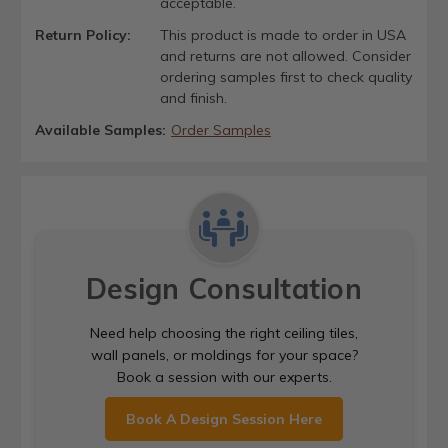
acceptable.
Return Policy:
This product is made to order in USA
and returns are not allowed. Consider
ordering samples first to check quality
and finish.
Available Samples:
Order Samples
Design Consultation
Need help choosing the right ceiling tiles,
wall panels, or moldings for your space?
Book a session with our experts.
Book A Design Session Here