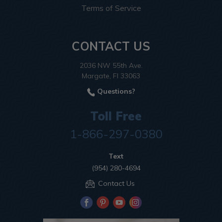
Terms of Service
CONTACT US
2036 NW 55th Ave.
Margate, Fl 33063
Questions?
Toll Free
1-866-297-0380
Text
(954) 280-4694
Contact Us