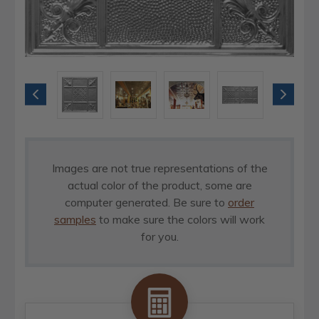
Images are not true representations of the
actual color of the product, some are
computer generated. Be sure to
order
samples
to make sure the colors will work
for you.