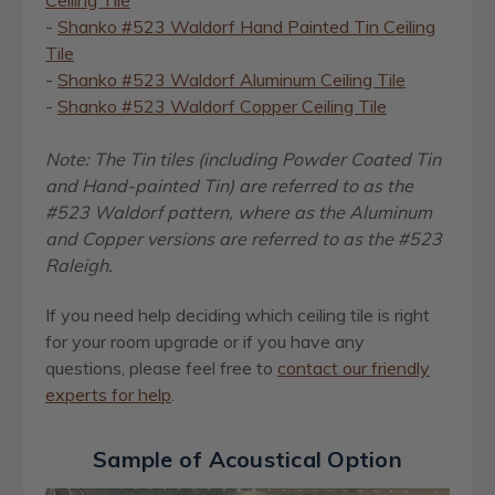
Ceiling Tile
-
Shanko #523 Waldorf Hand Painted Tin Ceiling
Tile
-
Shanko #523 Waldorf Aluminum Ceiling Tile
-
Shanko #523 Waldorf Copper Ceiling Tile
Note: The Tin tiles (including Powder Coated Tin
and Hand-painted Tin) are referred to as the
#523 Waldorf pattern, where as the Aluminum
and Copper versions are referred to as the #523
Raleigh.
If you need help deciding which ceiling tile is right
for your room upgrade or if you have any
questions,
please feel free to
contact our friendly
experts for help
.
Sample of Acoustical Option