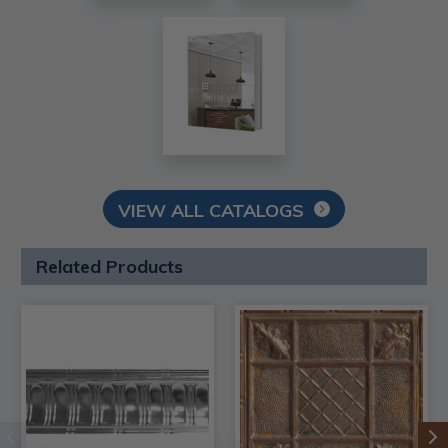
VIEW ALL CATALOGS
Related Products