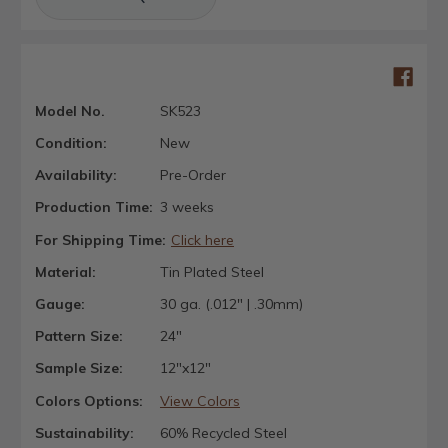
Model No.
SK523
Condition:
New
Availability:
Pre-Order
Production Time:
3 weeks
For Shipping Time:
Click here
Material:
Tin Plated Steel
Gauge:
30 ga. (.012" | .30mm)
Pattern Size:
24"
Sample Size:
12"x12"
Colors Options:
View Colors
Sustainability:
60% Recycled Steel