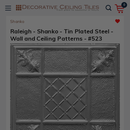
0
Shanko
Raleigh - Shanko - Tin Plated Steel -
Wall and Ceiling Patterns - #523