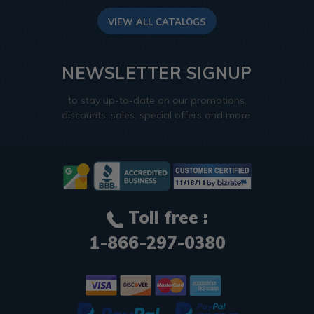
VIEW ALL CATALOGS
NEWSLETTER SIGNUP
to stay up-to-date on our promotions,
discounts, sales, special offers and more.
Toll free :
1-866-297-0380