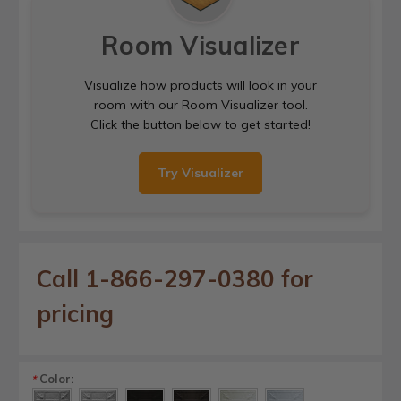
Room Visualizer
Visualize how products will look in your
room with our Room Visualizer tool.
Click the button below to get started!
Try Visualizer
Call 1-866-297-0380 for
pricing
Color:
*