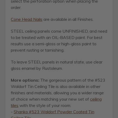
select the perforation option when placing the
order.
Cone Head Nails
are available in all Finishes.
STEEL ceiling panels come UNFINISHED, and need
to be treated with an OIL-BASED paint. For best
results use a semi-gloss or high-gloss paint to
prevent rusting or tarnishing.
To leave STEEL panels in natural state, use clear
gloss enamel by Rustoleum.
More options:
The gorgeous pattern of the #523
Waldorf Tin Ceiling Tile is also available in other
finishes and materials, allowing you a wider range
of choice when matching your new set of
ceiling
tiles
with the style of your room.
-
Shanko #523 Waldorf Powder Coated Tin