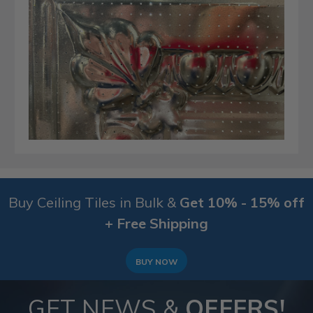
Buy Ceiling Tiles in Bulk &
Get 10% - 15% off
+ Free Shipping
BUY NOW
GET NEWS &
OFFERS!