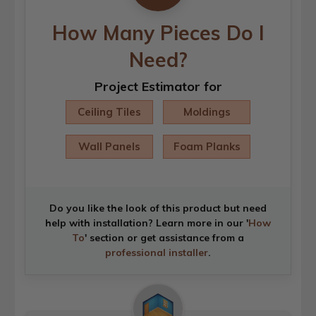
How Many Pieces Do I
Need?
Project Estimator for
Ceiling Tiles
Moldings
Wall Panels
Foam Planks
Do you like the look of this product but need
help with installation? Learn more in our '
How
To
' section or get assistance from a
professional installer
.