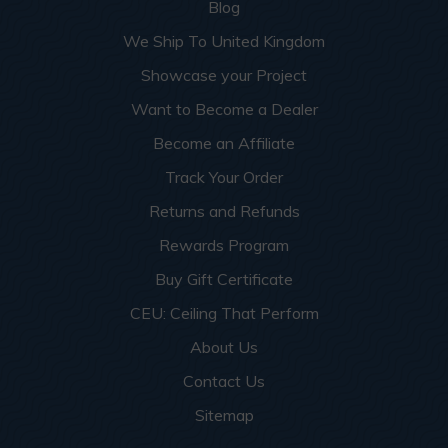
Blog
We Ship To United Kingdom
Showcase your Project
Want to Become a Dealer
Become an Affiliate
Track Your Order
Returns and Refunds
Rewards Program
Buy Gift Certificate
CEU: Ceiling That Perform
About Us
Contact Us
Sitemap