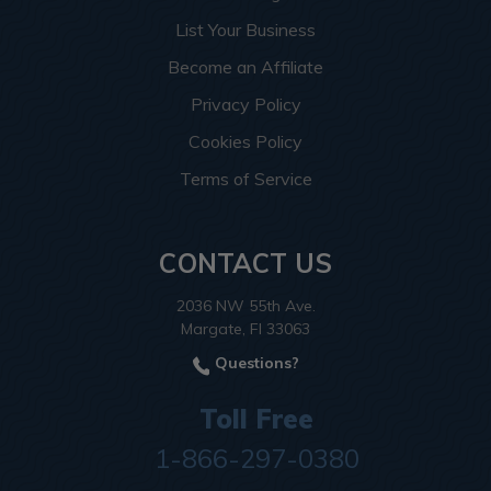
List Your Business
Become an Affiliate
Privacy Policy
Cookies Policy
Terms of Service
CONTACT US
2036 NW 55th Ave.
Margate, Fl 33063
Questions?
Toll Free
1-866-297-0380