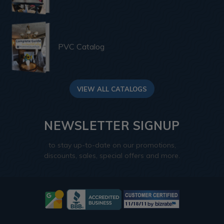
PVC Catalog
VIEW ALL CATALOGS
NEWSLETTER SIGNUP
to stay up-to-date on our promotions,
discounts, sales, special offers and more.