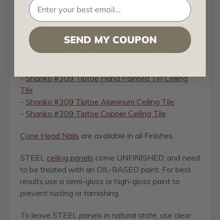
The #309 Shanko Tiptoe Tin Ceiling Tile is also
available in other materials and finishes, giving you
a greater choice of options for your home or
SEND MY COUPON
commercial ceiling upgrade:
-
Shanko #309 Tiptoe Powder Coated Tin Ceiling
Tile
-
Shanko #309 Tiptoe Hand Painted Tin Ceiling
Tile
-
Shanko #309 Tiptoe Aluminum Ceiling Tile
-
Shanko #309 Tiptoe Copper Ceiling Tile
Cone Head Nails
are available in all Finishes.
STEEL
ceiling panels
come UNFINISHED, and need
to be treated with an OIL-BASED paint. For best
results use a semi-gloss or high-gloss paint to
prevent rusting or tarnishing.
To leave STEEL panels in natural state, use clear