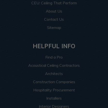
CEU: Ceiling That Perform
About Us
Contact Us
Sitemap
HELPFUL INFO
Find a Pro
Acoustical Ceiling Contractors
Architects
Construction Companies
Hospitality Procurement
Installers
Interior Designers