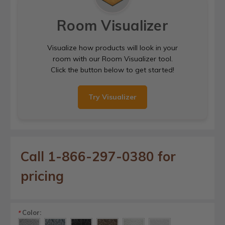
Room Visualizer
Visualize how products will look in your
room with our Room Visualizer tool.
Click the button below to get started!
Try Visualizer
Call 1-866-297-0380 for
pricing
Color:
*