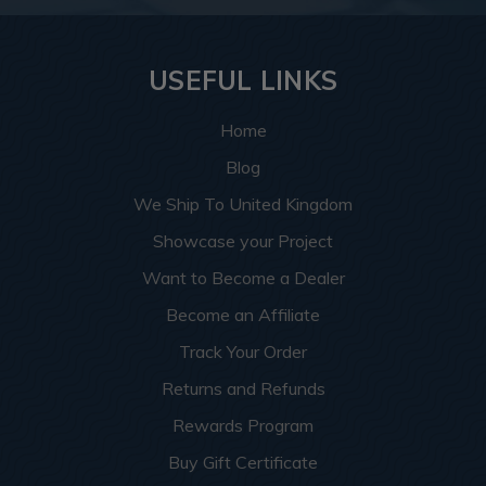
USEFUL LINKS
Home
Blog
We Ship To United Kingdom
Showcase your Project
Want to Become a Dealer
Become an Affiliate
Track Your Order
Returns and Refunds
Rewards Program
Buy Gift Certificate