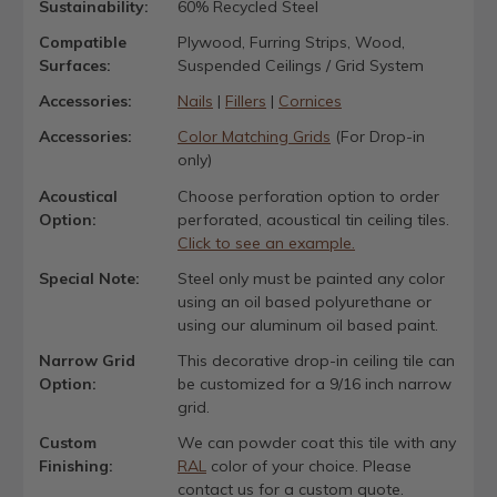
Sustainability:
60% Recycled Steel
Compatible
Plywood, Furring Strips, Wood,
Surfaces:
Suspended Ceilings / Grid System
Accessories:
Nails
|
Fillers
|
Cornices
Accessories:
Color Matching Grids
(For Drop-in
only)
Acoustical
Choose perforation option to order
Option:
perforated, acoustical tin ceiling tiles.
Click to see an example.
Special Note:
Steel only must be painted any color
using an oil based polyurethane or
using our aluminum oil based paint.
Narrow Grid
This decorative drop-in ceiling tile can
Option:
be customized for a 9/16 inch narrow
grid.
Custom
We can powder coat this tile with any
Finishing:
RAL
color of your choice. Please
contact us for a custom quote.