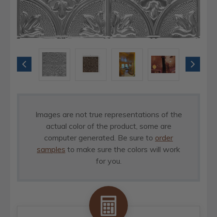
Images are not true representations of the
actual color of the product, some are
computer generated. Be sure to
order
samples
to make sure the colors will work
for you.