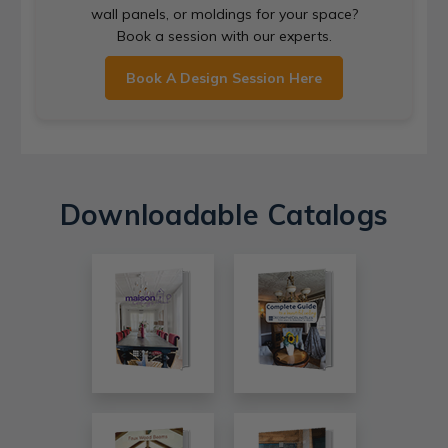
wall panels, or moldings for your space?
Book a session with our experts.
Book A Design Session Here
Downloadable Catalogs