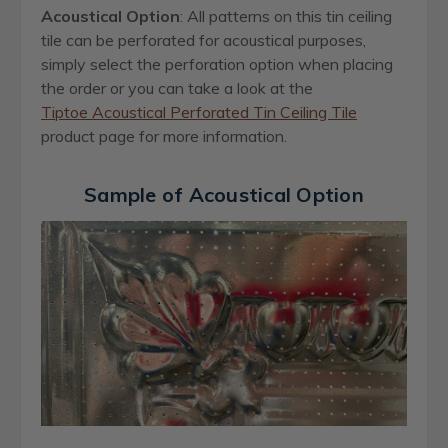
Acoustical Option
: All patterns on this tin ceiling
tile can be perforated for acoustical purposes,
simply select the perforation option when placing
the order or you can take a look at the
Tiptoe Acoustical Perforated Tin Ceiling Tile
product page for more information.
Sample of Acoustical Option