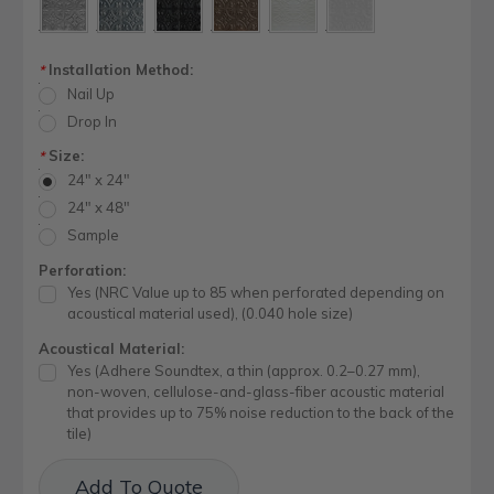
Installation Method:
*
Nail Up
Drop In
Size:
*
24" x 24"
24" x 48"
Sample
Perforation:
Yes (NRC Value up to 85 when perforated depending on
acoustical material used), (0.040 hole size)
Acoustical Material:
Yes (Adhere Soundtex, a thin (approx. 0.2–0.27 mm),
non-woven, cellulose-and-glass-fiber acoustic material
that provides up to 75% noise reduction to the back of the
tile)
Current
Add To Quote
Stock: