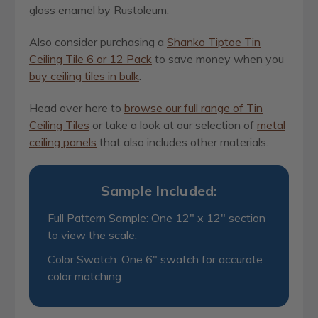
gloss enamel by Rustoleum.
Also consider purchasing a
Shanko Tiptoe Tin
Ceiling Tile 6 or 12 Pack
to save money when you
buy ceiling tiles in bulk
.
Head over here to
browse our full range of Tin
Ceiling Tiles
or take a look at our selection of
metal
ceiling panels
that also includes other materials.
Sample Included:
Full Pattern Sample: One 12" x 12" section
to view the scale.
Color Swatch: One 6" swatch for accurate
color matching.