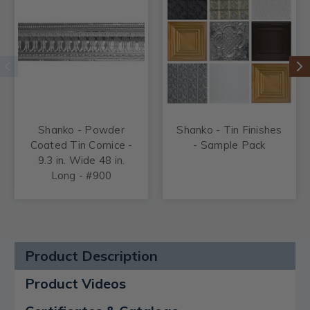
Shanko - Powder
Shanko - Tin Finishes
Coated Tin Cornice -
- Sample Pack
9.3 in. Wide 48 in.
Long - #900
Product Description
Product Videos