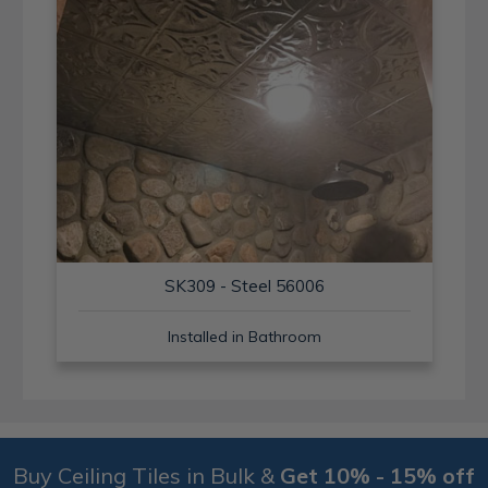
SK309 - Steel 56006
Installed in Bathroom
Buy Ceiling Tiles in Bulk &
Get 10% - 15% off