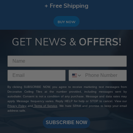
+ Free Shipping
BUY NOW
GET NEWS &
OFFERS!
By clicking SUBSCRIBE NOW, you agree to receive marketing text messages from
Decorative Ceiling Tiles at the number provided, including messages sent by
autodialer. Consent is not a condition of any purchase. Message and data rates may
apply. Message frequency varies. Reply HELP for help or STOP to cancel. View our
Privacy Policy
and
Terms of Service
. We hate SPAM and promise to keep your email
address safe.
SUBSCRIBE NOW