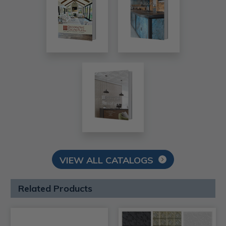
VIEW ALL CATALOGS
Related Products