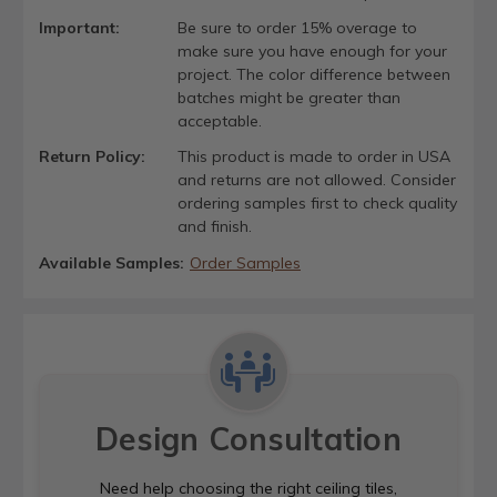
Important:
Be sure to order 15% overage to
make sure you have enough for your
project. The color difference between
batches might be greater than
acceptable.
Return Policy:
This product is made to order in USA
and returns are not allowed. Consider
ordering samples first to check quality
and finish.
Available Samples:
Order Samples
Design Consultation
Need help choosing the right ceiling tiles,