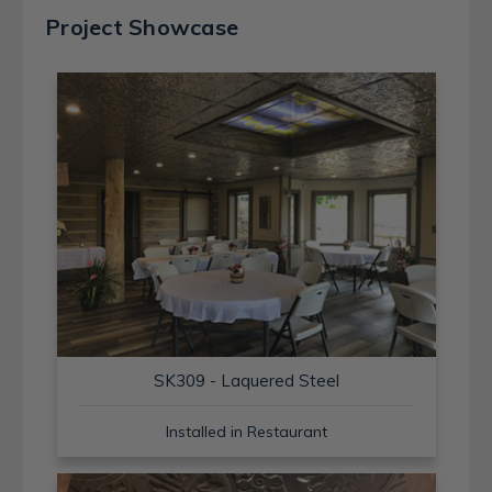
Project Showcase
SK309 - Laquered Steel
Installed in Restaurant