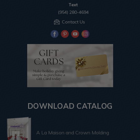
Text
(954) 280-4694
Contact Us
DOWNLOAD CATALOG
A La Maison and Crown Molding