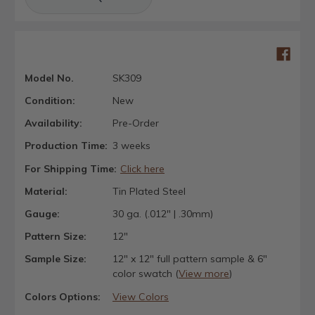
Model No.
SK309
Condition:
New
Availability:
Pre-Order
Production Time:
3 weeks
For Shipping Time:
Click here
Material:
Tin Plated Steel
Gauge:
30 ga. (.012" | .30mm)
Pattern Size:
12"
Sample Size:
12" x 12" full pattern sample & 6"
color swatch (
View more
)
Colors Options:
View Colors