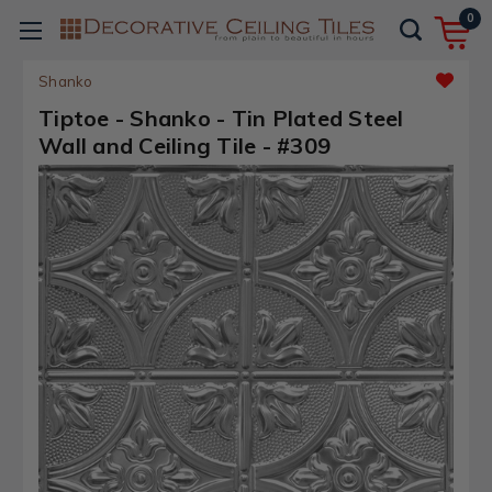
0
Shanko
Tiptoe - Shanko - Tin Plated Steel
Wall and Ceiling Tile - #309