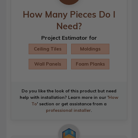
How Many Pieces Do I
Need?
Project Estimator for
Ceiling Tiles
Moldings
Wall Panels
Foam Planks
Do you like the look of this product but need
help with installation? Learn more in our '
How
To
' section or get assistance from a
professional installer
.