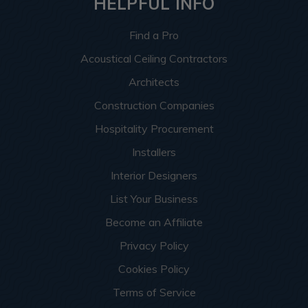
HELPFUL INFO
Find a Pro
Acoustical Ceiling Contractors
Architects
Construction Companies
Hospitality Procurement
Installers
Interior Designers
List Your Business
Become an Affiliate
Privacy Policy
Cookies Policy
Terms of Service