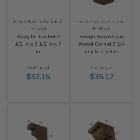
From Plain To Beautiful
From Plain To Beautiful
In Hours
In Hours
Doug Fir Corbel 3
Rough Sawn Faux
1/2 in x 5 1/2 in x 7
Wood Corbel 5 1/4
in
in x 6 in x 8 in
Starting at
Starting at
$52.15
$35.12