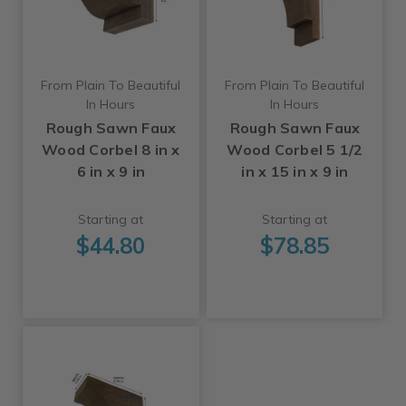
From Plain To Beautiful
From Plain To Beautiful
In Hours
In Hours
Rough Sawn Faux
Rough Sawn Faux
Wood Corbel 8 in x
Wood Corbel 5 1/2
6 in x 9 in
in x 15 in x 9 in
Starting at
Starting at
$44.80
$78.85