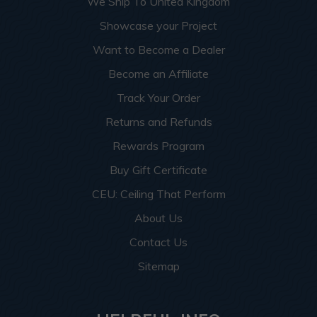
We Ship To United Kingdom
Showcase your Project
Want to Become a Dealer
Become an Affiliate
Track Your Order
Returns and Refunds
Rewards Program
Buy Gift Certificate
CEU: Ceiling That Perform
About Us
Contact Us
Sitemap