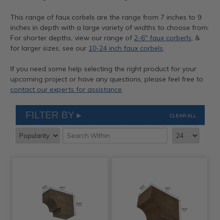
This range of faux corbels are the range from 7 inches to 9
inches in depth with a large variety of widths to choose from.
For shorter depths, view our range of
2-6" faux corberls
, &
for larger sizes, see our
10-24 inch faux corbels
.
If you need some help selecting the right product for your
upcoming project or have any questions, please feel free to
contact our experts for assistance
.
FILTER BY
CLEAR ALL