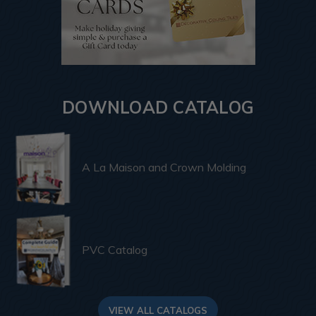
DOWNLOAD CATALOG
A La Maison and Crown Molding
PVC Catalog
VIEW ALL CATALOGS