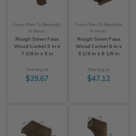
From Plain To Beautiful
From Plain To Beautiful
In Hours
In Hours
Rough Sawn Faux
Rough Sawn Faux
Wood Corbel 3 in x
Wood Corbel 8 in x
7 3/8 in x 8 in
6 1/8 in x 8 1/8 in
Starting at
Starting at
$29.67
$47.12