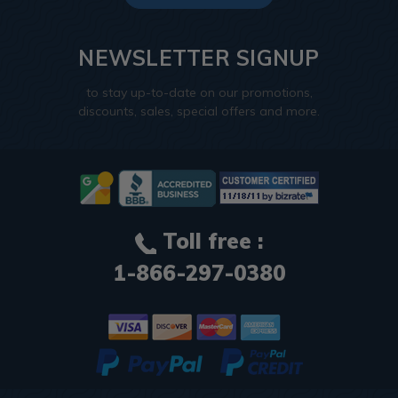
NEWSLETTER SIGNUP
to stay up-to-date on our promotions,
discounts, sales, special offers and more.
Toll free :
1-866-297-0380