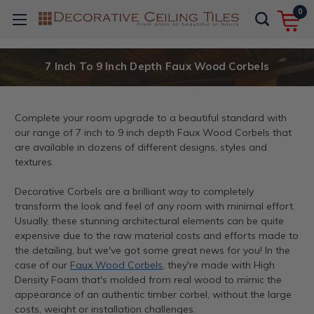
0
7 Inch To 9 Inch Depth Faux Wood Corbels
Complete your room upgrade to a beautiful standard with
our range of 7 inch to 9 inch depth Faux Wood Corbels that
are available in dozens of different designs, styles and
textures.
Decorative Corbels are a brilliant way to completely
transform the look and feel of any room with minimal effort.
Usually, these stunning architectural elements can be quite
expensive due to the raw material costs and efforts made to
the detailing, but we've got some great news for you! In the
case of our
Faux Wood Corbels
, they're made with High
Density Foam that's molded from real wood to mimic the
appearance of an authentic timber corbel, without the large
costs, weight or installation challenges.