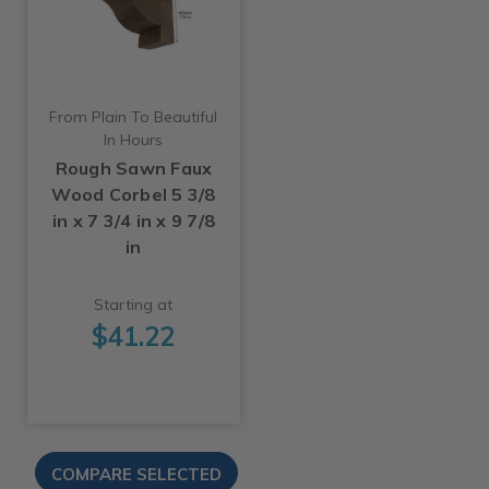
From Plain To Beautiful
In Hours
Rough Sawn Faux
Wood Corbel 5 3/8
in x 7 3/4 in x 9 7/8
in
Starting at
$41.22