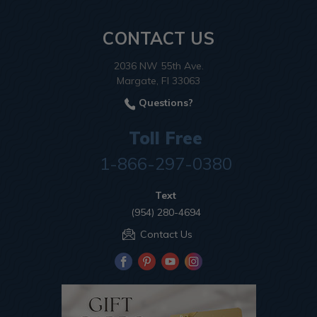
CONTACT US
2036 NW 55th Ave.
Margate, Fl 33063
Questions?
Toll Free
1-866-297-0380
Text
(954) 280-4694
Contact Us