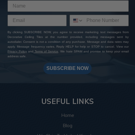
By clicking SUBSCRIBE NOW, you agree to receive marketing text messages from
Decorative Ceiling Tiles at the number provided, including messages sent by
autodialer. Consent is not a condition of any purchase. Message and data rates may
apply. Message frequency varies. Reply HELP for help or STOP to cancel. View our
Privacy Policy
and
Terms of Service
. We hate SPAM and promise to keep your email
address safe.
SUBSCRIBE NOW
USEFUL LINKS
Home
Blog