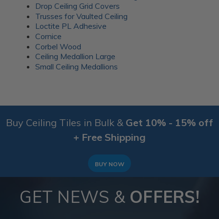
Drop Ceiling Grid Covers
Trusses for Vaulted Ceiling
Loctite PL Adhesive
Cornice
Corbel Wood
Ceiling Medallion Large
Small Ceiling Medallions
Buy Ceiling Tiles in Bulk &
Get 10% - 15% off
+ Free Shipping
BUY NOW
GET NEWS &
OFFERS!