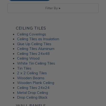
Filter By
CEILING TILES
Ceiling Coverings
Ceiling Tiles as Insulation
Glue Up Ceiling Tiles
Ceiling Tiles Aluminum
Ceiling Tiles 24x48
Ceiling Wood
White Tin Ceiling Tiles
Tin Tiles
2 x 2 Ceiling Tiles
Wooden Beams
Wooden Plank Ceiling
Ceiling Tiles 24x24
Metal Drop Ceiling
Drop Ceiling Black
WALL PANELS