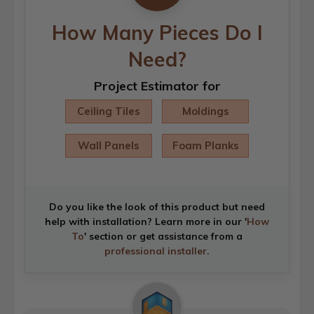
How Many Pieces Do I
Need?
Project Estimator for
Ceiling Tiles
Moldings
Wall Panels
Foam Planks
Do you like the look of this product but need
help with installation? Learn more in our '
How
To
' section or get assistance from a
professional installer
.