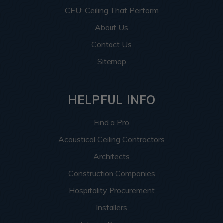
CEU: Ceiling That Perform
About Us
Contact Us
Sitemap
HELPFUL INFO
Find a Pro
Acoustical Ceiling Contractors
Architects
Construction Companies
Hospitality Procurement
Installers