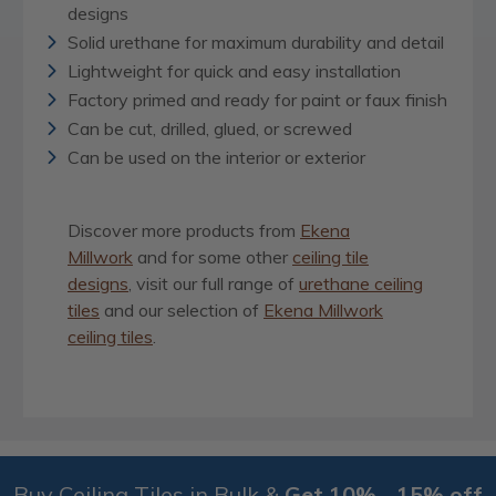
designs
Solid urethane for maximum durability and detail
Lightweight for quick and easy installation
Factory primed and ready for paint or faux finish
Can be cut, drilled, glued, or screwed
Can be used on the interior or exterior
Discover more products from
Ekena
Millwork
and for some other
ceiling tile
designs
, visit our full range of
urethane ceiling
tiles
and our selection of
Ekena Millwork
ceiling tiles
.
Buy Ceiling Tiles in Bulk &
Get 10% - 15% off