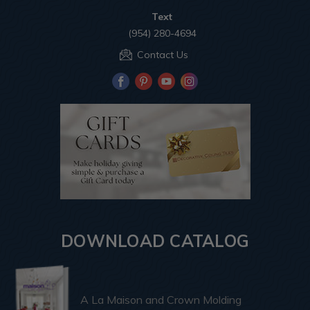
Text
(954) 280-4694
Contact Us
DOWNLOAD CATALOG
A La Maison and Crown Molding