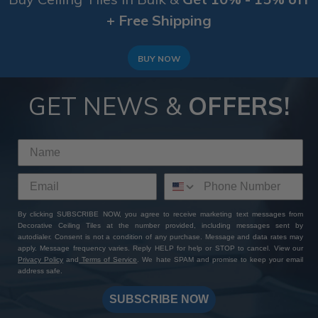
+ Free Shipping
BUY NOW
GET NEWS &
OFFERS!
By clicking SUBSCRIBE NOW, you agree to receive marketing text messages from
Decorative Ceiling Tiles at the number provided, including messages sent by
autodialer. Consent is not a condition of any purchase. Message and data rates may
apply. Message frequency varies. Reply HELP for help or STOP to cancel. View our
Privacy Policy
and
Terms of Service
. We hate SPAM and promise to keep your email
address safe.
SUBSCRIBE NOW