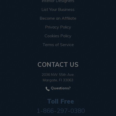
Interior Designers
List Your Business
Become an Affiliate
Privacy Policy
Cookies Policy
Terms of Service
CONTACT US
2036 NW 55th Ave.
Margate, Fl 33063
Questions?
Toll Free
1-866-297-0380