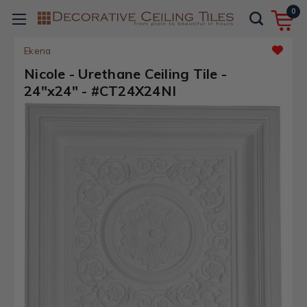
0
Ekena
Nicole - Urethane Ceiling Tile -
24"x24" - #CT24X24NI