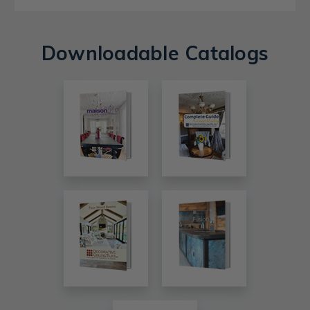
Downloadable Catalogs