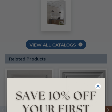
VIEW ALL CATALOGS
Related Products