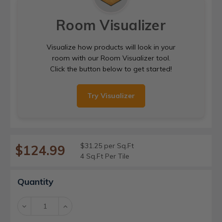
Room Visualizer
Visualize how products will look in your
room with our Room Visualizer tool.
Click the button below to get started!
Try Visualizer
$31.25 per Sq.Ft
$124.99
4 Sq.Ft Per Tile
Current
Quantity
Stock:
Decrease
Increase
Quantity:
Quantity: