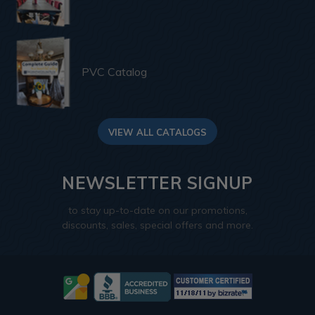
PVC Catalog
VIEW ALL CATALOGS
NEWSLETTER SIGNUP
to stay up-to-date on our promotions,
discounts, sales, special offers and more.