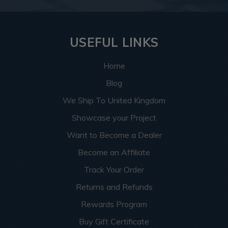
USEFUL LINKS
Home
Blog
We Ship To United Kingdom
Showcase your Project
Want to Become a Dealer
Become an Affiliate
Track Your Order
Returns and Refunds
Rewards Program
Buy Gift Certificate