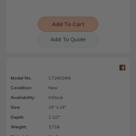
Add To Quote
Model No.
CT24X24NI
Condition:
New
Availability:
InStock
Size:
24" x 24"
Depth:
2 1/2"
Weight:
5.71lb