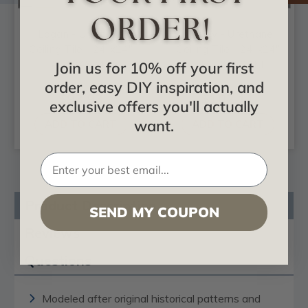
Logan - Urethane
Kinsley - Urethane
Ceiling Tile - 24"x24"
Ceiling Tile - 24"x24"
- #CT24X24LO
- #CT24X24KI
Join us for 10% off your first
order, easy DIY inspiration, and
$93.93
$102.11
exclusive offers you'll actually
want.
ADD TO CART
ADD TO CART
Product Description
SEND MY COUPON
Reviews
Questions
Modeled after original historical patterns and