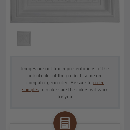
Images are not true representations of the
actual color of the product, some are
computer generated. Be sure to
order
samples
to make sure the colors will work
for you.