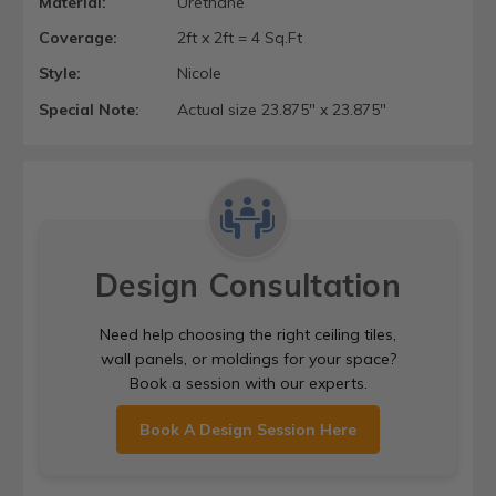
Material:
Urethane
Coverage:
2ft x 2ft = 4 Sq.Ft
Style:
Nicole
Special Note:
Actual size 23.875" x 23.875"
Design Consultation
Need help choosing the right ceiling tiles,
wall panels, or moldings for your space?
Book a session with our experts.
Book A Design Session Here