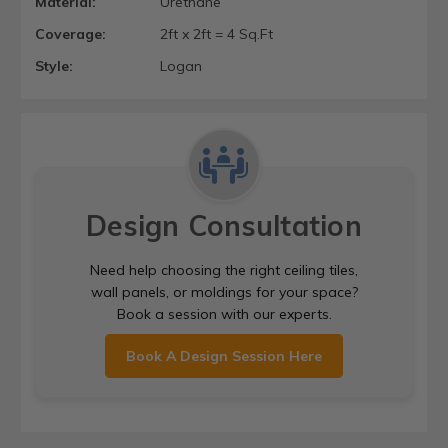
Material:
Urethane
Coverage:
2ft x 2ft = 4 Sq.Ft
Style:
Logan
Design Consultation
Need help choosing the right ceiling tiles,
wall panels, or moldings for your space?
Book a session with our experts.
Book A Design Session Here