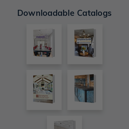
Downloadable Catalogs