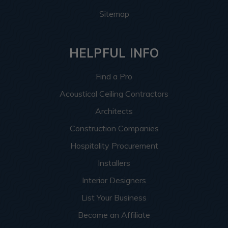
Sitemap
HELPFUL INFO
Find a Pro
Acoustical Ceiling Contractors
Architects
Construction Companies
Hospitality Procurement
Installers
Interior Designers
List Your Business
Become an Affiliate