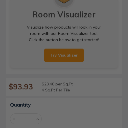
Room Visualizer
Visualize how products will look in your
room with our Room Visualizer tool.
Click the button below to get started!
Try Visualizer
$23.48 per Sq.Ft
$93.93
4 Sq.Ft Per Tile
Current
Quantity
Stock:
Decrease
Increase
Quantity:
Quantity: