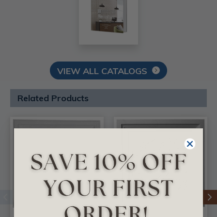
VIEW ALL CATALOGS
Related Products