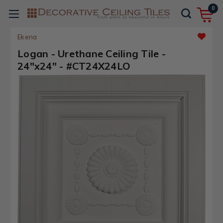
0
Ekena
Logan - Urethane Ceiling Tile -
24"x24" - #CT24X24LO