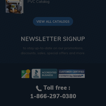
PVC Catalog
VIEW ALL CATALOGS
NEWSLETTER SIGNUP
to stay up-to-date on our promotions,
discounts, sales, special offers and more.
Toll free :
1-866-297-0380