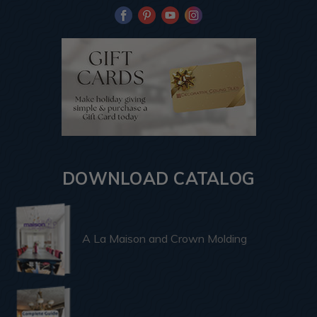
DOWNLOAD CATALOG
A La Maison and Crown Molding