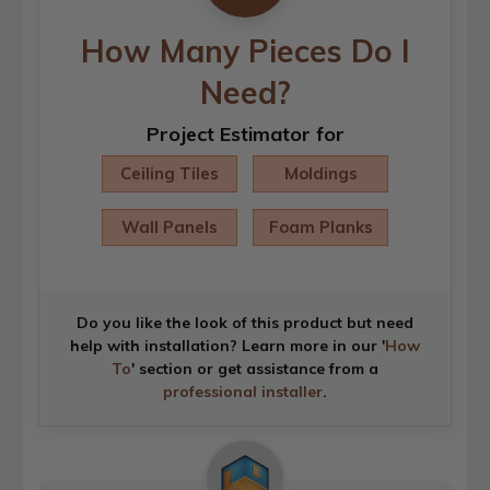
How Many Pieces Do I
Need?
Project Estimator for
Ceiling Tiles
Moldings
Wall Panels
Foam Planks
Do you like the look of this product but need
help with installation? Learn more in our '
How
To
' section or get assistance from a
professional installer
.