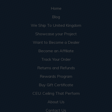
Home
Blog
We Ship To United Kingdom
Showcase your Project
Want to Become a Dealer
Become an Affiliate
Track Your Order
Returns and Refunds
Rewards Program
Buy Gift Certificate
CEU: Ceiling That Perform
About Us
Contact Us