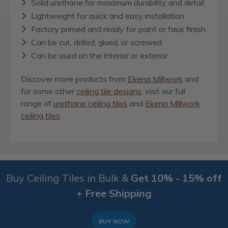
Solid urethane for maximum durability and detail
Lightweight for quick and easy installation
Factory primed and ready for paint or faux finish
Can be cut, drilled, glued, or screwed
Can be used on the interior or exterior
Discover more products from
Ekena Millwork
and
for some other
ceiling tile designs
, visit our full
range of
urethane ceiling tiles
and
Ekena Millwork
ceiling tiles
.
Buy Ceiling Tiles in Bulk &
Get 10% - 15% off
+ Free Shipping
BUY NOW