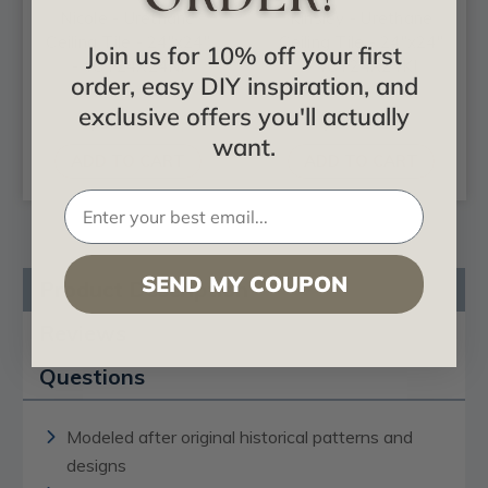
Nicole - Urethane
Kinsley - Urethane
Ceiling Tile - 24"x24"
Ceiling Tile - 24"x24"
Join us for 10% off your first
- #CT24X24NI
- #CT24X24KI
order, easy DIY inspiration, and
exclusive offers you'll actually
$124.99
$102.11
want.
ADD TO CART
ADD TO CART
SEND MY COUPON
Product Description
Reviews
Questions
Modeled after original historical patterns and
designs