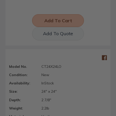
Add To Quote
Model No.
CT24X24LO
Condition:
New
Availability:
InStock
Size:
24" x 24"
Depth:
2 7/8"
Weight:
2.2lb