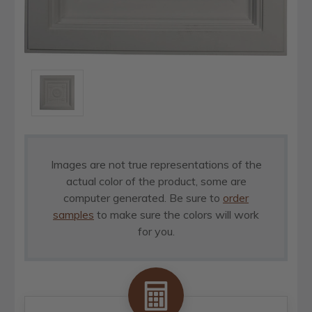
Images are not true representations of the
actual color of the product, some are
computer generated. Be sure to
order
samples
to make sure the colors will work
for you.