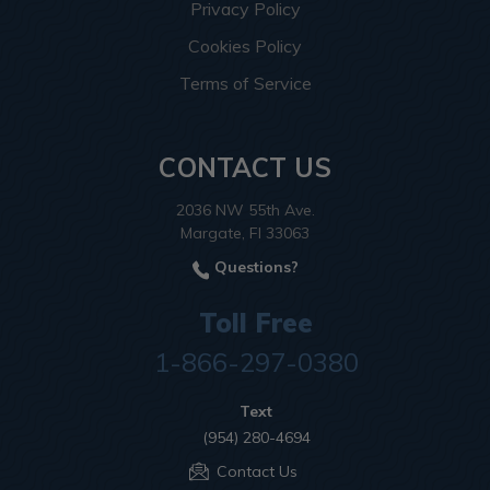
Privacy Policy
Cookies Policy
Terms of Service
CONTACT US
2036 NW 55th Ave.
Margate, Fl 33063
Questions?
Toll Free
1-866-297-0380
Text
(954) 280-4694
Contact Us