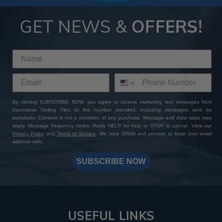
GET NEWS &
OFFERS!
By clicking SUBSCRIBE NOW, you agree to receive marketing text messages from
Decorative Ceiling Tiles at the number provided, including messages sent by
autodialer. Consent is not a condition of any purchase. Message and data rates may
apply. Message frequency varies. Reply HELP for help or STOP to cancel. View our
Privacy Policy
and
Terms of Service
. We hate SPAM and promise to keep your email
address safe.
SUBSCRIBE NOW
USEFUL LINKS