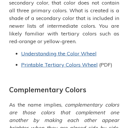
secondary color, that color does not contain
all three primary colors. What is created is a
shade of a secondary color that is included in
newer lists of intermediate colors. You are
likely familiar with tertiary colors such as
red-orange or yellow-green.
Understanding the Color Wheel
Printable Tertiary Colors Wheel
(PDF)
Complementary Colors
As the name implies,
complementary colors
are those colors that complement one
another by making each other appear
brighter when they are placed side by side.