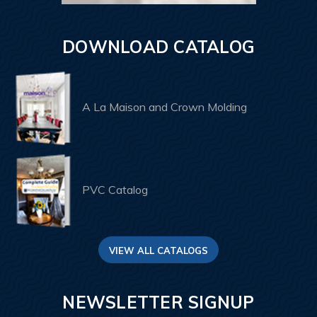
DOWNLOAD CATALOG
A La Maison and Crown Molding
PVC Catalog
VIEW ALL CATALOGS
NEWSLETTER SIGNUP