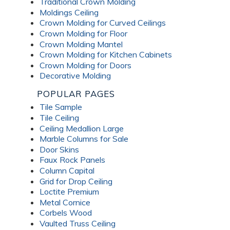
Traditional Crown Molding
Moldings Ceiling
Crown Molding for Curved Ceilings
Crown Molding for Floor
Crown Molding Mantel
Crown Molding for Kitchen Cabinets
Crown Molding for Doors
Decorative Molding
POPULAR PAGES
Tile Sample
Tile Ceiling
Ceiling Medallion Large
Marble Columns for Sale
Door Skins
Faux Rock Panels
Column Capital
Grid for Drop Ceiling
Loctite Premium
Metal Cornice
Corbels Wood
Vaulted Truss Ceiling