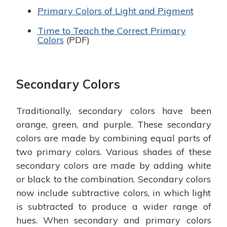
Primary Colors of Light and Pigment
Time to Teach the Correct Primary
Colors
(PDF)
Secondary Colors
Traditionally, secondary colors have been
orange, green, and purple. These secondary
colors are made by combining equal parts of
two primary colors. Various shades of these
secondary colors are made by adding white
or black to the combination. Secondary colors
now include subtractive colors, in which light
is subtracted to produce a wider range of
hues. When secondary and primary colors