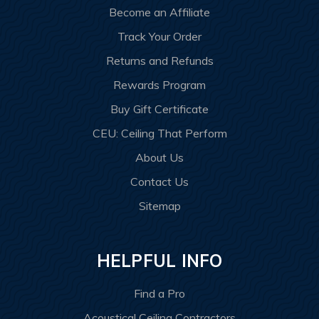
Become an Affiliate
Track Your Order
Returns and Refunds
Rewards Program
Buy Gift Certificate
CEU: Ceiling That Perform
About Us
Contact Us
Sitemap
HELPFUL INFO
Find a Pro
Acoustical Ceiling Contractors