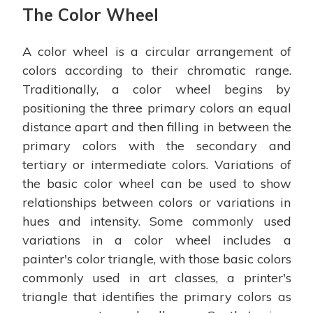
The Color Wheel
A color wheel is a circular arrangement of
colors according to their chromatic range.
Traditionally, a color wheel begins by
positioning the three primary colors an equal
distance apart and then filling in between the
primary colors with the secondary and
tertiary or intermediate colors. Variations of
the basic color wheel can be used to show
relationships between colors or variations in
hues and intensity. Some commonly used
variations in a color wheel includes a
painter's color triangle, with those basic colors
commonly used in art classes, a printer's
triangle that identifies the primary colors as