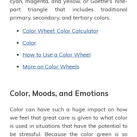
cyan, magenta, and yellow, or Goethe's nine-
part triangle that includes traditional
primary, secondary, and tertiary colors.
Color Wheel: Color Calculator
Color
How to Use a Color Wheel
More on Color Wheels
Color, Moods, and Emotions
Color can have such a huge impact on how
we feel that great care is given to what color
is used in situations that have the potential to
be stressful. Because the color green is so