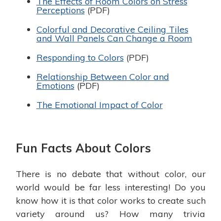
The Effects of Room Colors on Stress
Perceptions
(PDF)
Colorful and Decorative Ceiling Tiles
and Wall Panels Can Change a Room
Responding to Colors
(PDF)
Relationship Between Color and
Emotions
(PDF)
The Emotional Impact of Color
Fun Facts About Colors
There is no debate that without color, our
world would be far less interesting! Do you
know how it is that color works to create such
variety around us? How many trivia