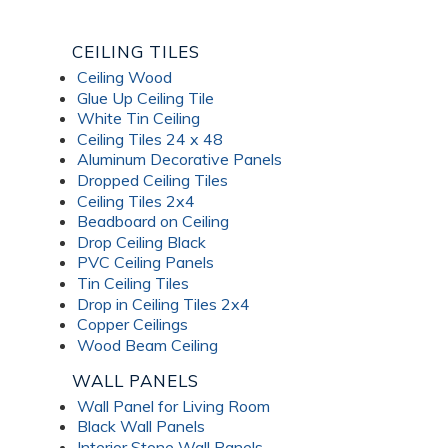
CEILING TILES
Ceiling Wood
Glue Up Ceiling Tile
White Tin Ceiling
Ceiling Tiles 24 x 48
Aluminum Decorative Panels
Dropped Ceiling Tiles
Ceiling Tiles 2x4
Beadboard on Ceiling
Drop Ceiling Black
PVC Ceiling Panels
Tin Ceiling Tiles
Drop in Ceiling Tiles 2x4
Copper Ceilings
Wood Beam Ceiling
WALL PANELS
Wall Panel for Living Room
Black Wall Panels
Interior Stone Wall Panels