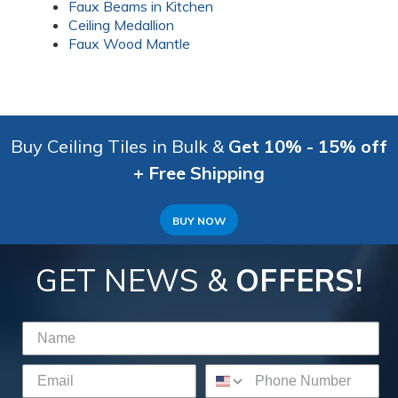
Faux Beams in Kitchen
Ceiling Medallion
Faux Wood Mantle
Buy Ceiling Tiles in Bulk &
Get 10% - 15% off
+ Free Shipping
BUY NOW
GET NEWS &
OFFERS!