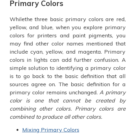
Primary Colors
Whilethe three basic primary colors are red,
yellow, and blue, when you explore primary
colors for printers and paint pigments, you
may find other color names mentioned that
include cyan, yellow, and magenta. Primary
colors in lights can add further confusion. A
simple solution to identifying a primary color
is to go back to the basic definition that all
sources agree on. The basic definition for a
primary color remains unchanged.
A primary
color is one that cannot be created by
combining other colors. Primary colors are
combined to produce all other colors.
Mixing Primary Colors