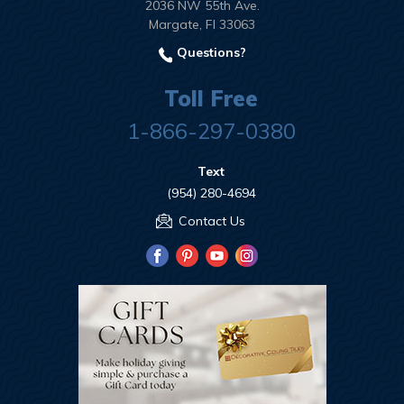
2036 NW 55th Ave.
Margate, Fl 33063
Questions?
Toll Free
1-866-297-0380
Text
(954) 280-4694
Contact Us