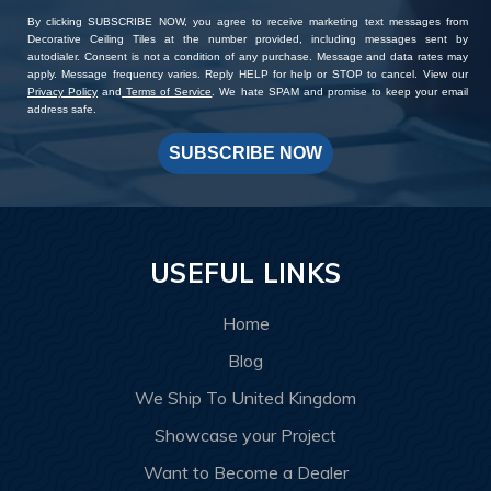
By clicking SUBSCRIBE NOW, you agree to receive marketing text messages from
Decorative Ceiling Tiles at the number provided, including messages sent by
autodialer. Consent is not a condition of any purchase. Message and data rates may
apply. Message frequency varies. Reply HELP for help or STOP to cancel. View our
Privacy Policy
and
Terms of Service
. We hate SPAM and promise to keep your email
address safe.
SUBSCRIBE NOW
USEFUL LINKS
Home
Blog
We Ship To United Kingdom
Showcase your Project
Want to Become a Dealer