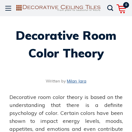
0
Decorative Room
Color Theory
Written by
Milan Jara
Decorative room color theory is based on the
understanding that there is a definite
psychology of color. Certain colors have been
shown to impact energy levels, moods,
appetites, and emotions and even contribute