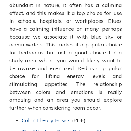
abundant in nature, it often has a calming
effect, and this makes it a top choice for use
in schools, hospitals, or workplaces. Blues
have a calming influence on many, perhaps
because we associate it with blue sky or
ocean waters. This makes it a popular choice
for bedrooms but not a good choice for a
study area where you would likely want to
be awake and energized. Red is a popular
choice for lifting energy levels and
stimulating appetites. The relationship
between colors and emotions is really
amazing and an area you should explore
further when considering room decor.
Color Theory Basics
(PDF)