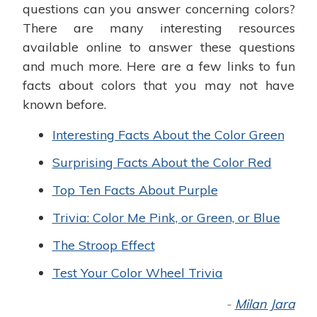
questions can you answer concerning colors?
There are many interesting resources
available online to answer these questions
and much more. Here are a few links to fun
facts about colors that you may not have
known before.
Interesting Facts About the Color Green
Surprising Facts About the Color Red
Top Ten Facts About Purple
Trivia: Color Me Pink, or Green, or Blue
The Stroop Effect
Test Your Color Wheel Trivia
-
Milan Jara