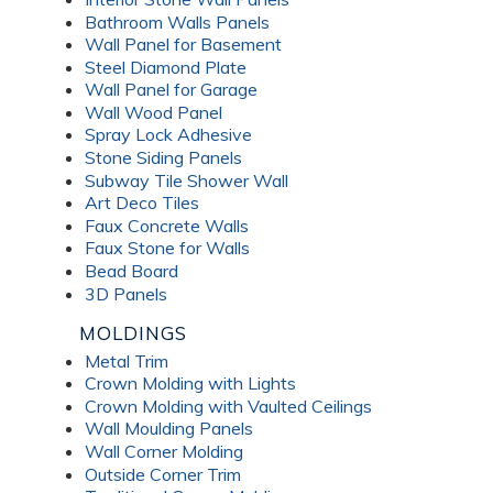
Bathroom Walls Panels
Wall Panel for Basement
Steel Diamond Plate
Wall Panel for Garage
Wall Wood Panel
Spray Lock Adhesive
Stone Siding Panels
Subway Tile Shower Wall
Art Deco Tiles
Faux Concrete Walls
Faux Stone for Walls
Bead Board
3D Panels
MOLDINGS
Metal Trim
Crown Molding with Lights
Crown Molding with Vaulted Ceilings
Wall Moulding Panels
Wall Corner Molding
Outside Corner Trim