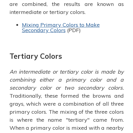
are combined, the results are known as
intermediate or tertiary colors.
Mixing Primary Colors to Make
Secondary Colors
(PDF)
Tertiary Colors
An intermediate or tertiary color is made by
combining either a primary color and a
secondary color or two secondary colors.
Traditionally, these formed the browns and
grays, which were a combination of all three
primary colors. The mixing of the three colors
is where the name "tertiary" came from.
When a primary color is mixed with a nearby