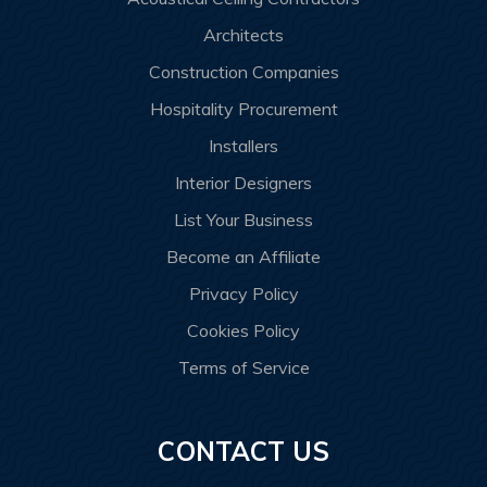
Architects
Construction Companies
Hospitality Procurement
Installers
Interior Designers
List Your Business
Become an Affiliate
Privacy Policy
Cookies Policy
Terms of Service
CONTACT US