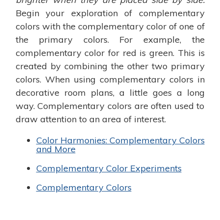
Begin your exploration of complementary
colors with the complementary color of one of
the primary colors. For example, the
complementary color for red is green. This is
created by combining the other two primary
colors. When using complementary colors in
decorative room plans, a little goes a long
way. Complementary colors are often used to
draw attention to an area of interest.
Color Harmonies: Complementary Colors
and More
Complementary Color Experiments
Complementary Colors