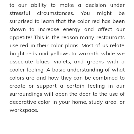
to our ability to make a decision under
stressful circumstances. You might be
surprised to learn that the color red has been
shown to increase energy and affect our
appetite! This is the reason many restaurants
use red in their color plans. Most of us relate
bright reds and yellows to warmth, while we
associate blues, violets, and greens with a
cooler feeling. A basic understanding of what
colors are and how they can be combined to
create or support a certain feeling in our
surroundings will open the door to the use of
decorative color in your home, study area, or
workspace.