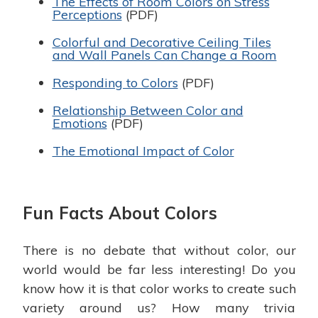
The Effects of Room Colors on Stress
Perceptions
(PDF)
Colorful and Decorative Ceiling Tiles
and Wall Panels Can Change a Room
Responding to Colors
(PDF)
Relationship Between Color and
Emotions
(PDF)
The Emotional Impact of Color
Fun Facts About Colors
There is no debate that without color, our
world would be far less interesting! Do you
know how it is that color works to create such
variety around us? How many trivia