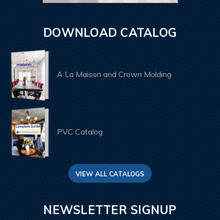
DOWNLOAD CATALOG
A La Maison and Crown Molding
PVC Catalog
VIEW ALL CATALOGS
NEWSLETTER SIGNUP