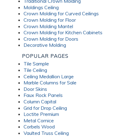
Traditional Crown Molding
Moldings Ceiling
Crown Molding for Curved Ceilings
Crown Molding for Floor
Crown Molding Mantel
Crown Molding for Kitchen Cabinets
Crown Molding for Doors
Decorative Molding
POPULAR PAGES
Tile Sample
Tile Ceiling
Ceiling Medallion Large
Marble Columns for Sale
Door Skins
Faux Rock Panels
Column Capital
Grid for Drop Ceiling
Loctite Premium
Metal Cornice
Corbels Wood
Vaulted Truss Ceiling