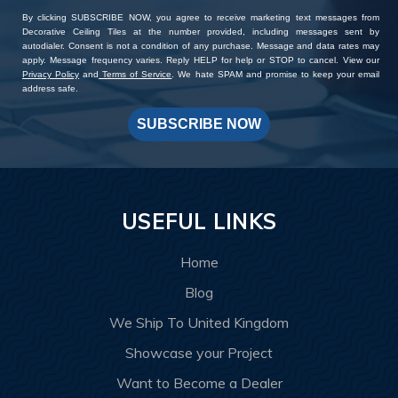
By clicking SUBSCRIBE NOW, you agree to receive marketing text messages from
Decorative Ceiling Tiles at the number provided, including messages sent by
autodialer. Consent is not a condition of any purchase. Message and data rates may
apply. Message frequency varies. Reply HELP for help or STOP to cancel. View our
Privacy Policy
and
Terms of Service
. We hate SPAM and promise to keep your email
address safe.
SUBSCRIBE NOW
USEFUL LINKS
Home
Blog
We Ship To United Kingdom
Showcase your Project
Want to Become a Dealer