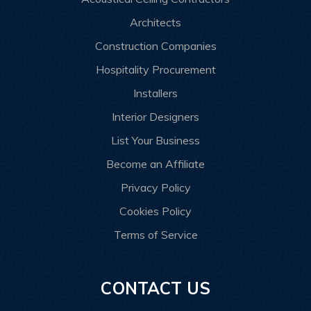
Architects
Construction Companies
Hospitality Procurement
Installers
Interior Designers
List Your Business
Become an Affiliate
Privacy Policy
Cookies Policy
Terms of Service
CONTACT US