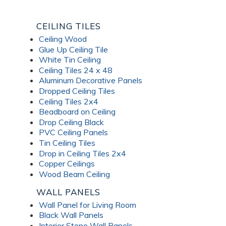
CEILING TILES
Ceiling Wood
Glue Up Ceiling Tile
White Tin Ceiling
Ceiling Tiles 24 x 48
Aluminum Decorative Panels
Dropped Ceiling Tiles
Ceiling Tiles 2x4
Beadboard on Ceiling
Drop Ceiling Black
PVC Ceiling Panels
Tin Ceiling Tiles
Drop in Ceiling Tiles 2x4
Copper Ceilings
Wood Beam Ceiling
WALL PANELS
Wall Panel for Living Room
Black Wall Panels
Interior Stone Wall Panels