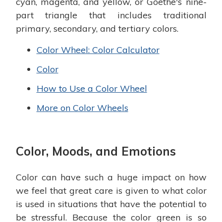
cyan, magenta, and yellow, or Goethe's nine-
part triangle that includes traditional
primary, secondary, and tertiary colors.
Color Wheel: Color Calculator
Color
How to Use a Color Wheel
More on Color Wheels
Color, Moods, and Emotions
Color can have such a huge impact on how
we feel that great care is given to what color
is used in situations that have the potential to
be stressful. Because the color green is so