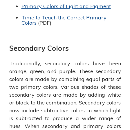
Primary Colors of Light and Pigment
Time to Teach the Correct Primary
Colors
(PDF)
Secondary Colors
Traditionally, secondary colors have been
orange, green, and purple. These secondary
colors are made by combining equal parts of
two primary colors. Various shades of these
secondary colors are made by adding white
or black to the combination. Secondary colors
now include subtractive colors, in which light
is subtracted to produce a wider range of
hues. When secondary and primary colors