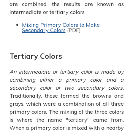
are combined, the results are known as
intermediate or tertiary colors.
Mixing Primary Colors to Make
Secondary Colors
(PDF)
Tertiary Colors
An intermediate or tertiary color is made by
combining either a primary color and a
secondary color or two secondary colors.
Traditionally, these formed the browns and
grays, which were a combination of all three
primary colors. The mixing of the three colors
is where the name "tertiary" came from.
When a primary color is mixed with a nearby