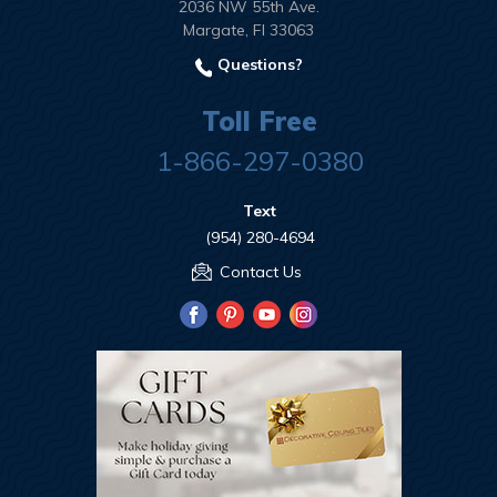
2036 NW 55th Ave.
Margate, Fl 33063
Questions?
Toll Free
1-866-297-0380
Text
(954) 280-4694
Contact Us