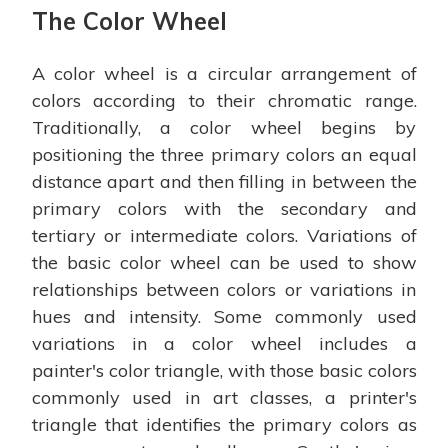
The Color Wheel
A color wheel is a circular arrangement of
colors according to their chromatic range.
Traditionally, a color wheel begins by
positioning the three primary colors an equal
distance apart and then filling in between the
primary colors with the secondary and
tertiary or intermediate colors. Variations of
the basic color wheel can be used to show
relationships between colors or variations in
hues and intensity. Some commonly used
variations in a color wheel includes a
painter's color triangle, with those basic colors
commonly used in art classes, a printer's
triangle that identifies the primary colors as