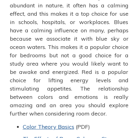
abundant in nature, it often has a calming
effect, and this makes it a top choice for use
in schools, hospitals, or workplaces. Blues
have a calming influence on many, perhaps
because we associate it with blue sky or
ocean waters. This makes it a popular choice
for bedrooms but not a good choice for a
study area where you would likely want to
be awake and energized. Red is a popular
choice for lifting energy levels and
stimulating appetites. The relationship
between colors and emotions is really
amazing and an area you should explore
further when considering room decor.
Color Theory Basics
(PDF)