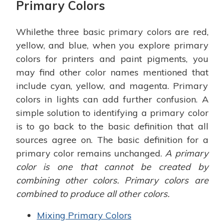
Primary Colors
Whilethe three basic primary colors are red,
yellow, and blue, when you explore primary
colors for printers and paint pigments, you
may find other color names mentioned that
include cyan, yellow, and magenta. Primary
colors in lights can add further confusion. A
simple solution to identifying a primary color
is to go back to the basic definition that all
sources agree on. The basic definition for a
primary color remains unchanged.
A primary
color is one that cannot be created by
combining other colors. Primary colors are
combined to produce all other colors.
Mixing Primary Colors