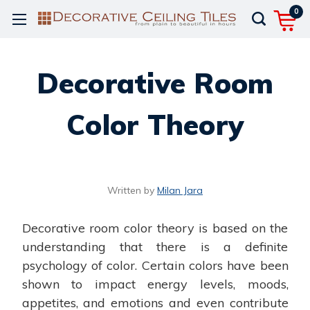
0
Decorative Room
Color Theory
Written by
Milan Jara
Decorative room color theory is based on the
understanding that there is a definite
psychology of color. Certain colors have been
shown to impact energy levels, moods,
appetites, and emotions and even contribute