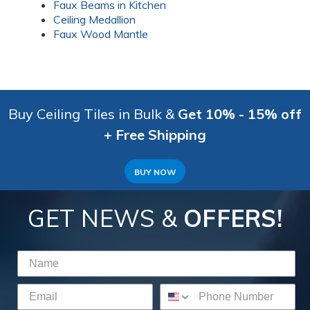
Faux Beams in Kitchen
Ceiling Medallion
Faux Wood Mantle
Buy Ceiling Tiles in Bulk &
Get 10% - 15% off
+ Free Shipping
BUY NOW
GET NEWS &
OFFERS!