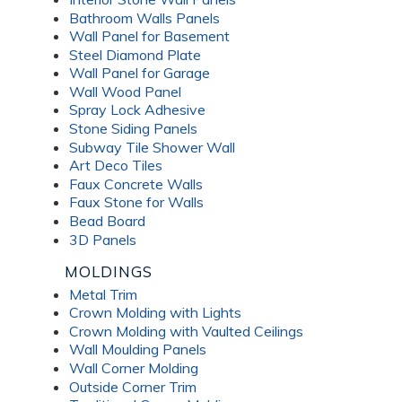
Bathroom Walls Panels
Wall Panel for Basement
Steel Diamond Plate
Wall Panel for Garage
Wall Wood Panel
Spray Lock Adhesive
Stone Siding Panels
Subway Tile Shower Wall
Art Deco Tiles
Faux Concrete Walls
Faux Stone for Walls
Bead Board
3D Panels
MOLDINGS
Metal Trim
Crown Molding with Lights
Crown Molding with Vaulted Ceilings
Wall Moulding Panels
Wall Corner Molding
Outside Corner Trim