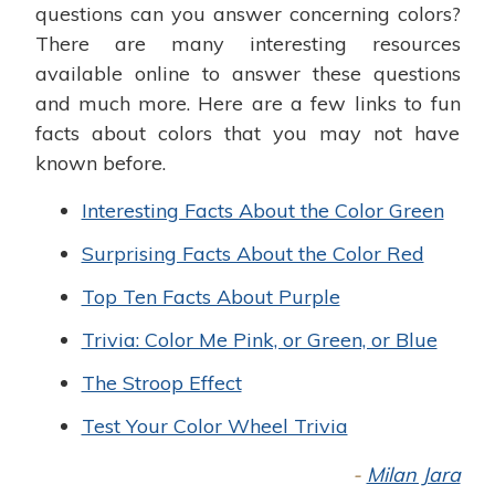
questions can you answer concerning colors?
There are many interesting resources
available online to answer these questions
and much more. Here are a few links to fun
facts about colors that you may not have
known before.
Interesting Facts About the Color Green
Surprising Facts About the Color Red
Top Ten Facts About Purple
Trivia: Color Me Pink, or Green, or Blue
The Stroop Effect
Test Your Color Wheel Trivia
-
Milan Jara