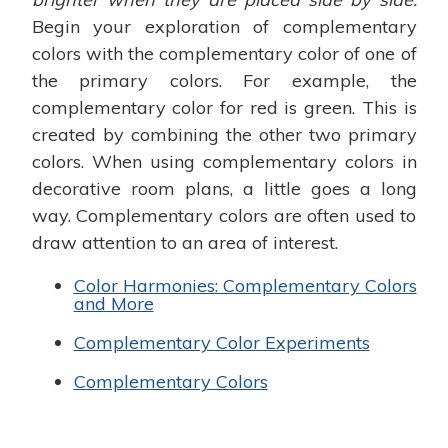
Begin your exploration of complementary
colors with the complementary color of one of
the primary colors. For example, the
complementary color for red is green. This is
created by combining the other two primary
colors. When using complementary colors in
decorative room plans, a little goes a long
way. Complementary colors are often used to
draw attention to an area of interest.
Color Harmonies: Complementary Colors
and More
Complementary Color Experiments
Complementary Colors