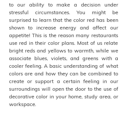
to our ability to make a decision under
stressful circumstances. You might be
surprised to learn that the color red has been
shown to increase energy and affect our
appetite! This is the reason many restaurants
use red in their color plans. Most of us relate
bright reds and yellows to warmth, while we
associate blues, violets, and greens with a
cooler feeling. A basic understanding of what
colors are and how they can be combined to
create or support a certain feeling in our
surroundings will open the door to the use of
decorative color in your home, study area, or
workspace.