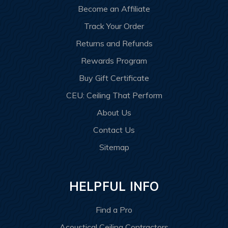
Become an Affiliate
Track Your Order
Returns and Refunds
Rewards Program
Buy Gift Certificate
CEU: Ceiling That Perform
About Us
Contact Us
Sitemap
HELPFUL INFO
Find a Pro
Acoustical Ceiling Contractors