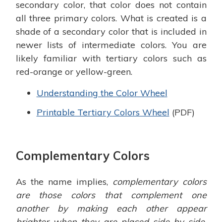
secondary color, that color does not contain
all three primary colors. What is created is a
shade of a secondary color that is included in
newer lists of intermediate colors. You are
likely familiar with tertiary colors such as
red-orange or yellow-green.
Understanding the Color Wheel
Printable Tertiary Colors Wheel
(PDF)
Complementary Colors
As the name implies,
complementary colors
are those colors that complement one
another by making each other appear
brighter when they are placed side by side.