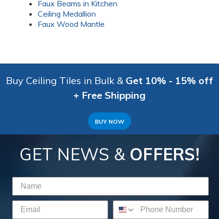
Faux Beams in Kitchen
Ceiling Medallion
Faux Wood Mantle
Buy Ceiling Tiles in Bulk &
Get 10% - 15% off
+ Free Shipping
BUY NOW
GET NEWS &
OFFERS!