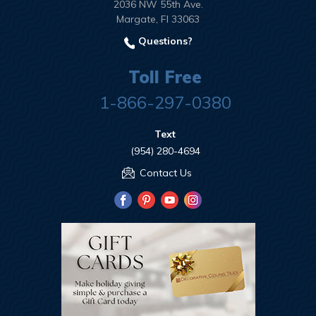
2036 NW 55th Ave.
Margate, Fl 33063
Questions?
Toll Free
1-866-297-0380
Text
(954) 280-4694
Contact Us