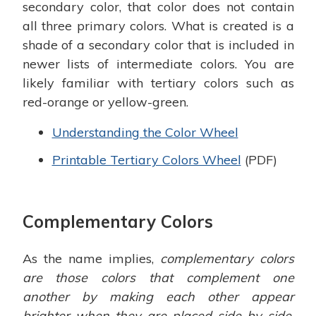
secondary color, that color does not contain
all three primary colors. What is created is a
shade of a secondary color that is included in
newer lists of intermediate colors. You are
likely familiar with tertiary colors such as
red-orange or yellow-green.
Understanding the Color Wheel
Printable Tertiary Colors Wheel
(PDF)
Complementary Colors
As the name implies,
complementary colors
are those colors that complement one
another by making each other appear
brighter when they are placed side by side.