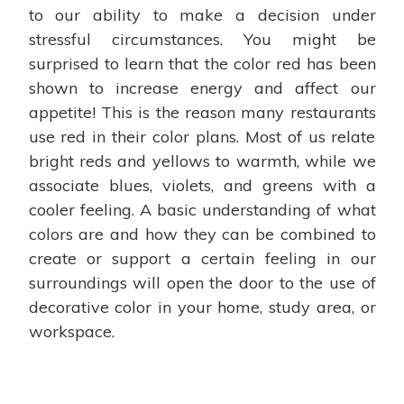
to our ability to make a decision under
stressful circumstances. You might be
surprised to learn that the color red has been
shown to increase energy and affect our
appetite! This is the reason many restaurants
use red in their color plans. Most of us relate
bright reds and yellows to warmth, while we
associate blues, violets, and greens with a
cooler feeling. A basic understanding of what
colors are and how they can be combined to
create or support a certain feeling in our
surroundings will open the door to the use of
decorative color in your home, study area, or
workspace.