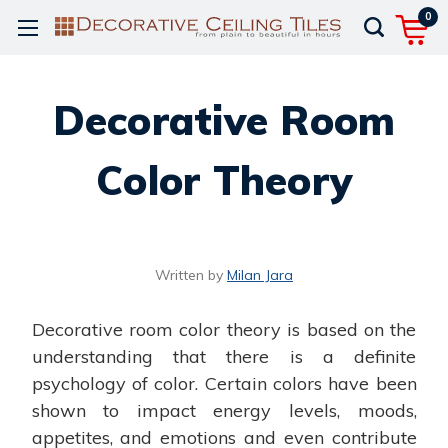
0
Decorative Room
Color Theory
Written by
Milan Jara
Decorative room color theory is based on the
understanding that there is a definite
psychology of color. Certain colors have been
shown to impact energy levels, moods,
appetites, and emotions and even contribute