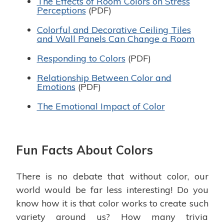
The Effects of Room Colors on Stress
Perceptions
(PDF)
Colorful and Decorative Ceiling Tiles
and Wall Panels Can Change a Room
Responding to Colors
(PDF)
Relationship Between Color and
Emotions
(PDF)
The Emotional Impact of Color
Fun Facts About Colors
There is no debate that without color, our
world would be far less interesting! Do you
know how it is that color works to create such
variety around us? How many trivia