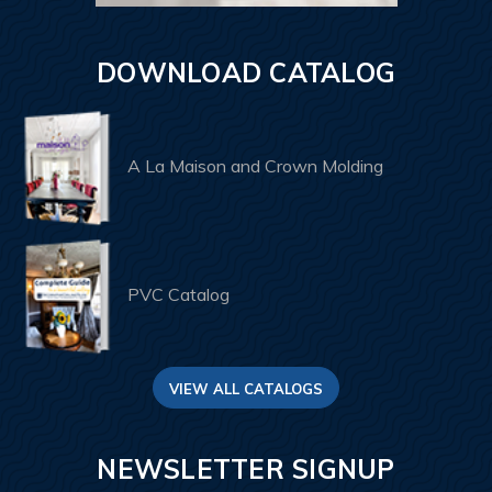
DOWNLOAD CATALOG
A La Maison and Crown Molding
PVC Catalog
VIEW ALL CATALOGS
NEWSLETTER SIGNUP