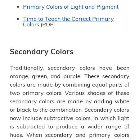
Primary Colors of Light and Pigment
Time to Teach the Correct Primary
Colors
(PDF)
Secondary Colors
Traditionally, secondary colors have been
orange, green, and purple. These secondary
colors are made by combining equal parts of
two primary colors. Various shades of these
secondary colors are made by adding white
or black to the combination. Secondary colors
now include subtractive colors, in which light
is subtracted to produce a wider range of
hues. When secondary and primary colors