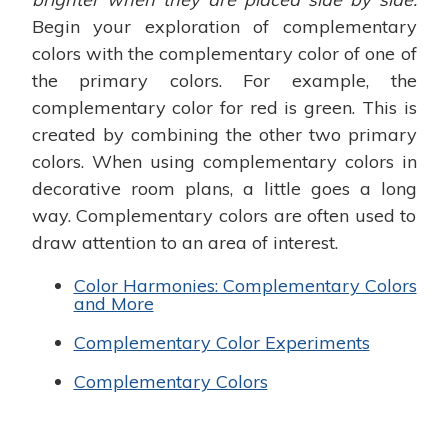
Begin your exploration of complementary
colors with the complementary color of one of
the primary colors. For example, the
complementary color for red is green. This is
created by combining the other two primary
colors. When using complementary colors in
decorative room plans, a little goes a long
way. Complementary colors are often used to
draw attention to an area of interest.
Color Harmonies: Complementary Colors
and More
Complementary Color Experiments
Complementary Colors