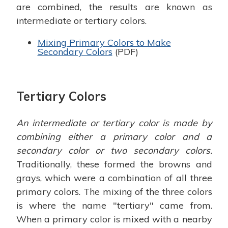
are combined, the results are known as
intermediate or tertiary colors.
Mixing Primary Colors to Make
Secondary Colors
(PDF)
Tertiary Colors
An intermediate or tertiary color is made by
combining either a primary color and a
secondary color or two secondary colors.
Traditionally, these formed the browns and
grays, which were a combination of all three
primary colors. The mixing of the three colors
is where the name "tertiary" came from.
When a primary color is mixed with a nearby