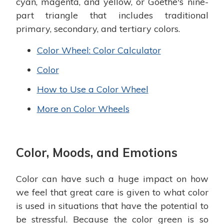
cyan, magenta, and yellow, or Goethe's nine-
part triangle that includes traditional
primary, secondary, and tertiary colors.
Color Wheel: Color Calculator
Color
How to Use a Color Wheel
More on Color Wheels
Color, Moods, and Emotions
Color can have such a huge impact on how
we feel that great care is given to what color
is used in situations that have the potential to
be stressful. Because the color green is so