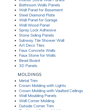
Bathroom Walls Panels
Wall Panel for Basement
Steel Diamond Plate
Wall Panel for Garage
Wall Wood Panel
Spray Lock Adhesive
Stone Siding Panels
Subway Tile Shower Wall
Art Deco Tiles
Faux Concrete Walls
Faux Stone for Walls
Bead Board
3D Panels
MOLDINGS
Metal Trim
Crown Molding with Lights
Crown Molding with Vaulted Ceilings
Wall Moulding Panels
Wall Corner Molding
Outside Corner Trim