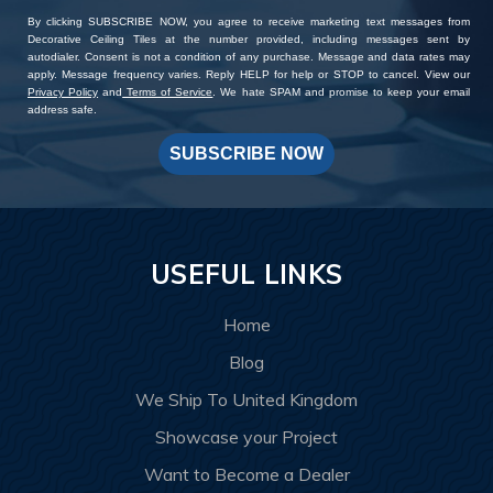
By clicking SUBSCRIBE NOW, you agree to receive marketing text messages from
Decorative Ceiling Tiles at the number provided, including messages sent by
autodialer. Consent is not a condition of any purchase. Message and data rates may
apply. Message frequency varies. Reply HELP for help or STOP to cancel. View our
Privacy Policy
and
Terms of Service
. We hate SPAM and promise to keep your email
address safe.
SUBSCRIBE NOW
USEFUL LINKS
Home
Blog
We Ship To United Kingdom
Showcase your Project
Want to Become a Dealer