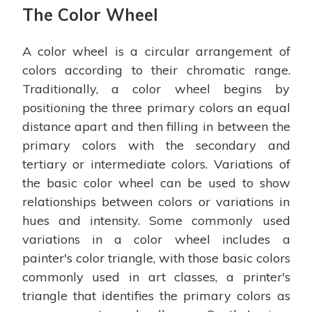
The Color Wheel
A color wheel is a circular arrangement of
colors according to their chromatic range.
Traditionally, a color wheel begins by
positioning the three primary colors an equal
distance apart and then filling in between the
primary colors with the secondary and
tertiary or intermediate colors. Variations of
the basic color wheel can be used to show
relationships between colors or variations in
hues and intensity. Some commonly used
variations in a color wheel includes a
painter's color triangle, with those basic colors
commonly used in art classes, a printer's
triangle that identifies the primary colors as