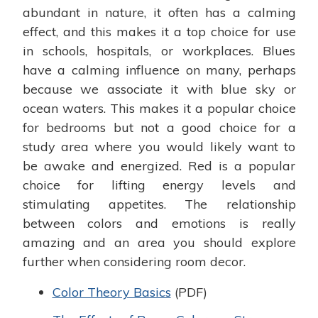
abundant in nature, it often has a calming
effect, and this makes it a top choice for use
in schools, hospitals, or workplaces. Blues
have a calming influence on many, perhaps
because we associate it with blue sky or
ocean waters. This makes it a popular choice
for bedrooms but not a good choice for a
study area where you would likely want to
be awake and energized. Red is a popular
choice for lifting energy levels and
stimulating appetites. The relationship
between colors and emotions is really
amazing and an area you should explore
further when considering room decor.
Color Theory Basics
(PDF)