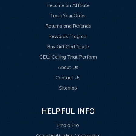
Become an Affiliate
Track Your Order
Returns and Refunds
Rewards Program
Buy Gift Certificate
CEU: Ceiling That Perform
About Us
Contact Us
Sitemap
HELPFUL INFO
Find a Pro
Acoustical Ceiling Contractors