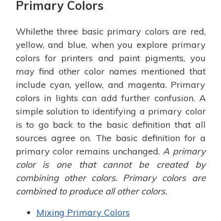
Primary Colors
Whilethe three basic primary colors are red,
yellow, and blue, when you explore primary
colors for printers and paint pigments, you
may find other color names mentioned that
include cyan, yellow, and magenta. Primary
colors in lights can add further confusion. A
simple solution to identifying a primary color
is to go back to the basic definition that all
sources agree on. The basic definition for a
primary color remains unchanged.
A primary
color is one that cannot be created by
combining other colors. Primary colors are
combined to produce all other colors.
Mixing Primary Colors