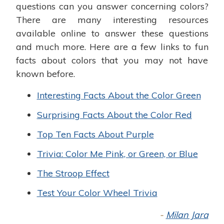
questions can you answer concerning colors?
There are many interesting resources
available online to answer these questions
and much more. Here are a few links to fun
facts about colors that you may not have
known before.
Interesting Facts About the Color Green
Surprising Facts About the Color Red
Top Ten Facts About Purple
Trivia: Color Me Pink, or Green, or Blue
The Stroop Effect
Test Your Color Wheel Trivia
-
Milan Jara