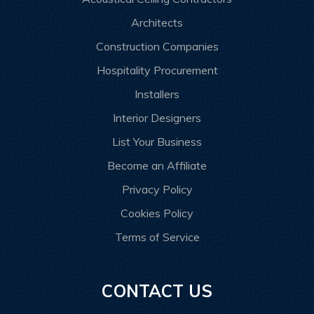
Architects
Construction Companies
Hospitality Procurement
Installers
Interior Designers
List Your Business
Become an Affiliate
Privacy Policy
Cookies Policy
Terms of Service
CONTACT US