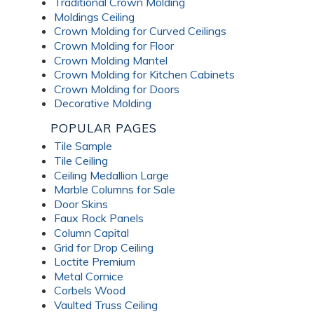
Traditional Crown Molding
Moldings Ceiling
Crown Molding for Curved Ceilings
Crown Molding for Floor
Crown Molding Mantel
Crown Molding for Kitchen Cabinets
Crown Molding for Doors
Decorative Molding
POPULAR PAGES
Tile Sample
Tile Ceiling
Ceiling Medallion Large
Marble Columns for Sale
Door Skins
Faux Rock Panels
Column Capital
Grid for Drop Ceiling
Loctite Premium
Metal Cornice
Corbels Wood
Vaulted Truss Ceiling