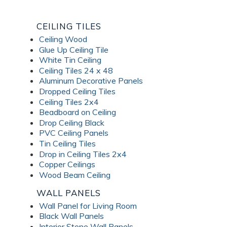
CEILING TILES
Ceiling Wood
Glue Up Ceiling Tile
White Tin Ceiling
Ceiling Tiles 24 x 48
Aluminum Decorative Panels
Dropped Ceiling Tiles
Ceiling Tiles 2x4
Beadboard on Ceiling
Drop Ceiling Black
PVC Ceiling Panels
Tin Ceiling Tiles
Drop in Ceiling Tiles 2x4
Copper Ceilings
Wood Beam Ceiling
WALL PANELS
Wall Panel for Living Room
Black Wall Panels
Interior Stone Wall Panels