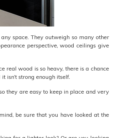
to any space. They outweigh so many other
appearance perspective, wood ceilings give
e real wood is so heavy, there is a chance
t isn’t strong enough itself.
 so they are easy to keep in place and very
mind, be sure that you have looked at the
ing for a lighter look? Or are you looking