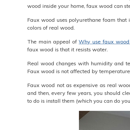
wood inside your home, faux wood can step
Faux wood uses polyurethane foam that is 
colors of real wood.
The main appeal of
Why use faux wood 
faux wood is that it resists water.
Real wood changes with humidity and temp
Faux wood is not affected by temperature 
Faux wood not as expensive as real wood f
and then, every few years, you should cl
to do is install them (which you can do yo