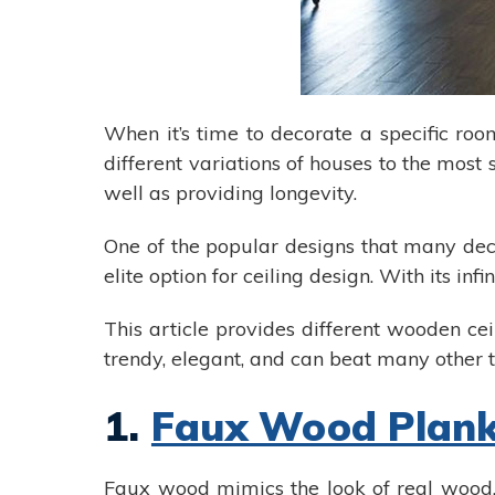
When it’s time to decorate a specific roo
different variations of houses to the most
well as providing longevity.
One of the popular designs that many deco
elite option for ceiling design. With its in
This article provides different wooden ce
trendy, elegant, and can beat many other t
1.
Faux Wood Plan
Faux wood mimics the look of real wood, 