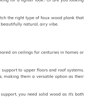
atch the right type of faux wood plank that
 beautifully natural, airy vibe.
red on ceilings for centuries in homes or
 support to upper floors and roof systems.
s, making them a versatile option as their
support, you need solid wood as it’s both