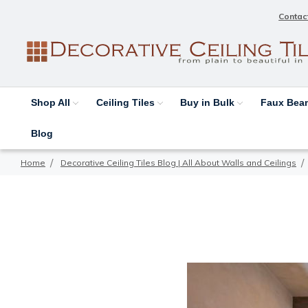
Contac
Shop All
Ceiling Tiles
Buy in Bulk
Faux Be
Blog
Home
Decorative Ceiling Tiles Blog | All About Walls and Ceilings