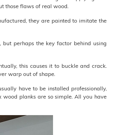
t those flaws of real wood.
ufactured, they are painted to imitate the
, but perhaps the key factor behind using
ally, this causes it to buckle and crack.
ver warp out of shape.
ually have to be installed professionally,
x wood planks are so simple. All you have