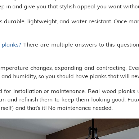
 in and give you that stylish appeal you want withou
durable, lightweight, and water-resistant. Once man
planks?
There are multiple answers to this question
erature changes, expanding and contracting. Eventu
and humidity, so you should have planks that will ne
or installation or maintenance. Real wood planks us
ean and refinish them to keep them looking good. Fau
urself) and that’s it! No maintenance needed.