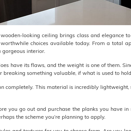
a wooden-looking ceiling brings class and elegance 
e worthwhile choices available today. From a total 
 gorgeous interior.
es have its flaws, and the weight is one of them. Sinc
or breaking something valuable, if what is used to hold i
on completely. This material is incredibly lightweight,
re you go out and purchase the planks you have in 
rhaps the scheme you’re planning to apply.
les and textures for you to choose from. Are you look