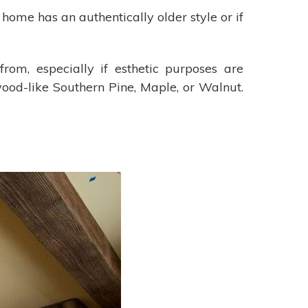
home has an authentically older style or if
om, especially if esthetic purposes are
ood-like Southern Pine, Maple, or Walnut.