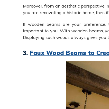
Moreover, from an aesthetic perspective, n
you are renovating a historic home, then i
If wooden beams are your preference, t
important to you. With wooden beams, you
Displaying such woods always gives you t
3.
Faux Wood Beams to Crea