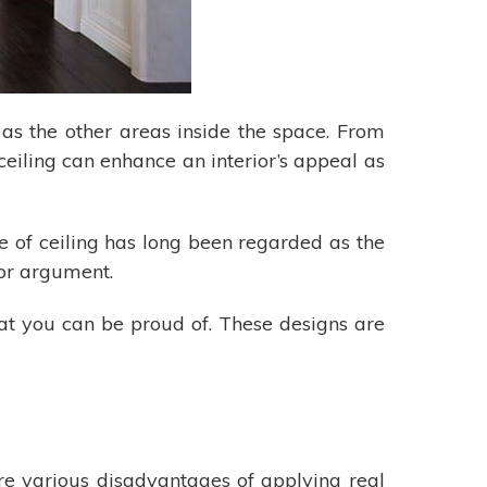
 as the other areas inside the space. From
ceiling can enhance an interior’s appeal as
e of ceiling has long been regarded as the
 for argument.
hat you can be proud of. These designs are
re various disadvantages of applying real