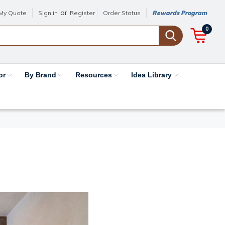
or
My Quote
Sign in
Register
Order Status
Rewards Program
0
or
By Brand
Resources
Idea Library