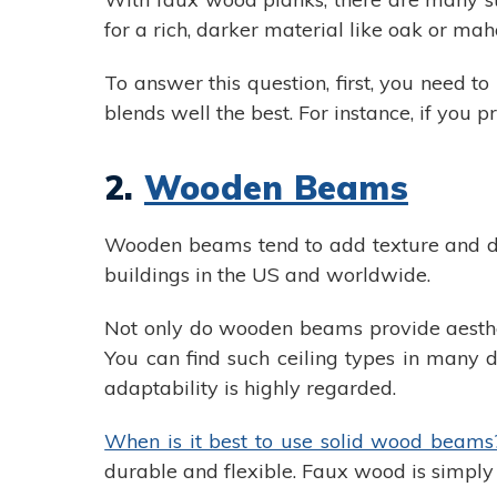
for a rich, darker material like oak or ma
To answer this question, first, you need t
blends well the best. For instance, if you p
2.
Wooden Beams
Wooden beams tend to add texture and dim
buildings in the US and worldwide.
Not only do wooden beams provide aestheti
You can find such ceiling types in many d
adaptability is highly regarded.
When is it best to use solid wood beams
durable and flexible. Faux wood is simply n