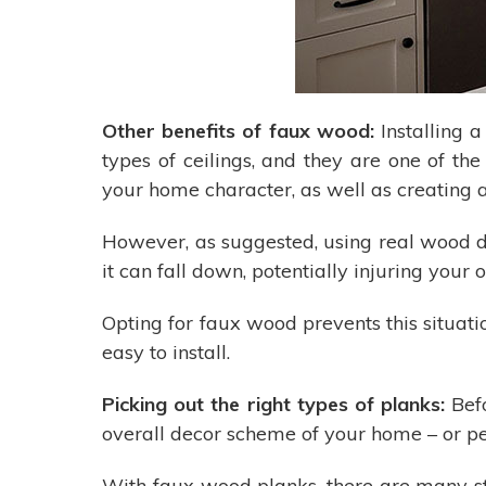
Other benefits of faux wood:
Installing 
types of ceilings, and they are one of th
your home character, as well as creating a
However, as suggested, using real wood do
it can fall down, potentially injuring your 
Opting for faux wood prevents this situati
easy to install.
Picking out the right types of planks:
Befo
overall decor scheme of your home – or pe
With faux wood planks, there are many sty