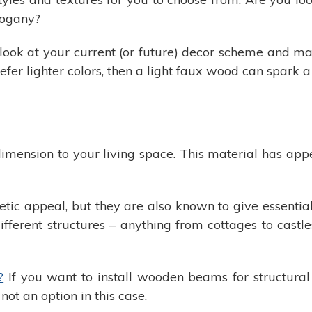
hogany?
o look at your current (or future) decor scheme and m
refer lighter colors, then a light faux wood can spark a
ension to your living space. This material has appea
c appeal, but they are also known to give essential
ifferent structures – anything from cottages to castle
?
If you want to install wooden beams for structural 
ot an option in this case.