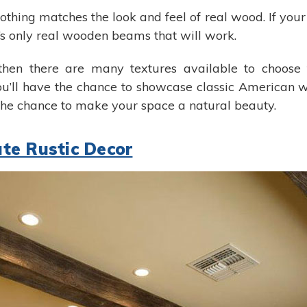
othing matches the look and feel of real wood. If your 
t’s only real wooden beams that will work.
hen there are many textures available to choose fr
’ll have the chance to showcase classic American w
he chance to make your space a natural beauty.
te Rustic Decor