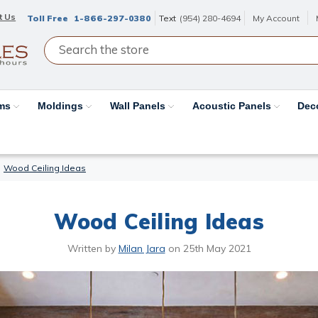
t Us
Toll Free
1-866-297-0380
Text
(954) 280-4694
My Account
ams
Moldings
Wall Panels
Acoustic Panels
Dec
Wood Ceiling Ideas
Wood Ceiling Ideas
Written by
Milan Jara
on
25th May 2021