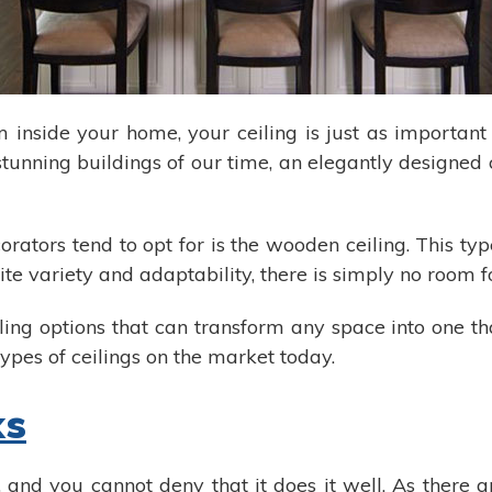
m inside your home, your ceiling is just as important
 stunning buildings of our time, an elegantly designed 
rators tend to opt for is the wooden ceiling. This typ
finite variety and adaptability, there is simply no room
iling options that can transform any space into one t
ypes of ceilings on the market today.
ks
and you cannot deny that it does it well. As there a