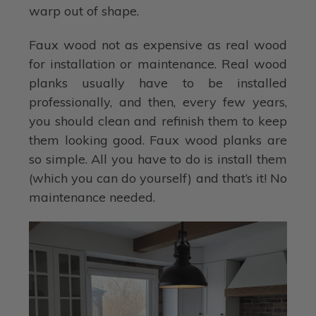
warp out of shape.
Faux wood not as expensive as real wood
for installation or maintenance. Real wood
planks usually have to be installed
professionally, and then, every few years,
you should clean and refinish them to keep
them looking good. Faux wood planks are
so simple. All you have to do is install them
(which you can do yourself) and that’s it! No
maintenance needed.