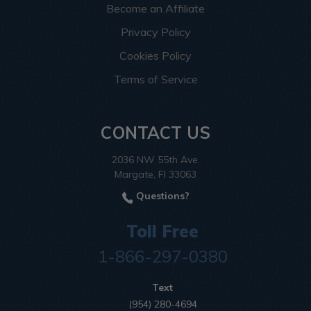
Become an Affiliate
Privacy Policy
Cookies Policy
Terms of Service
CONTACT US
2036 NW 55th Ave.
Margate, Fl 33063
Questions?
Toll Free
1-866-297-0380
Text
(954) 280-4694