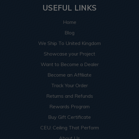
USEFUL LINKS
Home
Blog
We Ship To United Kingdom
Showcase your Project
Want to Become a Dealer
Become an Affiliate
Track Your Order
Returns and Refunds
Rewards Program
Buy Gift Certificate
CEU: Ceiling That Perform
About Us