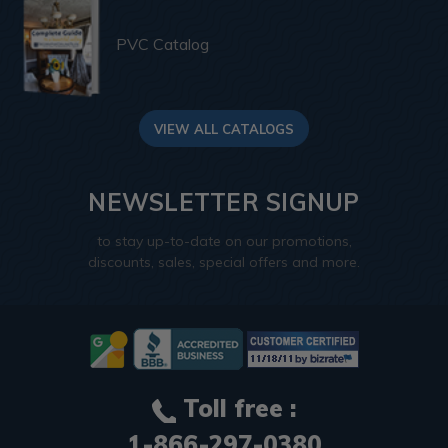
PVC Catalog
VIEW ALL CATALOGS
NEWSLETTER SIGNUP
to stay up-to-date on our promotions,
discounts, sales, special offers and more.
Toll free :
1-866-297-0380