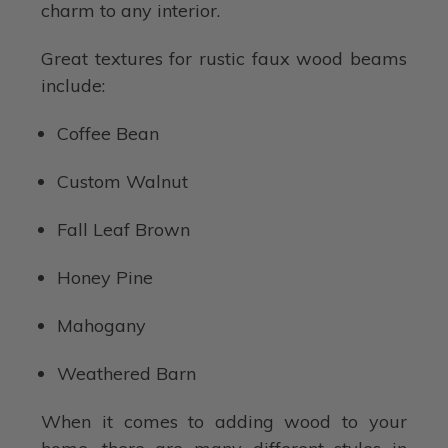
charm to any interior.
Great textures for rustic faux wood beams
include:
Coffee Bean
Custom Walnut
Fall Leaf Brown
Honey Pine
Mahogany
Weathered Barn
When it comes to adding wood to your