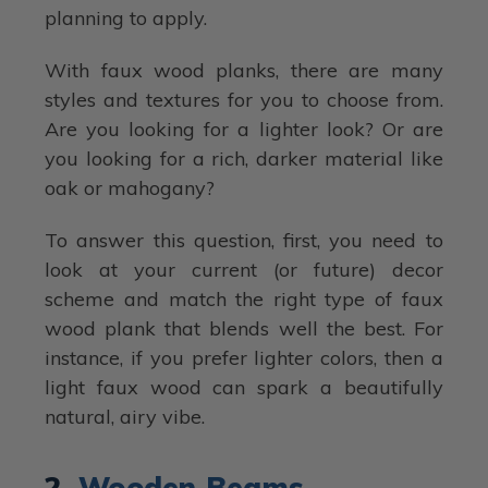
planning to apply.
With faux wood planks, there are many
styles and textures for you to choose from.
Are you looking for a lighter look? Or are
you looking for a rich, darker material like
oak or mahogany?
To answer this question, first, you need to
look at your current (or future) decor
scheme and match the right type of faux
wood plank that blends well the best. For
instance, if you prefer lighter colors, then a
light faux wood can spark a beautifully
natural, airy vibe.
2.
Wooden Beams