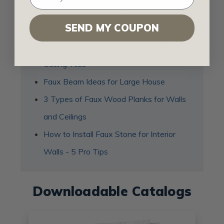
Creative Decorative Wooden Wall
SEND MY COUPON
Panel Ideas to Try in Your Home
Transforming Spaces with Wood Drop
Ceiling Tiles
Faux Beam Ideas for Large House
3 Types of Faux Wood Planks for Walls
and Ceilings
How to Install Faux Stone for Interior
Walls - 5 Pro Tips
Downloadable Catalogs