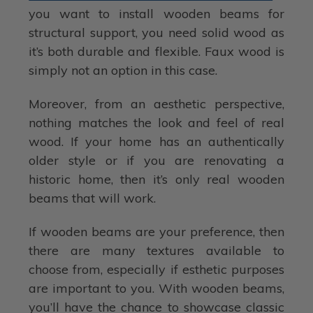
you want to install wooden beams for
structural support, you need solid wood as
it’s both durable and flexible. Faux wood is
simply not an option in this case.
Moreover, from an aesthetic perspective,
nothing matches the look and feel of real
wood. If your home has an authentically
older style or if you are renovating a
historic home, then it’s only real wooden
beams that will work.
If wooden beams are your preference, then
there are many textures available to
choose from, especially if esthetic purposes
are important to you. With wooden beams,
you’ll have the chance to showcase classic