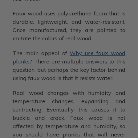
Faux wood uses polyurethane foam that is
durable, lightweight, and water-resistant.
Once manufactured, they are painted to
imitate the colors of real wood.
The main appeal of
Why use faux wood
planks?
There are multiple answers to this
question, but perhaps the key factor behind
using faux wood is that it resists water.
Real wood changes with humidity and
temperature changes, expanding and
contracting. Eventually, this causes it to
buckle and crack. Faux wood is not
affected by temperature and humidity, so
you should have planks that will never