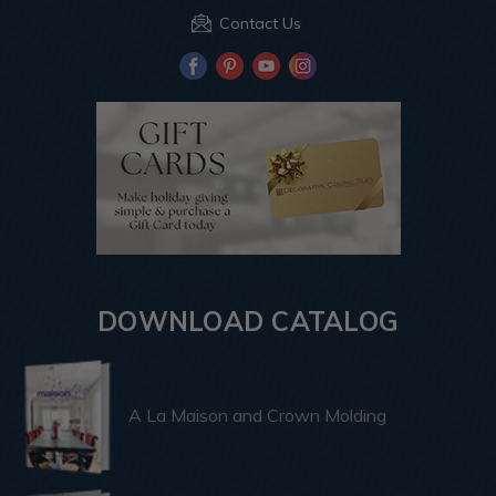
Contact Us
DOWNLOAD CATALOG
A La Maison and Crown Molding