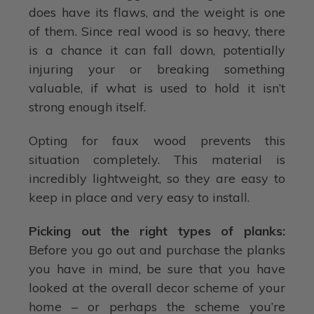
does have its flaws, and the weight is one
of them. Since real wood is so heavy, there
is a chance it can fall down, potentially
injuring your or breaking something
valuable, if what is used to hold it isn’t
strong enough itself.
Opting for faux wood prevents this
situation completely. This material is
incredibly lightweight, so they are easy to
keep in place and very easy to install.
Picking out the right types of planks:
Before you go out and purchase the planks
you have in mind, be sure that you have
looked at the overall decor scheme of your
home – or perhaps the scheme you’re