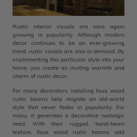
Rustic interior visuals are once again
growing in popularity. Although modern
decor continues to be an ever-growing
trend, rustic visuals are also in demand. By
implementing this particular style into your
home, you create an inviting warmth and
charm of rustic decor.
For many decorators, installing faux wood
rustic beams help reignite an old-world
style that never fades in popularity. For
many, it generates a decorative nostalgic
need. With their rugged, hand-hewn
texture, faux wood rustic beams add