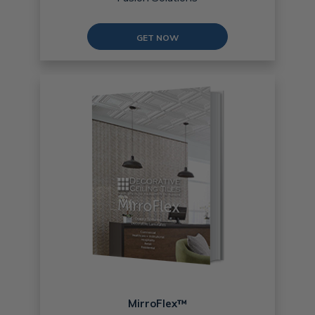
GET NOW
MirroFlex™