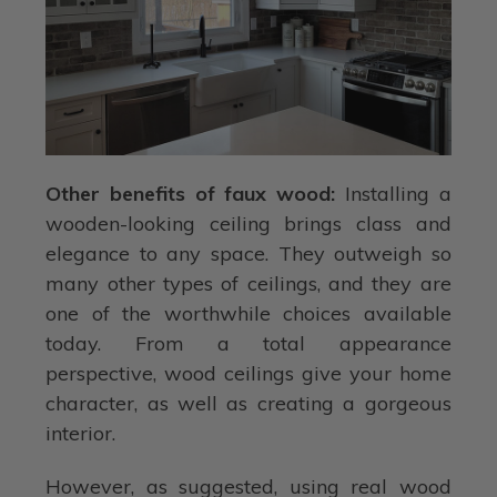
Other benefits of faux wood:
Installing a
wooden-looking ceiling brings class and
elegance to any space. They outweigh so
many other types of ceilings, and they are
one of the worthwhile choices available
today. From a total appearance
perspective, wood ceilings give your home
character, as well as creating a gorgeous
interior.
However, as suggested, using real wood