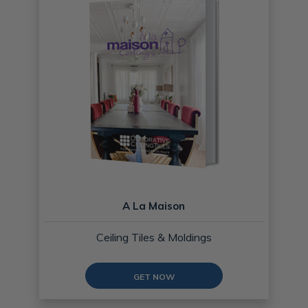
A La Maison
Ceiling Tiles & Moldings
GET NOW