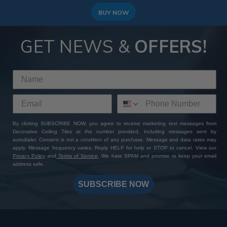
BUY NOW
GET NEWS &
OFFERS!
By clicking SUBSCRIBE NOW, you agree to receive marketing text messages from
Decorative Ceiling Tiles at the number provided, including messages sent by
autodialer. Consent is not a condition of any purchase. Message and data rates may
apply. Message frequency varies. Reply HELP for help or STOP to cancel. View our
Privacy Policy
and
Terms of Service
. We hate SPAM and promise to keep your email
address safe.
SUBSCRIBE NOW