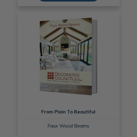
From Plain To Beautiful
Faux Wood Beams