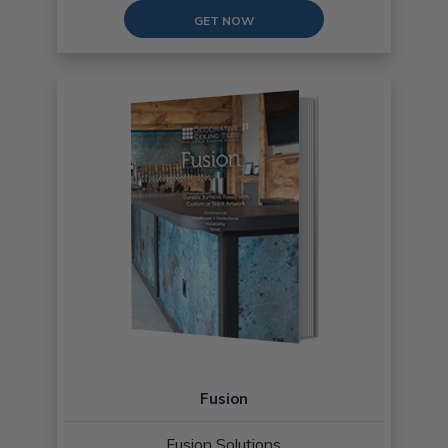
GET NOW
Fusion
Fusion Solutions