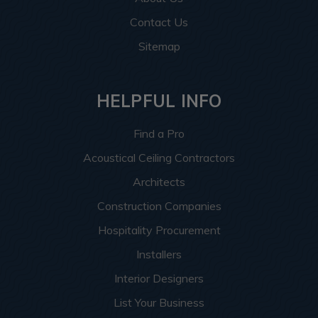
Contact Us
Sitemap
HELPFUL INFO
Find a Pro
Acoustical Ceiling Contractors
Architects
Construction Companies
Hospitality Procurement
Installers
Interior Designers
List Your Business