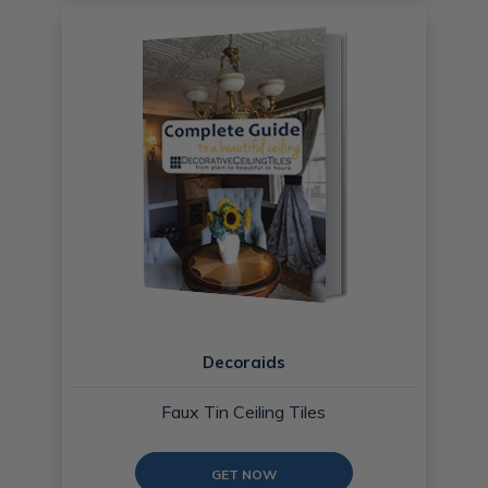
Decoraids
Faux Tin Ceiling Tiles
GET NOW