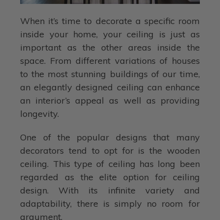
When it’s time to decorate a specific room
inside your home, your ceiling is just as
important as the other areas inside the
space. From different variations of houses
to the most stunning buildings of our time,
an elegantly designed ceiling can enhance
an interior’s appeal as well as providing
longevity.
One of the popular designs that many
decorators tend to opt for is the wooden
ceiling. This type of ceiling has long been
regarded as the elite option for ceiling
design. With its infinite variety and
adaptability, there is simply no room for
argument.