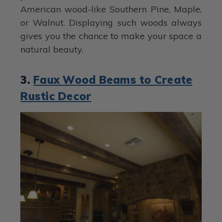
American wood-like Southern Pine, Maple,
or Walnut. Displaying such woods always
gives you the chance to make your space a
natural beauty.
3.
Faux Wood Beams to Create
Rustic Decor