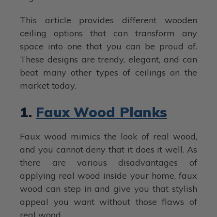
This article provides different wooden
ceiling options that can transform any
space into one that you can be proud of.
These designs are trendy, elegant, and can
beat many other types of ceilings on the
market today.
1.
Faux Wood Planks
Faux wood mimics the look of real wood,
and you cannot deny that it does it well. As
there are various disadvantages of
applying real wood inside your home, faux
wood can step in and give you that stylish
appeal you want without those flaws of
real wood.