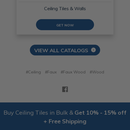
Ceiling Tiles & Walls
GET NOW
VIEW ALL CATALOGS
#Ceiling
#Faux
#Faux Wood
#Wood
Buy Ceiling Tiles in Bulk &
Get 10% - 15% off
+ Free Shipping