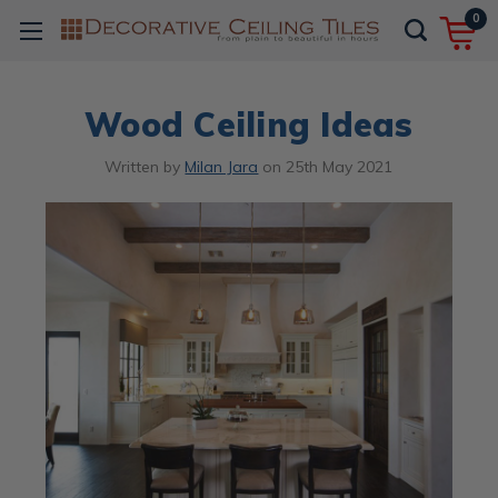
0
Wood Ceiling Ideas
Written by
Milan Jara
on
25th May 2021