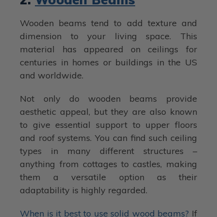
Wooden beams tend to add texture and
dimension to your living space. This
material has appeared on ceilings for
centuries in homes or buildings in the US
and worldwide.
Not only do wooden beams provide
aesthetic appeal, but they are also known
to give essential support to upper floors
and roof systems. You can find such ceiling
types in many different structures –
anything from cottages to castles, making
them a versatile option as their
adaptability is highly regarded.
When is it best to use solid wood beams?
If